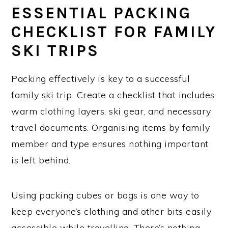
ESSENTIAL PACKING
CHECKLIST FOR FAMILY
SKI TRIPS
Packing effectively is key to a successful
family ski trip. Create a checklist that includes
warm clothing layers, ski gear, and necessary
travel documents. Organising items by family
member and type ensures nothing important
is left behind.
Using packing cubes or bags is one way to
keep everyone’s clothing and other bits easily
accessible while travelling. There’s nothing