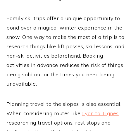
Family ski trips offer a unique opportunity to
bond over a magical winter experience in the
snow. One way to make the most of a trip is to
research things like lift passes, ski lessons, and
non-ski activities beforehand. Booking
activities in advance reduces the risk of things
being sold out or the times you need being
unavailable.
Planning travel to the slopes is also essential.
When considering routes like
Lyon to Tignes
,
researching travel options, rest stops and