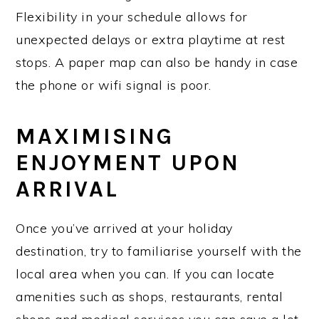
Flexibility in your schedule allows for
unexpected delays or extra playtime at rest
stops. A paper map can also be handy in case
the phone or wifi signal is poor.
MAXIMISING
ENJOYMENT UPON
ARRIVAL
Once you’ve arrived at your holiday
destination, try to familiarise yourself with the
local area when you can. If you can locate
amenities such as shops, restaurants, rental