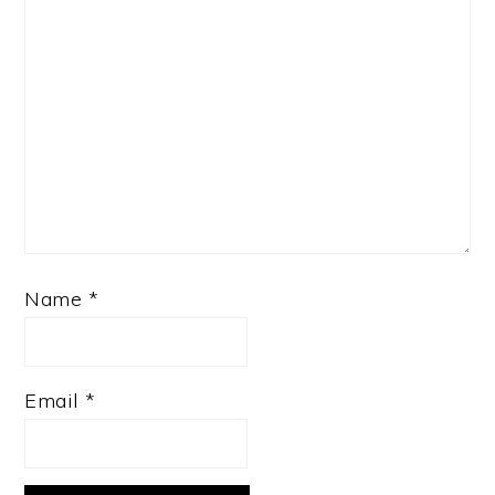
Name
*
Email
*