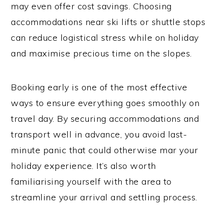
may even offer cost savings. Choosing
accommodations near ski lifts or shuttle stops
can reduce logistical stress while on holiday
and maximise precious time on the slopes.
Booking early is one of the most effective
ways to ensure everything goes smoothly on
travel day. By securing accommodations and
transport well in advance, you avoid last-
minute panic that could otherwise mar your
holiday experience. It’s also worth
familiarising yourself with the area to
streamline your arrival and settling process.