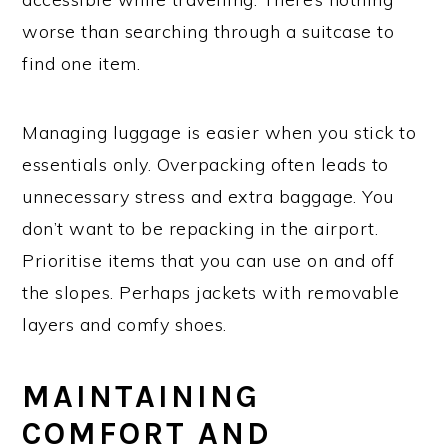
worse than searching through a suitcase to
find one item.
Managing luggage is easier when you stick to
essentials only. Overpacking often leads to
unnecessary stress and extra baggage. You
don’t want to be repacking in the airport.
Prioritise items that you can use on and off
the slopes. Perhaps jackets with removable
layers and comfy shoes.
MAINTAINING
COMFORT AND