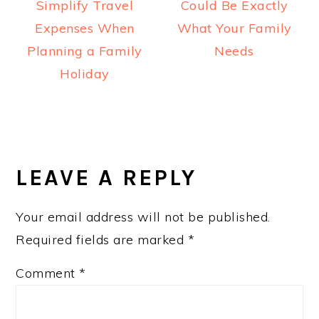
Simplify Travel
Could Be Exactly
Expenses When
What Your Family
Planning a Family
Needs
Holiday
READER
INTERACTIONS
LEAVE A REPLY
Your email address will not be published.
Required fields are marked
*
Comment
*