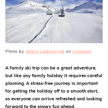
Photo by
Valerii Ladomyriak
on
Unsplash
A family ski trip can be a great adventure,
but like any family holiday it requires careful
planning. A stress-free journey is important
for getting the holiday off to a smooth start,
so everyone can arrive refreshed and looking
forward to the snowy fun ahead.