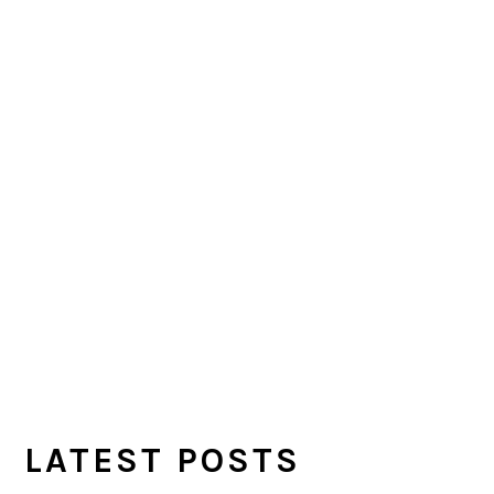
LATEST POSTS