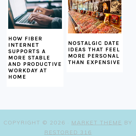
HOW FIBER
NOSTALGIC DATE
INTERNET
IDEAS THAT FEEL
SUPPORTS A
MORE PERSONAL
MORE STABLE
THAN EXPENSIVE
AND PRODUCTIVE
WORKDAY AT
HOME
COPYRIGHT © 2026 ·
MARKET THEME
BY
RESTORED 316