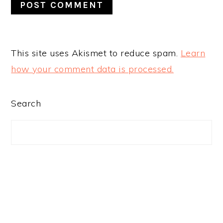
This site uses Akismet to reduce spam.
Learn
how your comment data is processed.
PRIMARY
Search
SIDEBAR