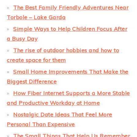
The Best Family Friendly Adventures Near
Torbole – Lake Garda
Simple Ways to Help Children Focus After
a Busy Day
The rise of outdoor hobbies and how to
create space for them
Small Home Improvements That Make the
Biggest Difference
How Fiber Internet Supports a More Stable
and Productive Workday at Home
Nostalgic Date Ideas That Feel More
Personal Than Expensive
The Small Things That Help Us Remember