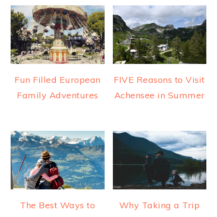
Fun Filled European
FIVE Reasons to Visit
Family Adventures
Achensee in Summer
The Best Ways to
Why Taking a Trip