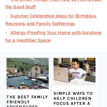
the Good Stuff
Summer Celebration Ideas for Birthdays,
Reunions, and Family Gatherings
Allergy-Proofing Your Home with Solutions
for a Healthier Space
FOOTER
SIMPLE WAYS TO
THE BEST FAMILY
HELP CHILDREN
FRIENDLY
FOCUS AFTER A
ADVENTURES