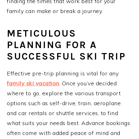
finding the times that work best for your
family can make or break a journey.
METICULOUS
PLANNING FOR A
SUCCESSFUL SKI TRIP
Effective pre-trip planning is vital for any
family ski vacation
. Once you’ve decided
where to go, explore the various transport
options such as self-drive, train, aeroplane
and car rentals or shuttle services, to find
what suits your needs best. Advance bookings
often come with added peace of mind and