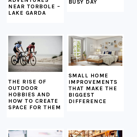
BUSY DAY
NEAR TORBOLE –
LAKE GARDA
SMALL HOME
THE RISE OF
IMPROVEMENTS
OUTDOOR
THAT MAKE THE
HOBBIES AND
BIGGEST
HOW TO CREATE
DIFFERENCE
SPACE FOR THEM