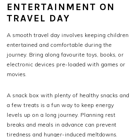
ENTERTAINMENT ON
TRAVEL DAY
A smooth travel day involves keeping children
entertained and comfortable during the
journey. Bring along favourite toys, books, or
electronic devices pre-loaded with games or
movies.
A snack box with plenty of healthy snacks and
a few treats is a fun way to keep energy
levels up on a long journey. Planning rest
breaks and meals in advance can prevent
tiredness and hunger-induced meltdowns.