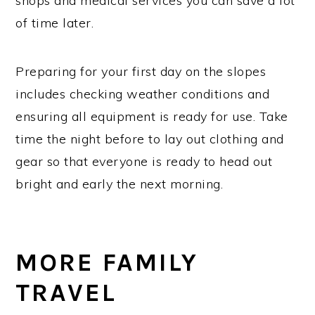
shops and medical services you can save a lot
of time later.
Preparing for your first day on the slopes
includes checking weather conditions and
ensuring all equipment is ready for use. Take
time the night before to lay out clothing and
gear so that everyone is ready to head out
bright and early the next morning.
MORE FAMILY
TRAVEL