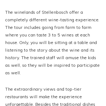
The winelands of Stellenbosch offer a
completely different wine-tasting experience.
The tour includes going from farm to farm
where you can taste 3 to 5 wines at each
house. Only, you will be sitting at a table and
listening to the story about the wine and its
history. The trained staff will amuse the kids
as well, so they will be inspired to participate
as well.
The extraordinary views and top-tier
restaurants will make the experience
unforgettable. Besides the traditional dishes