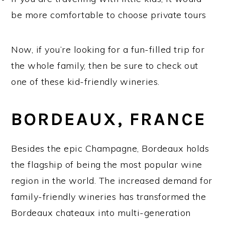
be more comfortable to choose private tours
Now, if you’re looking for a fun-filled trip for
the whole family, then be sure to check out
one of these kid-friendly wineries.
BORDEAUX, FRANCE
Besides the epic Champagne, Bordeaux holds
the flagship of being the most popular wine
region in the world. The increased demand for
family-friendly wineries has transformed the
Bordeaux chateaux into multi-generation