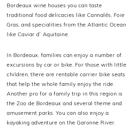
Bordeaux wine houses you can taste
traditional food delicacies like Cannalés, Foie
Gras, and specialities from the Atlantic Ocean
like Caviar d` Aquitaine.
In Bordeaux, families can enjoy a number of
excursions by car or bike. For those with little
children, there are rentable carrier bike seats
that help the whole family enjoy the ride.
Another pro for a family trip in this region is
the Zoo de Bordeaux and several theme and
amusement parks. You can also enjoy a
kayaking adventure on the Garonne River.