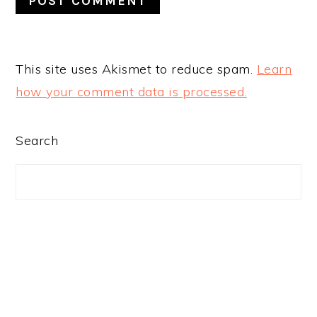
This site uses Akismet to reduce spam.
Learn
how your comment data is processed.
PRIMARY
Search
SIDEBAR