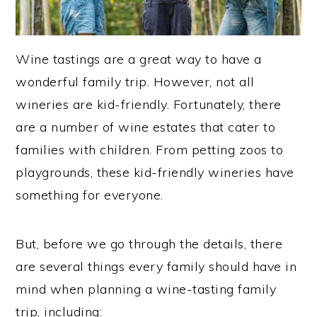
Wine tastings are a great way to have a
wonderful family trip. However, not all
wineries are kid-friendly. Fortunately, there
are a number of wine estates that cater to
families with children. From petting zoos to
playgrounds, these kid-friendly wineries have
something for everyone.
But, before we go through the details, there
are several things every family should have in
mind when planning a wine-tasting family
trip, including: