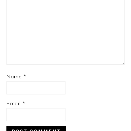
Name
*
Email
*