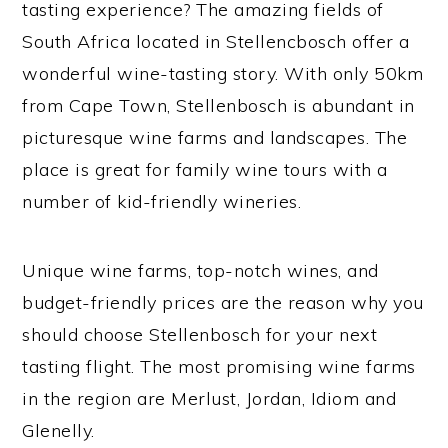
tasting experience? The amazing fields of
South Africa located in Stellencbosch offer a
wonderful wine-tasting story. With only 50km
from Cape Town, Stellenbosch is abundant in
picturesque wine farms and landscapes. The
place is great for family wine tours with a
number of kid-friendly wineries.
Unique wine farms, top-notch wines, and
budget-friendly prices are the reason why you
should choose Stellenbosch for your next
tasting flight. The most promising wine farms
in the region are Merlust, Jordan, Idiom and
Glenelly.