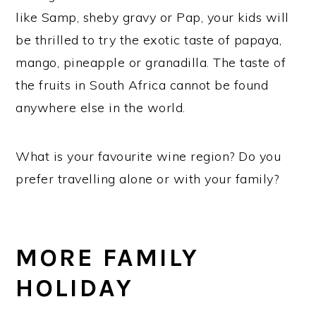
like Samp, sheby gravy or Pap, your kids will
be thrilled to try the exotic taste of papaya,
mango, pineapple or granadilla. The taste of
the fruits in South Africa cannot be found
anywhere else in the world.
What is your favourite wine region? Do you
prefer travelling alone or with your family?
MORE FAMILY
HOLIDAY