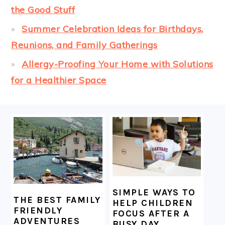
the Good Stuff
Summer Celebration Ideas for Birthdays,
Reunions, and Family Gatherings
Allergy-Proofing Your Home with Solutions
for a Healthier Space
FOOTER
SIMPLE WAYS TO
THE BEST FAMILY
HELP CHILDREN
FRIENDLY
FOCUS AFTER A
ADVENTURES
BUSY DAY