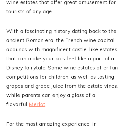
wine estates that offer great amusement for
tourists of any age.
With a fascinating history dating back to the
ancient Roman era, the French wine capital
abounds with magnificent castle-like estates
that can make your kids feel like a part of a
Disney fairytale. Some wine estates offer fun
competitions for children, as well as tasting
grapes and grape juice from the estate vines,
while parents can enjoy a glass of a
flavorful
Merlot
.
For the most amazing experience, in