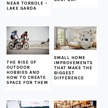
NEAR TORBOLE –
LAKE GARDA
SMALL HOME
THE RISE OF
IMPROVEMENTS
OUTDOOR
THAT MAKE THE
HOBBIES AND
BIGGEST
HOW TO CREATE
DIFFERENCE
SPACE FOR THEM