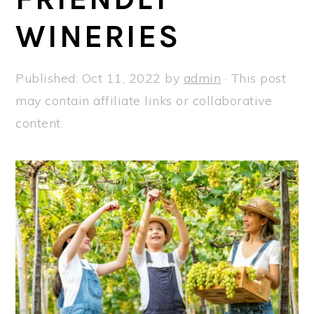
a
e
i
WINERIES
v
n
d
i
t
e
g
b
Published:
Oct 11, 2022
by
admin
· This post
a
a
may contain affiliate links or collaborative
t
r
content.
i
o
n