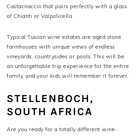
Castacnaccio that pairs perfectly with a glass
of Chianti or Valpolicella.
Typical Tuscan wine estates are aged stone
farmhouses with unique views of endless
vineyards, countrysides or pools. This will be
an unforgettable trip experience for the entire
family, and your kids will remember it forever.
STELLENBOCH,
SOUTH AFRICA
Are you ready for a totally different wine-