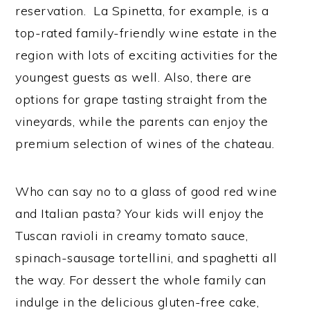
reservation. La Spinetta, for example, is a
top-rated family-friendly wine estate in the
region with lots of exciting activities for the
youngest guests as well. Also, there are
options for grape tasting straight from the
vineyards, while the parents can enjoy the
premium selection of wines of the chateau.
Who can say no to a glass of good red wine
and Italian pasta? Your kids will enjoy the
Tuscan ravioli in creamy tomato sauce,
spinach-sausage tortellini, and spaghetti all
the way. For dessert the whole family can
indulge in the delicious gluten-free cake,