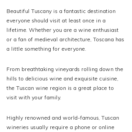
Beautiful Tuscany is a fantastic destination
everyone should visit at least once in a
lifetime. Whether you are a wine enthusiast
or a fan of medieval architecture, Toscana has
a little something for everyone.
From breathtaking vineyards rolling down the
hills to delicious wine and exquisite cuisine,
the Tuscan wine region is a great place to
visit with your family.
Highly renowned and world-famous, Tuscan
wineries usually require a phone or online