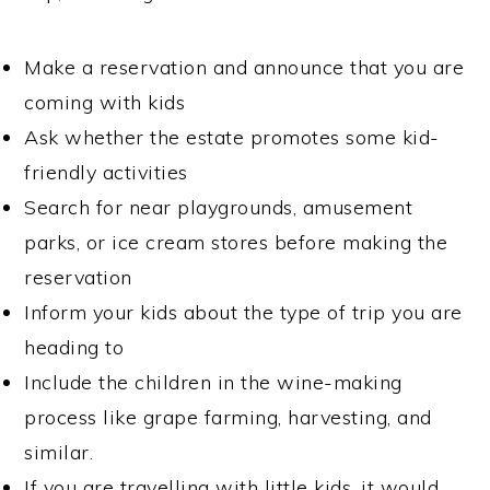
Make a reservation and announce that you are
coming with kids
Ask whether the estate promotes some kid-
friendly activities
Search for near playgrounds, amusement
parks, or ice cream stores before making the
reservation
Inform your kids about the type of trip you are
heading to
Include the children in the wine-making
process like grape farming, harvesting, and
similar.
If you are travelling with little kids, it would