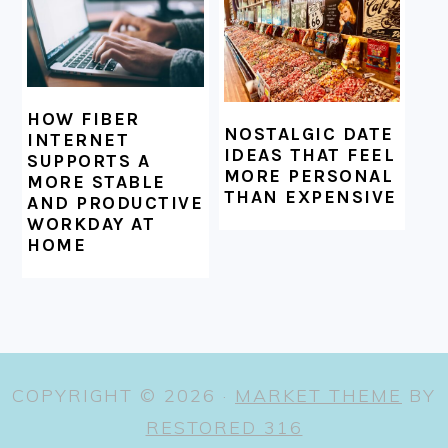
HOW FIBER
NOSTALGIC DATE
INTERNET
IDEAS THAT FEEL
SUPPORTS A
MORE PERSONAL
MORE STABLE
THAN EXPENSIVE
AND PRODUCTIVE
WORKDAY AT
HOME
COPYRIGHT © 2026 ·
MARKET THEME
BY
RESTORED 316