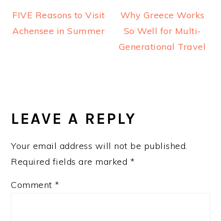
FIVE Reasons to Visit
Why Greece Works
Achensee in Summer
So Well for Multi-
Generational Travel
READER
INTERACTIONS
LEAVE A REPLY
Your email address will not be published.
Required fields are marked
*
Comment
*