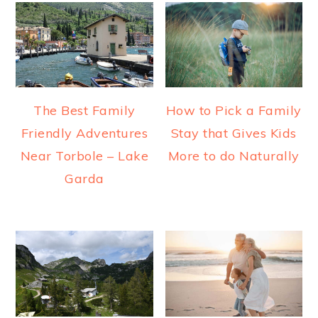
The Best Family
How to Pick a Family
Friendly Adventures
Stay that Gives Kids
Near Torbole – Lake
More to do Naturally
Garda