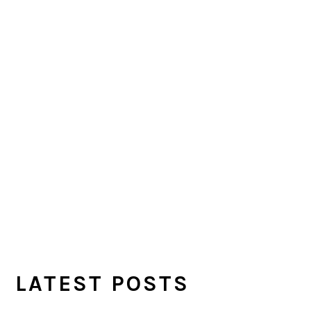
LATEST POSTS