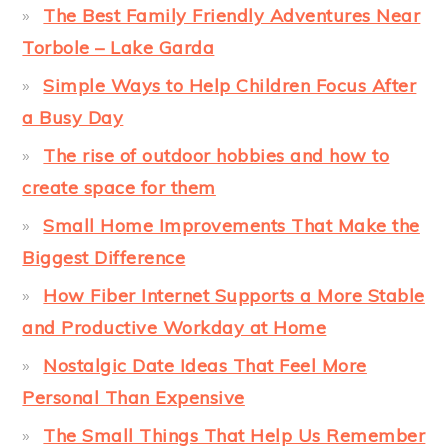
The Best Family Friendly Adventures Near
Torbole – Lake Garda
Simple Ways to Help Children Focus After
a Busy Day
The rise of outdoor hobbies and how to
create space for them
Small Home Improvements That Make the
Biggest Difference
How Fiber Internet Supports a More Stable
and Productive Workday at Home
Nostalgic Date Ideas That Feel More
Personal Than Expensive
The Small Things That Help Us Remember