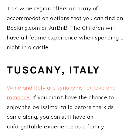
This wine region offers an array of
accommodation options that you can find on
Booking.com or AirBnB. The Children will
have a lifetime experience when spending a
night in a castle.
TUSCANY, ITALY
Wine and Italy are synonyms for love and
romance
. If you didn’t have the chance to
enjoy the belissima Italia before the kids
came along, you can still have an
unforgettable experience as a family.