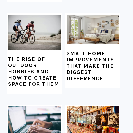
SMALL HOME
THE RISE OF
IMPROVEMENTS
OUTDOOR
THAT MAKE THE
HOBBIES AND
BIGGEST
HOW TO CREATE
DIFFERENCE
SPACE FOR THEM