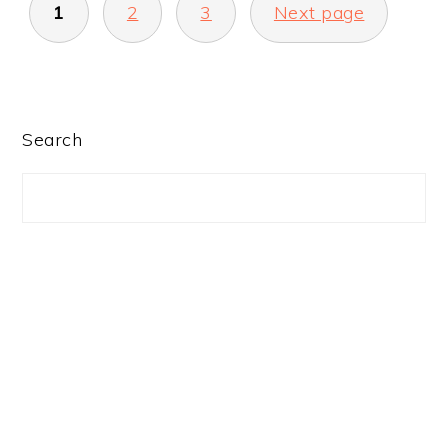
1
2
3
Next page
PAGINATION
PRIMARY
Search
SIDEBAR