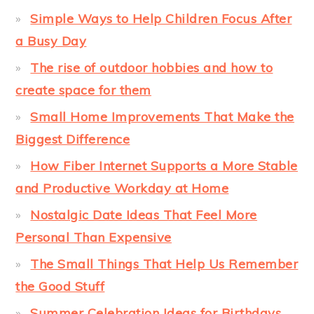
Simple Ways to Help Children Focus After
a Busy Day
The rise of outdoor hobbies and how to
create space for them
Small Home Improvements That Make the
Biggest Difference
How Fiber Internet Supports a More Stable
and Productive Workday at Home
Nostalgic Date Ideas That Feel More
Personal Than Expensive
The Small Things That Help Us Remember
the Good Stuff
Summer Celebration Ideas for Birthdays,