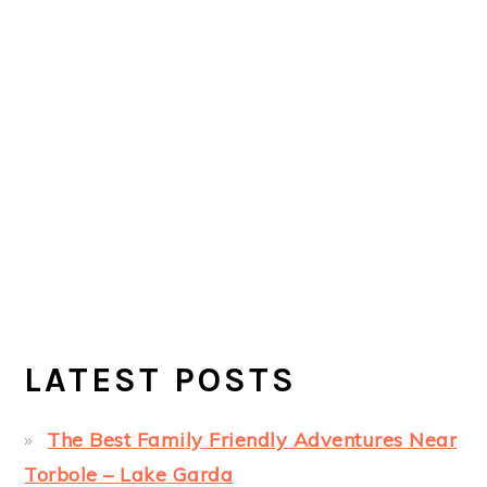
LATEST POSTS
The Best Family Friendly Adventures Near
Torbole – Lake Garda