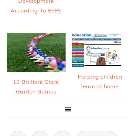
Development
According To EYFS
Helping children
10 Brilliant Giant
learn at home
Garden Games
POSTS