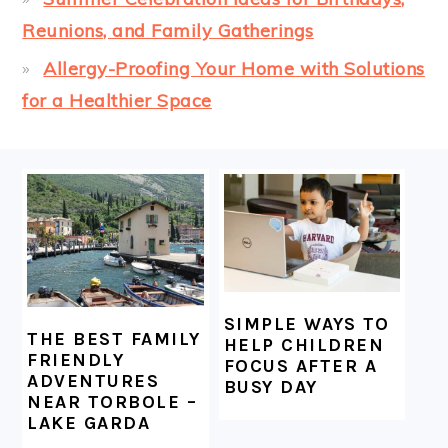
Reunions, and Family Gatherings
Allergy-Proofing Your Home with Solutions
for a Healthier Space
FOOTER
SIMPLE WAYS TO
THE BEST FAMILY
HELP CHILDREN
FRIENDLY
FOCUS AFTER A
ADVENTURES
BUSY DAY
NEAR TORBOLE –
LAKE GARDA