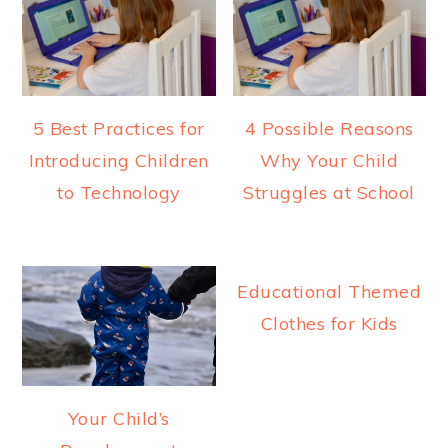
a
e
i
v
n
d
i
t
e
g
b
5 Best Practices for
4 Possible Reasons
a
a
Introducing Children
Why Your Child
t
r
to Technology
Struggles at School
i
o
n
Educational Themed
Clothes for Kids
Your Child’s