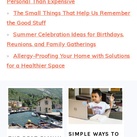
Personal Than Expensive
The Small Things That Help Us Remember
the Good Stuff
Summer Celebration Ideas for Birthdays,
Reunions, and Family Gatherings
Allergy-Proofing Your Home with Solutions
for a Healthier Space
FOOTER
SIMPLE WAYS TO