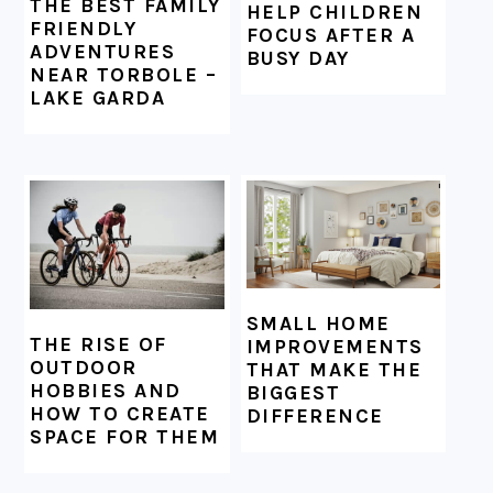
THE BEST FAMILY
HELP CHILDREN
FRIENDLY
FOCUS AFTER A
ADVENTURES
BUSY DAY
NEAR TORBOLE –
LAKE GARDA
SMALL HOME
THE RISE OF
IMPROVEMENTS
OUTDOOR
THAT MAKE THE
HOBBIES AND
BIGGEST
HOW TO CREATE
DIFFERENCE
SPACE FOR THEM