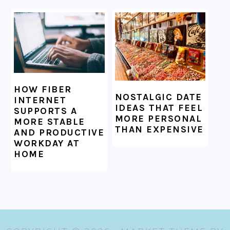
HOW FIBER
NOSTALGIC DATE
INTERNET
IDEAS THAT FEEL
SUPPORTS A
MORE PERSONAL
MORE STABLE
THAN EXPENSIVE
AND PRODUCTIVE
WORKDAY AT
HOME