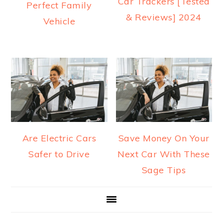
Car Trackers [Tested
Perfect Family
& Reviews] 2024
Vehicle
Are Electric Cars
Save Money On Your
Safer to Drive
Next Car With These
Sage Tips