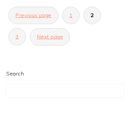
POSTS
Previous page
1
2
PAGINATION
3
Next page
PRIMARY
Search
SIDEBAR