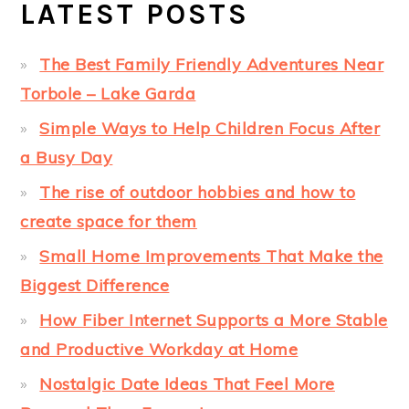
LATEST POSTS
The Best Family Friendly Adventures Near
Torbole – Lake Garda
Simple Ways to Help Children Focus After
a Busy Day
The rise of outdoor hobbies and how to
create space for them
Small Home Improvements That Make the
Biggest Difference
How Fiber Internet Supports a More Stable
and Productive Workday at Home
Nostalgic Date Ideas That Feel More