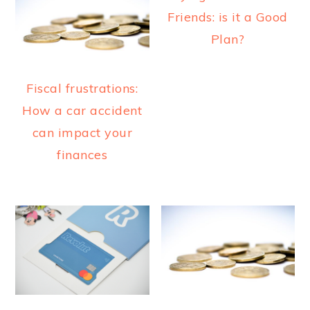
a
e
i
Friends: is it a Good
v
n
d
Plan?
i
t
e
g
b
Fiscal frustrations:
a
a
How a car accident
t
r
can impact your
i
finances
o
n