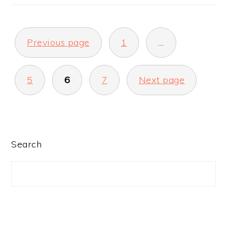
POSTS
Previous page
1
…
PAGINATION
5
6
7
Next page
PRIMARY
Search
SIDEBAR