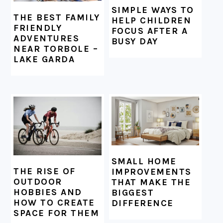
SIMPLE WAYS TO
THE BEST FAMILY
HELP CHILDREN
FRIENDLY
FOCUS AFTER A
ADVENTURES
BUSY DAY
NEAR TORBOLE –
LAKE GARDA
SMALL HOME
THE RISE OF
IMPROVEMENTS
OUTDOOR
THAT MAKE THE
HOBBIES AND
BIGGEST
HOW TO CREATE
DIFFERENCE
SPACE FOR THEM