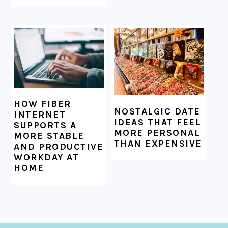
HOW FIBER
NOSTALGIC DATE
INTERNET
IDEAS THAT FEEL
SUPPORTS A
MORE PERSONAL
MORE STABLE
THAN EXPENSIVE
AND PRODUCTIVE
WORKDAY AT
HOME