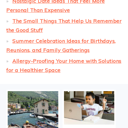
Nostalgic Date Ideas That Feel More
Personal Than Expensive
The Small Things That Help Us Remember
the Good Stuff
Summer Celebration Ideas for Birthdays,
Reunions, and Family Gatherings
Allergy-Proofing Your Home with Solutions
for a Healthier Space
FOOTER