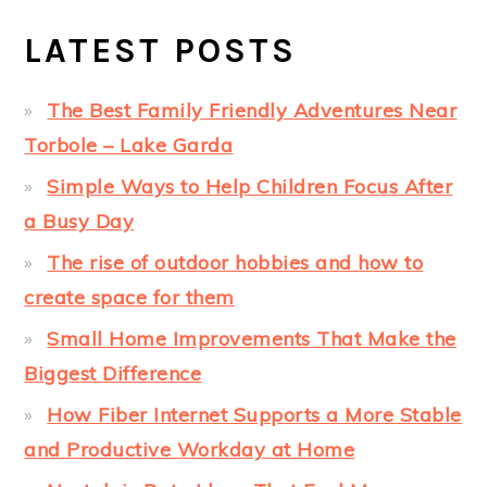
LATEST POSTS
The Best Family Friendly Adventures Near
Torbole – Lake Garda
Simple Ways to Help Children Focus After
a Busy Day
The rise of outdoor hobbies and how to
create space for them
Small Home Improvements That Make the
Biggest Difference
How Fiber Internet Supports a More Stable
and Productive Workday at Home