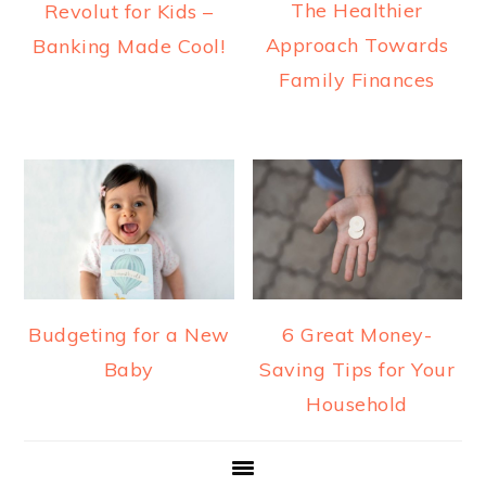
The Healthier
Revolut for Kids –
Approach Towards
Banking Made Cool!
Family Finances
Budgeting for a New
6 Great Money-
Baby
Saving Tips for Your
Household