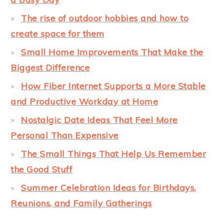
The rise of outdoor hobbies and how to
create space for them
Small Home Improvements That Make the
Biggest Difference
How Fiber Internet Supports a More Stable
and Productive Workday at Home
Nostalgic Date Ideas That Feel More
Personal Than Expensive
The Small Things That Help Us Remember
the Good Stuff
Summer Celebration Ideas for Birthdays,
Reunions, and Family Gatherings