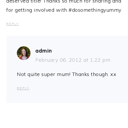
deserved title! Thanks so much for sharing and
for getting involved with #dosomethingyummy
REPLY
admin
February 06, 2012 at 1:22 pm
Not quite super mum! Thanks though. xx
REPLY