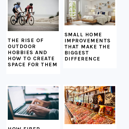
SMALL HOME
THE RISE OF
IMPROVEMENTS
OUTDOOR
THAT MAKE THE
HOBBIES AND
BIGGEST
HOW TO CREATE
DIFFERENCE
SPACE FOR THEM