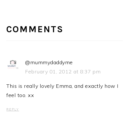
READER
INTERACTIONS
COMMENTS
@mummydaddyme
February 01, 2012 at 8:37 pm
This is really lovely Emma, and exactly how I
feel too. xx
REPLY