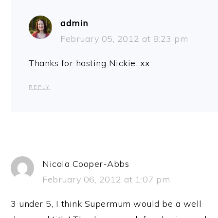
admin
February 05, 2012 at 8:23 pm
Thanks for hosting Nickie. xx
REPLY
Nicola Cooper-Abbs
February 06, 2012 at 1:07 pm
3 under 5, I think Supermum would be a well