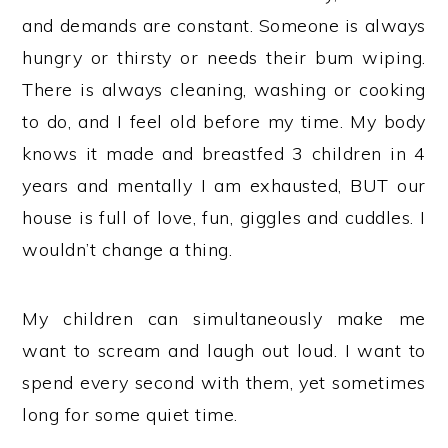
and demands are constant. Someone is always
hungry or thirsty or needs their bum wiping.
There is always cleaning, washing or cooking
to do, and I feel old before my time. My body
knows it made and breastfed 3 children in 4
years and mentally I am exhausted, BUT our
house is full of love, fun, giggles and cuddles. I
wouldn’t change a thing.
My children can simultaneously make me
want to scream and laugh out loud. I want to
spend every second with them, yet sometimes
long for some quiet time.