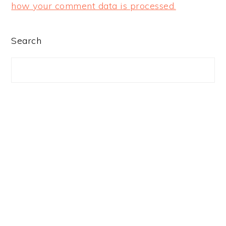
how your comment data is processed.
PRIMARY
Search
SIDEBAR