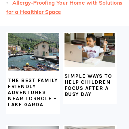
Allergy-Proofing Your Home with Solutions
for a Healthier Space
FOOTER
SIMPLE WAYS TO
THE BEST FAMILY
HELP CHILDREN
FRIENDLY
FOCUS AFTER A
ADVENTURES
BUSY DAY
NEAR TORBOLE –
LAKE GARDA