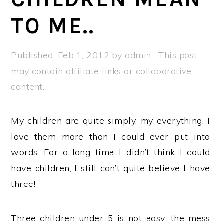
a
e
i
TO ME..
v
n
d
i
t
e
g
b
Published:
Feb 1, 2012
by
admin
· This post
a
a
may contain affiliate links or collaborative
t
r
content.
i
o
My children are quite simply, my everything. I
n
love them more than I could ever put into
words. For a long time I didn’t think I could
have children, I still can’t quite believe I have
three!
Three children under 5 is not easy, the mess