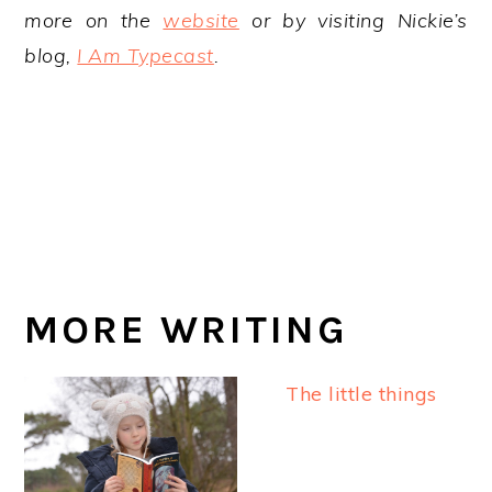
more on the
website
or by visiting Nickie’s
blog,
I Am Typecast
.
MORE WRITING
The little things