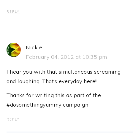
REPLY
Nickie
February 04, 2012 at 10:35 pm
I hear you with that simultaneous screaming
and laughing. That’s everyday here!!
Thanks for writing this as part of the
#dosomethingyummy campaign
REPLY