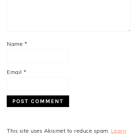
Name
*
Email
*
This site uses Akismet to reduce spam.
Learn