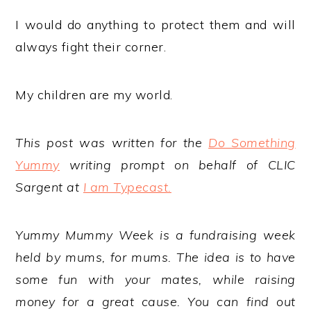
I would do anything to protect them and will
always fight their corner.
My children are my world.
This post was written for the
Do Something
Yummy
writing prompt on behalf of CLIC
Sargent at
I am Typecast.
Yummy Mummy Week is a fundraising week
held by mums, for mums. The idea is to have
some fun with your mates, while raising
money for a great cause. You can find out