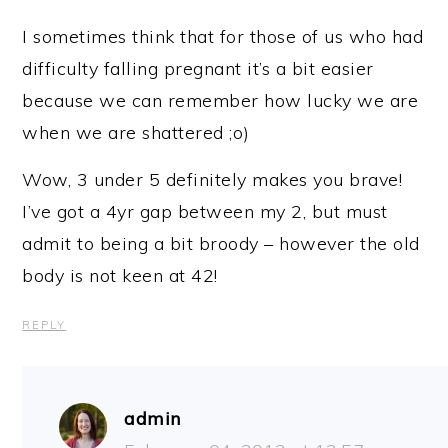
I sometimes think that for those of us who had
difficulty falling pregnant it’s a bit easier
because we can remember how lucky we are
when we are shattered ;o)
Wow, 3 under 5 definitely makes you brave!
I’ve got a 4yr gap between my 2, but must
admit to being a bit broody – however the old
body is not keen at 42!
REPLY
admin