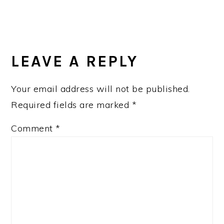
LEAVE A REPLY
Your email address will not be published.
Required fields are marked
*
Comment
*