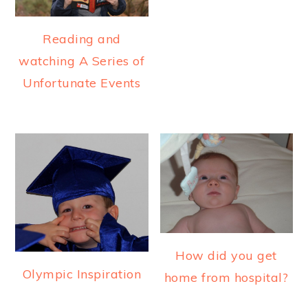
Reading and
watching A Series of
Unfortunate Events
How did you get
Olympic Inspiration
home from hospital?