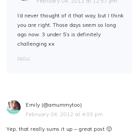
February 04, 2012 at 12:57 pm
I’d never thought of it that way, but I think
you are right. Those days seem so long
ago now. 3 under 5’s is definitely
challenging xx
REPLY
Emily (@amummytoo)
February 04, 2012 at 4:03 pm
Yep, that really sums it up – great post 🙂