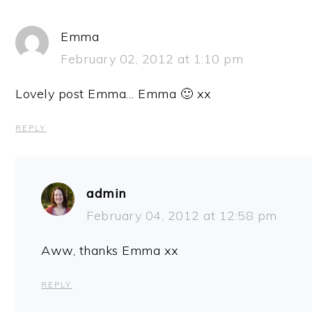
Emma
February 02, 2012 at 1:10 pm
Lovely post Emma… Emma 🙂 xx
REPLY
admin
February 04, 2012 at 12:58 pm
Aww, thanks Emma xx
REPLY