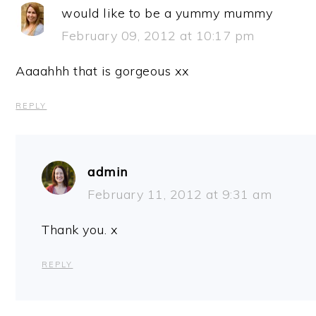
would like to be a yummy mummy
February 09, 2012 at 10:17 pm
Aaaahhh that is gorgeous xx
REPLY
admin
February 11, 2012 at 9:31 am
Thank you. x
REPLY