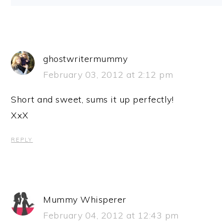
ghostwritermummy
February 03, 2012 at 2:12 pm
Short and sweet, sums it up perfectly!
XxX
REPLY
Mummy Whisperer
February 04, 2012 at 12:43 pm