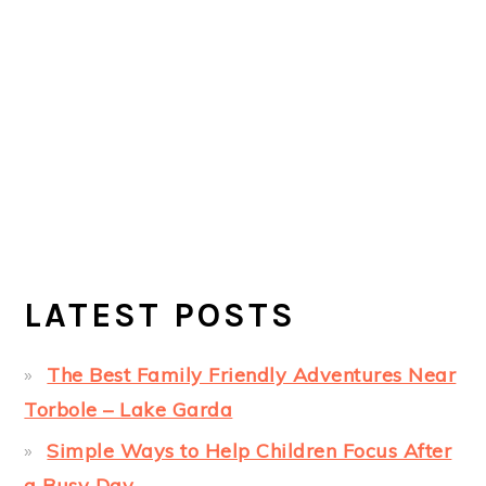
LATEST POSTS
The Best Family Friendly Adventures Near
Torbole – Lake Garda
Simple Ways to Help Children Focus After
a Busy Day