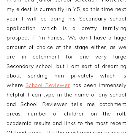
my eldest is currenltly in Y5, so this time next
year I will be doing his Secondary school
application which is a pretty terrifying
prospect if I’m honest. We don’t have a huge
amount of choice at the stage either, as we
are in catchment for one very large
Secondary school, but I am sort of dreaming
about sending him privately which is
where
School Reviewer
has been immensely
helpful. I can type in the name of any school
and School Reviewer tells me catchment
areas, number of children on the roll,
academic results and links to the most recent
Ofstead report. It’s the most amazing resource