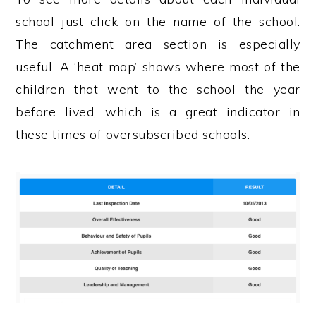
school just click on the name of the school.
The catchment area section is especially
useful. A ‘heat map’ shows where most of the
children that went to the school the year
before lived, which is a great indicator in
these times of oversubscribed schools.