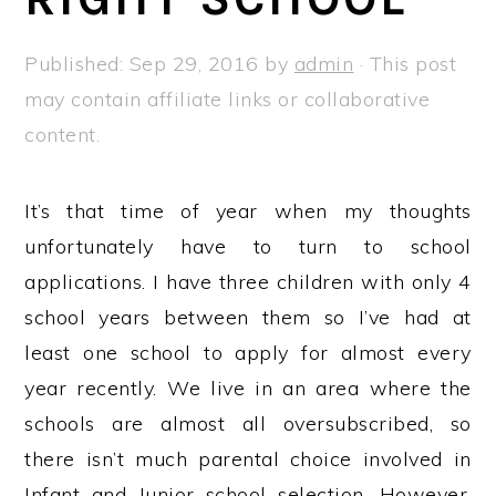
a
e
i
v
n
d
Published:
Sep 29, 2016
by
admin
· This post
i
t
e
may contain affiliate links or collaborative
g
b
content.
a
a
t
r
It’s that time of year when my thoughts
i
unfortunately have to turn to school
o
applications. I have three children with only 4
n
school years between them so I’ve had at
least one school to apply for almost every
year recently. We live in an area where the
schools are almost all oversubscribed, so
there isn’t much parental choice involved in
Infant and Junior school selection. However,