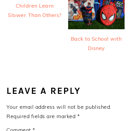
Children Learn
Slower Than Others?
Back to School with
Disney
READER
INTERACTIONS
LEAVE A REPLY
Your email address will not be published.
Required fields are marked
*
Comment
*