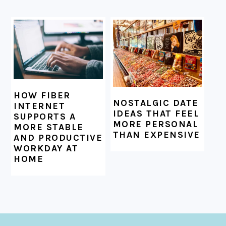
HOW FIBER
NOSTALGIC DATE
INTERNET
IDEAS THAT FEEL
SUPPORTS A
MORE PERSONAL
MORE STABLE
THAN EXPENSIVE
AND PRODUCTIVE
WORKDAY AT
HOME