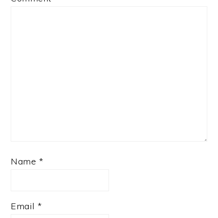
Name
*
Email
*