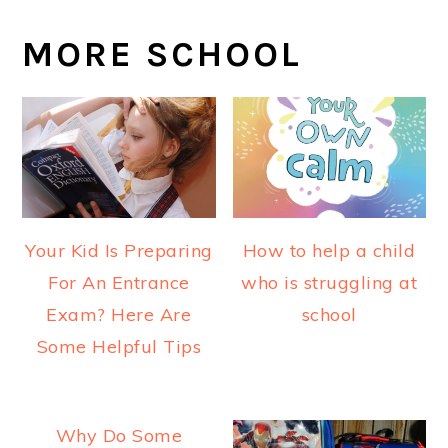
MORE SCHOOL
Your Kid Is Preparing
How to help a child
For An Entrance
who is struggling at
Exam? Here Are
school
Some Helpful Tips
Why Do Some