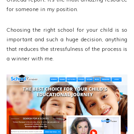
for someone in my position.
Choosing the right school for your child is so
important and such a huge decision, anything
that reduces the stressfulness of the process is
a winner with me.