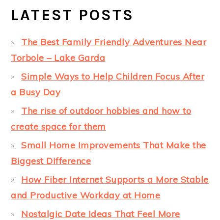
LATEST POSTS
The Best Family Friendly Adventures Near
Torbole – Lake Garda
Simple Ways to Help Children Focus After
a Busy Day
The rise of outdoor hobbies and how to
create space for them
Small Home Improvements That Make the
Biggest Difference
How Fiber Internet Supports a More Stable
and Productive Workday at Home
Nostalgic Date Ideas That Feel More