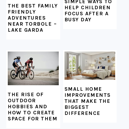
SIMPLE WAYS TO
THE BEST FAMILY
HELP CHILDREN
FRIENDLY
FOCUS AFTER A
ADVENTURES
BUSY DAY
NEAR TORBOLE –
LAKE GARDA
SMALL HOME
THE RISE OF
IMPROVEMENTS
OUTDOOR
THAT MAKE THE
HOBBIES AND
BIGGEST
HOW TO CREATE
DIFFERENCE
SPACE FOR THEM