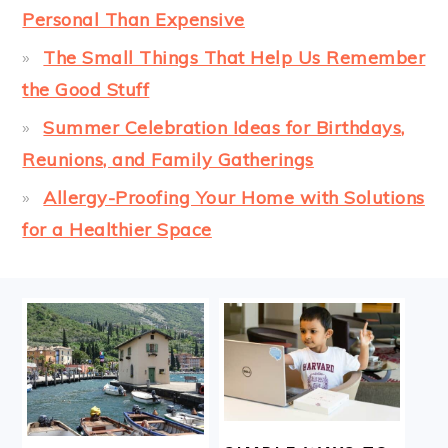
Personal Than Expensive
The Small Things That Help Us Remember
the Good Stuff
Summer Celebration Ideas for Birthdays,
Reunions, and Family Gatherings
Allergy-Proofing Your Home with Solutions
for a Healthier Space
FOOTER