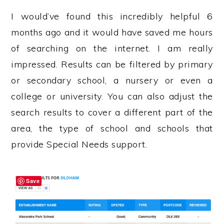
I would’ve found this incredibly helpful 6
months ago and it would have saved me hours
of searching on the internet. I am really
impressed. Results can be filtered by primary
or secondary school, a nursery or even a
college or university. You can also adjust the
search results to cover a different part of the
area, the type of school and schools that
provide Special Needs support.
Save