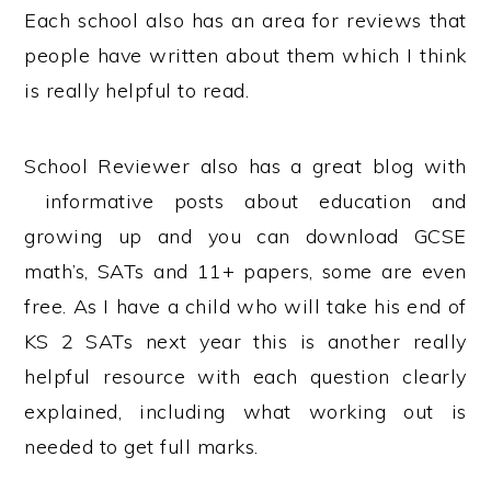
Each school also has an area for reviews that
people have written about them which I think
is really helpful to read.
School Reviewer also has a great blog with
informative posts about education and
growing up and you can download GCSE
math’s, SATs and 11+ papers, some are even
free. As I have a child who will take his end of
KS 2 SATs next year this is another really
helpful resource with each question clearly
explained, including what working out is
needed to get full marks.