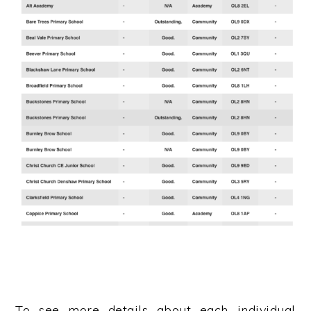
To see more details about each individual