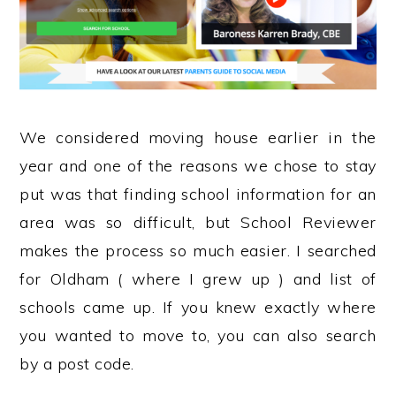
We considered moving house earlier in the
year and one of the reasons we chose to stay
put was that finding school information for an
area was so difficult, but School Reviewer
makes the process so much easier. I searched
for Oldham ( where I grew up ) and list of
schools came up. If you knew exactly where
you wanted to move to, you can also search
by a post code.