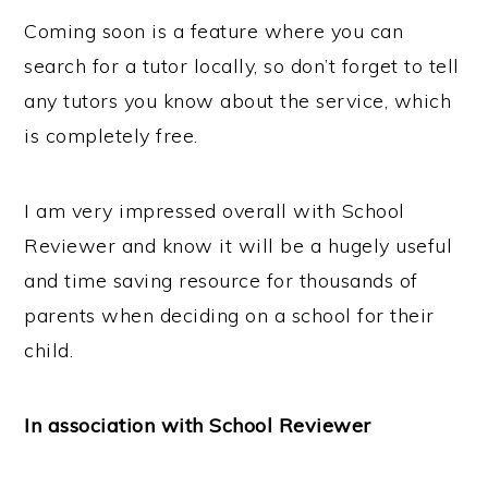
Coming soon is a feature where you can
search for a tutor locally, so don’t forget to tell
any tutors you know about the service, which
is completely free.
I am very impressed overall with School
Reviewer and know it will be a hugely useful
and time saving resource for thousands of
parents when deciding on a school for their
child.
In association with School Reviewer