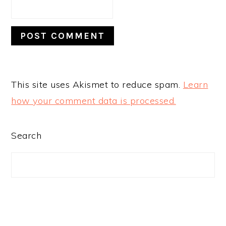
This site uses Akismet to reduce spam.
Learn
how your comment data is processed.
PRIMARY
Search
SIDEBAR