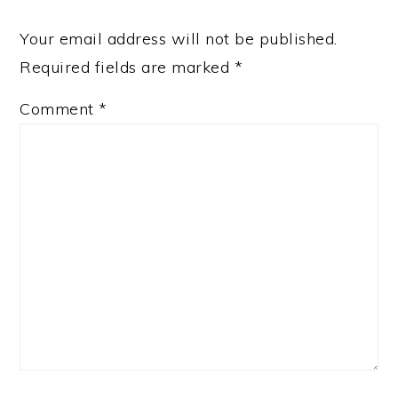
Your email address will not be published.
Required fields are marked
*
Comment
*