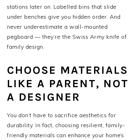
stations later on. Labelled bins that slide
under benches give you hidden order. And
never underestimate a wall-mounted
pegboard — they’re the Swiss Army knife of
family design.
CHOOSE MATERIALS
LIKE A PARENT, NOT
A DESIGNER
You don’t have to sacrifice aesthetics for
durability. In fact, choosing resilient, family-
friendly materials can enhance your home’s