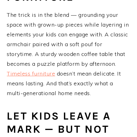
The trick is in the blend — grounding your
space with grown-up pieces while layering in
elements your kids can engage with. A classic
armchair paired with a soft pouf for
storytime. A sturdy wooden coffee table that
becomes a puzzle platform by afternoon.
Timeless furniture
doesn’t mean delicate. It
means lasting. And that’s exactly what a
multi-generational home needs.
LET KIDS LEAVE A
MARK — BUT NOT