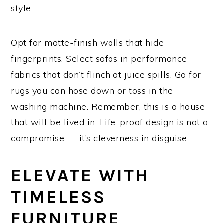
style.
Opt for matte-finish walls that hide
fingerprints. Select sofas in performance
fabrics that don’t flinch at juice spills. Go for
rugs you can hose down or toss in the
washing machine. Remember, this is a house
that will be lived in. Life-proof design is not a
compromise — it’s cleverness in disguise.
ELEVATE WITH
TIMELESS
FURNITURE