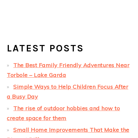
LATEST POSTS
The Best Family Friendly Adventures Near
Torbole – Lake Garda
Simple Ways to Help Children Focus After
a Busy Day
The rise of outdoor hobbies and how to
create space for them
Small Home Improvements That Make the