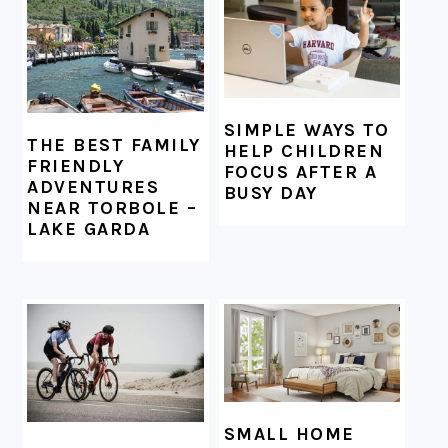
SIMPLE WAYS TO
THE BEST FAMILY
HELP CHILDREN
FRIENDLY
FOCUS AFTER A
ADVENTURES
BUSY DAY
NEAR TORBOLE –
LAKE GARDA
SMALL HOME