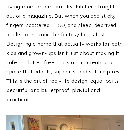
living room or a minimalist kitchen straight
out of a magazine. But when you add sticky
fingers, scattered LEGO, and sleep-deprived
adults to the mix, the fantasy fades fast.
Designing a home that actually works for both
kids and grown-ups isn’t just about making it
safe or clutter-free — it’s about creating a
space that adapts, supports, and still inspires.
This is the art of real-life design: equal parts
beautiful and bulletproof, playful and
practical.