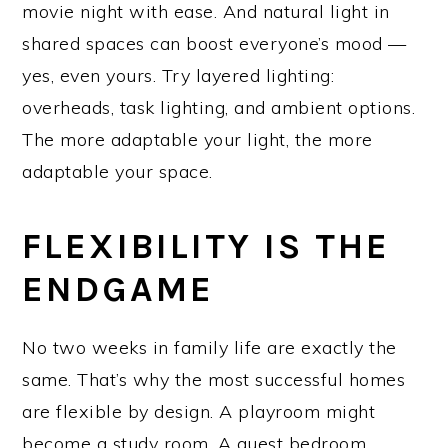
movie night with ease. And natural light in
shared spaces can boost everyone’s mood —
yes, even yours. Try layered lighting:
overheads, task lighting, and ambient options.
The more adaptable your light, the more
adaptable your space.
FLEXIBILITY IS THE
ENDGAME
No two weeks in family life are exactly the
same. That’s why the most successful homes
are flexible by design. A playroom might
become a study room. A guest bedroom