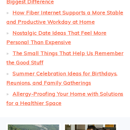
Biggest Difference
How Fiber Internet Supports a More Stable
and Productive Workday at Home
Nostalgic Date Ideas That Feel More
Personal Than Expensive
The Small Things That Help Us Remember
the Good Stuff
Summer Celebration Ideas for Birthdays,
Reunions, and Family Gatherings
Allergy-Proofing Your Home with Solutions
for a Healthier Space
FOOTER