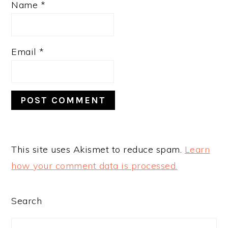
Name
*
Email
*
This site uses Akismet to reduce spam.
Learn
how your comment data is processed.
PRIMARY
Search
SIDEBAR