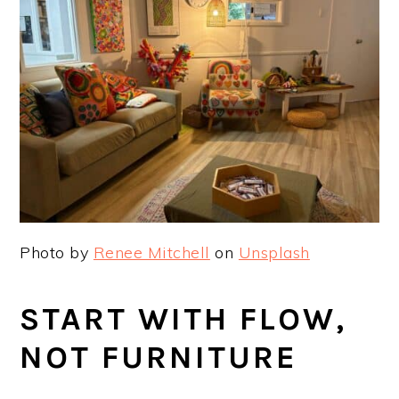
Photo by
Renee Mitchell
on
Unsplash
START WITH FLOW,
NOT FURNITURE