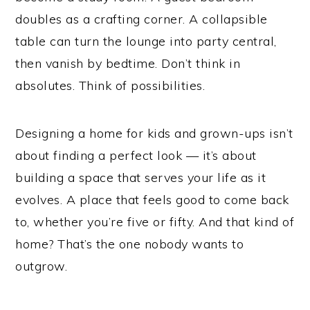
doubles as a crafting corner. A collapsible
table can turn the lounge into party central,
then vanish by bedtime. Don’t think in
absolutes. Think of possibilities.
Designing a home for kids and grown-ups isn’t
about finding a perfect look — it’s about
building a space that serves your life as it
evolves. A place that feels good to come back
to, whether you’re five or fifty. And that kind of
home? That’s the one nobody wants to
outgrow.