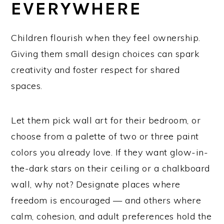
EVERYWHERE
Children flourish when they feel ownership.
Giving them small design choices can spark
creativity and foster respect for shared
spaces.
Let them pick wall art for their bedroom, or
choose from a palette of two or three paint
colors you already love. If they want glow-in-
the-dark stars on their ceiling or a chalkboard
wall, why not? Designate places where
freedom is encouraged — and others where
calm, cohesion, and adult preferences hold the