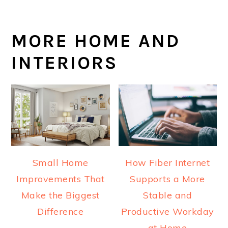
MORE HOME AND
INTERIORS
Small Home
How Fiber Internet
Improvements That
Supports a More
Make the Biggest
Stable and
Difference
Productive Workday
at Home