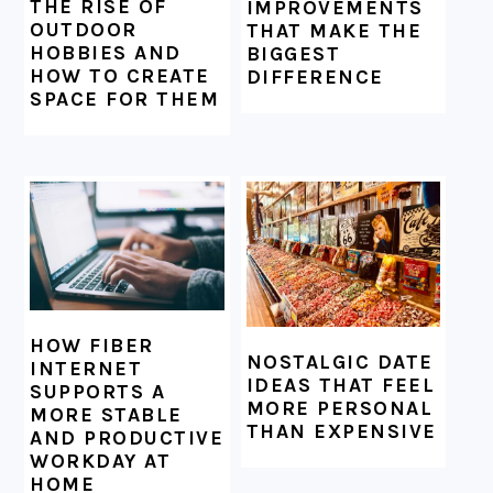
THE RISE OF
IMPROVEMENTS
OUTDOOR
THAT MAKE THE
HOBBIES AND
BIGGEST
HOW TO CREATE
DIFFERENCE
SPACE FOR THEM
HOW FIBER
NOSTALGIC DATE
INTERNET
IDEAS THAT FEEL
SUPPORTS A
MORE PERSONAL
MORE STABLE
THAN EXPENSIVE
AND PRODUCTIVE
WORKDAY AT
HOME