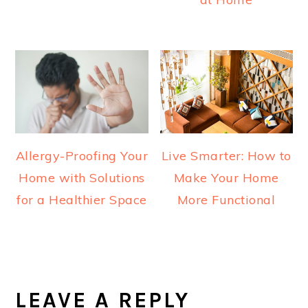
Allergy-Proofing Your
Live Smarter: How to
Home with Solutions
Make Your Home
for a Healthier Space
More Functional
READER
INTERACTIONS
LEAVE A REPLY