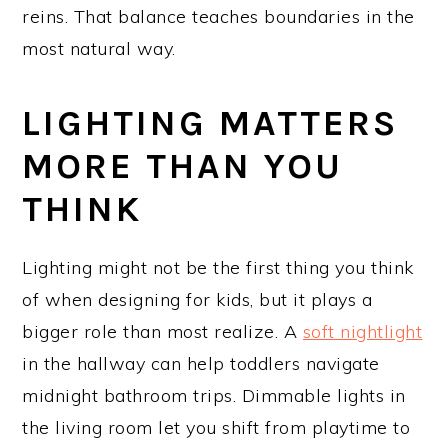
reins. That balance teaches boundaries in the
most natural way.
LIGHTING MATTERS
MORE THAN YOU
THINK
Lighting might not be the first thing you think
of when designing for kids, but it plays a
bigger role than most realize. A
soft nightlight
in the hallway can help toddlers navigate
midnight bathroom trips. Dimmable lights in
the living room let you shift from playtime to