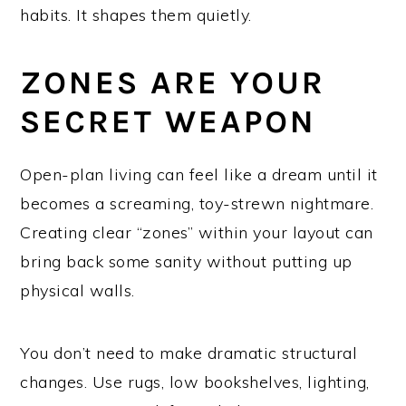
habits. It shapes them quietly.
ZONES ARE YOUR
SECRET WEAPON
Open-plan living can feel like a dream until it
becomes a screaming, toy-strewn nightmare.
Creating clear “zones” within your layout can
bring back some sanity without putting up
physical walls.
You don’t need to make dramatic structural
changes. Use rugs, low bookshelves, lighting,