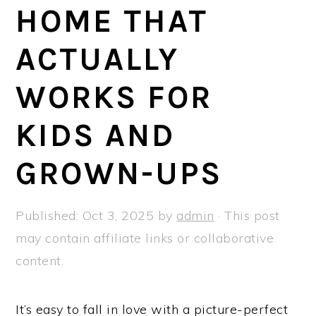
a
e
i
HOME THAT
v
n
d
ACTUALLY
i
t
e
g
b
WORKS FOR
a
a
t
r
KIDS AND
i
GROWN-UPS
o
n
Published:
Oct 3, 2025
by
admin
· This post
may contain affiliate links or collaborative
content.
It’s easy to fall in love with a picture-perfect