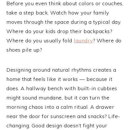
Before you even think about colors or couches,
take a step back. Watch how your family
moves through the space during a typical day.
Where do your kids drop their backpacks?
Where do you usually fold
laundry
? Where do
shoes pile up?
Designing around natural rhythms creates a
home that feels like it works — because it
does. A hallway bench with built-in cubbies
might sound mundane, but it can turn the
morning chaos into a calm ritual. A drawer
near the door for sunscreen and snacks? Life-
changing. Good design doesn’t fight your