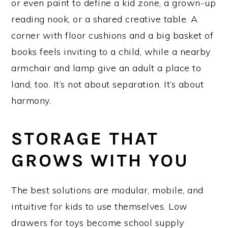
or even paint to define a kid zone, a grown-up
reading nook, or a shared creative table. A
corner with floor cushions and a big basket of
books feels inviting to a child, while a nearby
armchair and lamp give an adult a place to
land, too. It’s not about separation. It’s about
harmony.
STORAGE THAT
GROWS WITH YOU
The best solutions are modular, mobile, and
intuitive for kids to use themselves. Low
drawers for toys become school supply