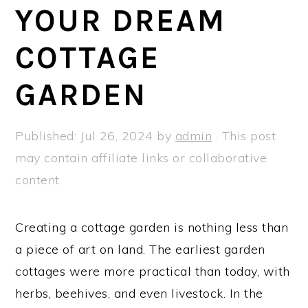
a
e
i
YOUR DREAM
v
n
d
COTTAGE
i
t
e
g
b
GARDEN
a
a
t
r
Published:
Jul 26, 2024
by
admin
· This post
i
may contain affiliate links or collaborative
o
content.
n
Creating a cottage garden is nothing less than
a piece of art on land. The earliest garden
cottages were more practical than today, with
herbs, beehives, and even livestock. In the