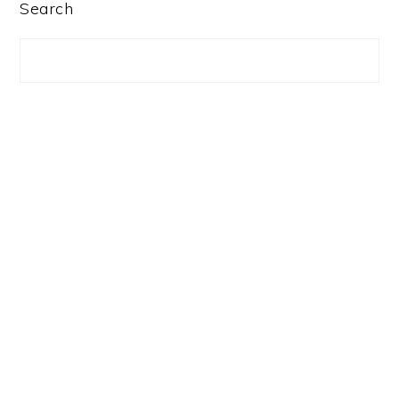
PRIMARY
Search
SIDEBAR