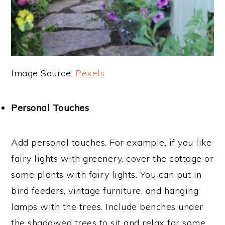
Image Source:
Pexels
Personal Touches
Add personal touches. For example, if you like
fairy lights with greenery, cover the cottage or
some plants with fairy lights. You can put in
bird feeders, vintage furniture, and hanging
lamps with the trees. Include benches under
the shadowed trees to sit and relax for some