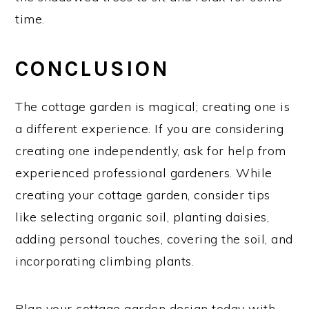
time.
CONCLUSION
The cottage garden is magical; creating one is
a different experience. If you are considering
creating one independently, ask for help from
experienced professional gardeners. While
creating your cottage garden, consider tips
like selecting organic soil, planting daisies,
adding personal touches, covering the soil, and
incorporating climbing plants.
Plan your cottage garden design today with