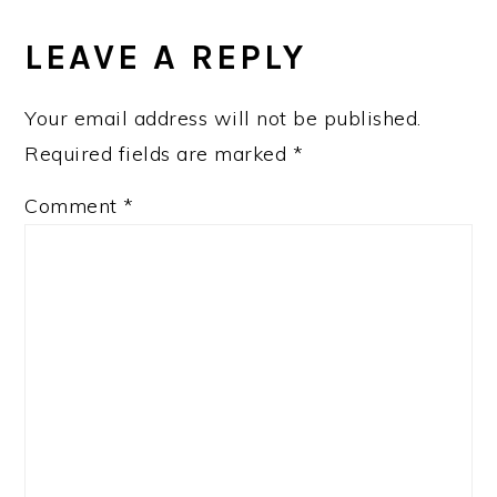
READER
INTERACTIONS
LEAVE A REPLY
Your email address will not be published.
Required fields are marked
*
Comment
*