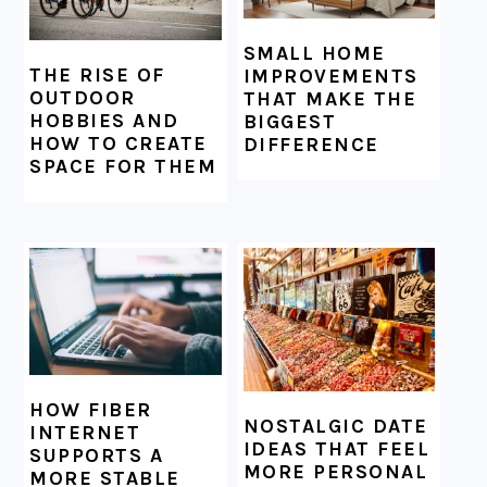
SMALL HOME
THE RISE OF
IMPROVEMENTS
OUTDOOR
THAT MAKE THE
HOBBIES AND
BIGGEST
HOW TO CREATE
DIFFERENCE
SPACE FOR THEM
HOW FIBER
NOSTALGIC DATE
INTERNET
IDEAS THAT FEEL
SUPPORTS A
MORE PERSONAL
MORE STABLE