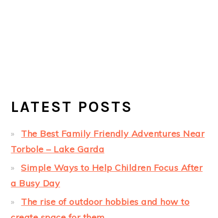
LATEST POSTS
The Best Family Friendly Adventures Near
Torbole – Lake Garda
Simple Ways to Help Children Focus After
a Busy Day
The rise of outdoor hobbies and how to
create space for them