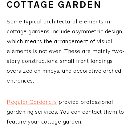
COTTAGE GARDEN
Some typical architectural elements in
cottage gardens include asymmetric design,
which means the arrangement of visual
elements is not even. These are mainly two-
story constructions, small front landings,
oversized chimneys, and decorative arched
entrances.
Regular Gardeners
provide professional
gardening services. You can contact them to
feature your cottage garden.