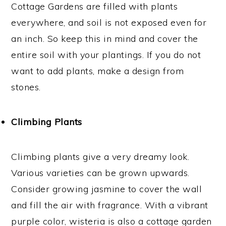
Cottage Gardens are filled with plants
everywhere, and soil is not exposed even for
an inch. So keep this in mind and cover the
entire soil with your plantings. If you do not
want to add plants, make a design from
stones.
Climbing Plants
Climbing plants give a very dreamy look.
Various varieties can be grown upwards.
Consider growing jasmine to cover the wall
and fill the air with fragrance. With a vibrant
purple color, wisteria is also a cottage garden