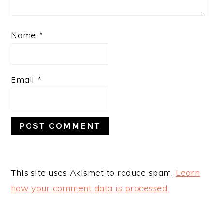
Name
*
Email
*
This site uses Akismet to reduce spam.
Learn
how your comment data is processed.