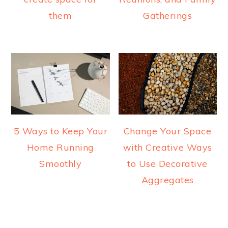
them
Gatherings
5 Ways to Keep Your
Change Your Space
Home Running
with Creative Ways
Smoothly
to Use Decorative
Aggregates