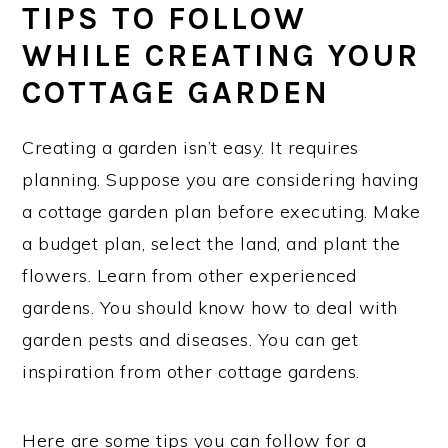
TIPS TO FOLLOW
WHILE CREATING YOUR
COTTAGE GARDEN
Creating a garden isn’t easy. It requires
planning. Suppose you are considering having
a cottage garden plan before executing. Make
a budget plan, select the land, and plant the
flowers. Learn from other experienced
gardens. You should know how to deal with
garden pests and diseases. You can get
inspiration from other cottage gardens.
Here are some tips you can follow for a