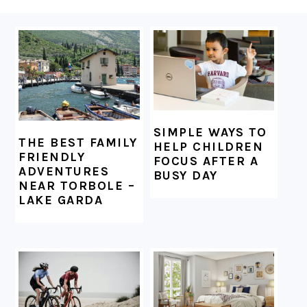
FOOTER
SIMPLE WAYS TO
THE BEST FAMILY
HELP CHILDREN
FRIENDLY
FOCUS AFTER A
ADVENTURES
BUSY DAY
NEAR TORBOLE –
LAKE GARDA