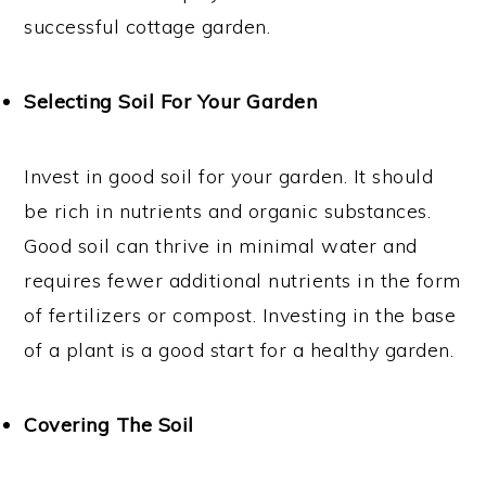
successful cottage garden.
Selecting Soil For Your Garden
Invest in good soil for your garden. It should
be rich in nutrients and organic substances.
Good soil can thrive in minimal water and
requires fewer additional nutrients in the form
of fertilizers or compost. Investing in the base
of a plant is a good start for a healthy garden.
Covering The Soil