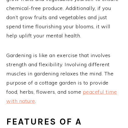
chemical-free produce. Additionally, if you
don’t grow fruits and vegetables and just
spend time flourishing your blooms, it will
help uplift your mental health.
Gardening is like an exercise that involves
strength and flexibility. Involving different
muscles in gardening relaxes the mind. The
purpose of a cottage garden is to provide
food, herbs, flowers, and some
peaceful time
with nature
.
FEATURES OF A