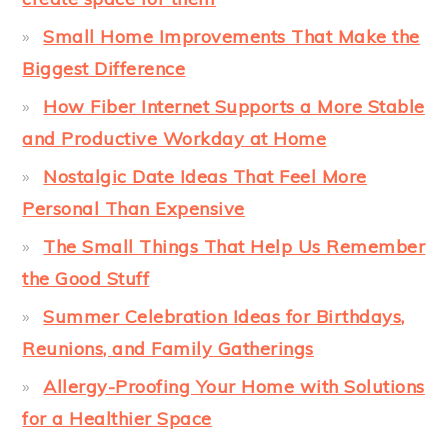
Small Home Improvements That Make the
Biggest Difference
How Fiber Internet Supports a More Stable
and Productive Workday at Home
Nostalgic Date Ideas That Feel More
Personal Than Expensive
The Small Things That Help Us Remember
the Good Stuff
Summer Celebration Ideas for Birthdays,
Reunions, and Family Gatherings
Allergy-Proofing Your Home with Solutions
for a Healthier Space