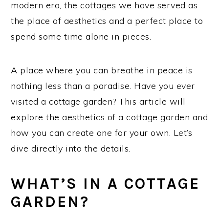
modern era, the cottages we have served as
the place of aesthetics and a perfect place to
spend some time alone in pieces.
A place where you can breathe in peace is
nothing less than a paradise. Have you ever
visited a cottage garden? This article will
explore the aesthetics of a cottage garden and
how you can create one for your own. Let’s
dive directly into the details.
WHAT’S IN A COTTAGE
GARDEN?