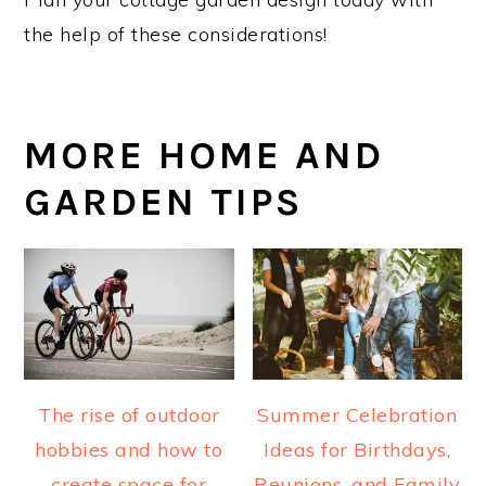
the help of these considerations!
MORE HOME AND
GARDEN TIPS
The rise of outdoor
Summer Celebration
hobbies and how to
Ideas for Birthdays,
create space for
Reunions, and Family