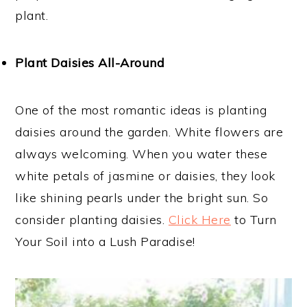
plant.
Plant Daisies All-Around
One of the most romantic ideas is planting
daisies around the garden. White flowers are
always welcoming. When you water these
white petals of jasmine or daisies, they look
like shining pearls under the bright sun. So
consider planting daisies.
Click Here
to Turn
Your Soil into a Lush Paradise!