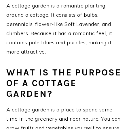
A cottage garden is a romantic planting
around a cottage. It consists of bulbs,
perennials, flower-like Soft Lavender, and
climbers. Because it has a romantic feel, it
contains pale blues and purples, making it
more attractive.
WHAT IS THE PURPOSE
OF A COTTAGE
GARDEN?
A cottage garden is a place to spend some
time in the greenery and near nature. You can
grow fruits and vegetables yourself to ensure