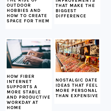
THE RISE OF
IMPROVEMENTS
OUTDOOR
THAT MAKE THE
HOBBIES AND
BIGGEST
HOW TO CREATE
DIFFERENCE
SPACE FOR THEM
HOW FIBER
NOSTALGIC DATE
INTERNET
IDEAS THAT FEEL
SUPPORTS A
MORE PERSONAL
MORE STABLE
THAN EXPENSIVE
AND PRODUCTIVE
WORKDAY AT
HOME