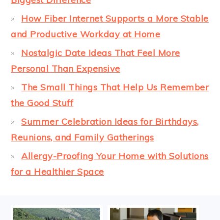
How Fiber Internet Supports a More Stable
and Productive Workday at Home
Nostalgic Date Ideas That Feel More
Personal Than Expensive
The Small Things That Help Us Remember
the Good Stuff
Summer Celebration Ideas for Birthdays,
Reunions, and Family Gatherings
Allergy-Proofing Your Home with Solutions
for a Healthier Space
FOOTER