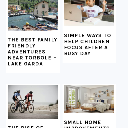
SIMPLE WAYS TO
THE BEST FAMILY
HELP CHILDREN
FRIENDLY
FOCUS AFTER A
ADVENTURES
BUSY DAY
NEAR TORBOLE –
LAKE GARDA
SMALL HOME