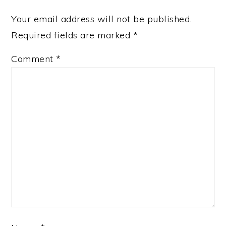
Your email address will not be published.
Required fields are marked
*
Comment
*