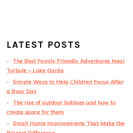
LATEST POSTS
The Best Family Friendly Adventures Near
Torbole – Lake Garda
Simple Ways to Help Children Focus After
a Busy Day
The rise of outdoor hobbies and how to
create space for them
Small Home Improvements That Make the
Biggest Difference