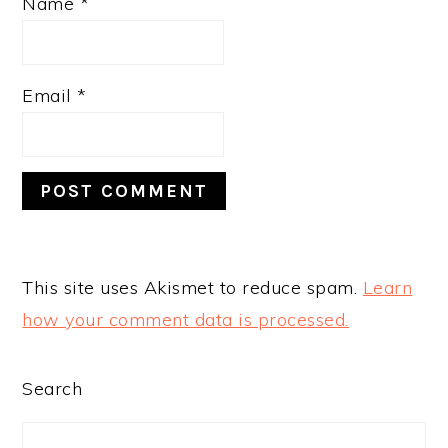
Name
*
Email
*
This site uses Akismet to reduce spam.
Learn
how your comment data is processed.
PRIMARY
Search
SIDEBAR