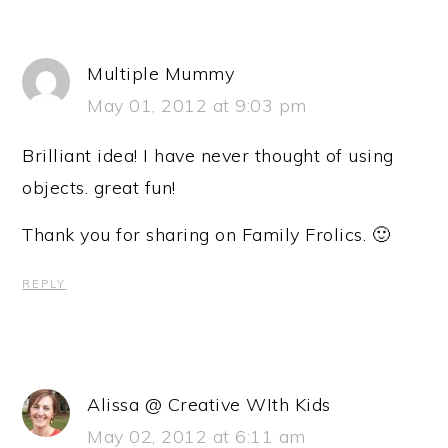
Multiple Mummy
May 01, 2012 at 9:03 pm
Brilliant idea! I have never thought of using
objects. great fun!
Thank you for sharing on Family Frolics. 🙂
REPLY
Alissa @ Creative WIth Kids
May 02, 2012 at 6:11 am