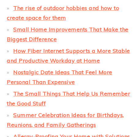
The rise of outdoor hobbies and how to
create space for them
Small Home Improvements That Make the
Biggest Difference
How Fiber Internet Supports a More Stable
and Productive Workday at Home
Nostalgic Date Ideas That Feel More
Personal Than Expensive
The Small Things That Help Us Remember
the Good Stuff
Summer Celebration Ideas for Birthdays,
Reunions, and Family Gatherings
Allergy-Proofing Your Home with Solutions