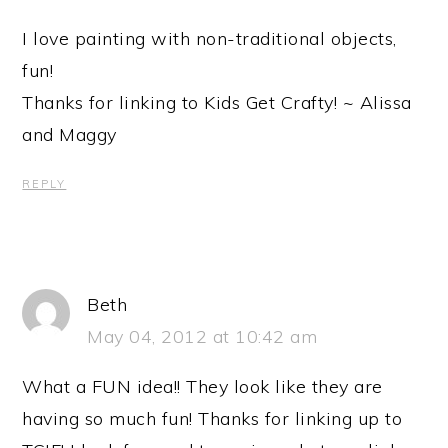
I love painting with non-traditional objects,
fun!
Thanks for linking to Kids Get Crafty! ~ Alissa
and Maggy
REPLY
Beth
May 04, 2012 at 10:42 am
What a FUN idea!! They look like they are
having so much fun! Thanks for linking up to