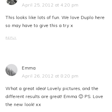
April 25, 2012 at 4:20 pm
This looks like lots of fun. We love Duplo here
so may have to give this a try x
REPLY
Emma
April 26, 2012 at 8:20 pm
What a great idea! Lovely pictures, and the
different results are great! Emma 🙂 PS. Love
the new look! xx