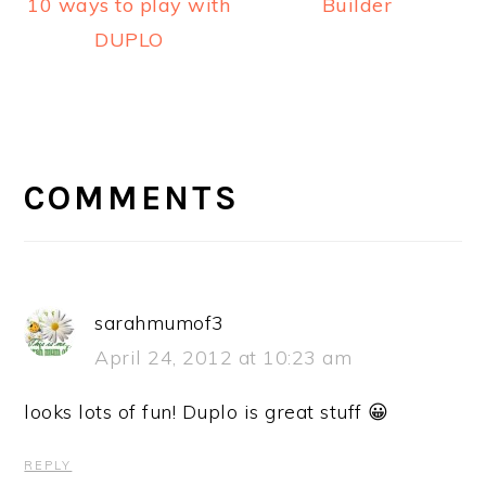
Builder
10 ways to play with
DUPLO
READER
INTERACTIONS
COMMENTS
sarahmumof3
April 24, 2012 at 10:23 am
looks lots of fun! Duplo is great stuff 😀
REPLY