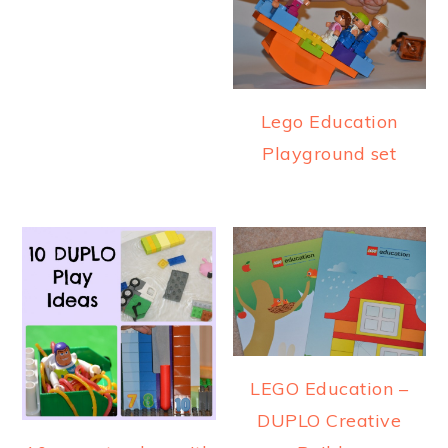
Lego Education
Playground set
LEGO Education –
DUPLO Creative