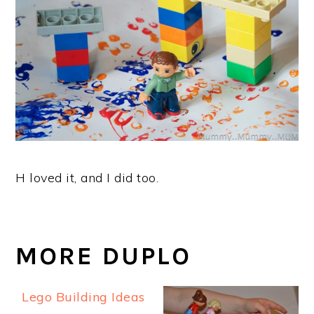
H loved it, and I did too.
MORE DUPLO
Lego Building Ideas