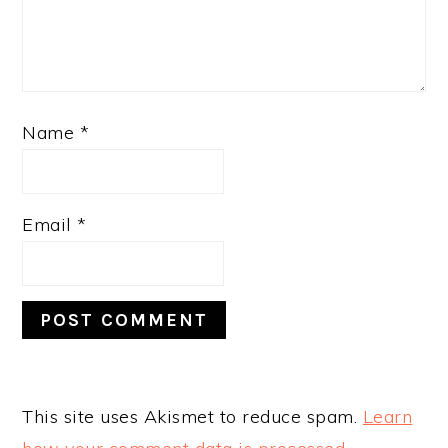
Name
*
Email
*
This site uses Akismet to reduce spam.
Learn