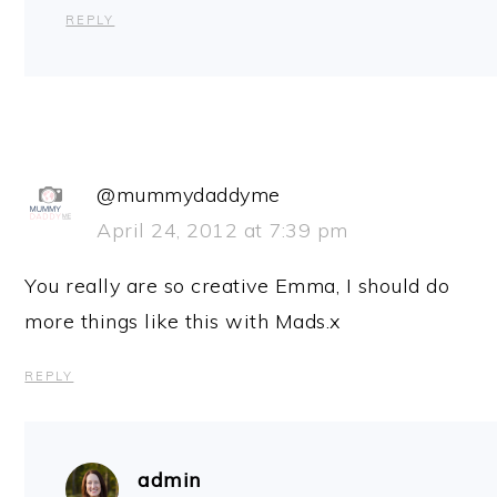
REPLY
@mummydaddyme
April 24, 2012 at 7:39 pm
You really are so creative Emma, I should do
more things like this with Mads.x
REPLY
admin