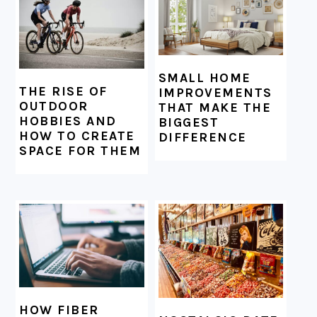
SMALL HOME
THE RISE OF
IMPROVEMENTS
OUTDOOR
THAT MAKE THE
HOBBIES AND
BIGGEST
HOW TO CREATE
DIFFERENCE
SPACE FOR THEM
HOW FIBER