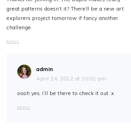
great patterns doesn’t it? There’ll be a new art
explorers project tomorrow if fancy another
challenge.
REPLY
admin
April 24, 2012 at 10:02 pm
oooh yes, I’ll be there to check it out. x
REPLY