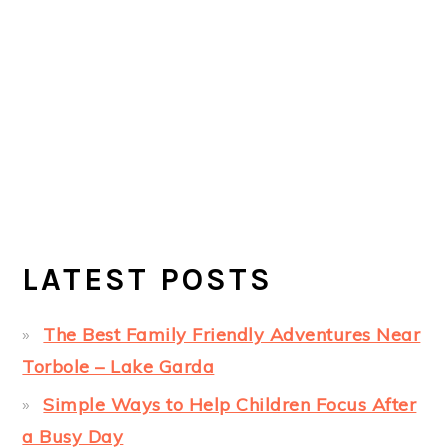
LATEST POSTS
The Best Family Friendly Adventures Near
Torbole – Lake Garda
Simple Ways to Help Children Focus After
a Busy Day