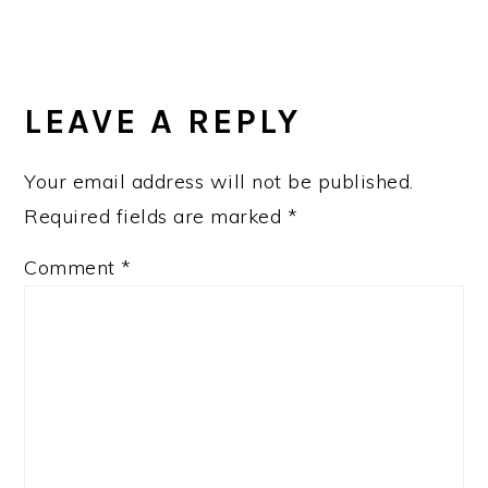
LEAVE A REPLY
Your email address will not be published.
Required fields are marked
*
Comment
*