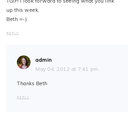
TGIF! I look forward to seeing what you link
up this week,
Beth =-)
REPLY
admin
May 04, 2012 at 7:41 pm
Thanks Beth
REPLY