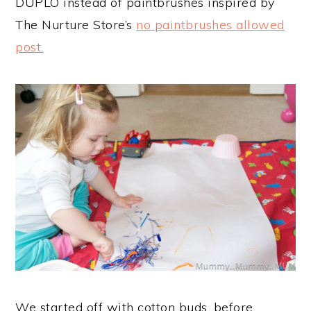
DUPLO instead of paintbrushes inspired by
The Nurture Store’s
no paintbrushes allowed
post.
We started off with cotton buds, before