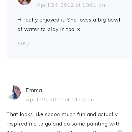
April 24, 2012 at 10:01 pm
H really enjoyed it. She loves a big bowl
of water to play in too. x
REPLY
Emma
April 25, 2012 at 11:02 am
That looks like soooo much fun and actually
inspired me to go and do some painting with