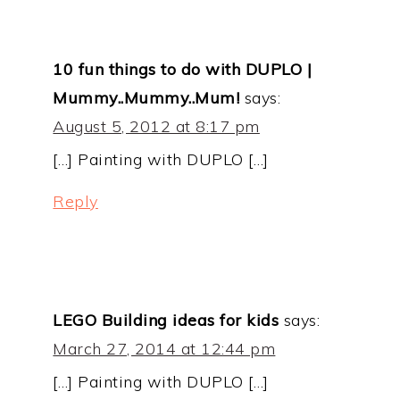
10 fun things to do with DUPLO |
Mummy..Mummy..Mum!
says:
August 5, 2012 at 8:17 pm
[…] Painting with DUPLO […]
Reply
LEGO Building ideas for kids
says:
March 27, 2014 at 12:44 pm
[…] Painting with DUPLO […]