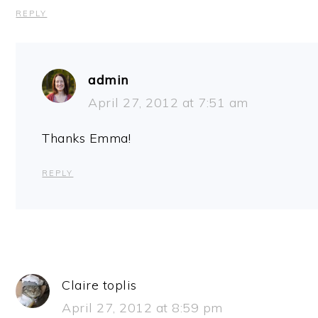
REPLY
admin
April 27, 2012 at 7:51 am
Thanks Emma!
REPLY
Claire toplis
April 27, 2012 at 8:59 pm