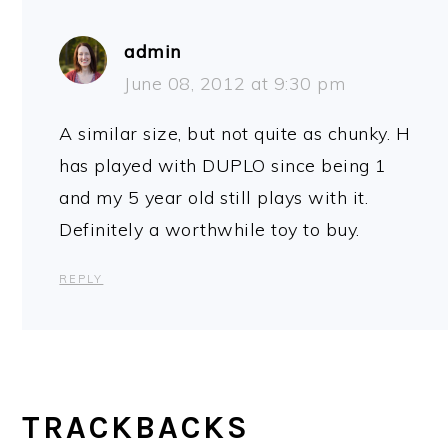
admin
June 08, 2012 at 9:30 pm
A similar size, but not quite as chunky. H
has played with DUPLO since being 1
and my 5 year old still plays with it.
Definitely a worthwhile toy to buy.
REPLY
TRACKBACKS