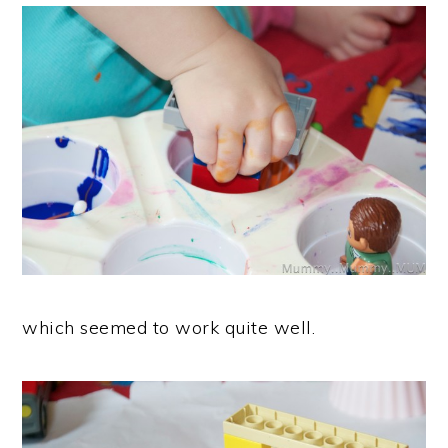
which seemed to work quite well.