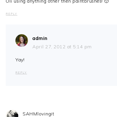
Oli using anything other then paintbrushes! 🙂
REPLY
admin
April 27, 2012 at 5:14 pm
Yay!
REPLY
SAHMlovingit