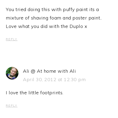
You tried doing this with puffy paint its a
mixture of shaving foam and poster paint..
Love what you did with the Duplo x
REPLY
Ali @ At home with Ali
April 30, 2012 at 12:30 pm
I love the little footprints.
REPLY