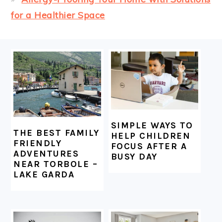
for a Healthier Space
FOOTER
SIMPLE WAYS TO
THE BEST FAMILY
HELP CHILDREN
FRIENDLY
FOCUS AFTER A
ADVENTURES
BUSY DAY
NEAR TORBOLE –
LAKE GARDA