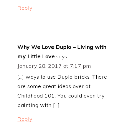
Reply
Why We Love Duplo – Living with
my Little Love
says:
January 28, 2017 at 7:17 pm
[…] ways to use Duplo bricks. There
are some great ideas over at
Childhood 101. You could even try
painting with […]
Reply