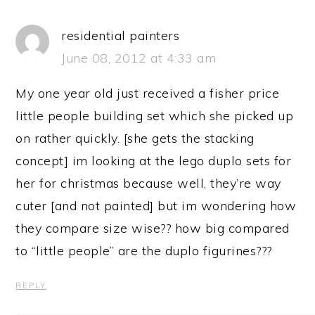
residential painters
June 08, 2012 at 4:33 am
My one year old just received a fisher price
little people building set which she picked up
on rather quickly. [she gets the stacking
concept] im looking at the lego duplo sets for
her for christmas because well, they’re way
cuter [and not painted] but im wondering how
they compare size wise?? how big compared
to “little people” are the duplo figurines???
REPLY