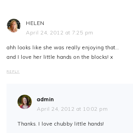
HELEN
April 24, 2012 at 7:25 pm
ahh looks like she was really enjoying that…
and I love her little hands on the blocks! x
REPLY
admin
April 24, 2012 at 10:02 pm
Thanks. I love chubby little hands!