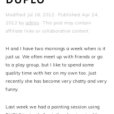
a
e
i
v
n
d
Modified:
Jul 16, 2012
· Published:
Apr 24,
i
t
e
2012
by
admin
· This post may contain
g
b
affiliate links or collaborative content.
a
a
t
r
H and I have two mornings a week when is it
i
just us. We often meet up with friends or go
o
to a play group, but I like to spend some
n
quality time with her on my own too. Just
recently she has become very chatty and very
funny.
Last week we had a painting session using