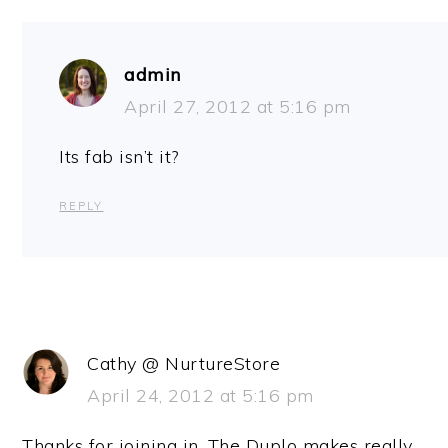
admin
April 27, 2012 at 5:16 pm
Its fab isn’t it?
REPLY
Cathy @ NurtureStore
April 24, 2012 at 5:16 pm
Thanks for joining in. The Duplo makes really