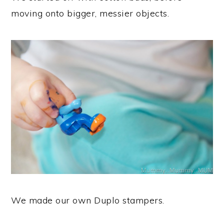
moving onto bigger, messier objects.
We made our own Duplo stampers.