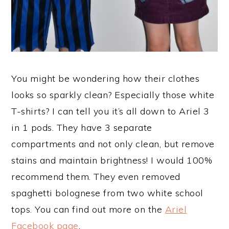
You might be wondering how their clothes
looks so sparkly clean? Especially those white
T-shirts? I can tell you it’s all down to Ariel 3
in 1 pods. They have 3 separate
compartments and not only clean, but remove
stains and maintain brightness! I would 100%
recommend them. They even removed
spaghetti bolognese from two white school
tops. You can find out more on the
Ariel
Facebook page
.