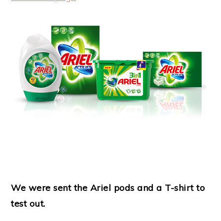
We were sent the Ariel pods and a T-shirt to
test out.