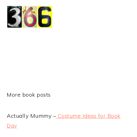
More book posts
Actually Mummy –
Costume Ideas for Book
Day