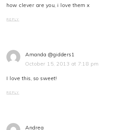
how clever are you, i love them x
REPLY
Amanda @gidders1
October 15, 2013 at 7:18 pm
I love this, so sweet!
REPLY
Andrea