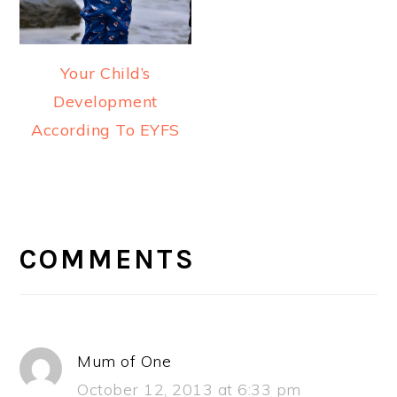
Your Child’s
Development
According To EYFS
READER
INTERACTIONS
COMMENTS
Mum of One
October 12, 2013 at 6:33 pm