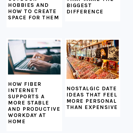
HOBBIES AND
BIGGEST
HOW TO CREATE
DIFFERENCE
SPACE FOR THEM
HOW FIBER
NOSTALGIC DATE
INTERNET
IDEAS THAT FEEL
SUPPORTS A
MORE PERSONAL
MORE STABLE
THAN EXPENSIVE
AND PRODUCTIVE
WORKDAY AT
HOME