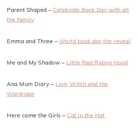
Parent Shaped –
Celebrate Book Day with all
the family
Emma and Three –
World book day the reveal
Me and My Shadow –
Little Red Riding Hood
Ana Mum Diary –
Lion, Witch and the
Wardrobe
Here come the Girls –
Cat in the Hat