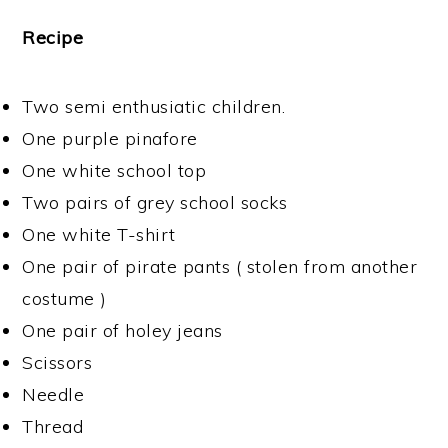
Recipe
Two semi enthusiatic children.
One purple pinafore
One white school top
Two pairs of grey school socks
One white T-shirt
One pair of pirate pants ( stolen from another
costume )
One pair of holey jeans
Scissors
Needle
Thread