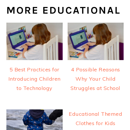
MORE EDUCATIONAL
5 Best Practices for
4 Possible Reasons
Introducing Children
Why Your Child
to Technology
Struggles at School
Educational Themed
Clothes for Kids