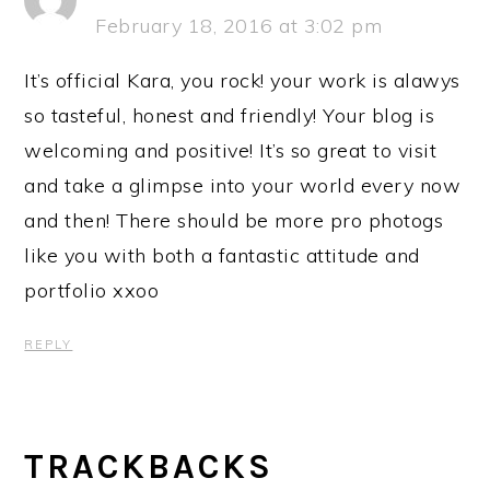
February 18, 2016 at 3:02 pm
It’s official Kara, you rock! your work is alawys
so tasteful, honest and friendly! Your blog is
welcoming and positive! It’s so great to visit
and take a glimpse into your world every now
and then! There should be more pro photogs
like you with both a fantastic attitude and
portfolio xxoo
REPLY
TRACKBACKS