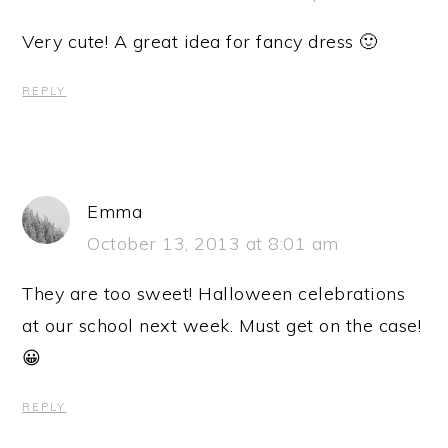
Very cute! A great idea for fancy dress 🙂
REPLY
Emma
October 13, 2013 at 8:01 am
They are too sweet! Halloween celebrations
at our school next week. Must get on the case!
😀
REPLY