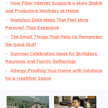
How Fiber Internet Supports a More Stable
and Productive Workday at Home
Nostalgic Date Ideas That Feel More
Personal Than Expensive
The Small Things That Help Us Remember
the Good Stuff
Summer Celebration Ideas for Birthdays,
Reunions, and Family Gatherings
Allergy-Proofing Your Home with Solutions
for a Healthier Space
FOOTER