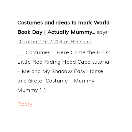
Costumes and ideas to mark World
Book Day | Actually Mummy...
says:
October 15, 2013 at 9:53 am
[…] Costumes – Here Come the Girls
Little Red Riding Hood Cape tutorial
– Me and My Shadow Easy Hansel
and Gretel Costume – Mummy
Mummy […]
Reply