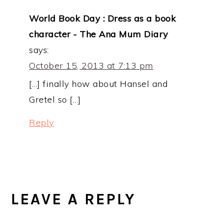
World Book Day : Dress as a book
character - The Ana Mum Diary
says:
October 15, 2013 at 7:13 pm
[…] finally how about Hansel and
Gretel so […]
Reply
LEAVE A REPLY