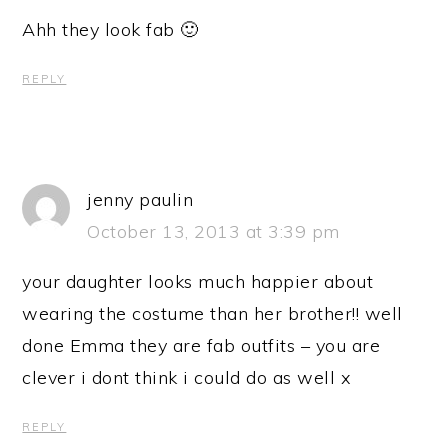
Ahh they look fab 🙂
REPLY
jenny paulin
October 13, 2013 at 3:39 pm
your daughter looks much happier about
wearing the costume than her brother!! well
done Emma they are fab outfits – you are
clever i dont think i could do as well x
REPLY