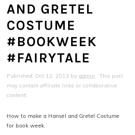
a
e
i
AND GRETEL
v
n
d
COSTUME
i
t
e
g
b
#BOOKWEEK
a
a
t
r
#FAIRYTALE
i
o
Published:
Oct 12, 2013
by
admin
· This post
n
may contain affiliate links or collaborative
content.
How to make a Hansel and Gretel Costume
for book week.