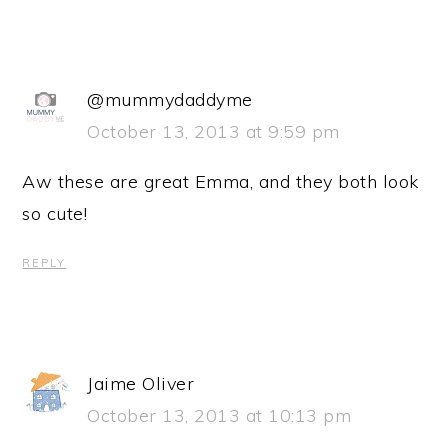
@mummydaddyme
October 13, 2013 at 9:59 pm
Aw these are great Emma, and they both look
so cute!
REPLY
Jaime Oliver
October 13, 2013 at 10:13 pm