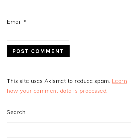
Email
*
This site uses Akismet to reduce spam.
Learn
how your comment data is processed.
PRIMARY
Search
SIDEBAR