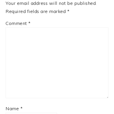
Your email address will not be published.
Required fields are marked
*
Comment
*
Name
*