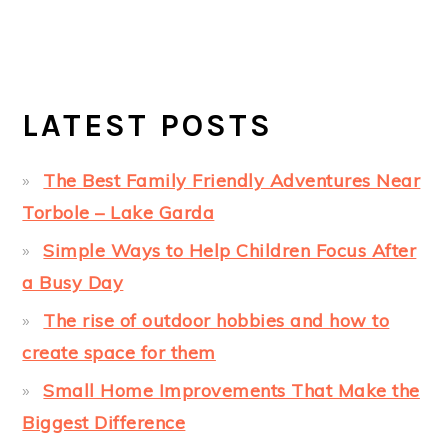
LATEST POSTS
The Best Family Friendly Adventures Near
Torbole – Lake Garda
Simple Ways to Help Children Focus After
a Busy Day
The rise of outdoor hobbies and how to
create space for them
Small Home Improvements That Make the
Biggest Difference