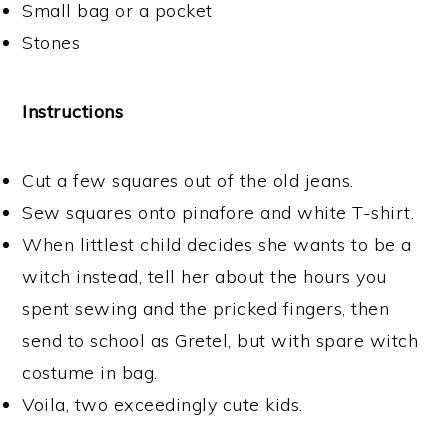
Small bag or a pocket
Stones
Instructions
Cut a few squares out of the old jeans.
Sew squares onto pinafore and white T-shirt.
When littlest child decides she wants to be a
witch instead, tell her about the hours you
spent sewing and the pricked fingers, then
send to school as Gretel, but with spare witch
costume in bag.
Voila, two exceedingly cute kids.