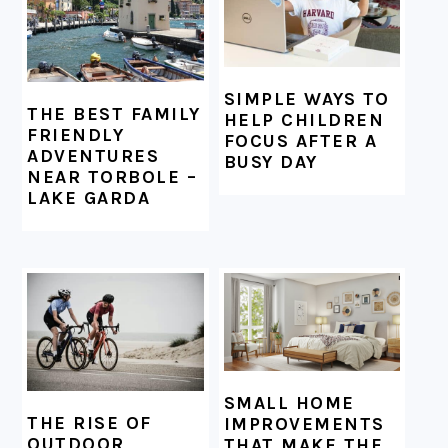
SIMPLE WAYS TO
THE BEST FAMILY
HELP CHILDREN
FRIENDLY
FOCUS AFTER A
ADVENTURES
BUSY DAY
NEAR TORBOLE –
LAKE GARDA
SMALL HOME
THE RISE OF
IMPROVEMENTS
OUTDOOR
THAT MAKE THE