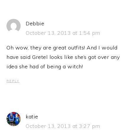
Debbie
October 13, 2013 at 1:54 pm
Oh wow, they are great outfits! And I would
have said Gretel looks like she’s got over any
idea she had of being a witch!
REPLY
katie
October 13, 2013 at 3:27 pm