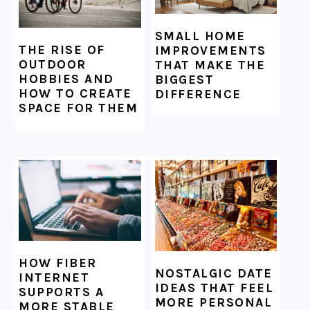
SMALL HOME
THE RISE OF
IMPROVEMENTS
OUTDOOR
THAT MAKE THE
HOBBIES AND
BIGGEST
HOW TO CREATE
DIFFERENCE
SPACE FOR THEM
HOW FIBER
NOSTALGIC DATE
INTERNET
IDEAS THAT FEEL
SUPPORTS A
MORE PERSONAL
MORE STABLE