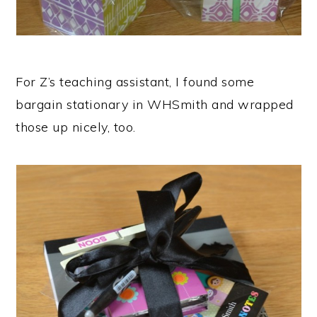
For Z’s teaching assistant, I found some
bargain stationary in WHSmith and wrapped
those up nicely, too.