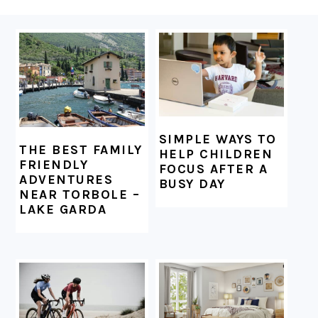
FOOTER
SIMPLE WAYS TO
THE BEST FAMILY
HELP CHILDREN
FRIENDLY
FOCUS AFTER A
ADVENTURES
BUSY DAY
NEAR TORBOLE –
LAKE GARDA