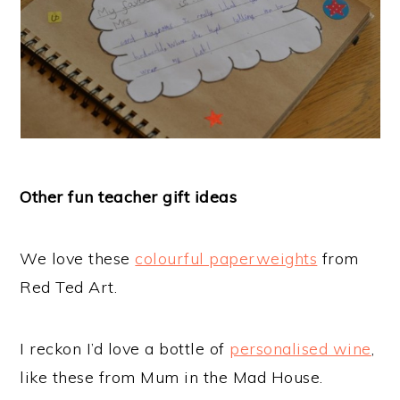
Other fun teacher gift ideas
We love these
colourful paperweights
from
Red Ted Art.
I reckon I’d love a bottle of
personalised wine
,
like these from Mum in the Mad House.