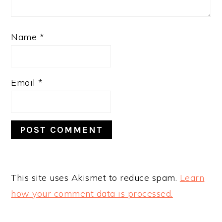
Name
*
Email
*
This site uses Akismet to reduce spam.
Learn
how your comment data is processed.