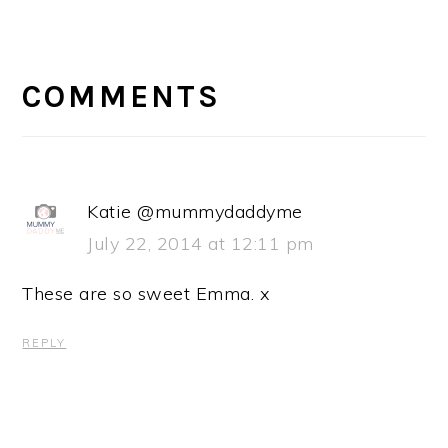
READER
INTERACTIONS
COMMENTS
Katie @mummydaddyme
July 22, 2014 at 12:11 pm
These are so sweet Emma. x
REPLY