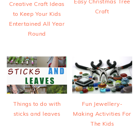
Easy Christmas Tree
Creative Craft Ideas
Craft
to Keep Your Kids
Entertained All Year
Round
Things to do with
Fun Jewellery-
sticks and leaves
Making Activities For
The Kids