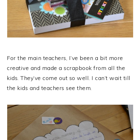
For the main teachers, I’ve been a bit more
creative and made a scrapbook from all the
kids. They’ve come out so well. I can’t wait till
the kids and teachers see them.