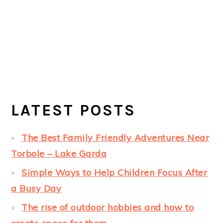
LATEST POSTS
The Best Family Friendly Adventures Near
Torbole – Lake Garda
Simple Ways to Help Children Focus After
a Busy Day
The rise of outdoor hobbies and how to