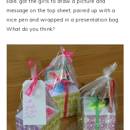
sale, got the girls to draw a picture and
message on the top sheet, paired up with a
nice pen and wrapped in a presentation bag.
What do you think?