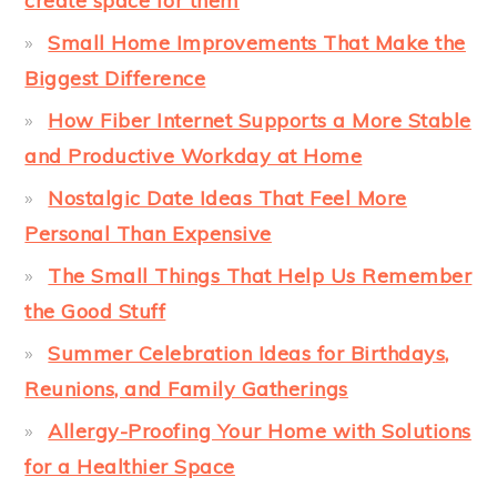
create space for them
Small Home Improvements That Make the
Biggest Difference
How Fiber Internet Supports a More Stable
and Productive Workday at Home
Nostalgic Date Ideas That Feel More
Personal Than Expensive
The Small Things That Help Us Remember
the Good Stuff
Summer Celebration Ideas for Birthdays,
Reunions, and Family Gatherings
Allergy-Proofing Your Home with Solutions
for a Healthier Space