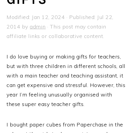
a
e
i
v
n
d
Modified:
Jan 12, 2024
· Published:
Jul 22,
i
t
e
2014
by
admin
· This post may contain
g
b
affiliate links or collaborative content.
a
a
t
r
I do love buying or making gifts for teachers,
i
but with three children in different schools, all
o
with a main teacher and teaching assistant, it
n
can get expensive and stressful. However, this
year I’m feeling unusually organised with
these super easy teacher gifts.
I bought paper cubes from Paperchase in the