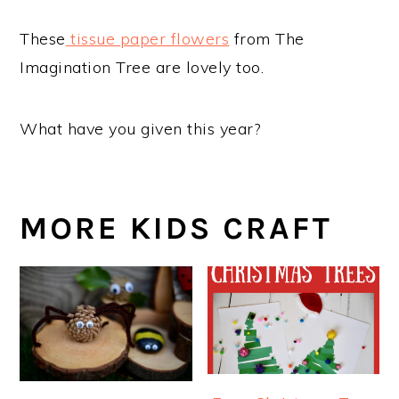
These
tissue paper flowers
from The
Imagination Tree are lovely too.
What have you given this year?
MORE KIDS CRAFT