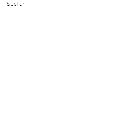
PRIMARY
Search
SIDEBAR