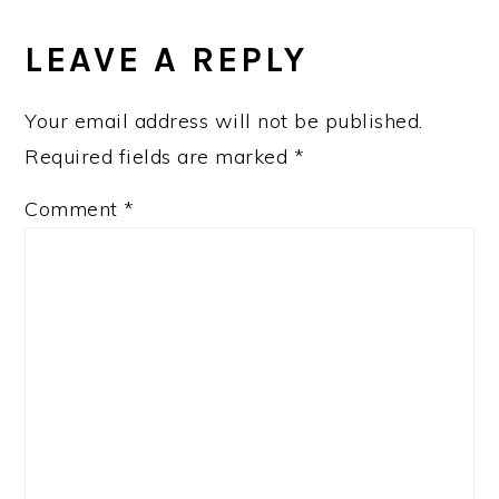
LEAVE A REPLY
Your email address will not be published.
Required fields are marked
*
Comment
*