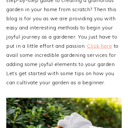
step-by-step guide to creating a glamorous
garden in your home from scratch? Then this
blog is for you as we are providing you with
easy and interesting methods to begin your
joyful journey as a gardener. You just have to
put in a little effort and passion.
Click here
to
avail some incredible gardening services for
adding some joyful elements to your garden.
Let’s get started with some tips on how you
can cultivate your garden as a beginner.