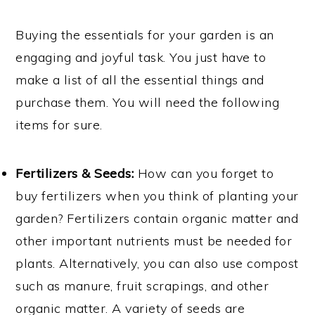
Buying the essentials for your garden is an
engaging and joyful task. You just have to
make a list of all the essential things and
purchase them. You will need the following
items for sure.
Fertilizers & Seeds:
How can you forget to
buy fertilizers when you think of planting your
garden? Fertilizers contain organic matter and
other important nutrients must be needed for
plants. Alternatively, you can also use compost
such as manure, fruit scrapings, and other
organic matter. A variety of seeds are