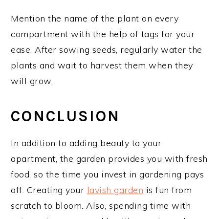
Mention the name of the plant on every
compartment with the help of tags for your
ease. After sowing seeds, regularly water the
plants and wait to harvest them when they
will grow.
CONCLUSION
In addition to adding beauty to your
apartment, the garden provides you with fresh
food, so the time you invest in gardening pays
off. Creating your
lavish garden
is fun from
scratch to bloom. Also, spending time with