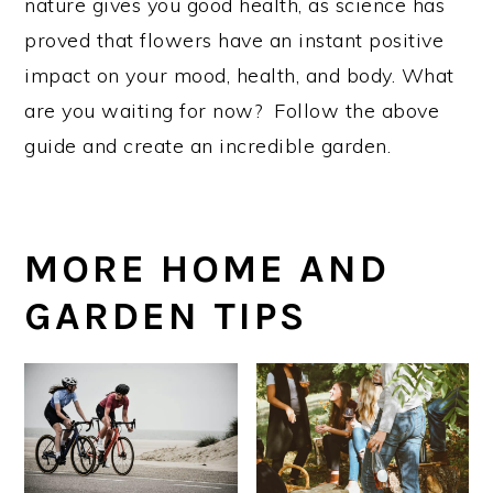
nature gives you good health, as science has
proved that flowers have an instant positive
impact on your mood, health, and body. What
are you waiting for now? Follow the above
guide and create an incredible garden.
MORE HOME AND
GARDEN TIPS