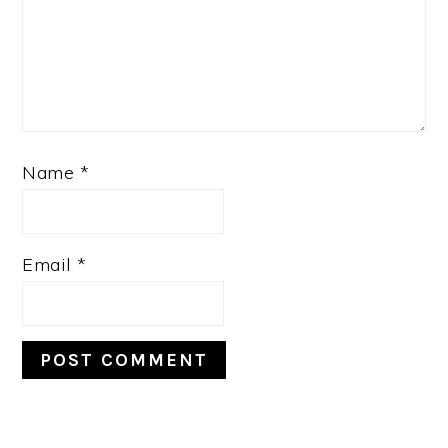
Name
*
Email
*