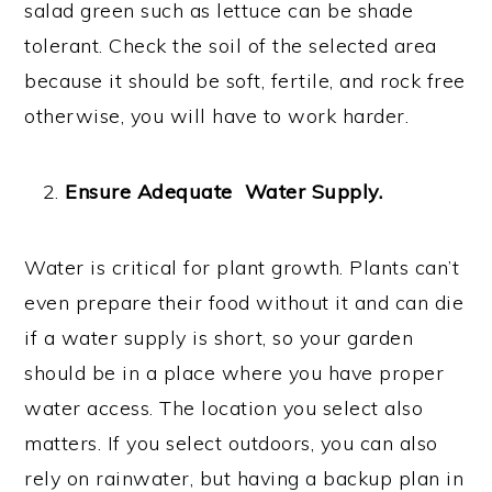
salad green such as lettuce can be shade
tolerant. Check the soil of the selected area
because it should be soft, fertile, and rock free
otherwise, you will have to work harder.
Ensure Adequate Water Supply.
Water is critical for plant growth. Plants can’t
even prepare their food without it and can die
if a water supply is short, so your garden
should be in a place where you have proper
water access. The location you select also
matters. If you select outdoors, you can also
rely on rainwater, but having a backup plan in