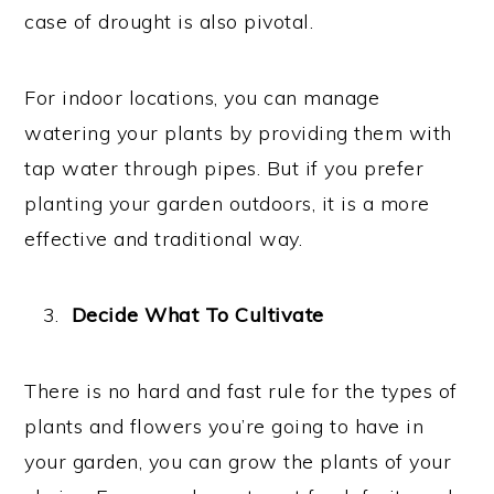
case of drought is also pivotal.
For indoor locations, you can manage
watering your plants by providing them with
tap water through pipes. But if you prefer
planting your garden outdoors, it is a more
effective and traditional way.
Decide What To Cultivate
There is no hard and fast rule for the types of
plants and flowers you’re going to have in
your garden, you can grow the plants of your