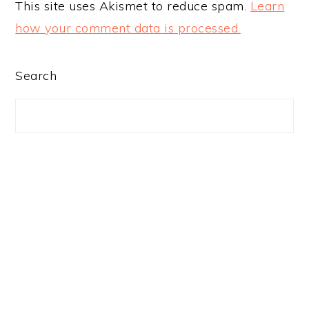
This site uses Akismet to reduce spam.
Learn
how your comment data is processed.
PRIMARY
Search
SIDEBAR