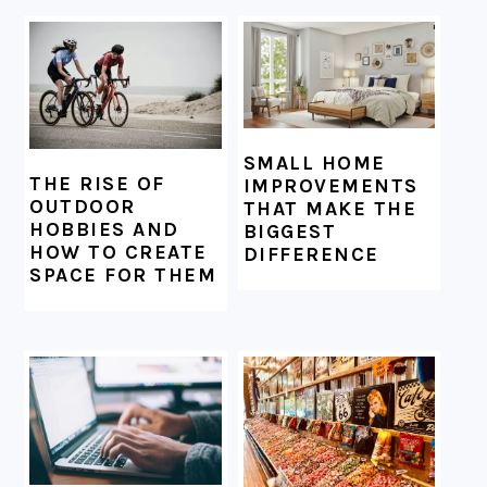
SMALL HOME
THE RISE OF
IMPROVEMENTS
OUTDOOR
THAT MAKE THE
HOBBIES AND
BIGGEST
HOW TO CREATE
DIFFERENCE
SPACE FOR THEM