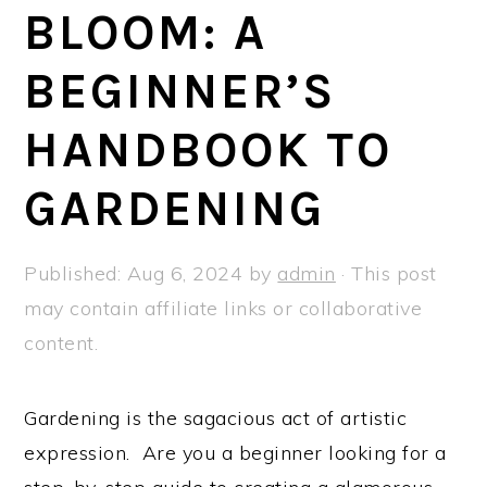
a
e
i
BLOOM: A
v
n
d
BEGINNER’S
i
t
e
g
b
HANDBOOK TO
a
a
t
r
GARDENING
i
o
Published:
Aug 6, 2024
by
admin
· This post
n
may contain affiliate links or collaborative
content.
Gardening is the sagacious act of artistic
expression. Are you a beginner looking for a