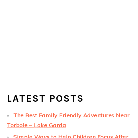
LATEST POSTS
The Best Family Friendly Adventures Near
Torbole – Lake Garda
Simple Ways to Help Children Focus After