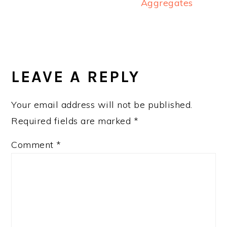
Aggregates
READER
INTERACTIONS
LEAVE A REPLY
Your email address will not be published.
Required fields are marked
*
Comment
*