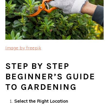
Image by freepik
STEP BY STEP
BEGINNER’S GUIDE
TO GARDENING
Select the Right Location