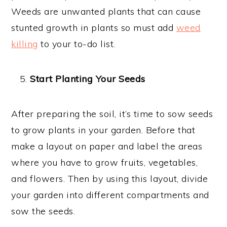
Weeds are unwanted plants that can cause
stunted growth in plants so must add
weed
killing
to your to-do list.
Start Planting Your Seeds
After preparing the soil, it’s time to sow seeds
to grow plants in your garden. Before that
make a layout on paper and label the areas
where you have to grow fruits, vegetables,
and flowers. Then by using this layout, divide
your garden into different compartments and
sow the seeds.