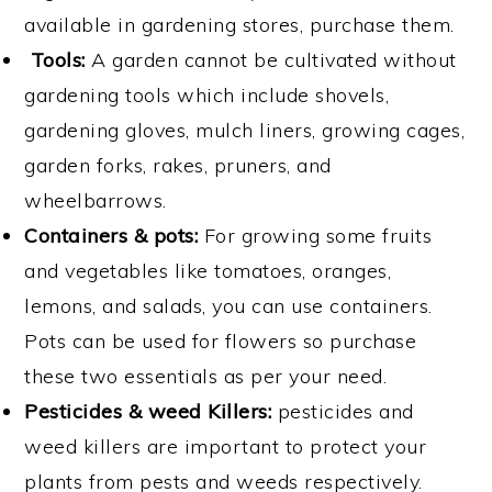
available in gardening stores, purchase them.
Tools:
A garden cannot be cultivated without
gardening tools which include shovels,
gardening gloves, mulch liners, growing cages,
garden forks, rakes, pruners, and
wheelbarrows.
Containers & pots
:
For growing some fruits
and vegetables like tomatoes, oranges,
lemons, and salads, you can use containers.
Pots can be used for flowers so purchase
these two essentials as per your need.
Pesticides & weed Killers:
pesticides and
weed killers are important to protect your
plants from pests and weeds respectively.