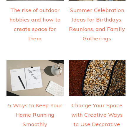
The rise of outdoor
Summer Celebration
hobbies and how to
Ideas for Birthdays,
create space for
Reunions, and Family
them
Gatherings
5 Ways to Keep Your
Change Your Space
Home Running
with Creative Ways
Smoothly
to Use Decorative