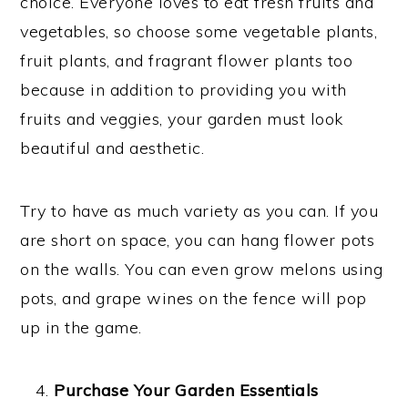
choice. Everyone loves to eat fresh fruits and
vegetables, so choose some vegetable plants,
fruit plants, and fragrant flower plants too
because in addition to providing you with
fruits and veggies, your garden must look
beautiful and aesthetic.
Try to have as much variety as you can. If you
are short on space, you can hang flower pots
on the walls. You can even grow melons using
pots, and grape wines on the fence will pop
up in the game.
Purchase Your Garden Essentials