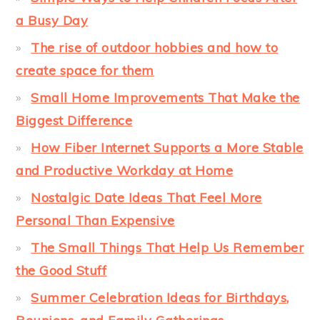
a Busy Day
The rise of outdoor hobbies and how to
create space for them
Small Home Improvements That Make the
Biggest Difference
How Fiber Internet Supports a More Stable
and Productive Workday at Home
Nostalgic Date Ideas That Feel More
Personal Than Expensive
The Small Things That Help Us Remember
the Good Stuff
Summer Celebration Ideas for Birthdays,