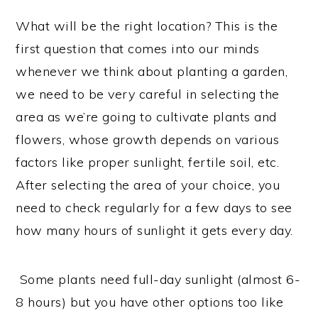
What will be the right location? This is the
first question that comes into our minds
whenever we think about planting a garden,
we need to be very careful in selecting the
area as we’re going to cultivate plants and
flowers, whose growth depends on various
factors like proper sunlight, fertile soil, etc.
After selecting the area of your choice, you
need to check regularly for a few days to see
how many hours of sunlight it gets every day.
Some plants need full-day sunlight (almost 6-
8 hours) but you have other options too like