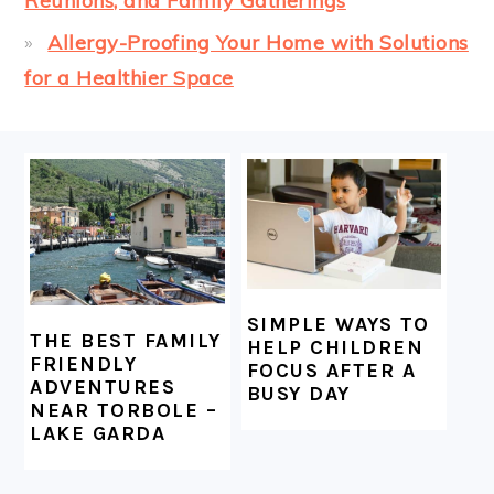
Reunions, and Family Gatherings
Allergy-Proofing Your Home with Solutions
for a Healthier Space
FOOTER
SIMPLE WAYS TO
THE BEST FAMILY
HELP CHILDREN
FRIENDLY
FOCUS AFTER A
ADVENTURES
BUSY DAY
NEAR TORBOLE –
LAKE GARDA