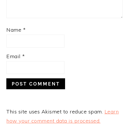
Name
*
Email
*
This site uses Akismet to reduce spam.
Learn
how your comment data is processed.