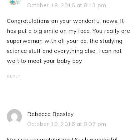
October 18, 2016 at 8:13 pm
Congratulations on your wonderful news. It
has put a big smile on my face. You really are
superwoman with all your do, the studying,
science stuff and everything else. I can not
wait to meet your baby boy.
REPLY
Rebecca Beesley
October 19, 2016 at 8:07 pm
Massive congratulations! Such wonderful