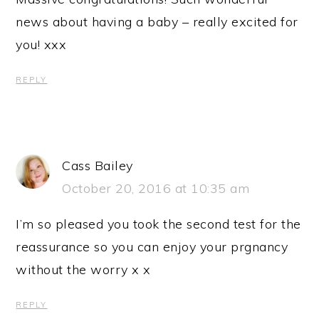
news about having a baby – really excited for
you! xxx
REPLY
Cass Bailey
October 20, 2016 at 10:35 am
I’m so pleased you took the second test for the
reassurance so you can enjoy your prgnancy
without the worry x x
REPLY