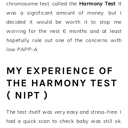
chromosome test, called the
Harmony Test
. It
was a significant amount of money, but I
decided it would be worth it to stop me
worring for the nest 6 months and at least
hopefully rule out one of the concerns with
low PAPP-A.
MY EXPERIENCE OF
THE HARMONY TEST
( NIPT )
The test itself was very easy and stress-free. I
had a quick scan to check baby was still ok.