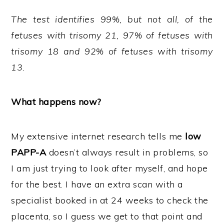
The test identifies 99%, but not all, of the
fetuses with trisomy 21, 97% of fetuses with
trisomy 18 and 92% of fetuses with trisomy
13.
What happens now?
My extensive internet research tells me
low
PAPP-A
doesn’t always result in problems, so
I am just trying to look after myself, and hope
for the best. I have an extra scan with a
specialist booked in at 24 weeks to check the
placenta, so I guess we get to that point and