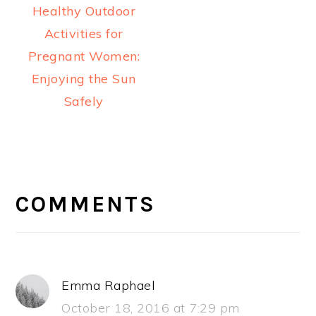
Healthy Outdoor
Activities for
Pregnant Women:
Enjoying the Sun
Safely
READER
INTERACTIONS
COMMENTS
Emma Raphael
October 18, 2016 at 7:29 pm