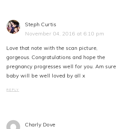
Steph Curtis
November 04, 2016 at 6:10 pm
Love that note with the scan picture,
gorgeous. Congratulations and hope the
pregnancy progresses well for you. Am sure
baby will be well loved by all x
REPLY
Charly Dove