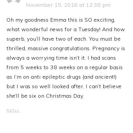
November 15, 2016 at 12:38 pm
Oh my goodness Emma this is SO exciting,
what wonderful news for a Tuesday! And how
superb, you’ll have two of each. You must be
thrilled, massive congratulations. Pregnancy is
always a worrying time isn’t it. I had scans
from 5 weeks to 38 weeks on a regular basis
as I’m on anti epileptic drugs (and ancient!)
but I was so well looked after. I can’t believe
she’ll be six on Christmas Day.
REPLY