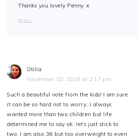
Thanks you lovely Penny. x
REPLY
Otilia
November 02, 2016 at 2:17 pm
Such a beautiful note from the kids! I am sure
it can be so hard not to worry…I always
wanted more than two children but life
determined me to say ok…let’s just stick to
two. I am also 36 but too overweight to even