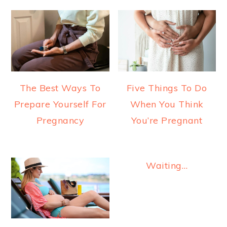
The Best Ways To
Five Things To Do
Prepare Yourself For
When You Think
Pregnancy
You’re Pregnant
Waiting…