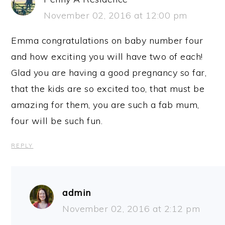
November 02, 2016 at 12:00 pm
Emma congratulations on baby number four
and how exciting you will have two of each!
Glad you are having a good pregnancy so far,
that the kids are so excited too, that must be
amazing for them, you are such a fab mum,
four will be such fun.
REPLY
admin
November 02, 2016 at 2:12 pm