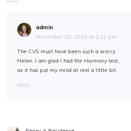
REPLY
admin
November 02, 2016 at 2:12 pm
The CVS must have been such a worry
Helen. I am glad I had the Harmony test,
as it has put my mind at rest a little bit.
REPLY
Penny A Residence