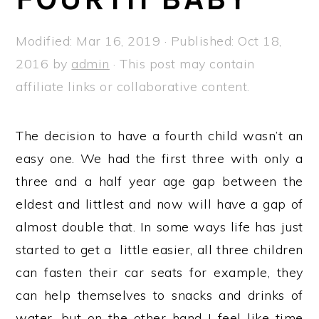
a
e
i
v
n
d
Modified:
Mar 16, 2019
· Published:
Oct 18,
i
t
e
2016
by
admin
· This post may contain
g
b
affiliate links or collaborative content.
a
a
t
r
The decision to have a fourth child wasn’t an
i
easy one. We had the first three with only a
o
three and a half year age gap between the
n
eldest and littlest and now will have a gap of
almost double that. In some ways life has just
started to get a little easier, all three children
can fasten their car seats for example, they
can help themselves to snacks and drinks of
water, but on the other hand I feel like time