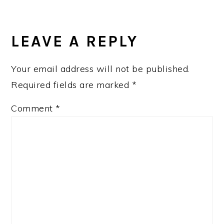
LEAVE A REPLY
Your email address will not be published.
Required fields are marked
*
Comment
*