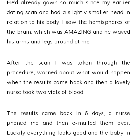
He’d already gown so much since my earlier
dating scan and had a slightly smaller head in
relation to his body, I saw the hemispheres of
the brain, which was AMAZING and he waved
his arms and legs around at me.
After the scan I was taken through the
procedure, warned about what would happen
when the results came back and then a lovely
nurse took two vials of blood.
The results came back in 6 days, a nurse
phoned me and then e-mailed them over.
Luckily everything looks good and the baby in