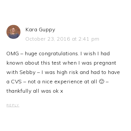
Kara Guppy
October 23, 2016 at 2:41 pm
OMG – huge congratulations. I wish I had
known about this test when I was pregnant
with Sebby – I was high risk and had to have
a CVS – not a nice experience at all 🙁 –
thankfully all was ok x
REPLY