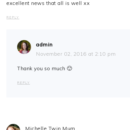
excellent news that all is well xx
REPLY
admin
November 02, 2016 at 2:10 pm
Thank you so much 🙂
REPLY
Michelle Twin Mum