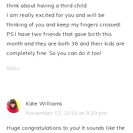
think about having a third child.
I am really excited for you and will be
thinking of you and keep my fingers crossed!
PS:I have two friends that gave birth this
month and they are both 36 and their kids are
completely fine. So you can do it too!
REPLY
Kate Williams
November 03, 2016 at 8:29 pm
Huge congratulations to you! It sounds like the