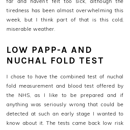
far and haven’t felt too sick, although the
tiredness has been almost overwhelming this
week, but I think part of that is this cold,
miserable weather.
LOW PAPP-A AND
NUCHAL FOLD TEST
I chose to have the combined test of nuchal
fold measurement and blood test offered by
the NHS, as I like to be prepared and if
anything was seriously wrong that could be
detected at such an early stage I wanted to
know about it. The tests came back low risk