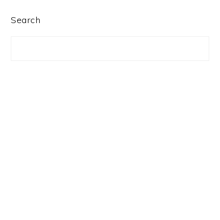
PRIMARY
Search
SIDEBAR