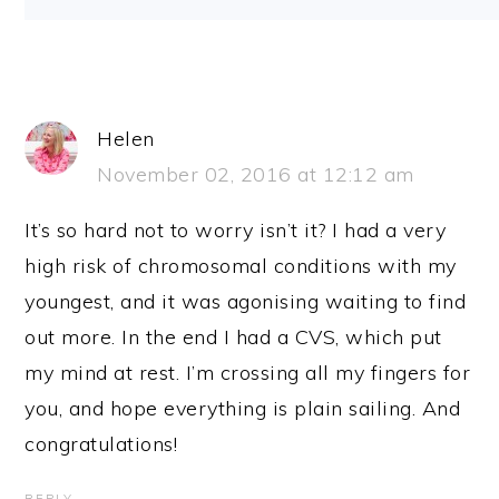
Helen
November 02, 2016 at 12:12 am
It’s so hard not to worry isn’t it? I had a very
high risk of chromosomal conditions with my
youngest, and it was agonising waiting to find
out more. In the end I had a CVS, which put
my mind at rest. I’m crossing all my fingers for
you, and hope everything is plain sailing. And
congratulations!