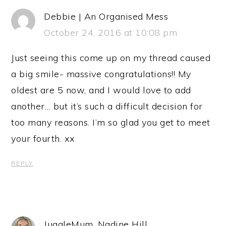
Debbie | An Organised Mess
October 24, 2016 at 10:08 pm
Just seeing this come up on my thread caused
a big smile- massive congratulations!! My
oldest are 5 now, and I would love to add
another… but it’s such a difficult decision for
too many reasons. I’m so glad you get to meet
your fourth. xx
REPLY
JuggleMum, Nadine Hill