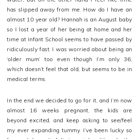
has slipped away from me. How do I have an
almost 10 year old? Hannah is an August baby
so I lost a year of her being at home and her
time at Infant School seems to have passed by
ridiculously fast. I was worried about being an
‘older mum’ too even though I’m only 36,
which doesn’t feel that old, but seems to be in
medical terms.
In the end we decided to go for it, and I’m now
almost 16 weeks pregnant, the kids are
beyond excited, and keep asking to see/feel
my ever expanding tummy. I’ve been lucky so