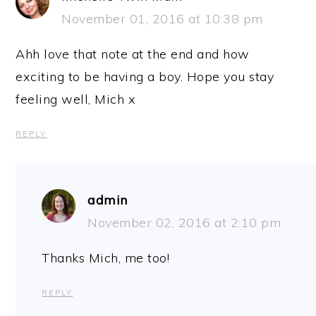
November 01, 2016 at 10:38 pm
Ahh love that note at the end and how
exciting to be having a boy. Hope you stay
feeling well, Mich x
REPLY
admin
November 02, 2016 at 2:10 pm
Thanks Mich, me too!
REPLY