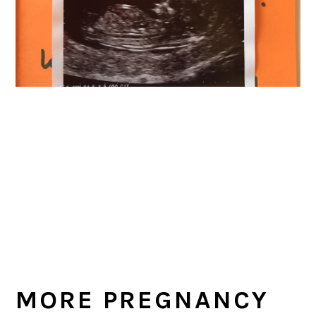
MORE PREGNANCY