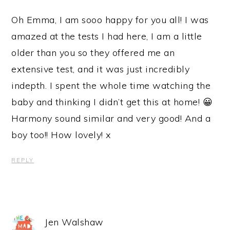
Oh Emma, I am sooo happy for you all! I was
amazed at the tests I had here, I am a little
older than you so they offered me an
extensive test, and it was just incredibly
indepth. I spent the whole time watching the
baby and thinking I didn’t get this at home! 😀
Harmony sound similar and very good! And a
boy too!! How lovely! x
REPLY
Jen Walshaw