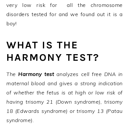
very low risk for all the chromosome
disorders tested for and we found out it is a
boy!
WHAT IS THE
HARMONY TEST?
The
Harmony test
analyzes cell free DNA in
maternal blood and gives a strong indication
of whether the fetus is at high or low risk of
having trisomy 21 (Down syndrome), trisomy
18 (Edwards syndrome) or trisomy 13 (Patau
syndrome).