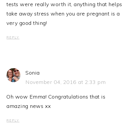
tests were really worth it, anything that helps
take away stress when you are pregnant is a
very good thing!
REPLY
Sonia
November 04, 2016 at 2:33 pm
Oh wow Emma! Congratulations that is
amazing news xx
REPLY