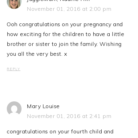
November 01, 2016 at 2:00 pm
Ooh congratulations on your pregnancy and
how exciting for the children to have a little
brother or sister to join the family. Wishing
you all the very best. x
REPLY
Mary Louise
November 01, 2016 at 2:41 pm
congratulations on your fourth child and