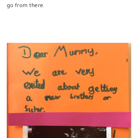
go from there.