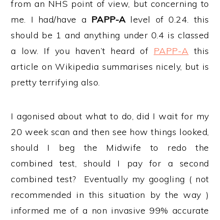
from an NHS point of view, but concerning to
me. I had/have a
PAPP-A
level of 0.24. this
should be 1 and anything under 0.4 is classed
a low. If you haven’t heard of
PAPP-A
this
article on Wikipedia summarises nicely, but is
pretty terrifying also.
I agonised about what to do, did I wait for my
20 week scan and then see how things looked,
should I beg the Midwife to redo the
combined test, should I pay for a second
combined test? Eventually my googling ( not
recommended in this situation by the way )
informed me of a non invasive 99% accurate