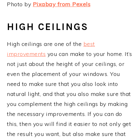
Photo by
Pixabay from Pexels
HIGH CEILINGS
High ceilings are one of the
best
improvements
you can make to your home. It’s
not just about the height of your ceilings, or
even the placement of your windows. You
need to make sure that you also look into
natural light, and that you also make sure that
you complement the high ceilings by making
the necessary improvements. If you can do
this, then you will find it easier to not only get
the result you want, but also make sure that