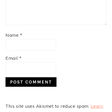
Name
*
Email
*
This site uses Akismet to reduce spam.
Learn