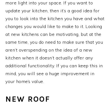
more light into your space. If you want to
update your kitchen, then it’s a good idea for
you to look into the kitchen you have and what
changes you would like to make to it. Looking
at new kitchens can be motivating, but at the
same time, you do need to make sure that you
aren’t overspending on the idea of a new
kitchen when it doesn’t actually offer any
additional functionality. If you can keep this in
mind, you will see a huge improvement in
your home’s value.
NEW ROOF