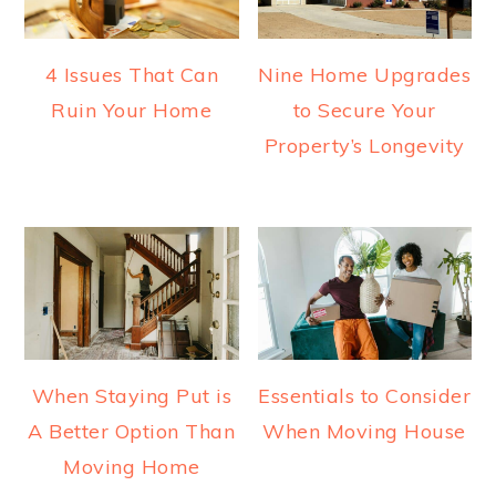
4 Issues That Can
Nine Home Upgrades
Ruin Your Home
to Secure Your
Property’s Longevity
When Staying Put is
Essentials to Consider
A Better Option Than
When Moving House
Moving Home