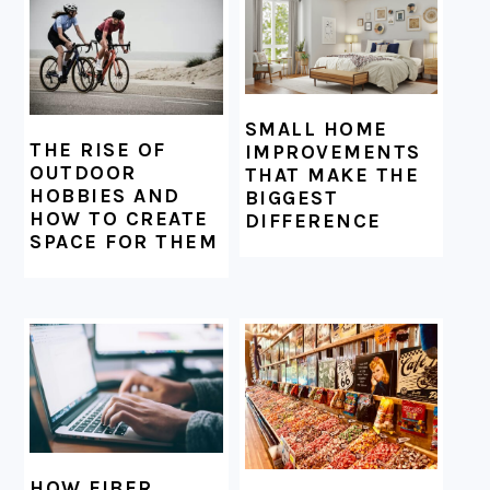
SMALL HOME
THE RISE OF
IMPROVEMENTS
OUTDOOR
THAT MAKE THE
HOBBIES AND
BIGGEST
HOW TO CREATE
DIFFERENCE
SPACE FOR THEM
HOW FIBER