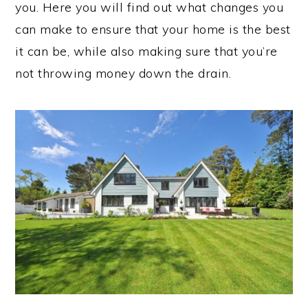
you. Here you will find out what changes you
can make to ensure that your home is the best
it can be, while also making sure that you’re
not throwing money down the drain.