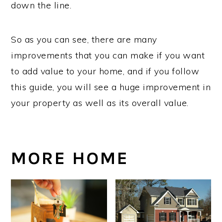
down the line.
So as you can see, there are many
improvements that you can make if you want
to add value to your home, and if you follow
this guide, you will see a huge improvement in
your property as well as its overall value.
MORE HOME