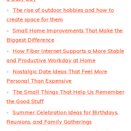
The rise of outdoor hobbies and how to
create space for them
Small Home Improvements That Make the
Biggest Difference
How Fiber Internet Supports a More Stable
and Productive Workday at Home
Nostalgic Date Ideas That Feel More
Personal Than Expensive
The Small Things That Help Us Remember
the Good Stuff
Summer Celebration Ideas for Birthdays,
Reunions, and Family Gatherings