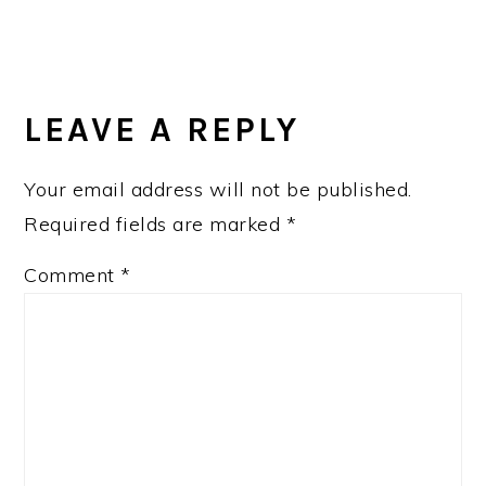
READER
INTERACTIONS
LEAVE A REPLY
Your email address will not be published.
Required fields are marked
*
Comment
*