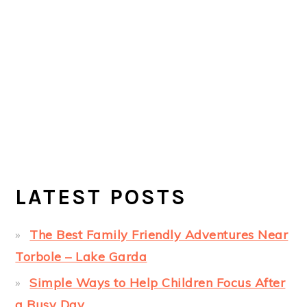
LATEST POSTS
The Best Family Friendly Adventures Near
Torbole – Lake Garda
Simple Ways to Help Children Focus After
a Busy Day