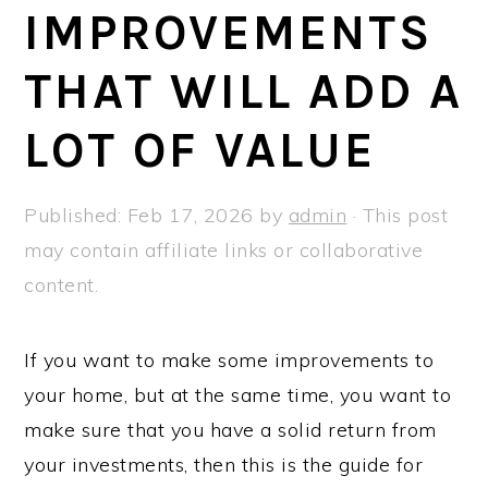
a
e
i
IMPROVEMENTS
v
n
d
THAT WILL ADD A
i
t
e
g
b
LOT OF VALUE
a
a
t
r
Published:
Feb 17, 2026
by
admin
· This post
i
may contain affiliate links or collaborative
o
content.
n
If you want to make some improvements to
your home, but at the same time, you want to
make sure that you have a solid return from
your investments, then this is the guide for