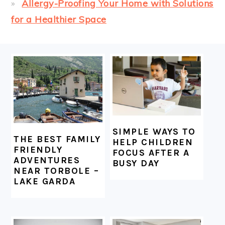
Allergy-Proofing Your Home with Solutions
for a Healthier Space
FOOTER
SIMPLE WAYS TO
THE BEST FAMILY
HELP CHILDREN
FRIENDLY
FOCUS AFTER A
ADVENTURES
BUSY DAY
NEAR TORBOLE –
LAKE GARDA