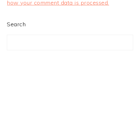
how your comment data is processed.
PRIMARY
Search
SIDEBAR