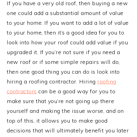
If you have a very old roof, then buying a new
one could add a substantial amount of value
to your home. If you want to add a lot of value
to your home, then it’s a good idea for you to
look into how your roof could add value if you
upgraded it. If you’re not sure if you need a
new roof or if some simple repairs will do,
then one good thing you can do is look into
hiring a roofing contractor. Hiring
roofing
contractors
can be a good way for you to
make sure that you’re not going up there
yourself and making the issue worse, and on
top of this, it allows you to make good
decisions that will ultimately benefit you later