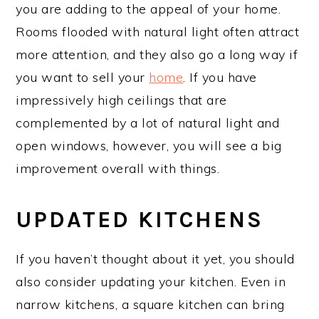
you are adding to the appeal of your home.
Rooms flooded with natural light often attract
more attention, and they also go a long way if
you want to sell your
home
. If you have
impressively high ceilings that are
complemented by a lot of natural light and
open windows, however, you will see a big
improvement overall with things.
UPDATED KITCHENS
If you haven’t thought about it yet, you should
also consider updating your kitchen. Even in
narrow kitchens, a square kitchen can bring