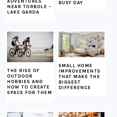
ADVENTURES
BUSY DAY
NEAR TORBOLE –
LAKE GARDA
SMALL HOME
THE RISE OF
IMPROVEMENTS
OUTDOOR
THAT MAKE THE
HOBBIES AND
BIGGEST
HOW TO CREATE
DIFFERENCE
SPACE FOR THEM