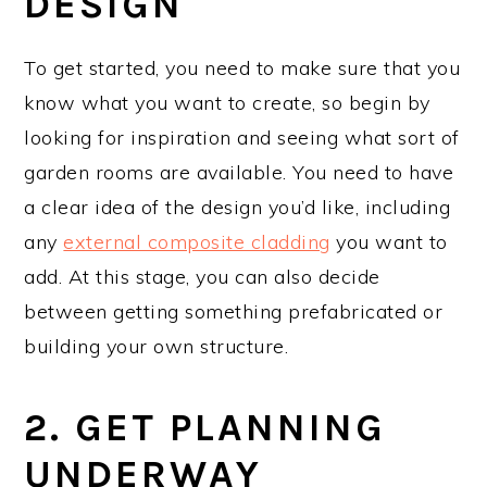
DESIGN
To get started, you need to make sure that you
know what you want to create, so begin by
looking for inspiration and seeing what sort of
garden rooms are available. You need to have
a clear idea of the design you’d like, including
any
external composite cladding
you want to
add. At this stage, you can also decide
between getting something prefabricated or
building your own structure.
2. GET PLANNING
UNDERWAY