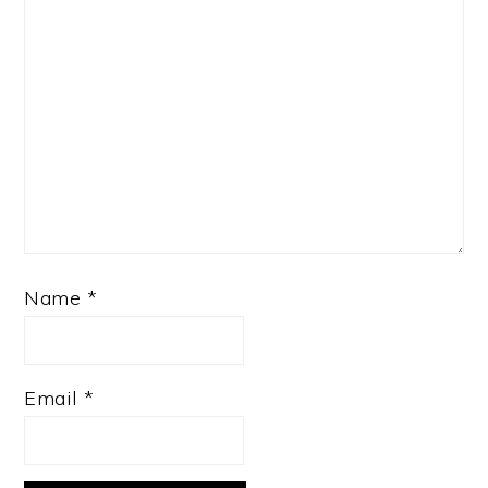
Name
*
Email
*