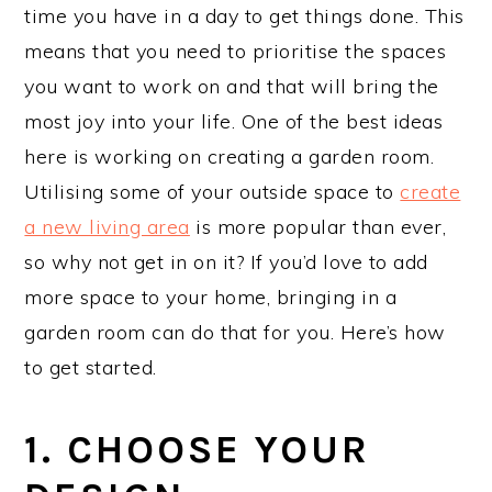
time you have in a day to get things done. This
means that you need to prioritise the spaces
you want to work on and that will bring the
most joy into your life. One of the best ideas
here is working on creating a garden room.
Utilising some of your outside space to
create
a new living area
is more popular than ever,
so why not get in on it? If you’d love to add
more space to your home, bringing in a
garden room can do that for you. Here’s how
to get started.
1. CHOOSE YOUR