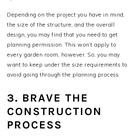
Depending on the project you have in mind,
the size of the structure, and the overall
design, you may find that you need to get
planning permission. This won’t apply to
every garden room, however. So, you may
want to keep under the size requirements to
avoid going through the planning process.
3. BRAVE THE
CONSTRUCTION
PROCESS