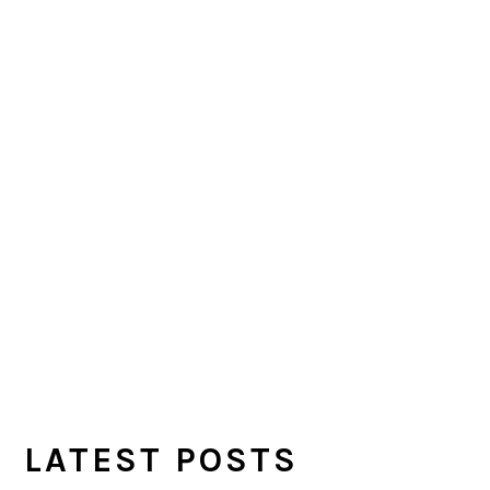
LATEST POSTS