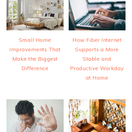
Small Home
How Fiber Internet
Improvements That
Supports a More
Make the Biggest
Stable and
Difference
Productive Workday
at Home