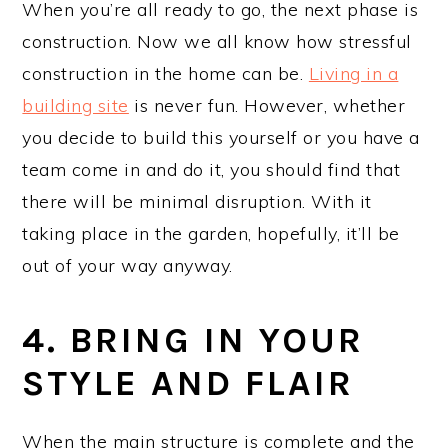
When you’re all ready to go, the next phase is
construction. Now we all know how stressful
construction in the home can be.
Living in a
building site
is never fun. However, whether
you decide to build this yourself or you have a
team come in and do it, you should find that
there will be minimal disruption. With it
taking place in the garden, hopefully, it’ll be
out of your way anyway.
4. BRING IN YOUR
STYLE AND FLAIR
When the main structure is complete and the