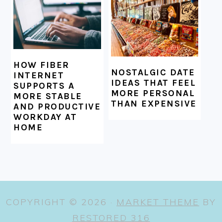
HOW FIBER
NOSTALGIC DATE
INTERNET
IDEAS THAT FEEL
SUPPORTS A
MORE PERSONAL
MORE STABLE
THAN EXPENSIVE
AND PRODUCTIVE
WORKDAY AT
HOME
COPYRIGHT © 2026 ·
MARKET THEME
BY
RESTORED 316