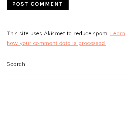
This site uses Akismet to reduce spam.
Learn
how your comment data is processed.
PRIMARY
Search
SIDEBAR