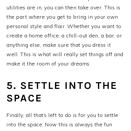
utilities are in, you can then take over. This is
the part where you get to bring in your own
personal style and flair. Whether you want to
create a home office, a chill-out den, a bar, or
anything else, make sure that you dress it
well. This is what will really set things off and
make it the room of your dreams.
5. SETTLE INTO THE
SPACE
Finally, all that’s left to do is for you to settle
into the space. Now this is always the fun