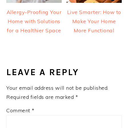
Allergy-Proofing Your
Live Smarter: How to
Home with Solutions
Make Your Home
for a Healthier Space
More Functional
READER
INTERACTIONS
LEAVE A REPLY
Your email address will not be published.
Required fields are marked
*
Comment
*