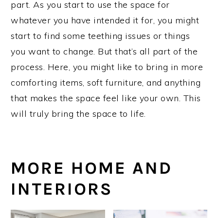
part. As you start to use the space for
whatever you have intended it for, you might
start to find some teething issues or things
you want to change. But that’s all part of the
process. Here, you might like to bring in more
comforting items, soft furniture, and anything
that makes the space feel like your own. This
will truly bring the space to life.
MORE HOME AND
INTERIORS