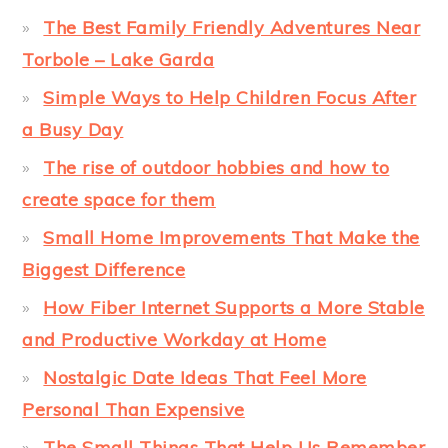
The Best Family Friendly Adventures Near
Torbole – Lake Garda
Simple Ways to Help Children Focus After
a Busy Day
The rise of outdoor hobbies and how to
create space for them
Small Home Improvements That Make the
Biggest Difference
How Fiber Internet Supports a More Stable
and Productive Workday at Home
Nostalgic Date Ideas That Feel More
Personal Than Expensive
The Small Things That Help Us Remember