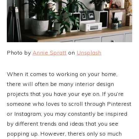
Photo by
Annie Spratt
on
Unsplash
When it comes to working on your home,
there will often be many interior design
projects that you have your eye on. If you’re
someone who loves to scroll through Pinterest
or Instagram, you may constantly be inspired
by different trends and ideas that you see
popping up. However, there’s only so much