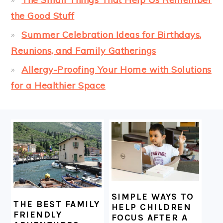
the Good Stuff
Summer Celebration Ideas for Birthdays,
Reunions, and Family Gatherings
Allergy-Proofing Your Home with Solutions
for a Healthier Space
FOOTER
SIMPLE WAYS TO
THE BEST FAMILY
HELP CHILDREN
FRIENDLY
FOCUS AFTER A