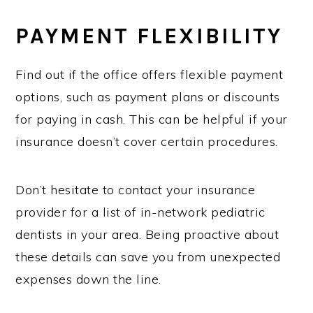
PAYMENT FLEXIBILITY
Find out if the office offers flexible payment
options, such as payment plans or discounts
for paying in cash. This can be helpful if your
insurance doesn’t cover certain procedures.
Don’t hesitate to contact your insurance
provider for a list of in-network pediatric
dentists in your area. Being proactive about
these details can save you from unexpected
expenses down the line.