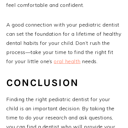
feel comfortable and confident.
A good connection with your pediatric dentist
can set the foundation for a lifetime of healthy
dental habits for your child. Don’t rush the
process—take your time to find the right fit
for your little one’s
oral health
needs.
CONCLUSION
Finding the right pediatric dentist for your
child is an important decision. By taking the
time to do your research and ask questions,
you can find a dentist who will provide your