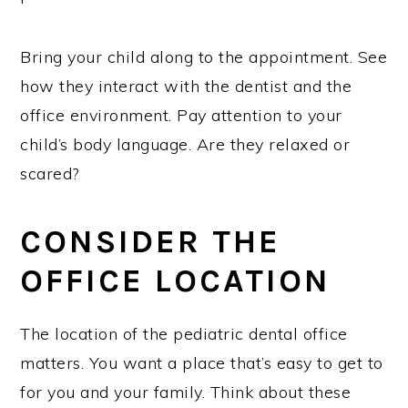
Bring your child along to the appointment. See
how they interact with the dentist and the
office environment. Pay attention to your
child’s body language. Are they relaxed or
scared?
CONSIDER THE
OFFICE LOCATION
The location of the pediatric dental office
matters. You want a place that’s easy to get to
for you and your family. Think about these