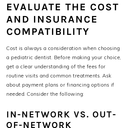
EVALUATE THE COST
AND INSURANCE
COMPATIBILITY
Cost is always a consideration when choosing
a pediatric dentist. Before making your choice,
get a clear understanding of the fees for
routine visits and common treatments. Ask
about payment plans or financing options if
needed. Consider the following:
IN-NETWORK VS. OUT-
OF-NETWORK