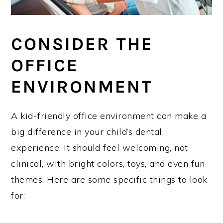
CONSIDER THE
OFFICE
ENVIRONMENT
A kid-friendly office environment can make a
big difference in your child’s dental
experience. It should feel welcoming, not
clinical, with bright colors, toys, and even fun
themes. Here are some specific things to look
for: