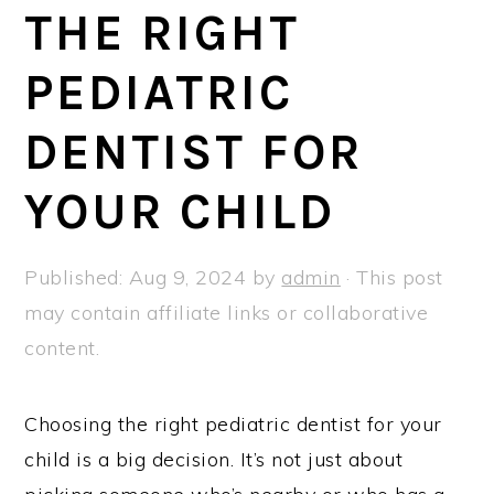
a
e
i
THE RIGHT
v
n
d
PEDIATRIC
i
t
e
g
b
DENTIST FOR
a
a
t
r
YOUR CHILD
i
o
Published:
Aug 9, 2024
by
admin
· This post
n
may contain affiliate links or collaborative
content.
Choosing the right pediatric dentist for your
child is a big decision. It’s not just about