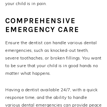
your child is in pain.
COMPREHENSIVE
EMERGENCY CARE
Ensure the dentist can handle various dental
emergencies, such as knocked-out teeth,
severe toothaches, or broken fillings. You want
to be sure that your child is in good hands no
matter what happens.
Having a dentist available 24/7, with a quick
response time, and the ability to handle
various dental emergencies can provide peace