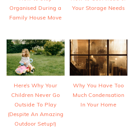
Organised During a
Your Storage Needs
Family House Move
Here’s Why Your
Why You Have Too
Children Never Go
Much Condensation
Outside To Play
In Your Home
(Despite An Amazing
Outdoor Setup!)