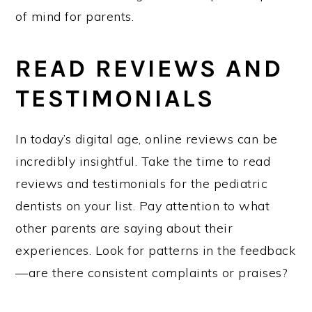
of mind for parents.
READ REVIEWS AND
TESTIMONIALS
In today’s digital age, online reviews can be
incredibly insightful. Take the time to read
reviews and testimonials for the pediatric
dentists on your list. Pay attention to what
other parents are saying about their
experiences. Look for patterns in the feedback
—are there consistent complaints or praises?