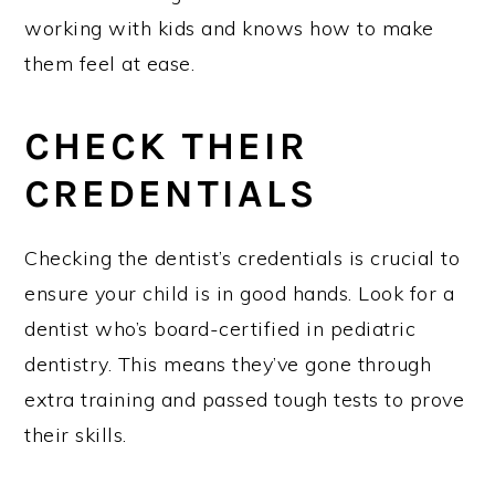
working with kids and knows how to make
them feel at ease.
CHECK THEIR
CREDENTIALS
Checking the dentist’s credentials is crucial to
ensure your child is in good hands. Look for a
dentist who’s board-certified in pediatric
dentistry. This means they’ve gone through
extra training and passed tough tests to prove
their skills.