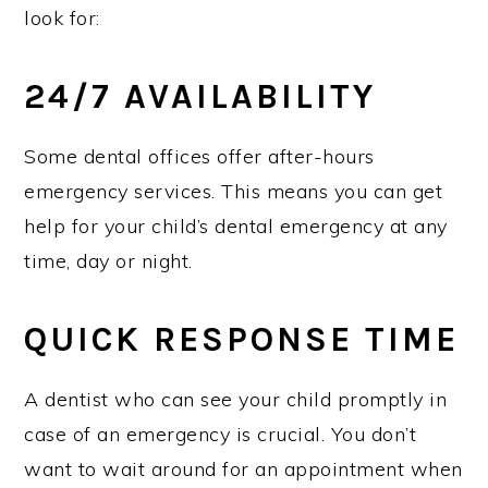
look for:
24/7 AVAILABILITY
Some dental offices offer after-hours
emergency services. This means you can get
help for your child’s dental emergency at any
time, day or night.
QUICK RESPONSE TIME
A dentist who can see your child promptly in
case of an emergency is crucial. You don’t
want to wait around for an appointment when