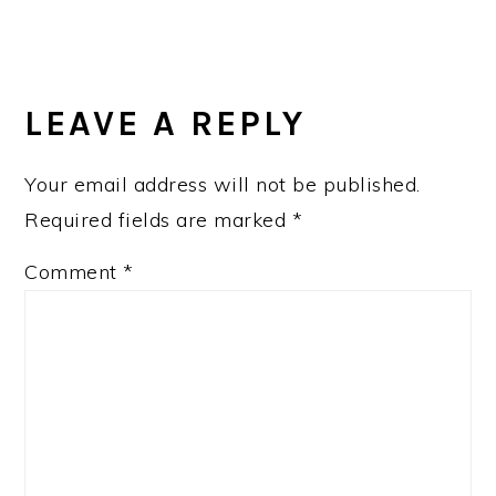
READER
INTERACTIONS
LEAVE A REPLY
Your email address will not be published.
Required fields are marked
*
Comment
*