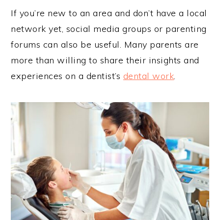
If you’re new to an area and don’t have a local
network yet, social media groups or parenting
forums can also be useful. Many parents are
more than willing to share their insights and
experiences on a dentist’s
dental work
.