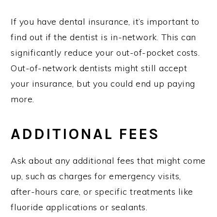
If you have dental insurance, it’s important to
find out if the dentist is in-network. This can
significantly reduce your out-of-pocket costs.
Out-of-network dentists might still accept
your insurance, but you could end up paying
more.
ADDITIONAL FEES
Ask about any additional fees that might come
up, such as charges for emergency visits,
after-hours care, or specific treatments like
fluoride applications or sealants.