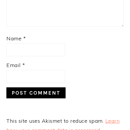
Name
*
Email
*
This site uses Akismet to reduce spam.
Learn