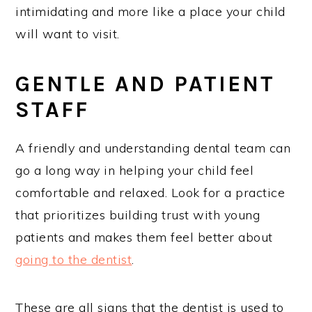
intimidating and more like a place your child
will want to visit.
GENTLE AND PATIENT
STAFF
A friendly and understanding dental team can
go a long way in helping your child feel
comfortable and relaxed. Look for a practice
that prioritizes building trust with young
patients and makes them feel better about
going to the dentist
.
These are all signs that the dentist is used to