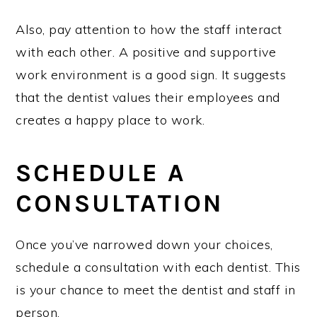
Also, pay attention to how the staff interact
with each other. A positive and supportive
work environment is a good sign. It suggests
that the dentist values their employees and
creates a happy place to work.
SCHEDULE A
CONSULTATION
Once you’ve narrowed down your choices,
schedule a consultation with each dentist. This
is your chance to meet the dentist and staff in
person.