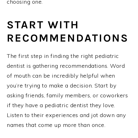
choosing one.
START WITH
RECOMMENDATIONS
The first step in finding the right pediatric
dentist is gathering recommendations. Word
of mouth can be incredibly helpful when
you’re trying to make a decision. Start by
asking friends, family members, or coworkers
if they have a pediatric dentist they love.
Listen to their experiences and jot down any
names that come up more than once.