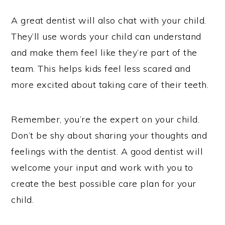
A great dentist will also chat with your child.
They’ll use words your child can understand
and make them feel like they’re part of the
team. This helps kids feel less scared and
more excited about taking care of their teeth.
Remember, you’re the expert on your child.
Don’t be shy about sharing your thoughts and
feelings with the dentist. A good dentist will
welcome your input and work with you to
create the best possible care plan for your
child.