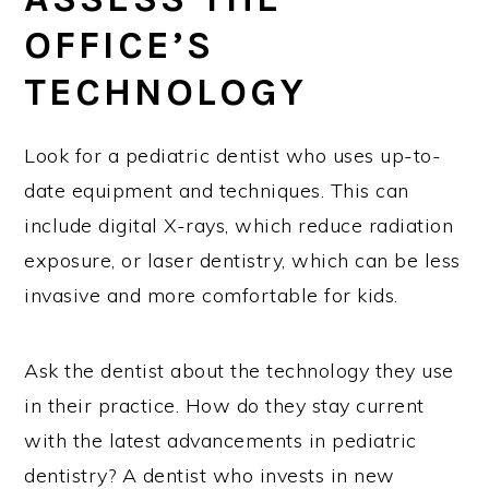
OFFICE’S
TECHNOLOGY
Look for a pediatric dentist who uses up-to-
date equipment and techniques. This can
include digital X-rays, which reduce radiation
exposure, or laser dentistry, which can be less
invasive and more comfortable for kids.
Ask the dentist about the technology they use
in their practice. How do they stay current
with the latest advancements in pediatric
dentistry? A dentist who invests in new