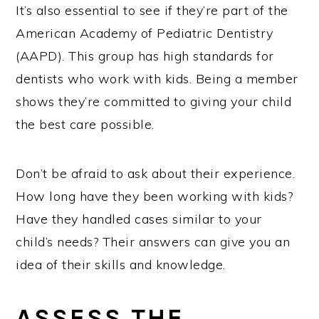
It’s also essential to see if they’re part of the
American Academy of Pediatric Dentistry
(AAPD). This group has high standards for
dentists who work with kids. Being a member
shows they’re committed to giving your child
the best care possible.
Don’t be afraid to ask about their experience.
How long have they been working with kids?
Have they handled cases similar to your
child’s needs? Their answers can give you an
idea of their skills and knowledge.
ASSESS THE