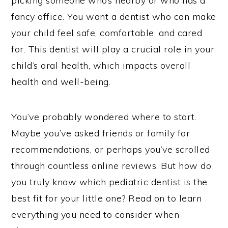
picking someone who’s nearby or who has a
fancy office. You want a dentist who can make
your child feel safe, comfortable, and cared
for. This dentist will play a crucial role in your
child’s oral health, which impacts overall
health and well-being.
You’ve probably wondered where to start.
Maybe you’ve asked friends or family for
recommendations, or perhaps you’ve scrolled
through countless online reviews. But how do
you truly know which pediatric dentist is the
best fit for your little one? Read on to learn
everything you need to consider when