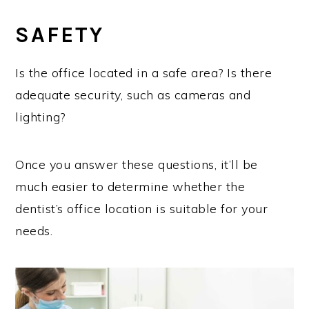
SAFETY
Is the office located in a safe area? Is there
adequate security, such as cameras and
lighting?
Once you answer these questions, it’ll be
much easier to determine whether the
dentist’s office location is suitable for your
needs.