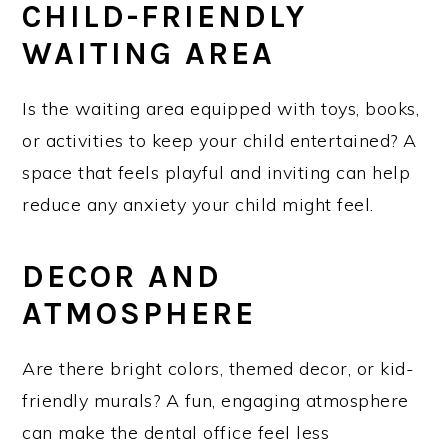
CHILD-FRIENDLY
WAITING AREA
Is the waiting area equipped with toys, books,
or activities to keep your child entertained? A
space that feels playful and inviting can help
reduce any anxiety your child might feel.
DECOR AND
ATMOSPHERE
Are there bright colors, themed decor, or kid-
friendly murals? A fun, engaging atmosphere
can make the dental office feel less