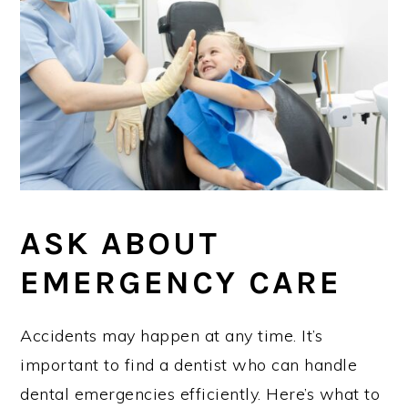
ASK ABOUT
EMERGENCY CARE
Accidents may happen at any time. It’s
important to find a dentist who can handle
dental emergencies efficiently. Here’s what to