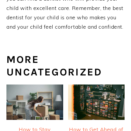
child with excellent care. Remember, the best
dentist for your child is one who makes you
and your child feel comfortable and confident.
MORE
UNCATEGORIZED
How to Stay
How to Get Ahead of