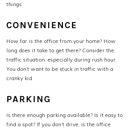
things:
CONVENIENCE
How far is the office from your home? How
long does it take to get there? Consider the
traffic situation, especially during rush hour.
You don’t want to be stuck in traffic with a
cranky kid.
PARKING
Is there enough parking available? Is it easy to
find a spot? If you don’t drive, is the office