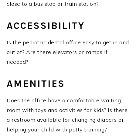
close to a bus stop or train station?
ACCESSIBILITY
Is the pediatric dental office easy to get in and
out of? Are there elevators or ramps if
needed?
AMENITIES
Does the office have a comfortable waiting
room with toys and activities for kids? Is there
a restroom available for changing diapers or
helping your child with potty training?