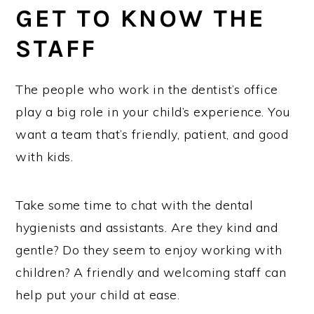
GET TO KNOW THE
STAFF
The people who work in the dentist’s office
play a big role in your child’s experience. You
want a team that’s friendly, patient, and good
with kids.
Take some time to chat with the dental
hygienists and assistants. Are they kind and
gentle? Do they seem to enjoy working with
children? A friendly and welcoming staff can
help put your child at ease.