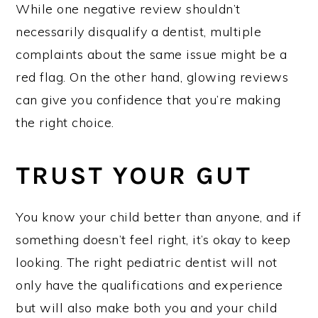
While one negative review shouldn’t
necessarily disqualify a dentist, multiple
complaints about the same issue might be a
red flag. On the other hand, glowing reviews
can give you confidence that you’re making
the right choice.
TRUST YOUR GUT
You know your child better than anyone, and if
something doesn’t feel right, it’s okay to keep
looking. The right pediatric dentist will not
only have the qualifications and experience
but will also make both you and your child