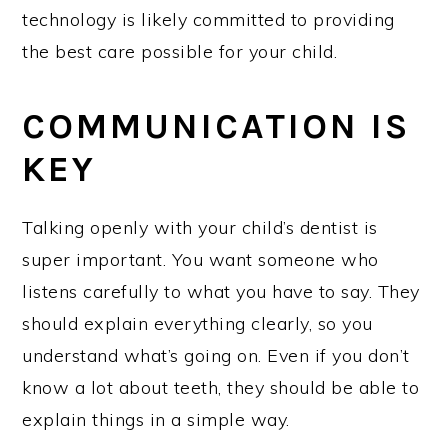
technology is likely committed to providing
the best care possible for your child.
COMMUNICATION IS
KEY
Talking openly with your child’s dentist is
super important. You want someone who
listens carefully to what you have to say. They
should explain everything clearly, so you
understand what’s going on. Even if you don’t
know a lot about teeth, they should be able to
explain things in a simple way.