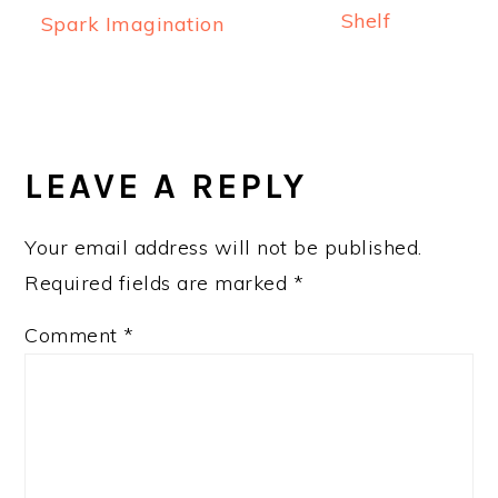
Shelf
Spark Imagination
READER
INTERACTIONS
LEAVE A REPLY
Your email address will not be published.
Required fields are marked
*
Comment
*