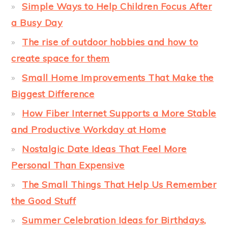
Simple Ways to Help Children Focus After
a Busy Day
The rise of outdoor hobbies and how to
create space for them
Small Home Improvements That Make the
Biggest Difference
How Fiber Internet Supports a More Stable
and Productive Workday at Home
Nostalgic Date Ideas That Feel More
Personal Than Expensive
The Small Things That Help Us Remember
the Good Stuff
Summer Celebration Ideas for Birthdays,