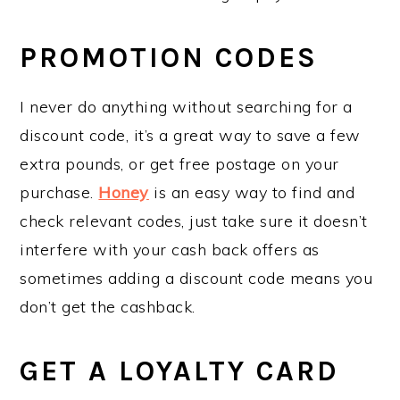
PROMOTION CODES
I never do anything without searching for a
discount code, it’s a great way to save a few
extra pounds, or get free postage on your
purchase.
Honey
is an easy way to find and
check relevant codes, just take sure it doesn’t
interfere with your cash back offers as
sometimes adding a discount code means you
don’t get the cashback.
GET A LOYALTY CARD