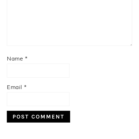
Name
*
Email
*