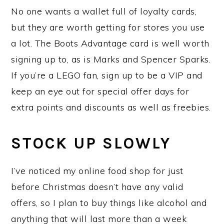
No one wants a wallet full of loyalty cards,
but they are worth getting for stores you use
a lot. The Boots Advantage card is well worth
signing up to, as is Marks and Spencer Sparks.
If you’re a LEGO fan, sign up to be a VIP and
keep an eye out for special offer days for
extra points and discounts as well as freebies.
STOCK UP SLOWLY
I’ve noticed my online food shop for just
before Christmas doesn’t have any valid
offers, so I plan to buy things like alcohol and
anything that will last more than a week