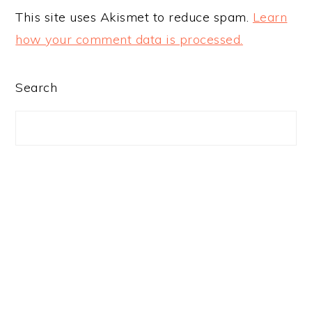
This site uses Akismet to reduce spam.
Learn
how your comment data is processed.
PRIMARY
Search
SIDEBAR