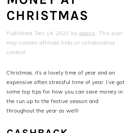
a
e
i
CHRISTMAS
v
n
d
i
t
e
g
b
Published:
Dec 14, 2021
by
admin
· This post
a
a
may contain affiliate links or collaborative
t
r
content.
i
o
Christmas, it’s a lovely time of year and an
n
expensive often stressful time of year. I’ve got
some top tips for how you can save money in
the run up to the festive season and
throughout the year as well!
CASHBACK,