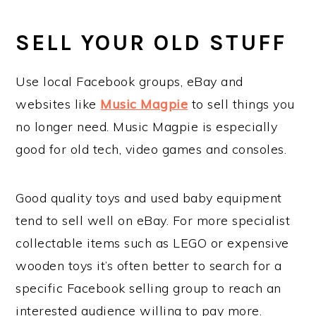
SELL YOUR OLD STUFF
Use local Facebook groups, eBay and
websites like
Music Magpie
to sell things you
no longer need. Music Magpie is especially
good for old tech, video games and consoles.
Good quality toys and used baby equipment
tend to sell well on eBay. For more specialist
collectable items such as LEGO or expensive
wooden toys it’s often better to search for a
specific Facebook selling group to reach an
interested audience willing to pay more.