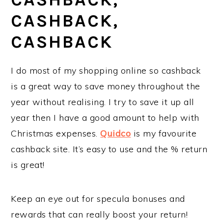
CASHBACK,
CASHBACK
I do most of my shopping online so cashback
is a great way to save money throughout the
year without realising. I try to save it up all
year then I have a good amount to help with
Christmas expenses.
Quidco
is my favourite
cashback site. It’s easy to use and the % return
is great!
Keep an eye out for specula bonuses and
rewards that can really boost your return!