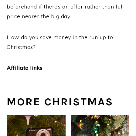
beforehand if there’s an offer rather than full
price nearer the big day.
How do you save money in the run up to
Christmas?
Affiliate links
MORE CHRISTMAS