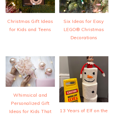
Christmas Gift Ideas
Six Ideas for Easy
for Kids and Teens
LEGO® Christmas
Decorations
Whimsical and
Personalized Gift
13 Years of Elf on the
Ideas for Kids That