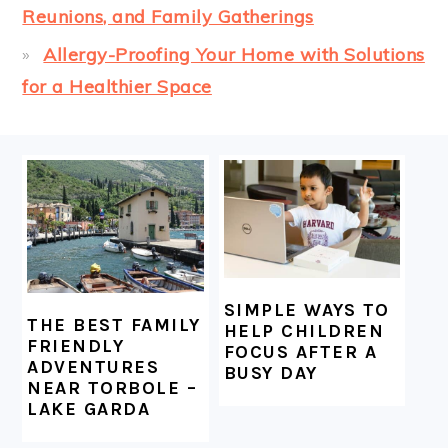
Reunions, and Family Gatherings
Allergy-Proofing Your Home with Solutions
for a Healthier Space
FOOTER
SIMPLE WAYS TO
THE BEST FAMILY
HELP CHILDREN
FRIENDLY
FOCUS AFTER A
ADVENTURES
BUSY DAY
NEAR TORBOLE –
LAKE GARDA