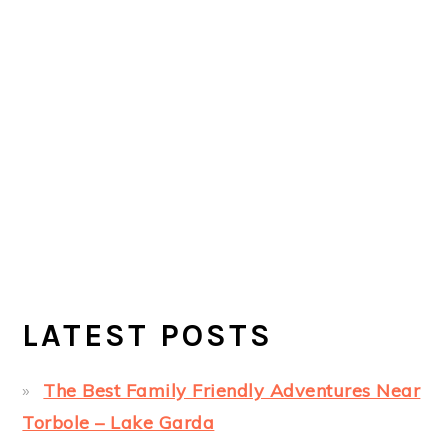
LATEST POSTS
The Best Family Friendly Adventures Near
Torbole – Lake Garda