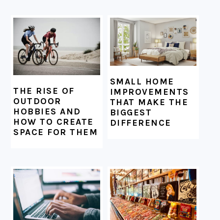
SMALL HOME
THE RISE OF
IMPROVEMENTS
OUTDOOR
THAT MAKE THE
HOBBIES AND
BIGGEST
HOW TO CREATE
DIFFERENCE
SPACE FOR THEM