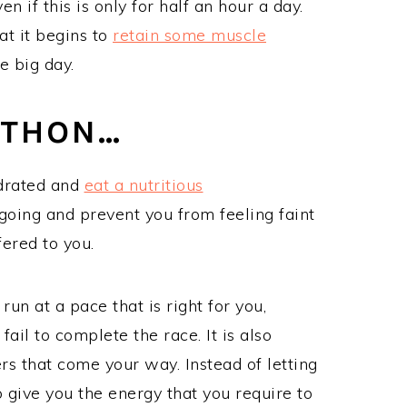
 if this is only for half an hour a day.
at it begins to
retain some muscle
he big day.
ATHON…
ydrated and
eat a nutritious
going and prevent you from feeling faint
fered to you.
run at a pace that is right for you,
ail to complete the race. It is also
rs that come your way. Instead of letting
 give you the energy that you require to