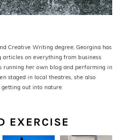
and Creative Writing degree, Georgina has
 articles on everything from business
as running her own blog and performing in
n staged in local theatres, she also
 getting out into nature.
D EXERCISE