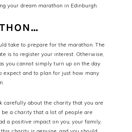
ting your dream marathon in Edinburgh.
ATHON…
uld take to prepare for the marathon. The
te is to register your interest. Otherwise,
as you cannot simply turn up on the day.
o expect and to plan for just how many
on.
 carefully about the charity that you are
 be a charity that a lot of people are
ad a positive impact on you, your family,
this charity is genuine, and you should