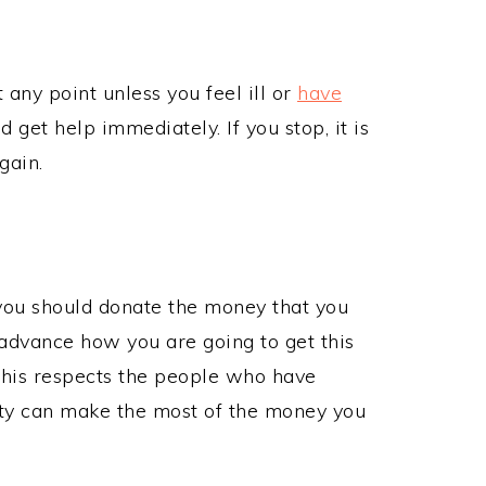
t any point unless you feel ill or
have
ld get help immediately. If you stop, it is
again.
 you should donate the money that you
 advance how you are going to get this
This respects the people who have
ity can make the most of the money you