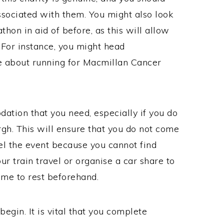
ssociated with them. You might also look
thon in aid of before, as this will allow
 For instance, you might head
e about running for Macmillan Cancer
dation that you need, especially if you do
rgh. This will ensure that you do not come
el the event because you cannot find
r train travel or organise a car share to
time to rest beforehand.
begin. It is vital that you complete