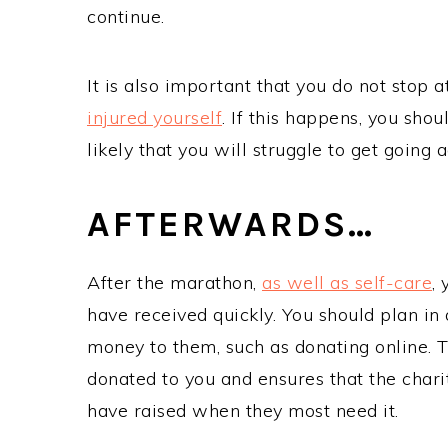
continue.
It is also important that you do not stop a
injured yourself
. If this happens, you shou
likely that you will struggle to get going 
AFTERWARDS…
After the marathon,
as well as self-care
,
have received quickly. You should plan in
money to them, such as donating online. 
donated to you and ensures that the char
have raised when they most need it.