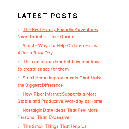
LATEST POSTS
The Best Family Friendly Adventures
Near Torbole – Lake Garda
Simple Ways to Help Children Focus
After a Busy Day
The rise of outdoor hobbies and how
to create space for them
Small Home Improvements That Make
the Biggest Difference
How Fiber Internet Supports a More
Stable and Productive Workday at Home
Nostalgic Date Ideas That Feel More
Personal Than Expensive
The Small Things That Help Us