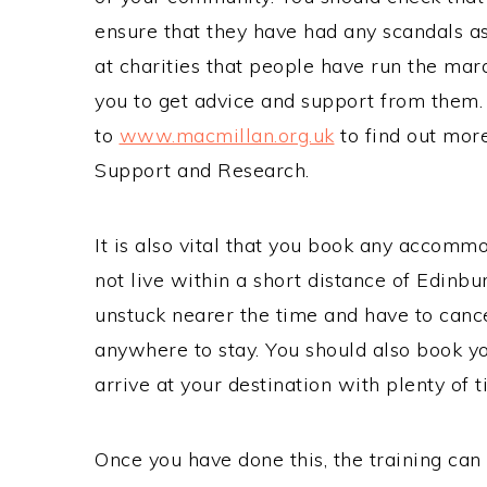
ensure that they have had any scandals a
at charities that people have run the mara
you to get advice and support from them.
to
www.macmillan.org.uk
to find out mor
Support and Research.
It is also vital that you book any accommo
not live within a short distance of Edinbu
unstuck nearer the time and have to canc
anywhere to stay. You should also book you
arrive at your destination with plenty of 
Once you have done this, the training can 