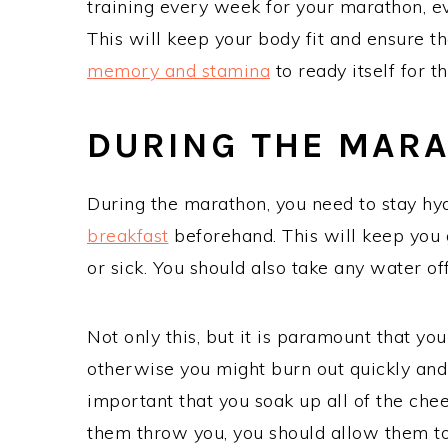
training every week for your marathon, even
This will keep your body fit and ensure th
memory and stamina
to ready itself for t
DURING THE MAR
During the marathon, you need to stay h
breakfast
beforehand. This will keep you 
or sick. You should also take any water of
Not only this, but it is paramount that you 
otherwise you might burn out quickly and f
important that you soak up all of the chee
them throw you, you should allow them to