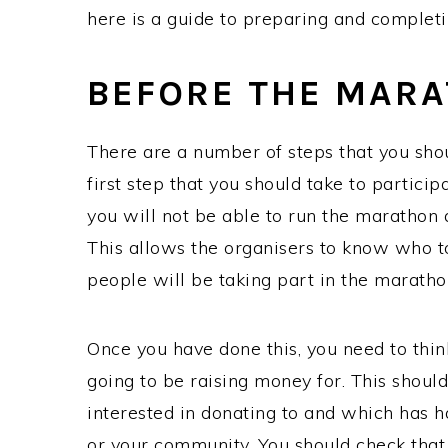
here is a guide to preparing and comple
BEFORE THE MAR
There are a number of steps that you sho
first step that you should take to participa
you will not be able to run the marathon 
This allows the organisers to know who t
people will be taking part in the marath
Once you have done this, you need to think
going to be raising money for. This should
interested in donating to and which has h
or your community. You should check that 