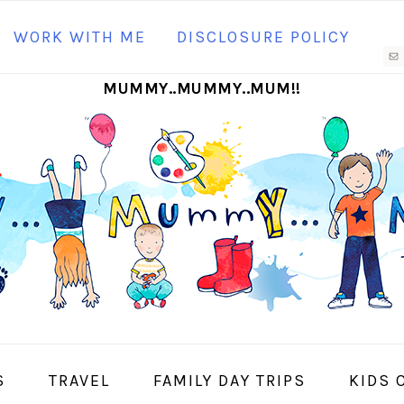
N
WORK WITH ME
DISCLOSURE POLICY
M
MUMMY..MUMMY..MUM!!
S
I
S
TRAVEL
FAMILY DAY TRIPS
KIDS 