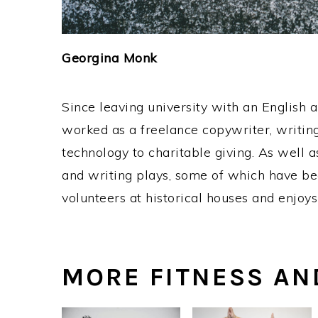
Georgina Monk
Since leaving university with an English 
worked as a freelance copywriter, writing
technology to charitable giving. As well 
and writing plays, some of which have bee
volunteers at historical houses and enjoys
MORE FITNESS AN