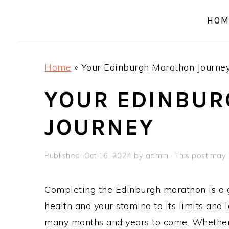
a
e
i
HOM
v
n
d
i
t
e
g
b
Home
»
Your Edinburgh Marathon Journe
a
a
t
r
YOUR EDINBU
i
JOURNEY
o
n
Published:
Oct 16, 2024
by
admin
· This post may c
Completing the Edinburgh marathon is a g
health and your stamina to its limits and
many months and years to come. Whether th