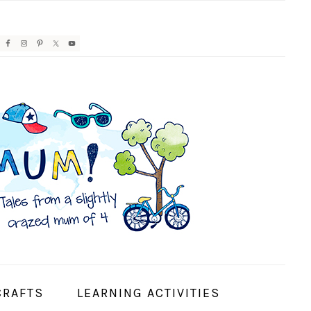
AVIGATION
ENU:
OCIAL
CONS
CRAFTS
LEARNING ACTIVITIES