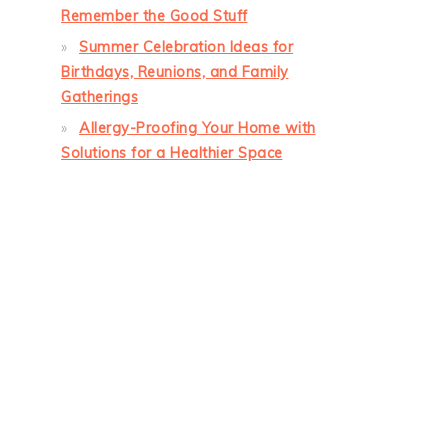
Remember the Good Stuff
Summer Celebration Ideas for
Birthdays, Reunions, and Family
Gatherings
Allergy-Proofing Your Home with
Solutions for a Healthier Space