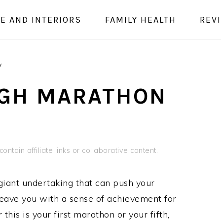
E AND INTERIORS
FAMILY HEALTH
REV
y
RGH MARATHON
ontain affiliate links or collaborative content.
iant undertaking that can push your
 leave you with a sense of achievement for
is is your first marathon or your fifth,