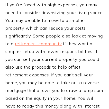
If you’re faced with high expenses, you may
need to consider downsizing your living space.
You may be able to move to a smaller
property, which can reduce your costs
significantly. Some people also look at moving
to a
retirement community
if they want a
simpler setup with fewer responsibilities. If
you can sell your current property, you could
also use the proceeds to help offset
retirement expenses. If you can’t sell your
home, you may be able to take out a reverse
mortgage that allows you to draw a lump sum
based on the equity in your home. You will
have to repay this money along with interest