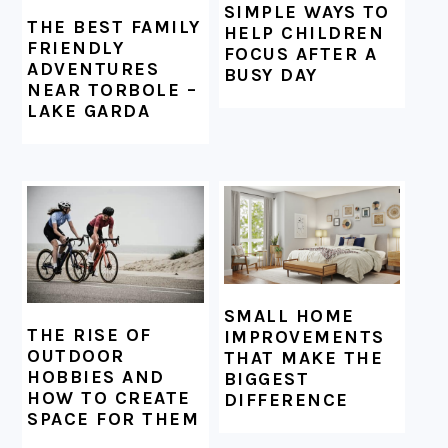
SIMPLE WAYS TO
THE BEST FAMILY
HELP CHILDREN
FRIENDLY
FOCUS AFTER A
ADVENTURES
BUSY DAY
NEAR TORBOLE –
LAKE GARDA
SMALL HOME
THE RISE OF
IMPROVEMENTS
OUTDOOR
THAT MAKE THE
HOBBIES AND
BIGGEST
HOW TO CREATE
DIFFERENCE
SPACE FOR THEM