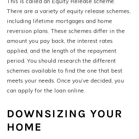
This is called an Equity Release scheme.
There are a variety of equity release schemes,
including lifetime mortgages and home
reversion plans. These schemes differ in the
amount you pay back, the interest rates
applied, and the length of the repayment
period. You should research the different
schemes available to find the one that best
meets your needs. Once you’ve decided, you
can apply for the loan online.
DOWNSIZING YOUR
HOME