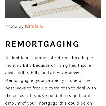
Photo by
Karola G
REMORTGAGING
A significant number of retirees face higher
monthly bills because of rising healthcare
costs, utility bills, and other expenses.
Remortgaging your property is one of the
best ways to free up extra cash to deal with
these costs. If you’ve paid off a significant
amount of your mortgage, this could be an