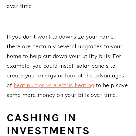
over time.
If you don’t want to downsize your home,
there are certainly several upgrades to your
home to help cut down your utility bills. For
example, you could install solar panels to
create your energy or look at the advantages
of
heat pumps vs electric heating
to help save
some more money on your bills over time.
CASHING IN
INVESTMENTS