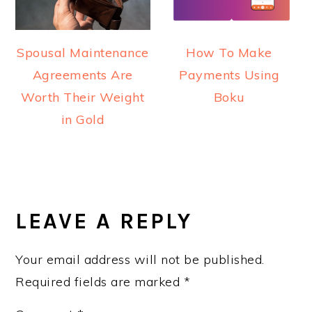
How To Make
Spousal Maintenance
Payments Using
Agreements Are
Boku
Worth Their Weight
in Gold
READER
INTERACTIONS
LEAVE A REPLY
Your email address will not be published.
Required fields are marked
*