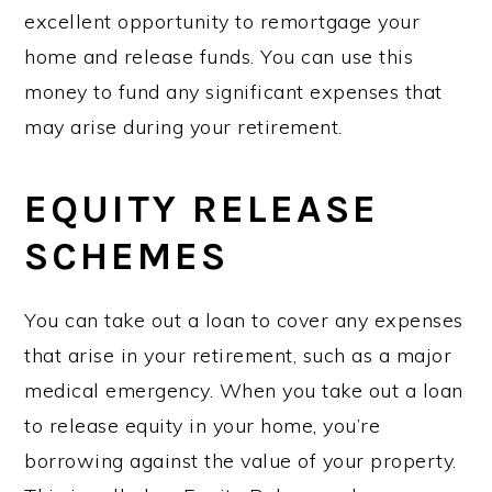
excellent opportunity to remortgage your
home and release funds. You can use this
money to fund any significant expenses that
may arise during your retirement.
EQUITY RELEASE
SCHEMES
You can take out a loan to cover any expenses
that arise in your retirement, such as a major
medical emergency. When you take out a loan
to release equity in your home, you’re
borrowing against the value of your property.