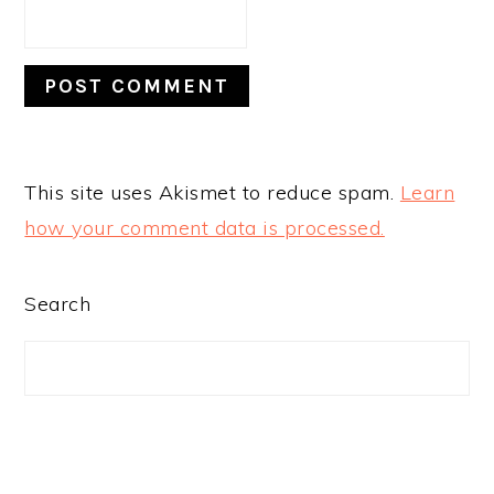
This site uses Akismet to reduce spam.
Learn
how your comment data is processed.
PRIMARY
Search
SIDEBAR