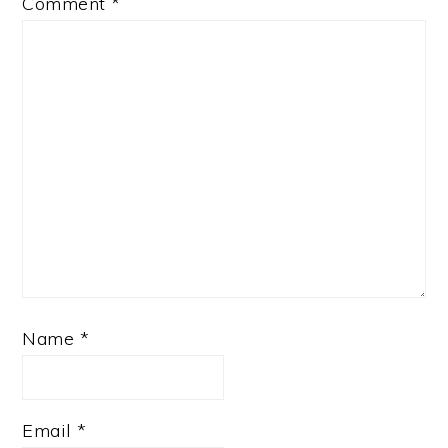
Comment
*
Name
*
Email
*