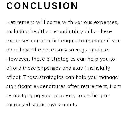
CONCLUSION
Retirement will come with various expenses,
including healthcare and utility bills. These
expenses can be challenging to manage if you
don’t have the necessary savings in place.
However, these 5 strategies can help you to
afford these expenses and stay financially
afloat. These strategies can help you manage
significant expenditures after retirement, from
remortgaging your property to cashing in
increased-value investments.