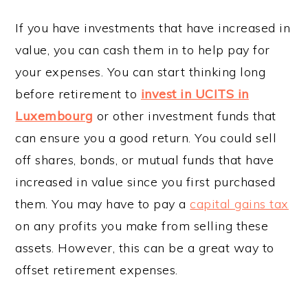
If you have investments that have increased in
value, you can cash them in to help pay for
your expenses. You can start thinking long
before retirement to
invest in UCITS in
Luxembourg
or other investment funds that
can ensure you a good return. You could sell
off shares, bonds, or mutual funds that have
increased in value since you first purchased
them. You may have to pay a
capital gains tax
on any profits you make from selling these
assets. However, this can be a great way to
offset retirement expenses.