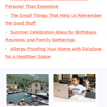
Personal Than Expensive
The Small Things That Help Us Remember
the Good Stuff
Summer Celebration Ideas for Birthdays,
Reunions, and Family Gatherings
Allergy-Proofing Your Home with Solutions
for a Healthier Space
FOOTER