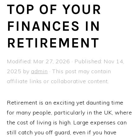
a
e
i
TOP OF YOUR
v
n
d
FINANCES IN
i
t
e
g
b
RETIREMENT
a
a
t
r
Modified:
Mar 27, 2026
· Published:
Nov 14,
i
2025
by
admin
· This post may contain
o
affiliate links or collaborative content.
n
Retirement is an exciting yet daunting time
for many people, particularly in the UK, where
the cost of living is high. Large expenses can
still catch you off guard, even if you have