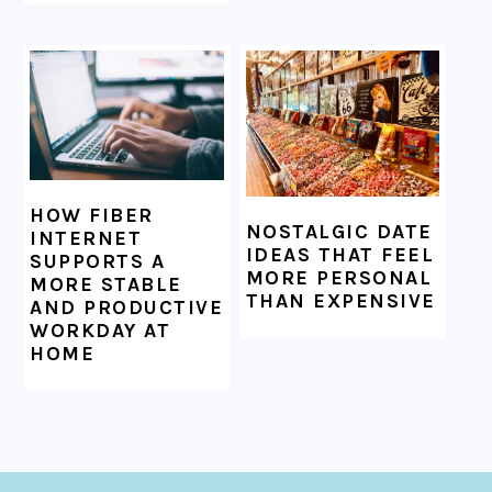
HOW FIBER
NOSTALGIC DATE
INTERNET
IDEAS THAT FEEL
SUPPORTS A
MORE PERSONAL
MORE STABLE
THAN EXPENSIVE
AND PRODUCTIVE
WORKDAY AT
HOME