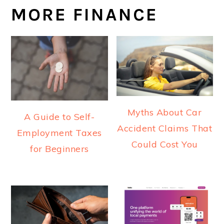
MORE FINANCE
Myths About Car
A Guide to Self-
Accident Claims That
Employment Taxes
Could Cost You
for Beginners