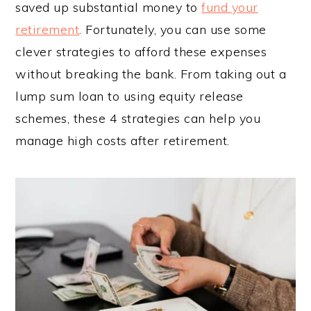
saved up substantial money to
fund your
retirement
. Fortunately, you can use some
clever strategies to afford these expenses
without breaking the bank. From taking out a
lump sum loan to using equity release
schemes, these 4 strategies can help you
manage high costs after retirement.