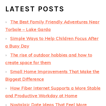
LATEST POSTS
The Best Family Friendly Adventures Near
Torbole – Lake Garda
Simple Ways to Help Children Focus After
a Busy Day
The rise of outdoor hobbies and how to
create space for them
Small Home Improvements That Make the
Biggest Difference
How Fiber Internet Supports a More Stable
and Productive Workday at Home
Nostalgic Date Ideas That Feel More