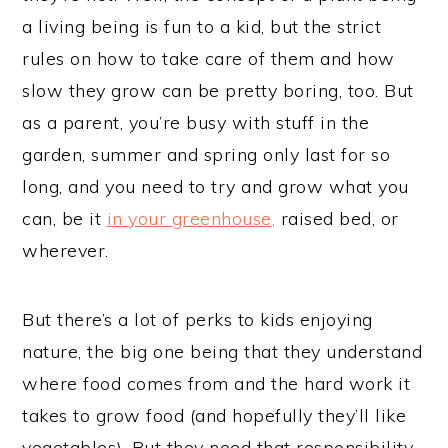
a living being is fun to a kid, but the strict
rules on how to take care of them and how
slow they grow can be pretty boring, too. But
as a parent, you’re busy with stuff in the
garden, summer and spring only last for so
long, and you need to try and grow what you
can, be it
in your greenhouse,
raised bed, or
wherever.
But there’s a lot of perks to kids enjoying
nature, the big one being that they understand
where food comes from and the hard work it
takes to grow food (and hopefully they’ll like
vegetables). But they need that responsibility.