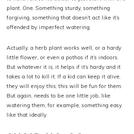
plant. One. Something sturdy, something
forgiving, something that doesn’t act like it’s
offended by imperfect watering.
Actually, a herb plant works well, or a hardy
little flower, or even a pothos if it’s indoors.
But whatever it is, it helps if it’s hardy and it
takes a lot to kill it. If a kid can keep it alive,
they will enjoy this; this will be fun for them.
But again, needs to be one little job, like
watering them, for example, something easy
like that ideally.