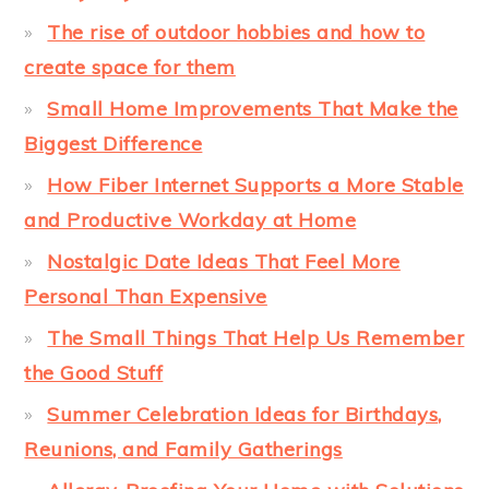
The rise of outdoor hobbies and how to
create space for them
Small Home Improvements That Make the
Biggest Difference
How Fiber Internet Supports a More Stable
and Productive Workday at Home
Nostalgic Date Ideas That Feel More
Personal Than Expensive
The Small Things That Help Us Remember
the Good Stuff
Summer Celebration Ideas for Birthdays,
Reunions, and Family Gatherings