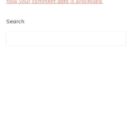
how your comment data is processed.
PRIMARY
Search
SIDEBAR