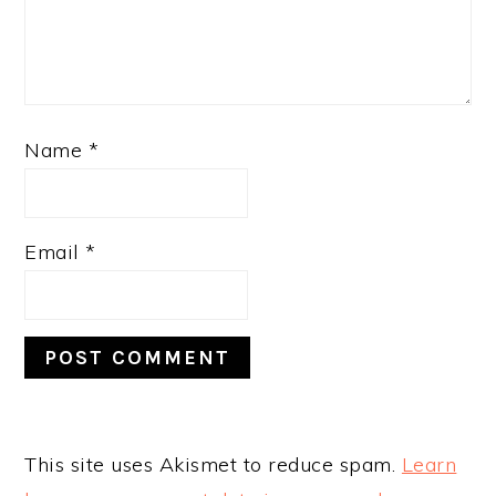
Name
*
Email
*
This site uses Akismet to reduce spam.
Learn