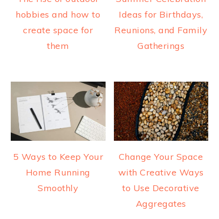
hobbies and how to
Ideas for Birthdays,
create space for
Reunions, and Family
them
Gatherings
5 Ways to Keep Your
Change Your Space
Home Running
with Creative Ways
Smoothly
to Use Decorative
Aggregates