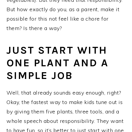
But how exactly do you, as a parent, make it
possible for this not feel like a chore for
them? Is there a way?
JUST START WITH
ONE PLANT AND A
SIMPLE JOB
Well, that already sounds easy enough, right?
Okay, the fastest way to make kids tune out is
by giving them five plants, three tools, and a
whole speech about responsibility. They want
to have fun, so it’s better to just start with one