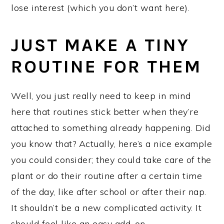
lose interest (which you don’t want here).
JUST MAKE A TINY
ROUTINE FOR THEM
Well, you just really need to keep in mind
here that routines stick better when they’re
attached to something already happening. Did
you know that? Actually, here’s a nice example
you could consider; they could take care of the
plant or do their routine after a certain time
of the day, like after school or after their nap.
It shouldn’t be a new complicated activity. It
should feel like an easy add-on.