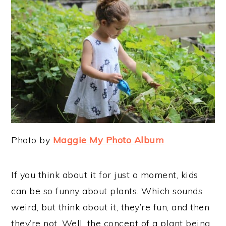
Photo by
Maggie My Photo Album
If you think about it for just a moment, kids
can be so funny about plants. Which sounds
weird, but think about it, they’re fun, and then
they’re not. Well, the concept of a plant being