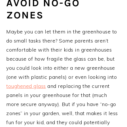
AVOID NO-GO
ZONES
Maybe you can let them in the greenhouse to
do small tasks there? Some parents aren’t
comfortable with their kids in greenhouses
because of how fragile the glass can be, but
you could look into either a new greenhouse
(one with plastic panels) or even looking into
toughened glass
and replacing the current
panels in your greenhouse for that (much
more secure anyway). But if you have “no-go
zones” in your garden, well, that makes it less
fun for your kid, and they could potentially