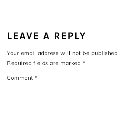
READER
INTERACTIONS
LEAVE A REPLY
Your email address will not be published.
Required fields are marked
*
Comment
*