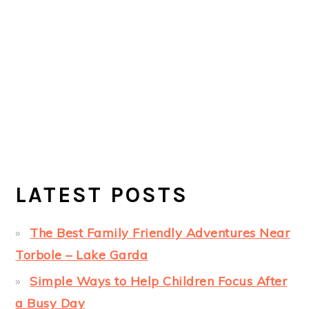
LATEST POSTS
The Best Family Friendly Adventures Near
Torbole – Lake Garda
Simple Ways to Help Children Focus After
a Busy Day