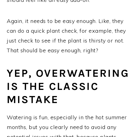
Again, it needs to be easy enough. Like, they
can do a quick plant check, for example, they
just check to see if the plant is thirsty or not.
That should be easy enough, right?
YEP, OVERWATERING
IS THE CLASSIC
MISTAKE
Watering is fun, especially in the hot summer
months, but you clearly need to avoid any
potential issues with that, because plants