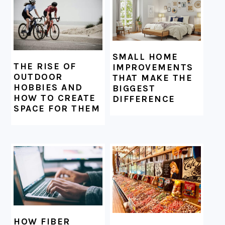
SMALL HOME
THE RISE OF
IMPROVEMENTS
OUTDOOR
THAT MAKE THE
HOBBIES AND
BIGGEST
HOW TO CREATE
DIFFERENCE
SPACE FOR THEM
HOW FIBER