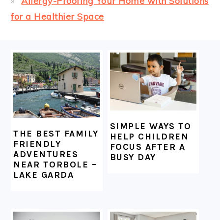
Allergy-Proofing Your Home with Solutions
for a Healthier Space
FOOTER
SIMPLE WAYS TO
THE BEST FAMILY
HELP CHILDREN
FRIENDLY
FOCUS AFTER A
ADVENTURES
BUSY DAY
NEAR TORBOLE –
LAKE GARDA