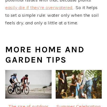
easily die if they’re overwatered.
So it helps
to set a simple rule: water only when the soil
feels dry, and only a little at a time.
MORE HOME AND
GARDEN TIPS
The rise of outdoor
Summer Celebration