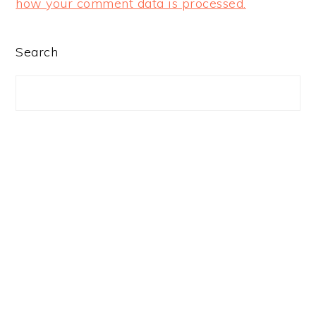
how your comment data is processed.
PRIMARY
Search
SIDEBAR