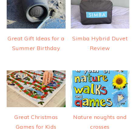
Great Gift Ideas for a
Simba Hybrid Duvet
Summer Birthday
Review
Great Christmas
Nature noughts and
Games for Kids
crosses