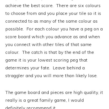
achieve the best score. There are six colours
to choose from and you place your tile so it is
connected to as many of the same colour as
possible. For each colour you have a peg on a
score board which you advance as and when
you connect with other tiles of that same
colour. The catch is that by the end of the
game it is your lowest scoring peg that
determines your fate. Leave behind a
straggler and you will more than likely lose.
The game board and pieces are high quality, it
really is a great family game, I would
definitely recommend it.