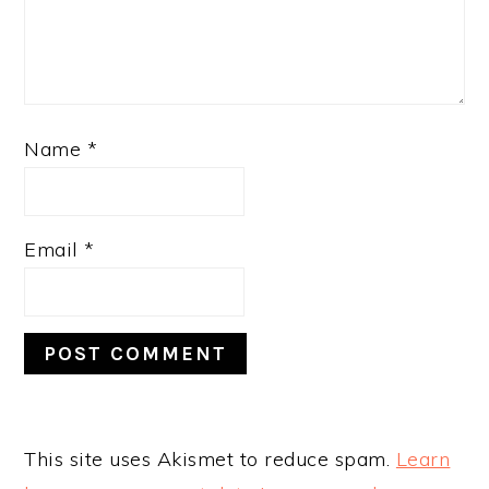
Name
*
Email
*
This site uses Akismet to reduce spam.
Learn