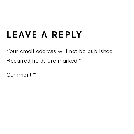
READER
INTERACTIONS
LEAVE A REPLY
Your email address will not be published.
Required fields are marked
*
Comment
*