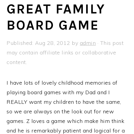
a
e
i
GREAT FAMILY
v
n
d
BOARD GAME
i
t
e
g
b
a
a
Published:
Aug 28, 2012
by
admin
· This post
t
r
may contain affiliate links or collaborative
i
content.
o
n
I have lots of lovely childhood memories of
playing board games with my Dad and I
REALLY want my children to have the same,
so we are always on the look out for new
games. Z loves a game which make him think
and he is remarkably patient and logical for a