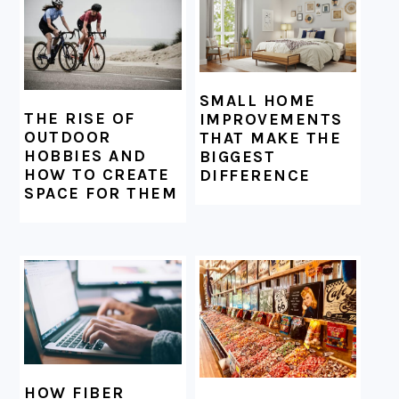
SMALL HOME
THE RISE OF
IMPROVEMENTS
OUTDOOR
THAT MAKE THE
HOBBIES AND
BIGGEST
HOW TO CREATE
DIFFERENCE
SPACE FOR THEM
HOW FIBER