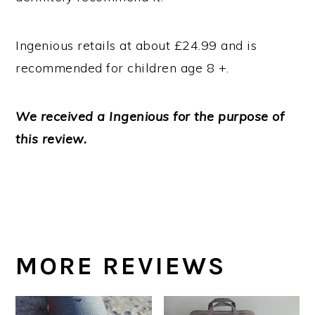
Ingenious retails at about £24.99 and is
recommended for children age 8 +.
We received a Ingenious for the purpose of
this review.
MORE REVIEWS