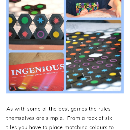
As with some of the best games the rules
themselves are simple. From a rack of six
tiles you have to place matching colours to