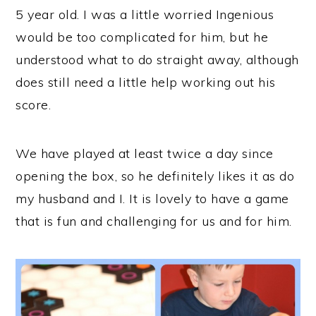
5 year old. I was a little worried Ingenious
would be too complicated for him, but he
understood what to do straight away, although
does still need a little help working out his
score.
We have played at least twice a day since
opening the box, so he definitely likes it as do
my husband and I. It is lovely to have a game
that is fun and challenging for us and for him.