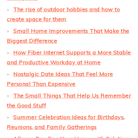
The rise of outdoor hobbies and how to
create space for them
Small Home Improvements That Make the
Biggest Difference
How Fiber Internet Supports a More Stable
and Productive Workday at Home
Nostalgic Date Ideas That Feel More
Personal Than Expensive
The Small Things That Help Us Remember
the Good Stuff
Summer Celebration Ideas for Birthdays,
Reunions, and Family Gatherings