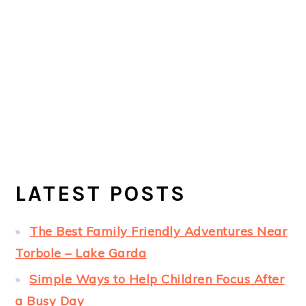
LATEST POSTS
The Best Family Friendly Adventures Near
Torbole – Lake Garda
Simple Ways to Help Children Focus After
a Busy Day