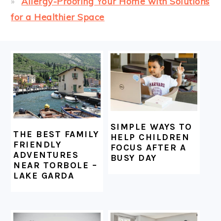
Allergy-Proofing Your Home with Solutions
for a Healthier Space
FOOTER
SIMPLE WAYS TO
THE BEST FAMILY
HELP CHILDREN
FRIENDLY
FOCUS AFTER A
ADVENTURES
BUSY DAY
NEAR TORBOLE –
LAKE GARDA