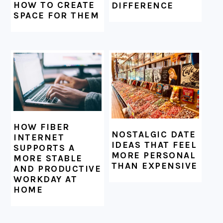
HOW TO CREATE
DIFFERENCE
SPACE FOR THEM
HOW FIBER
NOSTALGIC DATE
INTERNET
IDEAS THAT FEEL
SUPPORTS A
MORE PERSONAL
MORE STABLE
THAN EXPENSIVE
AND PRODUCTIVE
WORKDAY AT
HOME