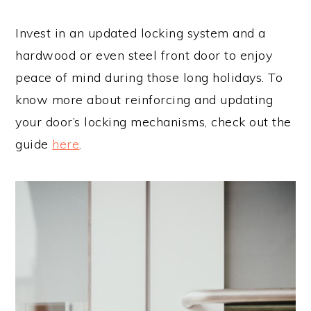
Invest in an updated locking system and a
hardwood or even steel front door to enjoy
peace of mind during those long holidays. To
know more about reinforcing and updating
your door’s locking mechanisms, check out the
guide
here
.