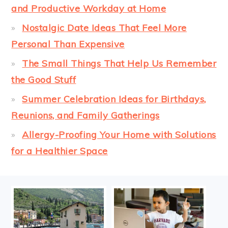
and Productive Workday at Home
Nostalgic Date Ideas That Feel More
Personal Than Expensive
The Small Things That Help Us Remember
the Good Stuff
Summer Celebration Ideas for Birthdays,
Reunions, and Family Gatherings
Allergy-Proofing Your Home with Solutions
for a Healthier Space
FOOTER