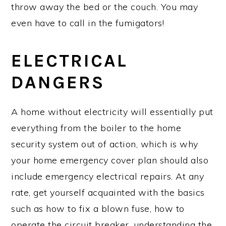
throw away the bed or the couch. You may
even have to call in the fumigators!
ELECTRICAL
DANGERS
A home without electricity will essentially put
everything from the boiler to the home
security system out of action, which is why
your home emergency cover plan should also
include emergency electrical repairs. At any
rate, get yourself acquainted with the basics
such as how to fix a blown fuse, how to
operate the circuit breaker, understanding the