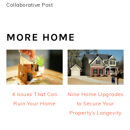
Collaborative Post
MORE HOME
4 Issues That Can
Nine Home Upgrades
Ruin Your Home
to Secure Your
Property’s Longevity