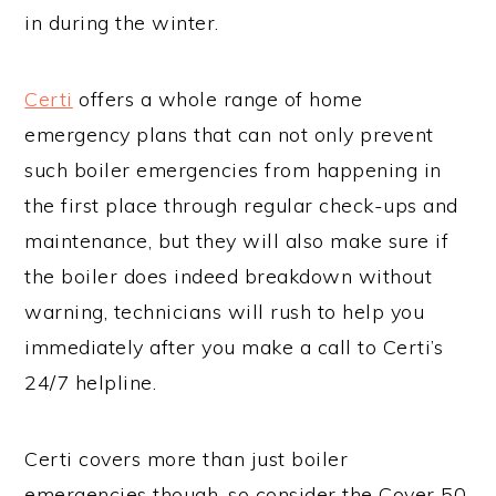
in during the winter.
Certi
offers a whole range of home
emergency plans that can not only prevent
such boiler emergencies from happening in
the first place through regular check-ups and
maintenance, but they will also make sure if
the boiler does indeed breakdown without
warning, technicians will rush to help you
immediately after you make a call to Certi’s
24/7 helpline.
Certi covers more than just boiler
emergencies though, so consider the Cover 50