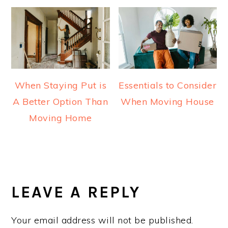
When Staying Put is
Essentials to Consider
A Better Option Than
When Moving House
Moving Home
READER
INTERACTIONS
LEAVE A REPLY
Your email address will not be published.