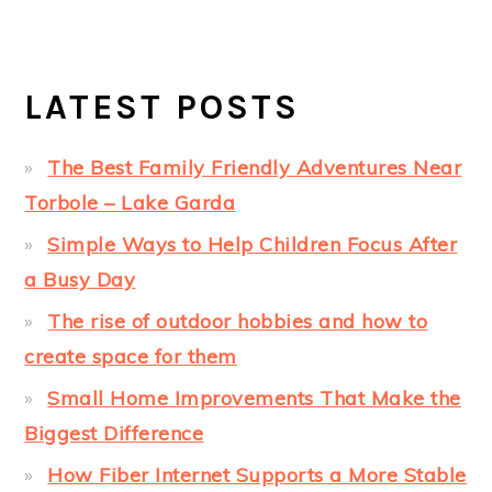
LATEST POSTS
The Best Family Friendly Adventures Near
Torbole – Lake Garda
Simple Ways to Help Children Focus After
a Busy Day
The rise of outdoor hobbies and how to
create space for them
Small Home Improvements That Make the
Biggest Difference
How Fiber Internet Supports a More Stable