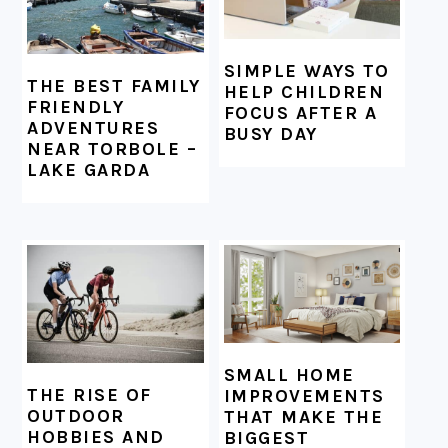
SIMPLE WAYS TO
THE BEST FAMILY
HELP CHILDREN
FRIENDLY
FOCUS AFTER A
ADVENTURES
BUSY DAY
NEAR TORBOLE –
LAKE GARDA
SMALL HOME
THE RISE OF
IMPROVEMENTS
OUTDOOR
THAT MAKE THE
HOBBIES AND
BIGGEST