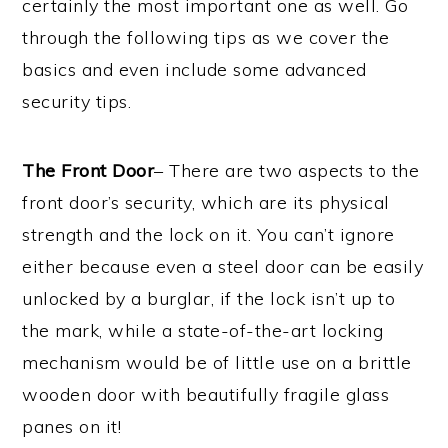
certainly the most important one as well. Go
through the following tips as we cover the
basics and even include some advanced
security tips.
The Front Door
– There are two aspects to the
front door’s security, which are its physical
strength and the lock on it. You can’t ignore
either because even a steel door can be easily
unlocked by a burglar, if the lock isn’t up to
the mark, while a state-of-the-art locking
mechanism would be of little use on a brittle
wooden door with beautifully fragile glass
panes on it!