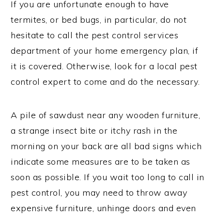
If you are unfortunate enough to have
termites, or bed bugs, in particular, do not
hesitate to call the pest control services
department of your home emergency plan, if
it is covered. Otherwise, look for a local pest
control expert to come and do the necessary.
A pile of sawdust near any wooden furniture,
a strange insect bite or itchy rash in the
morning on your back are all bad signs which
indicate some measures are to be taken as
soon as possible. If you wait too long to call in
pest control, you may need to throw away
expensive furniture, unhinge doors and even