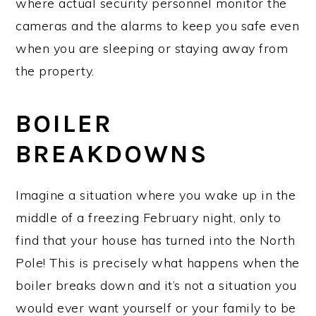
where actual security personnel monitor the
cameras and the alarms to keep you safe even
when you are sleeping or staying away from
the property.
BOILER
BREAKDOWNS
Imagine a situation where you wake up in the
middle of a freezing February night, only to
find that your house has turned into the North
Pole! This is precisely what happens when the
boiler breaks down and it’s not a situation you
would ever want yourself or your family to be