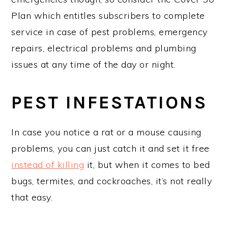
Plan which entitles subscribers to complete
service in case of pest problems, emergency
repairs, electrical problems and plumbing
issues at any time of the day or night.
PEST INFESTATIONS
In case you notice a rat or a mouse causing
problems, you can just catch it and set it free
instead of killing
it, but when it comes to bed
bugs, termites, and cockroaches, it’s not really
that easy.