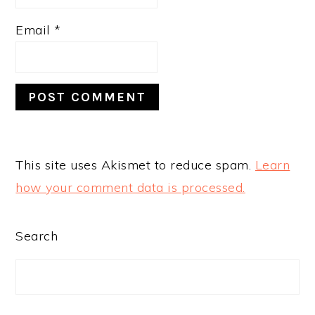
Email
*
This site uses Akismet to reduce spam.
Learn
how your comment data is processed.
PRIMARY
Search
SIDEBAR