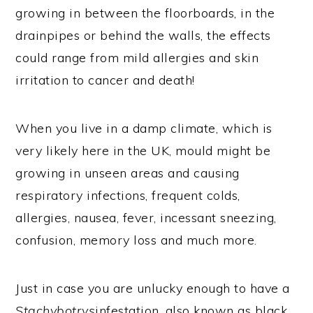
growing in between the floorboards, in the
drainpipes or behind the walls, the effects
could range from mild allergies and skin
irritation to cancer and death!
When you live in a damp climate, which is
very likely here in the UK, mould might be
growing in unseen areas and causing
respiratory infections, frequent colds,
allergies, nausea, fever, incessant sneezing,
confusion, memory loss and much more.
Just in case you are unlucky enough to have a
Stachybotrys
infestation, also known as black