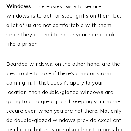
Windows
– The easiest way to secure
windows is to opt for steel grills on them, but
a lot of us are not comfortable with them
since they do tend to make your home look
like a prison!
Boarded windows, on the other hand, are the
best route to take if there’s a major storm
coming in. If that doesn’t apply to your
location, then double-glazed windows are
going to do a great job of keeping your home
secure even when you are not there. Not only
do double-glazed windows provide excellent
insulation, but they are also almost impossible