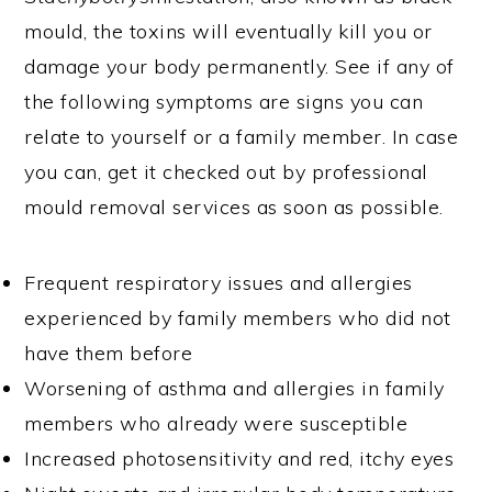
mould, the toxins will eventually kill you or
damage your body permanently. See if any of
the following symptoms are signs you can
relate to yourself or a family member. In case
you can, get it checked out by professional
mould removal services as soon as possible.
Frequent respiratory issues and allergies
experienced by family members who did not
have them before
Worsening of asthma and allergies in family
members who already were susceptible
Increased photosensitivity and red, itchy eyes