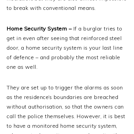
to break with conventional means.
Home Security System –
If a burglar tries to
get in even after seeing that reinforced steel
door, a home security system is your last line
of defence – and probably the most reliable
one as well.
They are set up to trigger the alarms as soon
as the residence’s boundaries are breached
without authorisation, so that the owners can
call the police themselves. However, it is best
to have a monitored home security system,