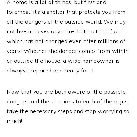
A home is a lot of things, but first and
foremost, it’s a shelter that protects you from
all the dangers of the outside world. We may
not live in caves anymore, but that is a fact
which has not changed even after millions of
years. Whether the danger comes from within
or outside the house, a wise homeowner is
always prepared and ready for it.
Now that you are both aware of the possible
dangers and the solutions to each of them, just
take the necessary steps and stop worrying so
much!