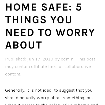
a
e
i
HOME SAFE: 5
v
n
d
THINGS YOU
i
t
e
g
b
NEED TO WORRY
a
a
t
r
ABOUT
i
o
Published:
Jun 17, 2019
by
admin
· This post
n
may contain affiliate links or collaborative
content.
Generally, it is not ideal to suggest that you
should actually worry about something, but