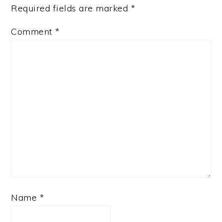
Required fields are marked
*
Comment
*
Name
*