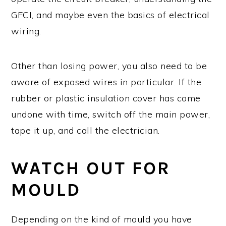
GFCI, and maybe even the basics of electrical
wiring.
Other than losing power, you also need to be
aware of exposed wires in particular. If the
rubber or plastic insulation cover has come
undone with time, switch off the main power,
tape it up, and call the electrician.
WATCH OUT FOR
MOULD
Depending on the kind of mould you have