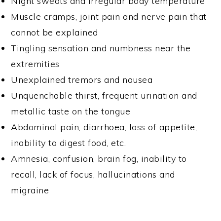
Night sweats and irregular body temperature
Muscle cramps, joint pain and nerve pain that
cannot be explained
Tingling sensation and numbness near the
extremities
Unexplained tremors and nausea
Unquenchable thirst, frequent urination and
metallic taste on the tongue
Abdominal pain, diarrhoea, loss of appetite,
inability to digest food, etc.
Amnesia, confusion, brain fog, inability to
recall, lack of focus, hallucinations and
migraine