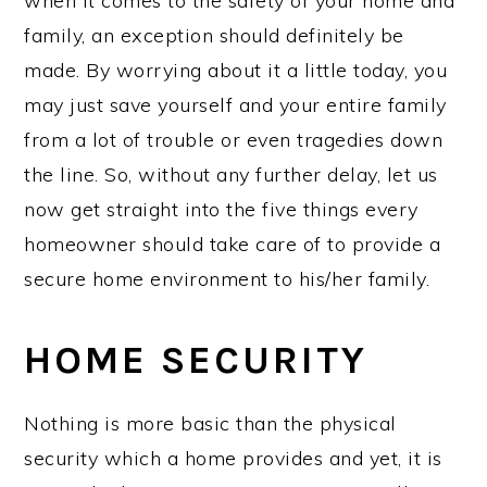
when it comes to the safety of your home and
family, an exception should definitely be
made. By worrying about it a little today, you
may just save yourself and your entire family
from a lot of trouble or even tragedies down
the line. So, without any further delay, let us
now get straight into the five things every
homeowner should take care of to provide a
secure home environment to his/her family.
HOME SECURITY
Nothing is more basic than the physical
security which a home provides and yet, it is