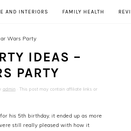
E AND INTERIORS
FAMILY HEALTH
REV
tar Wars Party
RTY IDEAS –
RS PARTY
y
admin
· This post may contain affiliate links or
or his 5th birthday, it ended up as more
re still really pleased with how it