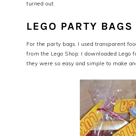
turned out.
LEGO PARTY BAGS
For the party bags, I used transparent fo
from the Lego Shop. I downloaded Lego fon
they were so easy and simple to make and