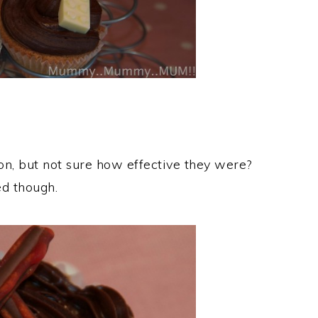
on, but not sure how effective they were?
ed though.