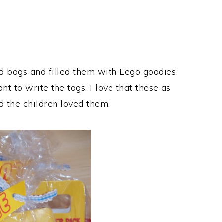
od bags and filled them with Lego goodies
t to write the tags. I love that these as
 the children loved them.