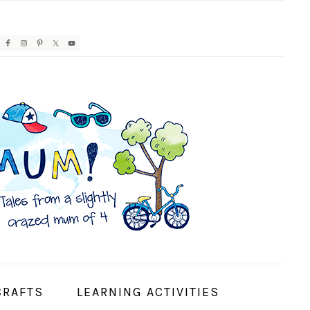
AVIGATION
ENU:
OCIAL
CONS
CRAFTS
LEARNING ACTIVITIES