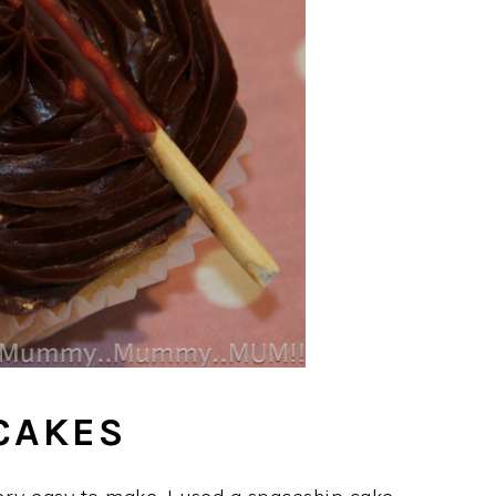
CAKES