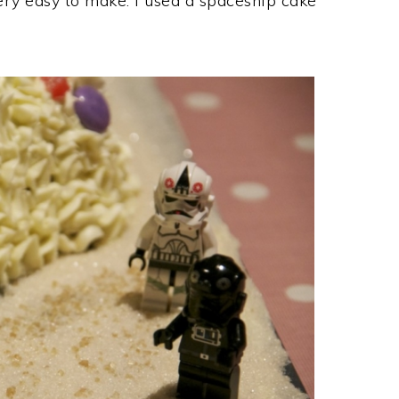
ry easy to make. I used a spaceship cake