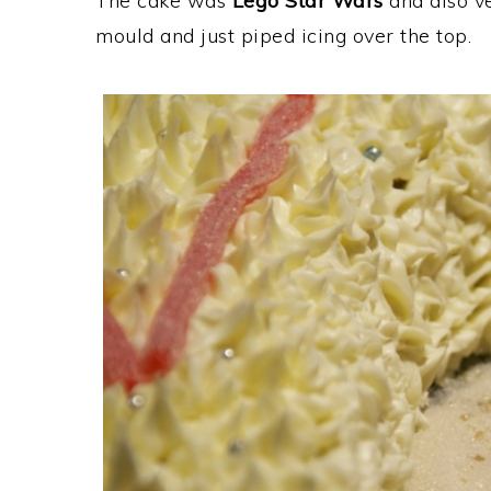
The cake was
Lego Star Wars
and also ve
mould and just piped icing over the top.