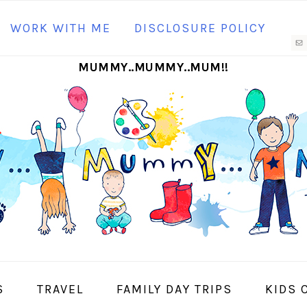
N
WORK WITH ME
DISCLOSURE POLICY
M
MUMMY..MUMMY..MUM!!
S
I
S
TRAVEL
FAMILY DAY TRIPS
KIDS 