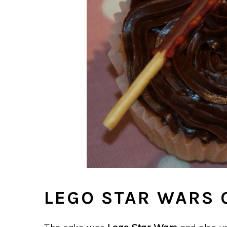
LEGO STAR WARS 