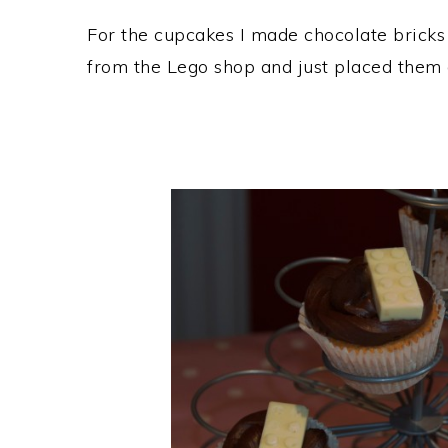
For the cupcakes I made chocolate bricks 
from the Lego shop and just placed them o