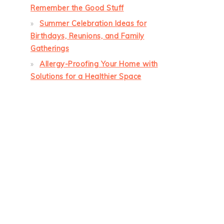
Remember the Good Stuff
Summer Celebration Ideas for
Birthdays, Reunions, and Family
Gatherings
Allergy-Proofing Your Home with
Solutions for a Healthier Space