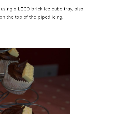
using a LEGO brick ice cube tray, also
n the top of the piped icing.