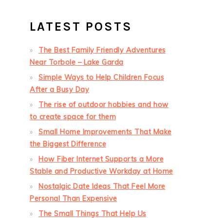
LATEST POSTS
The Best Family Friendly Adventures
Near Torbole – Lake Garda
Simple Ways to Help Children Focus
After a Busy Day
The rise of outdoor hobbies and how
to create space for them
Small Home Improvements That Make
the Biggest Difference
How Fiber Internet Supports a More
Stable and Productive Workday at Home
Nostalgic Date Ideas That Feel More
Personal Than Expensive
The Small Things That Help Us