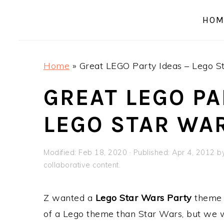
a
e
i
HOM
v
n
d
i
t
e
g
b
Home
»
Great LEGO Party Ideas – Lego S
a
a
t
r
GREAT LEGO PA
i
LEGO STAR WA
o
n
Modified:
Feb 18, 2020
· Published:
Apr 4, 2012
b
collaborative content.
Z wanted a
Lego Star Wars Party
theme f
of a Lego theme than Star Wars, but we we