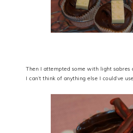
Then I attempted some with light sabres 
I can’t think of anything else I could’ve us