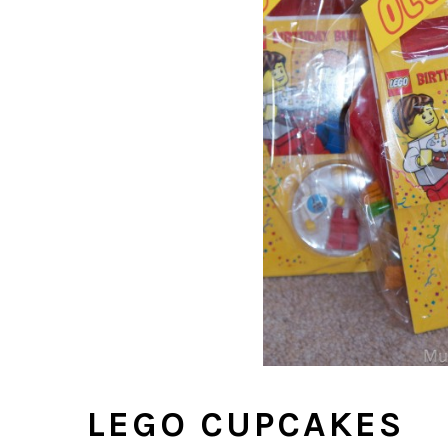
LEGO CUPCAKES