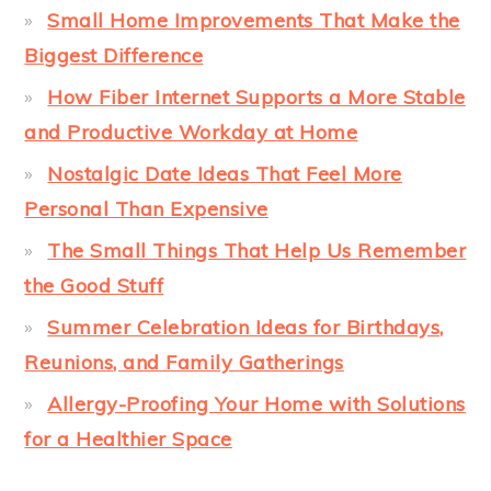
Small Home Improvements That Make the
Biggest Difference
How Fiber Internet Supports a More Stable
and Productive Workday at Home
Nostalgic Date Ideas That Feel More
Personal Than Expensive
The Small Things That Help Us Remember
the Good Stuff
Summer Celebration Ideas for Birthdays,
Reunions, and Family Gatherings
Allergy-Proofing Your Home with Solutions
for a Healthier Space