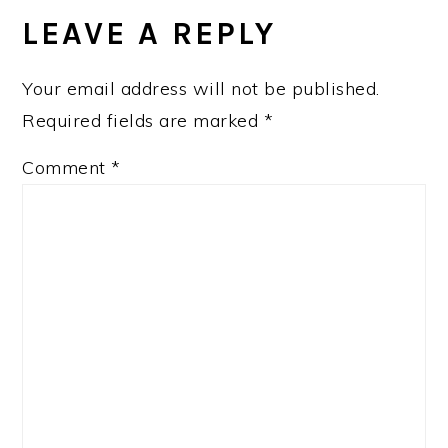
INTERACTIONS
LEAVE A REPLY
Your email address will not be published.
Required fields are marked
*
Comment
*