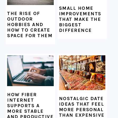
SMALL HOME
THE RISE OF
IMPROVEMENTS
OUTDOOR
THAT MAKE THE
HOBBIES AND
BIGGEST
HOW TO CREATE
DIFFERENCE
SPACE FOR THEM
HOW FIBER
NOSTALGIC DATE
INTERNET
IDEAS THAT FEEL
SUPPORTS A
MORE PERSONAL
MORE STABLE
THAN EXPENSIVE
AND PRODUCTIVE