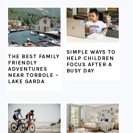
FOOTER
SIMPLE WAYS TO
THE BEST FAMILY
HELP CHILDREN
FRIENDLY
FOCUS AFTER A
ADVENTURES
BUSY DAY
NEAR TORBOLE –
LAKE GARDA