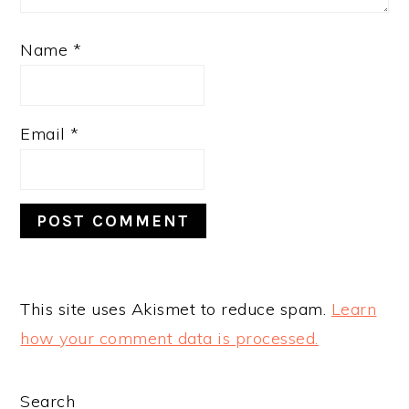
Name
*
Email
*
This site uses Akismet to reduce spam.
Learn
how your comment data is processed.
PRIMARY
Search