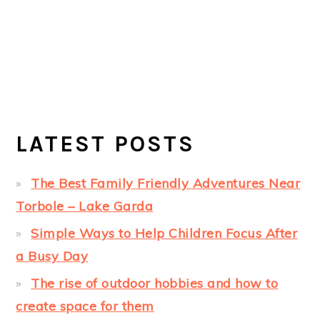
LATEST POSTS
The Best Family Friendly Adventures Near
Torbole – Lake Garda
Simple Ways to Help Children Focus After
a Busy Day
The rise of outdoor hobbies and how to
create space for them