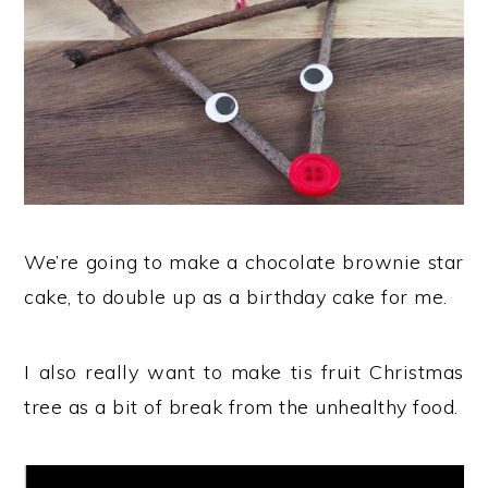
We’re going to make a chocolate brownie star
cake, to double up as a birthday cake for me.
I also really want to make tis fruit Christmas
tree as a bit of break from the unhealthy food.