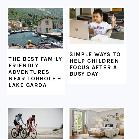
FOOTER
SIMPLE WAYS TO
THE BEST FAMILY
HELP CHILDREN
FRIENDLY
FOCUS AFTER A
ADVENTURES
BUSY DAY
NEAR TORBOLE –
LAKE GARDA