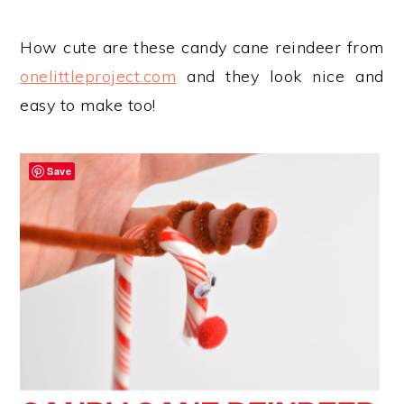
How cute are these candy cane reindeer from
onelittleproject.com
and they look nice and
easy to make too!
Save