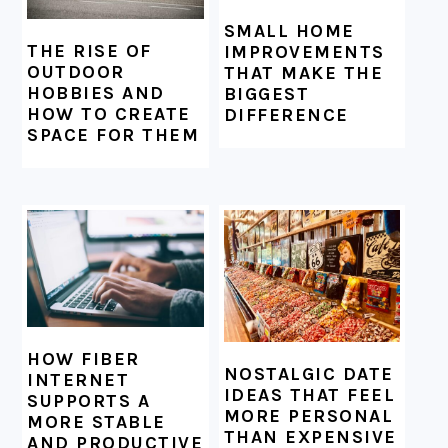
SMALL HOME
THE RISE OF
IMPROVEMENTS
OUTDOOR
THAT MAKE THE
HOBBIES AND
BIGGEST
HOW TO CREATE
DIFFERENCE
SPACE FOR THEM
HOW FIBER
NOSTALGIC DATE
INTERNET
IDEAS THAT FEEL
SUPPORTS A
MORE PERSONAL
MORE STABLE
THAN EXPENSIVE
AND PRODUCTIVE