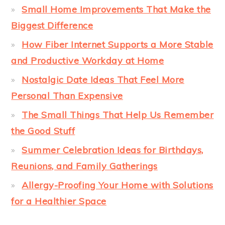
Small Home Improvements That Make the
Biggest Difference
How Fiber Internet Supports a More Stable
and Productive Workday at Home
Nostalgic Date Ideas That Feel More
Personal Than Expensive
The Small Things That Help Us Remember
the Good Stuff
Summer Celebration Ideas for Birthdays,
Reunions, and Family Gatherings
Allergy-Proofing Your Home with Solutions
for a Healthier Space