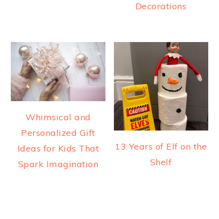
Decorations
Whimsical and
Personalized Gift
13 Years of Elf on the
Ideas for Kids That
Shelf
Spark Imagination
READER