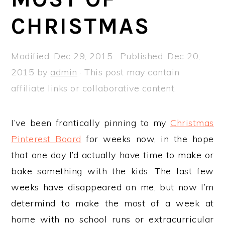
a
e
i
CHRISTMAS
v
n
d
i
t
e
g
b
Modified:
Dec 29, 2015
· Published:
Dec 20,
a
a
2015
by
admin
· This post may contain
t
r
affiliate links or collaborative content.
i
o
I’ve been frantically pinning to my
Christmas
n
Pinterest Board
for weeks now, in the hope
that one day I’d actually have time to make or
bake something with the kids. The last few
weeks have disappeared on me, but now I’m
determind to make the most of a week at
home with no school runs or extracurricular