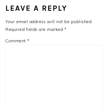
INTERACTIONS
LEAVE A REPLY
Your email address will not be published.
Required fields are marked
*
Comment
*