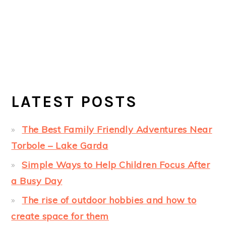
LATEST POSTS
The Best Family Friendly Adventures Near
Torbole – Lake Garda
Simple Ways to Help Children Focus After
a Busy Day
The rise of outdoor hobbies and how to
create space for them