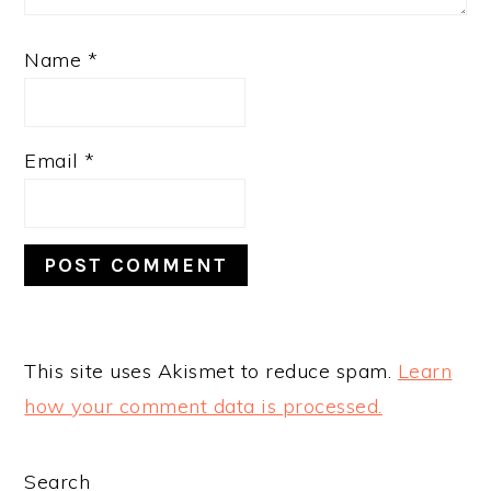
Name
*
Email
*
This site uses Akismet to reduce spam.
Learn
how your comment data is processed.
PRIMARY
Search