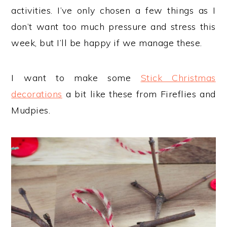
activities. I’ve only chosen a few things as I
don’t want too much pressure and stress this
week, but I’ll be happy if we manage these.
I want to make some
Stick Christmas
decorations
a bit like these from Fireflies and
Mudpies.