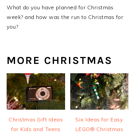
What do you have planned for Christmas
week? and how was the run to Christmas for
you?
MORE CHRISTMAS
Christmas Gift Ideas
Six Ideas for Easy
for Kids and Teens
LEGO® Christmas