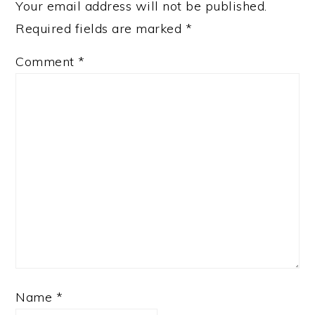
Your email address will not be published.
Required fields are marked
*
Comment
*
Name
*