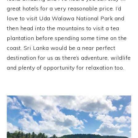
great hotels for a very reasonable price. I’d
love to visit Uda Walawa National Park and
then head into the mountains to visit a tea
plantation before spending some time on the
coast. Sri Lanka would be a near perfect
destination for us as there’s adventure, wildlife
and plenty of opportunity for relaxation too.