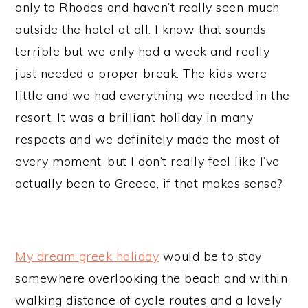
only to Rhodes and haven’t really seen much
outside the hotel at all. I know that sounds
terrible but we only had a week and really
just needed a proper break. The kids were
little and we had everything we needed in the
resort. It was a brilliant holiday in many
respects and we definitely made the most of
every moment, but I don’t really feel like I’ve
actually been to Greece, if that makes sense?
My dream greek holiday
would be to stay
somewhere overlooking the beach and within
walking distance of cycle routes and a lovely