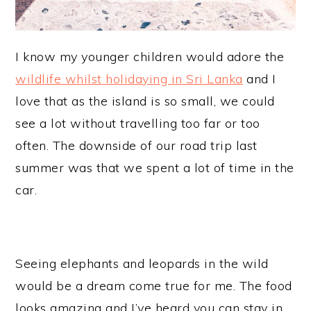
I know my younger children would adore the
wildlife whilst holidaying in Sri Lanka
and I
love that as the island is so small, we could
see a lot without travelling too far or too
often. The downside of our road trip last
summer was that we spent a lot of time in the
car.
Seeing elephants and leopards in the wild
would be a dream come true for me. The food
looks amazing and I’ve heard you can stay in