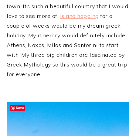
town. It’s such a beautiful country that I would
love to see more of.
Island hopping
for a
couple of weeks would be my dream greek
holiday. My itinerary would definitely include
Athens, Naxos, Milos and Santorini to start
with. My three big children are fascinated by
Greek Mythology so this would be a great trip
for everyone.
Save