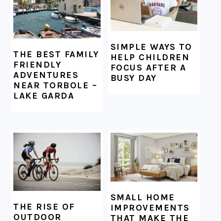
SIMPLE WAYS TO
THE BEST FAMILY
HELP CHILDREN
FRIENDLY
FOCUS AFTER A
ADVENTURES
BUSY DAY
NEAR TORBOLE –
LAKE GARDA
SMALL HOME
THE RISE OF
IMPROVEMENTS
OUTDOOR
THAT MAKE THE