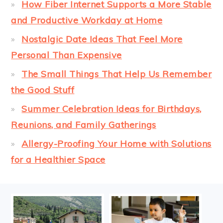
How Fiber Internet Supports a More Stable
and Productive Workday at Home
Nostalgic Date Ideas That Feel More
Personal Than Expensive
The Small Things That Help Us Remember
the Good Stuff
Summer Celebration Ideas for Birthdays,
Reunions, and Family Gatherings
Allergy-Proofing Your Home with Solutions
for a Healthier Space
FOOTER