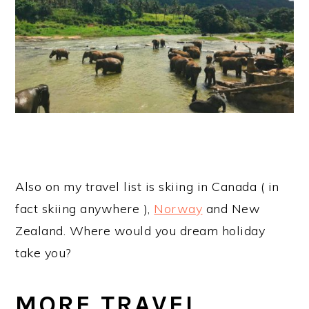
Also on my travel list is skiing in Canada ( in
fact skiing anywhere ),
Norway
and New
Zealand. Where would you dream holiday
take you?
MORE TRAVEL