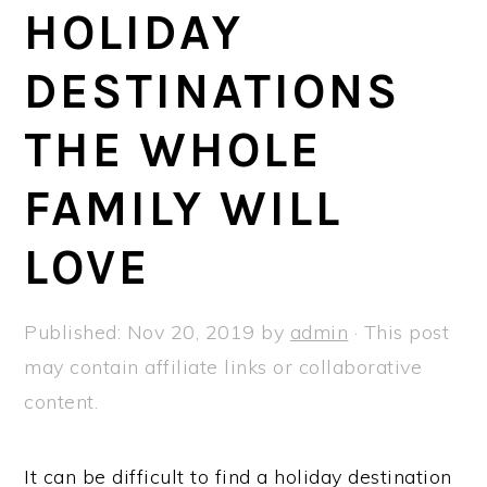
a
e
i
HOLIDAY
v
n
d
DESTINATIONS
i
t
e
g
b
THE WHOLE
a
a
t
r
FAMILY WILL
i
LOVE
o
n
Published:
Nov 20, 2019
by
admin
· This post
may contain affiliate links or collaborative
content.
It can be difficult to find a holiday destination