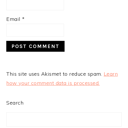
Email
*
This site uses Akismet to reduce spam.
Learn
how your comment data is processed.
PRIMARY
Search
SIDEBAR