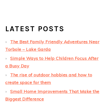
LATEST POSTS
The Best Family Friendly Adventures Near
Torbole – Lake Garda
Simple Ways to Help Children Focus After
a Busy Day
The rise of outdoor hobbies and how to
create space for them
Small Home Improvements That Make the
Biggest Difference