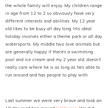
the whole family will enjoy. My children range
in age from 12 to 2 so obviously have very
different interests and abilities. My 12 year
old likes to be busy all day long. His ideal
holiday involves either a theme park or all day
watersports. My middle two love animals but
are generally happy if there’s a swimming
pool and ice cream and my 2 year old, doesn’t
really care where he is as long as he’s able to
run around and has people to play with.
Last summer we were very brave and took an