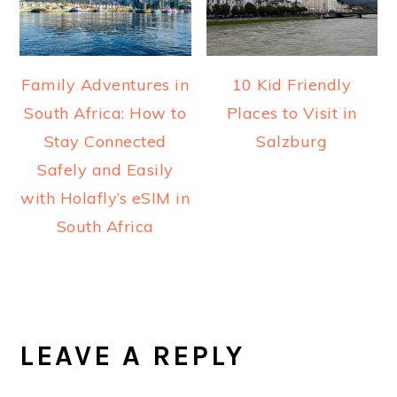
Family Adventures in
10 Kid Friendly
South Africa: How to
Places to Visit in
Stay Connected
Salzburg
Safely and Easily
with Holafly’s eSIM in
South Africa
READER
INTERACTIONS
LEAVE A REPLY