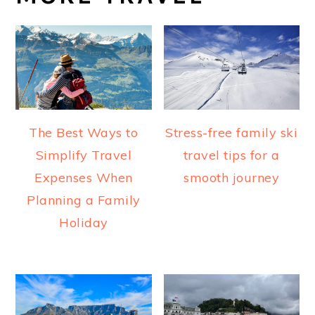
The Best Ways to
Stress-free family ski
Simplify Travel
travel tips for a
Expenses When
smooth journey
Planning a Family
Holiday