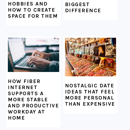
HOBBIES AND
BIGGEST
HOW TO CREATE
DIFFERENCE
SPACE FOR THEM
HOW FIBER
NOSTALGIC DATE
INTERNET
IDEAS THAT FEEL
SUPPORTS A
MORE PERSONAL
MORE STABLE
THAN EXPENSIVE
AND PRODUCTIVE
WORKDAY AT
HOME