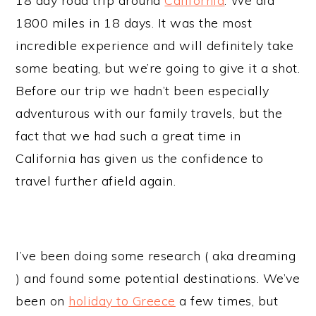
18 day road trip around
California
. We did
1800 miles in 18 days. It was the most
incredible experience and will definitely take
some beating, but we’re going to give it a shot.
Before our trip we hadn’t been especially
adventurous with our family travels, but the
fact that we had such a great time in
California has given us the confidence to
travel further afield again.
I’ve been doing some research ( aka dreaming
) and found some potential destinations. We’ve
been on
holiday to Greece
a few times, but