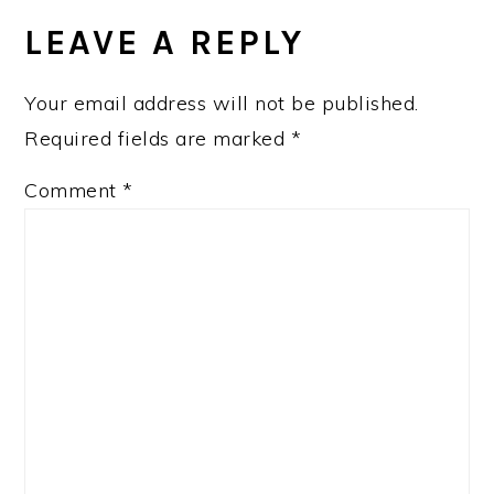
INTERACTIONS
LEAVE A REPLY
Your email address will not be published.
Required fields are marked
*
Comment
*