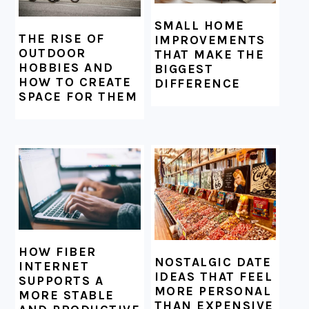
SMALL HOME
THE RISE OF
IMPROVEMENTS
OUTDOOR
THAT MAKE THE
HOBBIES AND
BIGGEST
HOW TO CREATE
DIFFERENCE
SPACE FOR THEM
HOW FIBER
NOSTALGIC DATE
INTERNET
IDEAS THAT FEEL
SUPPORTS A
MORE PERSONAL
MORE STABLE
THAN EXPENSIVE