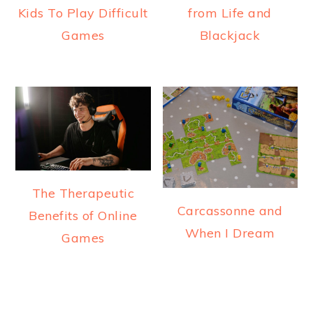
Kids To Play Difficult
from Life and
Games
Blackjack
The Therapeutic
Carcassonne and
Benefits of Online
When I Dream
Games
READER