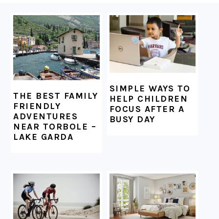
FOOTER
SIMPLE WAYS TO
THE BEST FAMILY
HELP CHILDREN
FRIENDLY
FOCUS AFTER A
ADVENTURES
BUSY DAY
NEAR TORBOLE –
LAKE GARDA