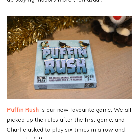
Puffin Rush
is our new favourite game. We all
picked up the rules after the first game, and
Charlie asked to play six times in a row and