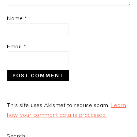
Name
*
Email
*
This site uses Akismet to reduce spam.
Learn
how your comment data is processed.
Search