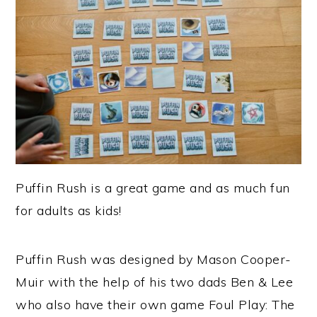
Puffin Rush is a great game and as much fun
for adults as kids!
Puffin Rush was designed by Mason Cooper-
Muir with the help of his two dads Ben & Lee
who also have their own game Foul Play: The