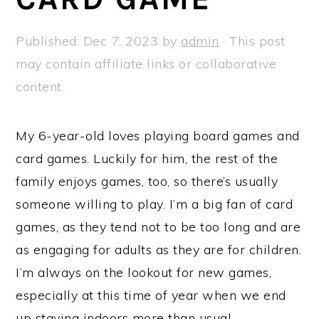
a
e
i
v
n
d
Published:
Dec 7, 2023
by
admin
· This post
i
t
e
may contain affiliate links or collaborative
g
b
content.
a
a
t
r
My 6-year-old loves playing board games and
i
card games. Luckily for him, the rest of the
o
family enjoys games, too, so there’s usually
n
someone willing to play. I’m a big fan of card
games, as they tend not to be too long and are
as engaging for adults as they are for children.
I’m always on the lookout for new games,
especially at this time of year when we end
up staying indoors more than usual.