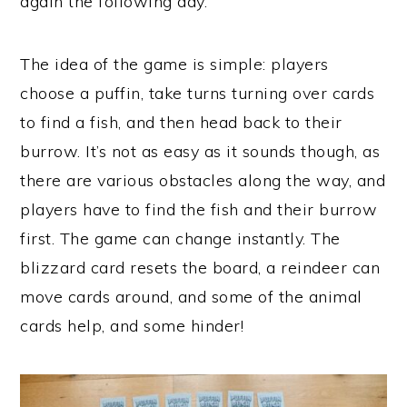
again the following day.
The idea of the game is simple: players
choose a puffin, take turns turning over cards
to find a fish, and then head back to their
burrow. It’s not as easy as it sounds though, as
there are various obstacles along the way, and
players have to find the fish and their burrow
first. The game can change instantly. The
blizzard card resets the board, a reindeer can
move cards around, and some of the animal
cards help, and some hinder!