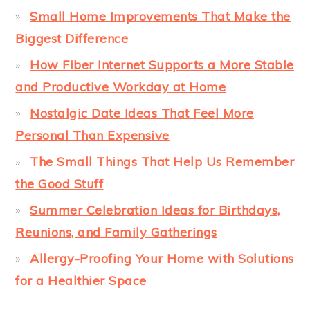
Small Home Improvements That Make the
Biggest Difference
How Fiber Internet Supports a More Stable
and Productive Workday at Home
Nostalgic Date Ideas That Feel More
Personal Than Expensive
The Small Things That Help Us Remember
the Good Stuff
Summer Celebration Ideas for Birthdays,
Reunions, and Family Gatherings
Allergy-Proofing Your Home with Solutions
for a Healthier Space