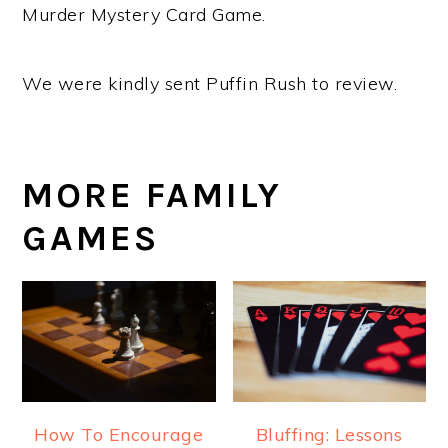
Murder Mystery Card Game.
We were kindly sent Puffin Rush to review.
MORE FAMILY
GAMES
How To Encourage
Bluffing: Lessons