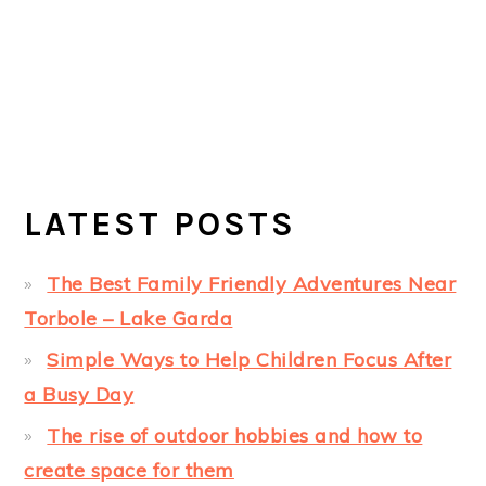
LATEST POSTS
The Best Family Friendly Adventures Near
Torbole – Lake Garda
Simple Ways to Help Children Focus After
a Busy Day
The rise of outdoor hobbies and how to
create space for them