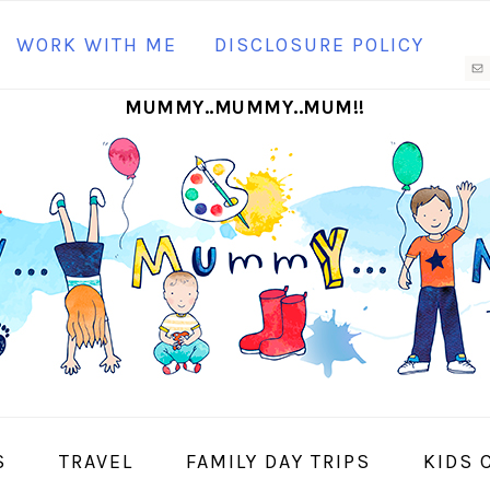
N
WORK WITH ME
DISCLOSURE POLICY
M
MUMMY..MUMMY..MUM!!
S
I
S
TRAVEL
FAMILY DAY TRIPS
KIDS 