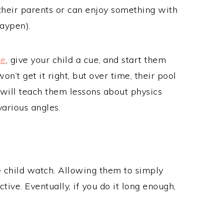
their parents or can enjoy something with
laypen).
me
, give your child a cue, and start them
won’t get it right, but over time, their pool
t will teach them lessons about physics
various angles.
he child watch. Allowing them to simply
tive. Eventually, if you do it long enough,