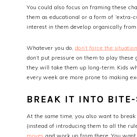
You could also focus on framing these cha
them as educational or a form of “extra-curr
interest in them develop organically from
Whatever you do,
don’t force the situatio
don’t put pressure on them to play these g
they will take them up long-term. Kids wh
every week are more prone to making ex
BREAK IT INTO BITE
At the same time, you also want to break
(instead of introducing them to all the rul
moves
and work up from there. You want t