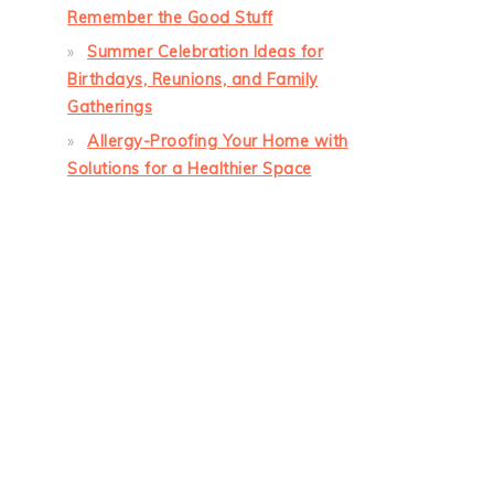
Remember the Good Stuff
Summer Celebration Ideas for
Birthdays, Reunions, and Family
Gatherings
Allergy-Proofing Your Home with
Solutions for a Healthier Space