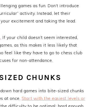
llenging games as fun. Don’t introduce
icular” activity. Instead, let their
 your excitement and taking the lead.
n
. If your child doesn’t seem interested,
ames, as this makes it less likely that
o feel like they have to go to chess club
cuses for non-attendance.
-SIZED CHUNKS
 down hard games into bite-sized chunks
es at once.
Start with the easiest levels or
he difficulty to be optimal: hard enough