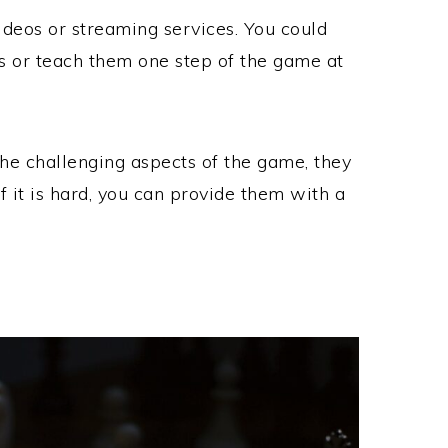
deos or streaming services. You could
os or teach them one step of the game at
he challenging aspects of the game, they
if it is hard, you can provide them with a