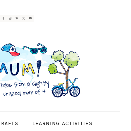
AVIGATION
ENU:
OCIAL
CONS
CRAFTS
LEARNING ACTIVITIES