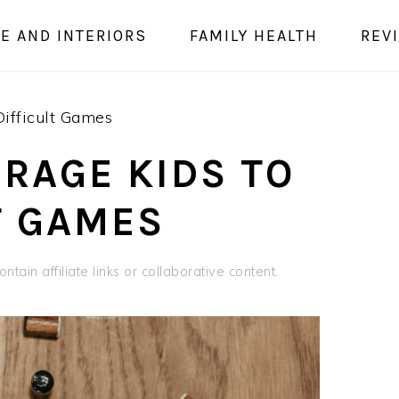
E AND INTERIORS
FAMILY HEALTH
REV
ifficult Games
RAGE KIDS TO
T GAMES
ntain affiliate links or collaborative content.