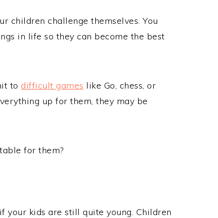
your children challenge themselves. You
ings in life so they can become the best
mit to
difficult games
like Go, chess, or
 everything up for them, they may be
atable for them?
f your kids are still quite young. Children