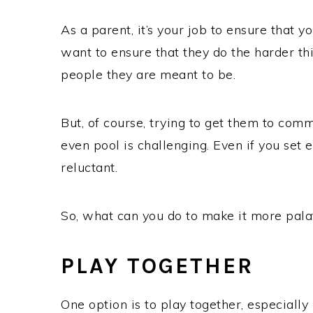
As a parent, it’s your job to ensure that 
want to ensure that they do the harder th
people they are meant to be.
But, of course, trying to get them to com
even pool is challenging. Even if you set
reluctant.
So, what can you do to make it more pal
PLAY TOGETHER
One option is to play together, especially i