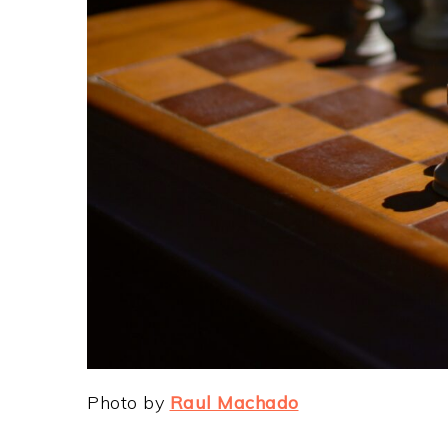
Photo by
Raul Machado