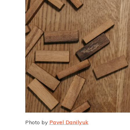
Photo by
Pavel Danilyuk