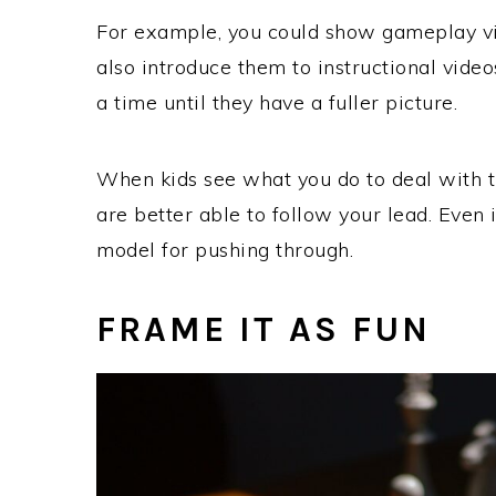
For example, you could show gameplay vi
also introduce them to instructional vide
a time until they have a fuller picture.
When kids see what you do to deal with t
are better able to follow your lead. Even 
model for pushing through.
FRAME IT AS FUN