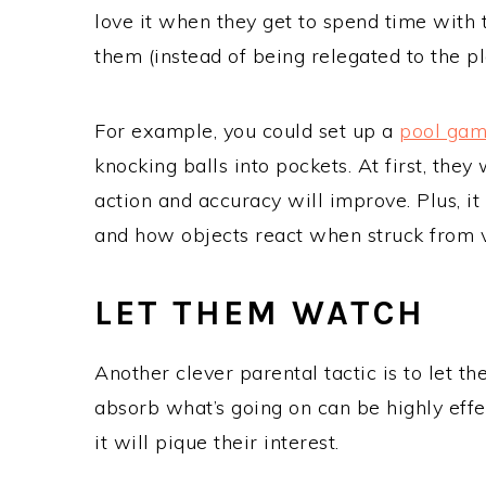
love it when they get to spend time with 
them (instead of being relegated to the p
For example, you could set up a
pool ga
knocking balls into pockets. At first, they 
action and accuracy will improve. Plus, i
and how objects react when struck from 
LET THEM WATCH
Another clever parental tactic is to let t
absorb what’s going on can be highly effec
it will pique their interest.