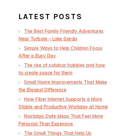
LATEST POSTS
The Best Family Friendly Adventures
Near Torbole – Lake Garda
Simple Ways to Help Children Focus
After a Busy Day
The rise of outdoor hobbies and how
to create space for them
Small Home Improvements That Make
the Biggest Difference
How Fiber Internet Supports a More
Stable and Productive Workday at Home
Nostalgic Date Ideas That Feel More
Personal Than Expensive
The Small Things That Help Us