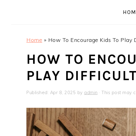
a
e
i
HOM
v
n
d
i
t
e
g
b
Home
»
How To Encourage Kids To Play D
a
a
t
r
HOW TO ENCOU
i
PLAY DIFFICUL
o
n
Published:
Apr 8, 2025
by
admin
· This post may co