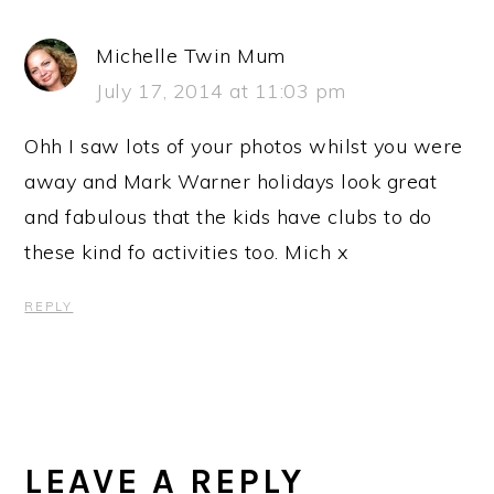
Michelle Twin Mum
July 17, 2014 at 11:03 pm
Ohh I saw lots of your photos whilst you were
away and Mark Warner holidays look great
and fabulous that the kids have clubs to do
these kind fo activities too. Mich x
REPLY
LEAVE A REPLY