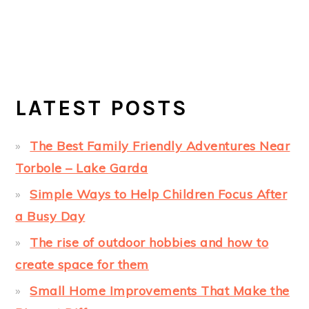
LATEST POSTS
The Best Family Friendly Adventures Near
Torbole – Lake Garda
Simple Ways to Help Children Focus After
a Busy Day
The rise of outdoor hobbies and how to
create space for them
Small Home Improvements That Make the