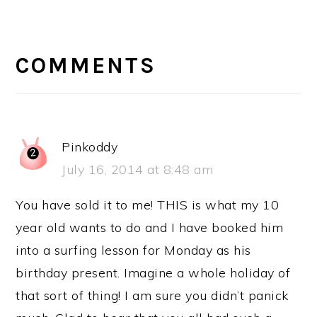
READER
INTERACTIONS
COMMENTS
Pinkoddy
July 16, 2014 at 8:48 am
You have sold it to me! THIS is what my 10
year old wants to do and I have booked him
into a surfing lesson for Monday as his
birthday present. Imagine a whole holiday of
that sort of thing! I am sure you didn’t panick