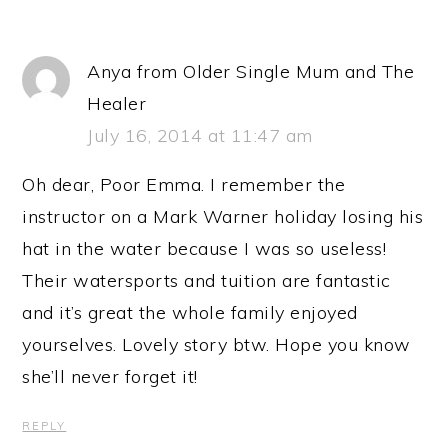
Anya from Older Single Mum and The
Healer
July 16, 2014 at 11:47 am
Oh dear, Poor Emma. I remember the
instructor on a Mark Warner holiday losing his
hat in the water because I was so useless!
Their watersports and tuition are fantastic
and it’s great the whole family enjoyed
yourselves. Lovely story btw. Hope you know
she’ll never forget it!
REPLY