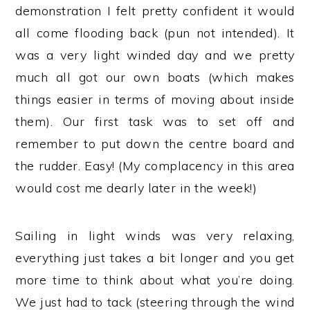
demonstration I felt pretty confident it would
all come flooding back (pun not intended). It
was a very light winded day and we pretty
much all got our own boats (which makes
things easier in terms of moving about inside
them). Our first task was to set off and
remember to put down the centre board and
the rudder. Easy! (My complacency in this area
would cost me dearly later in the week!)
Sailing in light winds was very relaxing,
everything just takes a bit longer and you get
more time to think about what you’re doing.
We just had to tack (steering through the wind