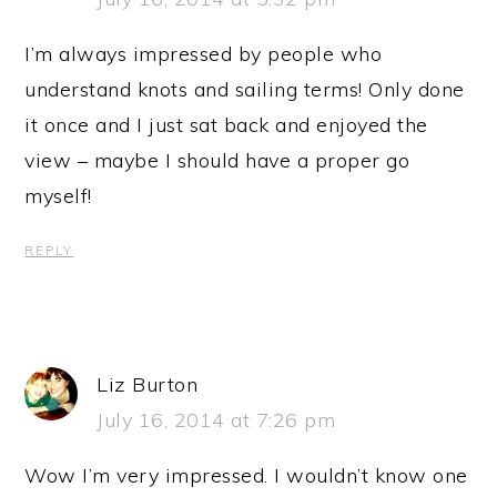
I’m always impressed by people who
understand knots and sailing terms! Only done
it once and I just sat back and enjoyed the
view – maybe I should have a proper go
myself!
REPLY
Liz Burton
July 16, 2014 at 7:26 pm
Wow I’m very impressed. I wouldn’t know one