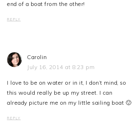
end of a boat from the other!
REPLY
Carolin
July 16, 2014 at 8:23 pm
I love to be on water or in it, I don’t mind, so
this would really be up my street. I can
already picture me on my little sailing boat 🙂
REPLY