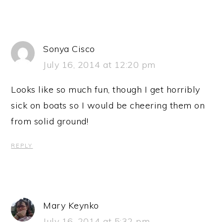
Sonya Cisco
July 16, 2014 at 12:20 pm
Looks like so much fun, though I get horribly
sick on boats so I would be cheering them on
from solid ground!
REPLY
Mary Keynko
July 16, 2014 at 5:32 pm