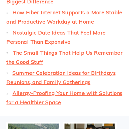
Biggest Difference
How Fiber Internet Supports a More Stable
and Productive Workday at Home
Nostalgic Date Ideas That Feel More
Personal Than Expensive
The Small Things That Help Us Remember
the Good Stuff
Summer Celebration Ideas for Birthdays,
Reunions, and Family Gatherings
Allergy-Proofing Your Home with Solutions
for a Healthier Space
FOOTER