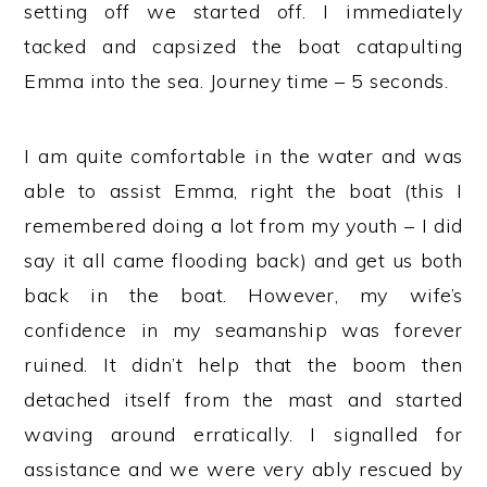
setting off we started off. I immediately
tacked and capsized the boat catapulting
Emma into the sea. Journey time – 5 seconds.
I am quite comfortable in the water and was
able to assist Emma, right the boat (this I
remembered doing a lot from my youth – I did
say it all came flooding back) and get us both
back in the boat. However, my wife’s
confidence in my seamanship was forever
ruined. It didn’t help that the boom then
detached itself from the mast and started
waving around erratically. I signalled for
assistance and we were very ably rescued by