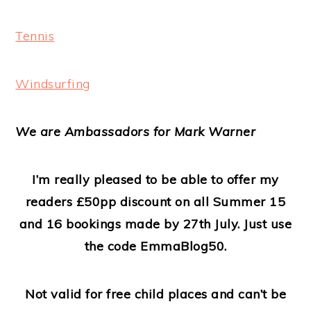
Tennis
Windsurfing
We are Ambassadors for Mark Warner
I’m really pleased to be able to offer my
readers £50pp discount on all Summer 15
and 16 bookings made by 27th July. Just use
the code EmmaBlog50.
Not valid for free child places and can’t be