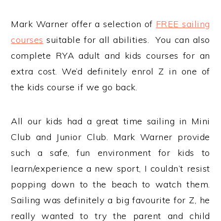
Mark Warner offer a selection of
FREE sailing
courses
suitable for all abilities. You can also
complete RYA adult and kids courses for an
extra cost. We’d definitely enrol Z in one of
the kids course if we go back.
All our kids had a great time sailing in Mini
Club and Junior Club. Mark Warner provide
such a safe, fun environment for kids to
learn/experience a new sport, I couldn’t resist
popping down to the beach to watch them.
Sailing was definitely a big favourite for Z, he
really wanted to try the parent and child