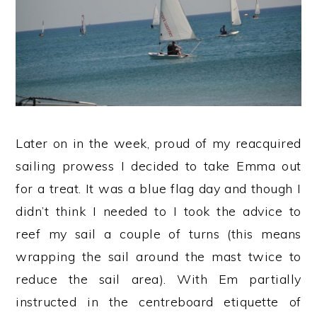
Later on in the week, proud of my reacquired
sailing prowess I decided to take Emma out
for a treat. It was a blue flag day and though I
didn’t think I needed to I took the advice to
reef my sail a couple of turns (this means
wrapping the sail around the mast twice to
reduce the sail area). With Em partially
instructed in the centreboard etiquette of