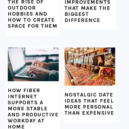
THE RISE OF
IMPROVEMENTS
OUTDOOR
THAT MAKE THE
HOBBIES AND
BIGGEST
HOW TO CREATE
DIFFERENCE
SPACE FOR THEM
HOW FIBER
NOSTALGIC DATE
INTERNET
IDEAS THAT FEEL
SUPPORTS A
MORE PERSONAL
MORE STABLE
THAN EXPENSIVE
AND PRODUCTIVE
WORKDAY AT
HOME