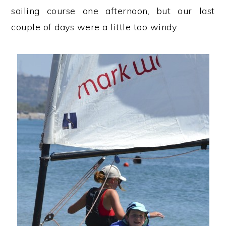
sailing course one afternoon, but our last
couple of days were a little too windy.