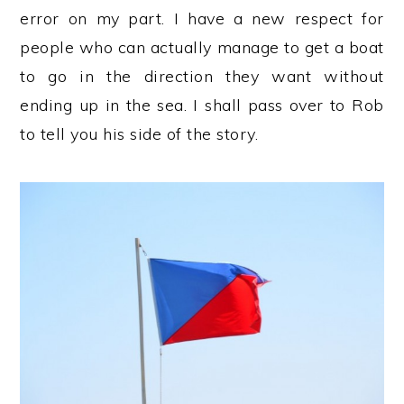
error on my part. I have a new respect for
people who can actually manage to get a boat
to go in the direction they want without
ending up in the sea. I shall pass over to Rob
to tell you his side of the story.