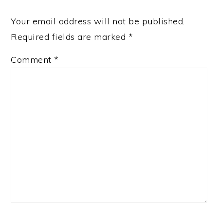
Your email address will not be published.
Required fields are marked
*
Comment
*