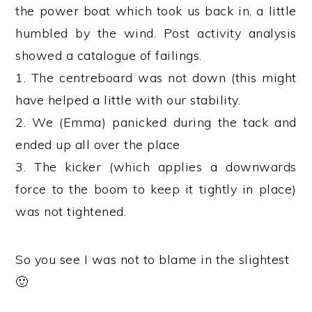
the power boat which took us back in, a little
humbled by the wind. Post activity analysis
showed a catalogue of failings.
1. The centreboard was not down (this might
have helped a little with our stability.
2. We (Emma) panicked during the tack and
ended up all over the place
3. The kicker (which applies a downwards
force to the boom to keep it tightly in place)
was not tightened.
So you see I was not to blame in the slightest
🙂