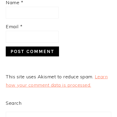
Name
*
Email
*
This site uses Akismet to reduce spam.
Learn
how your comment data is processed.
PRIMARY
Search
SIDEBAR