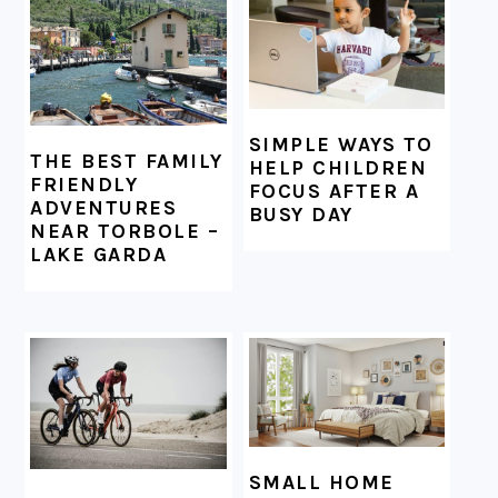
SIMPLE WAYS TO
THE BEST FAMILY
HELP CHILDREN
FRIENDLY
FOCUS AFTER A
ADVENTURES
BUSY DAY
NEAR TORBOLE –
LAKE GARDA
SMALL HOME