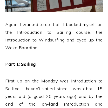
Again, I wanted to do it all. I booked myself on
the Introduction to Sailing course, the
Introduction to Windsurfing and eyed up the
Wake Boarding.
Part 1: Sailing
First up on the Monday was Introduction to
Sailing. I haven’t sailed since I was about 15
years old (a good 20 years ago) and by the
end of the on-land introduction and