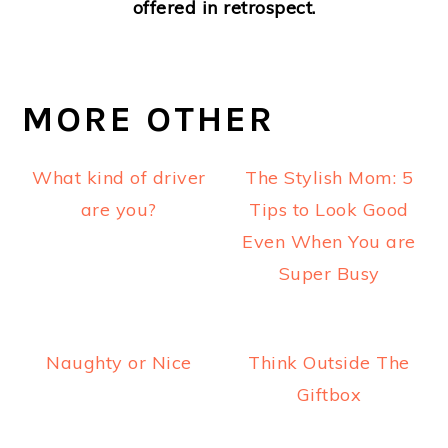
offered in retrospect.
MORE OTHER
What kind of driver
The Stylish Mom: 5
are you?
Tips to Look Good
Even When You are
Super Busy
Naughty or Nice
Think Outside The
Giftbox