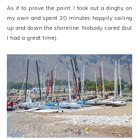
As if to prove the point, I took out a dinghy on
my own and spent 20 minutes happily sailing
up and down the shoreline. Nobody cared (but
I had a great time).