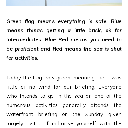
Green flag means everything is safe. Blue
means things getting a little brisk, ok for
intermediates. Blue Red means you need to
be proficient and Red means the sea is shut
for activities
.
Today the flag was green, meaning there was
little or no wind for our briefing. Everyone
who intends to go in the sea on one of the
numerous activities generally attends the
waterfront briefing on the Sunday, given
largely just to familiarise yourself with the