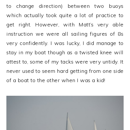
to change direction) between two buoys
which actually took quite a lot of practice to
get right. However, with Matt’s very able
instruction we were all sailing figures of 8s
very confidently. I was lucky, I did manage to
stay in my boat though as a twisted knee will
attest to, some of my tacks were very untidy. It
never used to seem hard getting from one side
of a boat to the other when I was a kid!