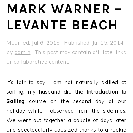
a
e
i
MARK WARNER –
v
n
d
LEVANTE BEACH
i
t
e
g
b
a
a
Modified:
Jul 6, 2015
· Published:
Jul 15, 2014
t
r
by
admin
· This post may contain affiliate links
i
or collaborative content.
o
n
It’s fair to say I am not naturally skilled at
sailing, my husband did the
Introduction to
Sailing
course on the second day of our
holiday while I observed from the sidelines.
We went out together a couple of days later
and spectacularly capsized thanks to a rookie