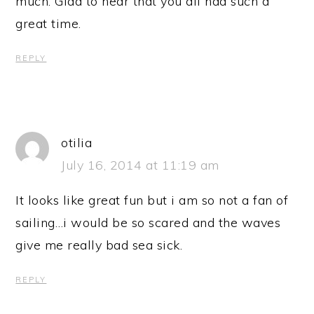
much. Glad to hear that you all had such a
great time.
REPLY
otilia
July 16, 2014 at 11:19 am
It looks like great fun but i am so not a fan of
sailing…i would be so scared and the waves
give me really bad sea sick.
REPLY