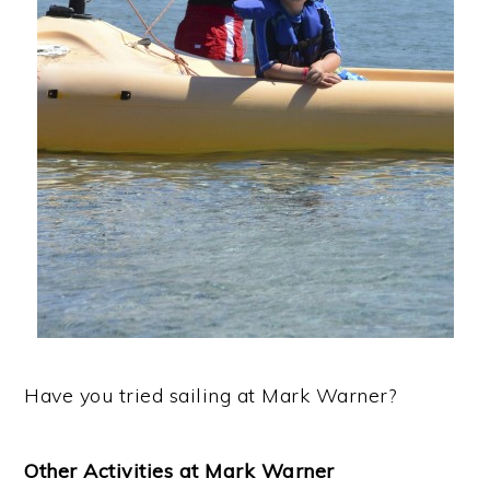
Have you tried sailing at Mark Warner?
Other Activities at Mark Warner