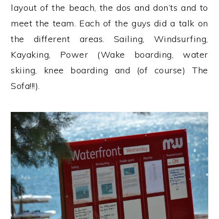
layout of the beach, the dos and don’ts and to
meet the team. Each of the guys did a talk on
the different areas. Sailing, Windsurfing,
Kayaking, Power (Wake boarding, water
skiing, knee boarding and (of course) The
Sofa!!!).