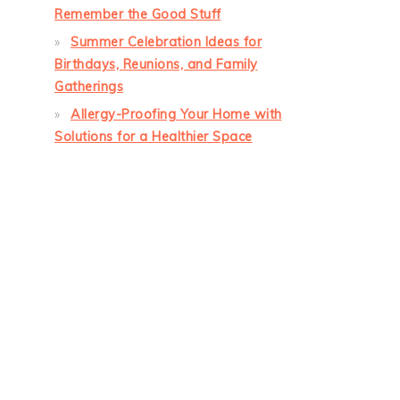
Remember the Good Stuff
Summer Celebration Ideas for
Birthdays, Reunions, and Family
Gatherings
Allergy-Proofing Your Home with
Solutions for a Healthier Space