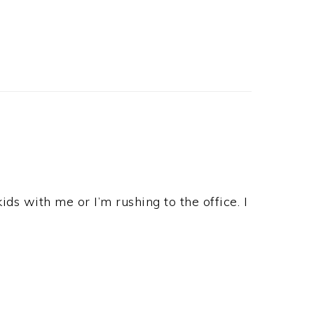
ids with me or I’m rushing to the office. I