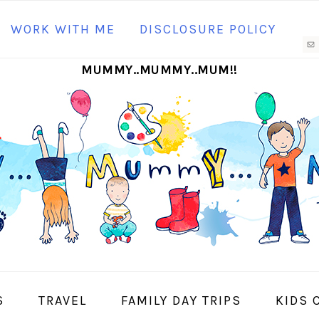
N
WORK WITH ME
DISCLOSURE POLICY
M
MUMMY..MUMMY..MUM!!
S
I
S
TRAVEL
FAMILY DAY TRIPS
KIDS 