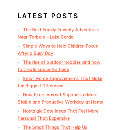
LATEST POSTS
The Best Family Friendly Adventures
Near Torbole – Lake Garda
Simple Ways to Help Children Focus
After a Busy Day
The rise of outdoor hobbies and how
to create space for them
Small Home Improvements That Make
the Biggest Difference
How Fiber Internet Supports a More
Stable and Productive Workday at Home
Nostalgic Date Ideas That Feel More
Personal Than Expensive
The Small Things That Help Us