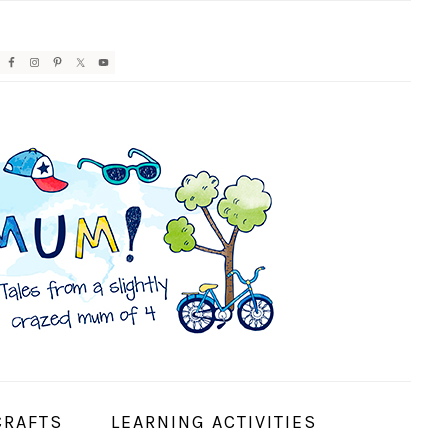
AVIGATION
ENU:
OCIAL
CONS
CRAFTS
LEARNING ACTIVITIES