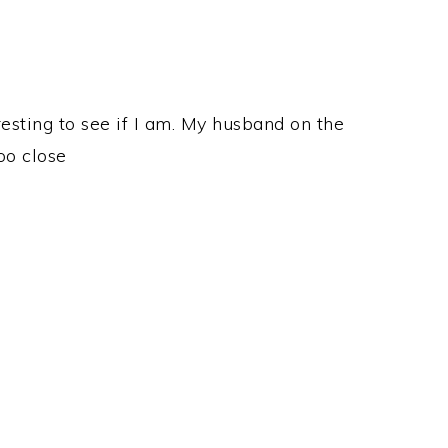
eresting to see if I am. My husband on the
oo close