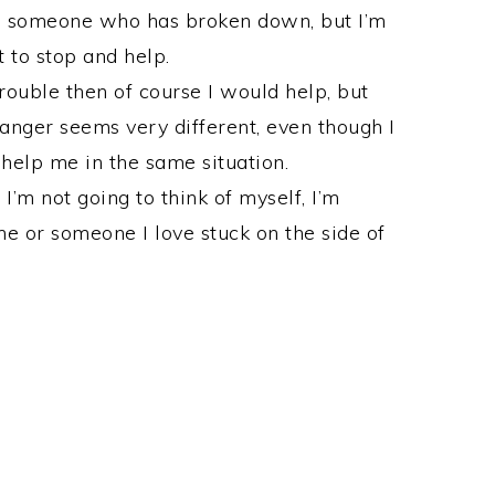
p someone who has broken down, but I’m
t to stop and help.
ouble then of course I would help, but
ranger seems very different, even though I
elp me in the same situation.
I’m not going to think of myself, I’m
me or someone I love stuck on the side of