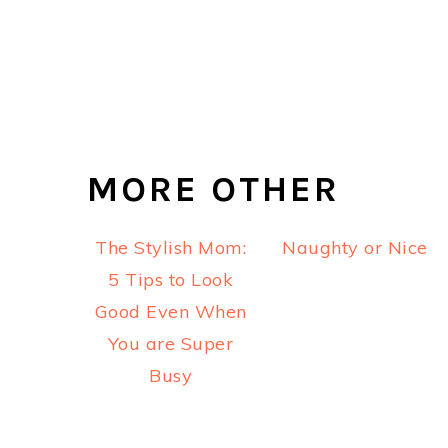
MORE OTHER
The Stylish Mom:
Naughty or Nice
5 Tips to Look
Good Even When
You are Super
Busy