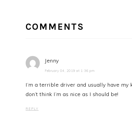
READER
INTERACTIONS
COMMENTS
Jenny
February 04, 2019 at 1:36 pm
I’m a terrible driver and usually have my k
don’t think I’m as nice as I should be!
REPLY