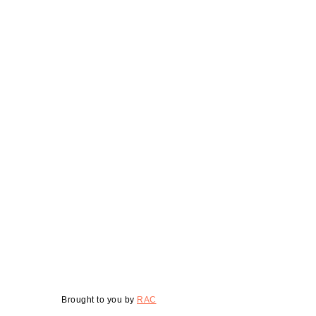
Brought to you by
RAC