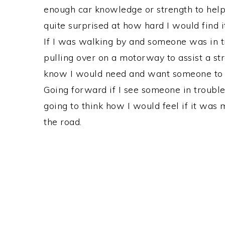
enough car knowledge or strength to hel
quite surprised at how hard I would find i
If I was walking by and someone was in tr
pulling over on a motorway to assist a st
know I would need and want someone to h
Going forward if I see someone in trouble 
going to think how I would feel if it was 
the road.