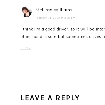
Mellissa Williams
February 04, 2019 at 2:38 pm
I think I’m a good driver, so it will be int
other hand is safe but sometimes drives t
REPLY
LEAVE A REPLY