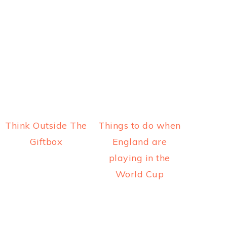
Think Outside The
Things to do when
Giftbox
England are
playing in the
World Cup