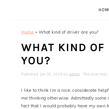
a
e
i
HOM
v
n
d
i
t
e
g
b
Home
»
What kind of driver are you?
a
a
t
r
WHAT KIND OF 
i
YOU?
o
n
Published:
Jan 30, 2019
by
admin
· This post may c
I like to think I’m a nice, considerate help
me thinking otherwise. Admittedly some 
fact that I would probably have my own ki