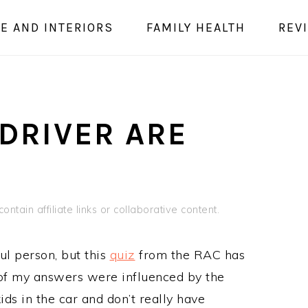
E AND INTERIORS
FAMILY HEALTH
REV
DRIVER ARE
ontain affiliate links or collaborative content.
ful person, but this
quiz
from the RAC has
of my answers were influenced by the
ds in the car and don’t really have