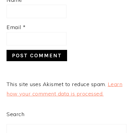
Email
*
This site uses Akismet to reduce spam.
Learn
how your comment data is processed.
PRIMARY
Search
SIDEBAR