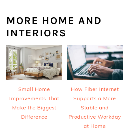
MORE HOME AND
INTERIORS
Small Home
How Fiber Internet
Improvements That
Supports a More
Make the Biggest
Stable and
Difference
Productive Workday
at Home