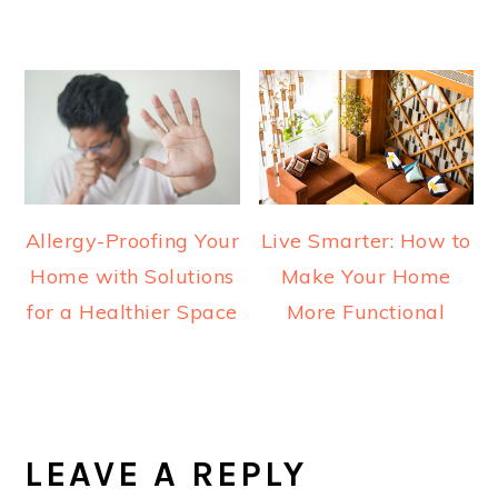
Allergy-Proofing Your
Live Smarter: How to
Home with Solutions
Make Your Home
for a Healthier Space
More Functional
READER
INTERACTIONS
LEAVE A REPLY