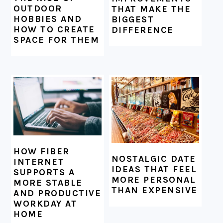
OUTDOOR
THAT MAKE THE
HOBBIES AND
BIGGEST
HOW TO CREATE
DIFFERENCE
SPACE FOR THEM
HOW FIBER
NOSTALGIC DATE
INTERNET
IDEAS THAT FEEL
SUPPORTS A
MORE PERSONAL
MORE STABLE
THAN EXPENSIVE
AND PRODUCTIVE
WORKDAY AT
HOME