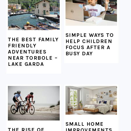
SIMPLE WAYS TO
THE BEST FAMILY
HELP CHILDREN
FRIENDLY
FOCUS AFTER A
ADVENTURES
BUSY DAY
NEAR TORBOLE –
LAKE GARDA
SMALL HOME
THE RISE OF
IMPROVEMENTS