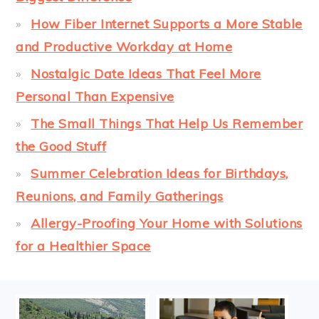
How Fiber Internet Supports a More Stable
and Productive Workday at Home
Nostalgic Date Ideas That Feel More
Personal Than Expensive
The Small Things That Help Us Remember
the Good Stuff
Summer Celebration Ideas for Birthdays,
Reunions, and Family Gatherings
Allergy-Proofing Your Home with Solutions
for a Healthier Space
FOOTER