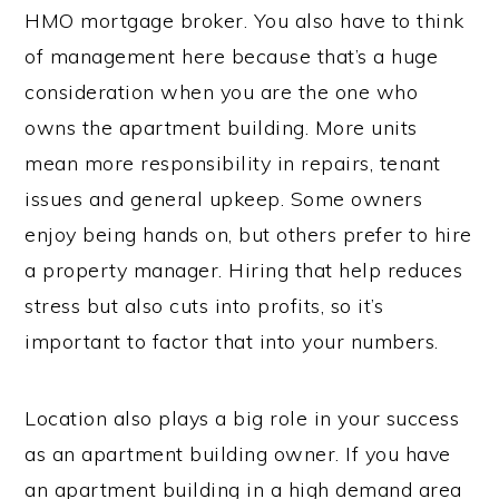
HMO mortgage broker. You also have to think
of management here because that’s a huge
consideration when you are the one who
owns the apartment building. More units
mean more responsibility in repairs, tenant
issues and general upkeep. Some owners
enjoy being hands on, but others prefer to hire
a property manager. Hiring that help reduces
stress but also cuts into profits, so it’s
important to factor that into your numbers.
Location also plays a big role in your success
as an apartment building owner. If you have
an apartment building in a high demand area