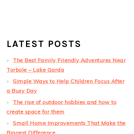
LATEST POSTS
The Best Family Friendly Adventures Near
Torbole – Lake Garda
Simple Ways to Help Children Focus After
a Busy Day
The rise of outdoor hobbies and how to
create space for them
Small Home Improvements That Make the
Biggest Difference