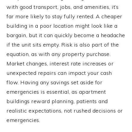
with good transport, jobs, and amenities, it’s
far more likely to stay fully rented. A cheaper
building in a poor location might look like a
bargain, but it can quickly become a headache
if the unit sits empty. Risk is also part of the
equation, as with any property purchase.
Market changes, interest rate increases or
unexpected repairs can impact your cash
flow. Having any savings set aside for
emergencies is essential, as apartment
buildings reward planning, patients and
realistic expectations, not rushed decisions or
emergencies.