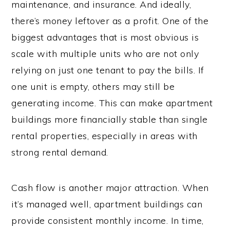
maintenance, and insurance. And ideally,
there’s money leftover as a profit. One of the
biggest advantages that is most obvious is
scale with multiple units who are not only
relying on just one tenant to pay the bills. If
one unit is empty, others may still be
generating income. This can make apartment
buildings more financially stable than single
rental properties, especially in areas with
strong rental demand.
Cash flow is another major attraction. When
it’s managed well, apartment buildings can
provide consistent monthly income. In time,