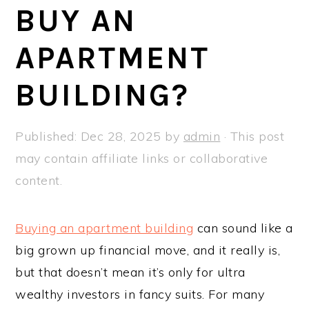
a
e
i
BUY AN
v
n
d
APARTMENT
i
t
e
g
b
BUILDING?
a
a
t
r
Published:
Dec 28, 2025
by
admin
· This post
i
may contain affiliate links or collaborative
o
content.
n
Buying an apartment building
can sound like a
big grown up financial move, and it really is,
but that doesn’t mean it’s only for ultra
wealthy investors in fancy suits. For many