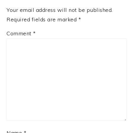
Your email address will not be published.
Required fields are marked
*
Comment
*
Name
*