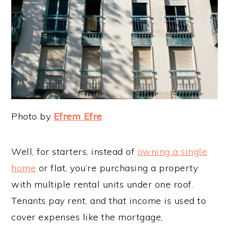
Photo by
Efrem Efre
Well, for starters, instead of
owning a single
home
or flat, you’re purchasing a property
with multiple rental units under one roof.
Tenants pay rent, and that income is used to
cover expenses like the mortgage,