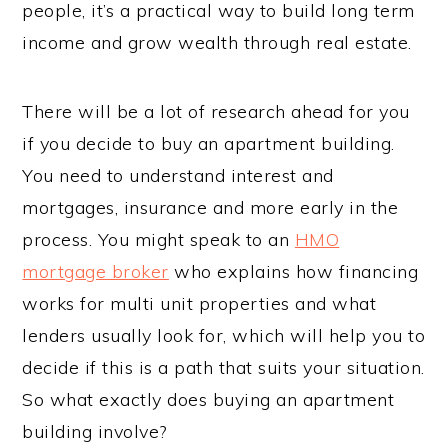
people, it’s a practical way to build long term
income and grow wealth through real estate.
There will be a lot of research ahead for you
if you decide to buy an apartment building.
You need to understand interest and
mortgages, insurance and more early in the
process. You might speak to an
HMO
mortgage broker
who explains how financing
works for multi unit properties and what
lenders usually look for, which will help you to
decide if this is a path that suits your situation.
So what exactly does buying an apartment
building involve?