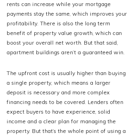
rents can increase while your mortgage
payments stay the same, which improves your
profitability. There is also the long term
benefit of property value growth, which can
boost your overall net worth. But that said,
apartment buildings aren’t a guaranteed win.
The upfront cost is usually higher than buying
a single property, which means a larger
deposit is necessary and more complex
financing needs to be covered. Lenders often
expect buyers to have experience, solid
income and a clear plan for managing the
property. But that’s the whole point of using a