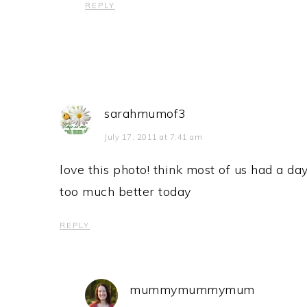
REPLY
sarahmumof3
July 17, 2011 at 7:41 am
love this photo! think most of us had a day
too much better today
REPLY
mummymummymum