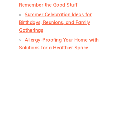
Remember the Good Stuff
Summer Celebration Ideas for
Birthdays, Reunions, and Family
Gatherings
Allergy-Proofing Your Home with
Solutions for a Healthier Space