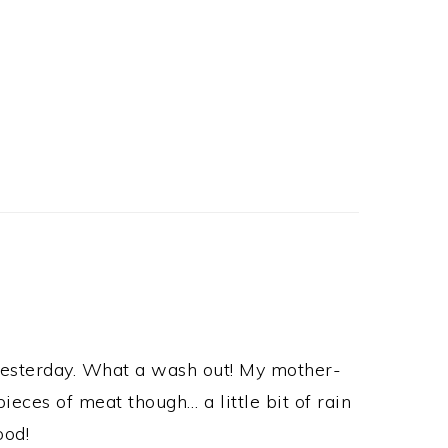
yesterday. What a wash out! My mother-
ieces of meat though… a little bit of rain
ood!