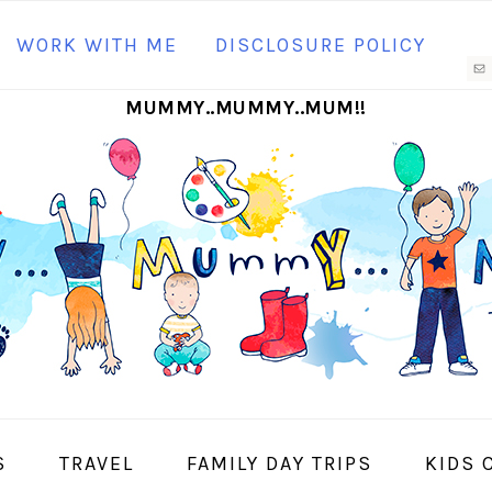
N
WORK WITH ME
DISCLOSURE POLICY
M
MUMMY..MUMMY..MUM!!
S
I
S
TRAVEL
FAMILY DAY TRIPS
KIDS 