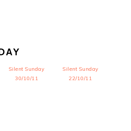
DAY
Silent Sunday
Silent Sunday
30/10/11
22/10/11