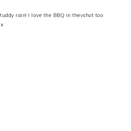
uddy rain! I love the BBQ in thevshot too
 x