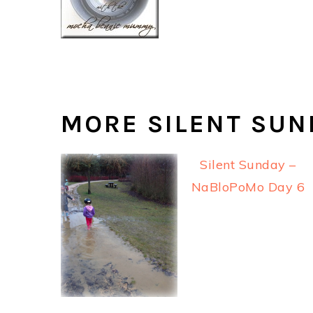
MORE SILENT SUN
Silent Sunday –
NaBloPoMo Day 6