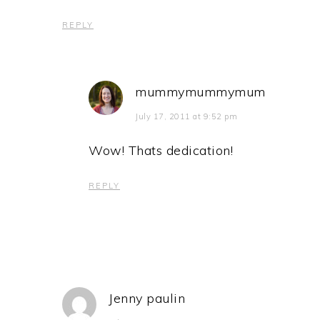
REPLY
mummymummymum
July 17, 2011 at 9:52 pm
Wow! Thats dedication!
REPLY
Jenny paulin