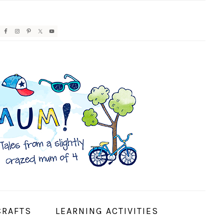
AVIGATION
ENU:
OCIAL
CONS
CRAFTS
LEARNING ACTIVITIES