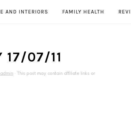
E AND INTERIORS
FAMILY HEALTH
REV
 17/07/11
y
admin
· This post may contain affiliate links or