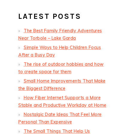
LATEST POSTS
The Best Family Friendly Adventures
Near Torbole – Lake Garda
Simple Ways to Help Children Focus
After a Busy Day
The rise of outdoor hobbies and how
to create space for them
Small Home Improvements That Make
the Biggest Difference
How Fiber Internet Supports a More
Stable and Productive Workday at Home
Nostalgic Date Ideas That Feel More
Personal Than Expensive
The Small Things That Help Us