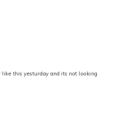
 like this yesturday and its not looking