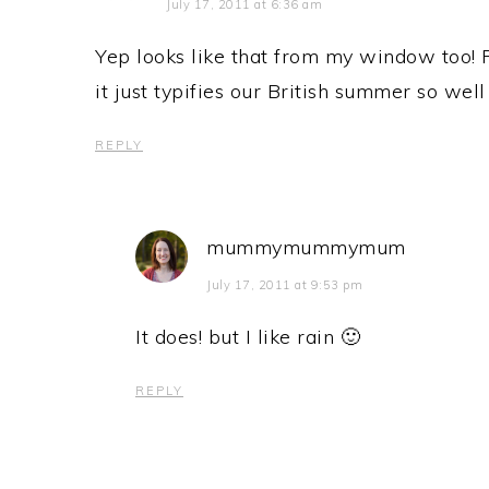
July 17, 2011 at 6:36 am
Yep looks like that from my window too! R
it just typifies our British summer so well
REPLY
mummymummymum
July 17, 2011 at 9:53 pm
It does! but I like rain 🙂
REPLY