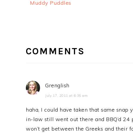
Muddy Puddles
READER
INTERACTIONS
COMMENTS
Grenglish
July 17, 2011 at 6:35 am
haha, I could have taken that same snap 
in-law still went out there and BBQ’d 24 p
won’t get between the Greeks and their f