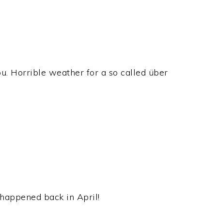
ou. Horrible weather for a so called über
 happened back in April!