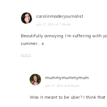
carolinmaderjournalist
July 17, 2011 at 7:29 am
Beautifully annoying. I’m suffering with y
summer… x
REPLY
mummymummymum
July 17, 2011 at 9:56 pm
Was it meant to be uber? I think that