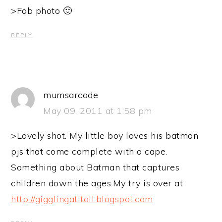
>Fab photo 🙂
REPLY
mumsarcade
May 09, 2011 at 1:58 pm
>Lovely shot. My little boy loves his batman
pjs that come complete with a cape.
Something about Batman that captures
children down the ages.My try is over at
http://gigglingatitall.blogspot.com