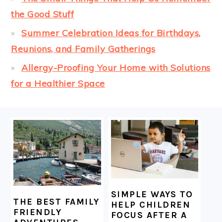
the Good Stuff
Summer Celebration Ideas for Birthdays,
Reunions, and Family Gatherings
Allergy-Proofing Your Home with Solutions
for a Healthier Space
FOOTER
SIMPLE WAYS TO
THE BEST FAMILY
HELP CHILDREN
FRIENDLY
FOCUS AFTER A