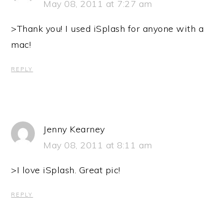
May 08, 2011 at 7:27 am
>Thank you! I used iSplash for anyone with a
mac!
REPLY
Jenny Kearney
May 08, 2011 at 8:11 am
>I love iSplash. Great pic!
REPLY