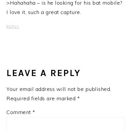
>Hahahaha – is he looking for his bat mobile?
I love it, such a great capture.
REPLY
LEAVE A REPLY
Your email address will not be published.
Required fields are marked
*
Comment
*