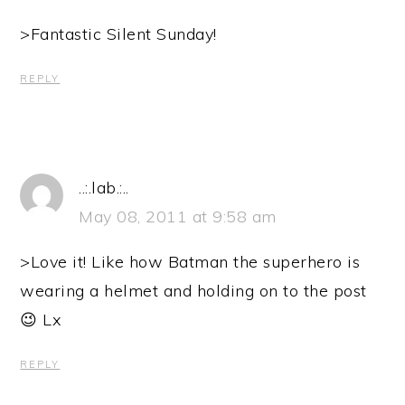
>Fantastic Silent Sunday!
REPLY
..:.lab.:..
May 08, 2011 at 9:58 am
>Love it! Like how Batman the superhero is
wearing a helmet and holding on to the post
😉 Lx
REPLY