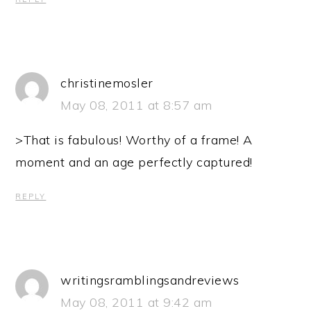
christinemosler
May 08, 2011 at 8:57 am
>That is fabulous! Worthy of a frame! A
moment and an age perfectly captured!
REPLY
writingsramblingsandreviews
May 08, 2011 at 9:42 am