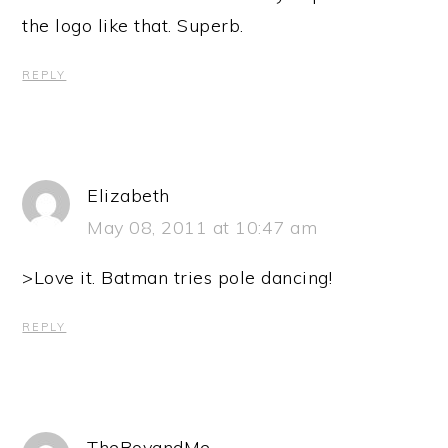
the logo like that. Superb.
REPLY
Elizabeth
May 08, 2011 at 10:47 am
>Love it. Batman tries pole dancing!
REPLY
TheBoyandMe