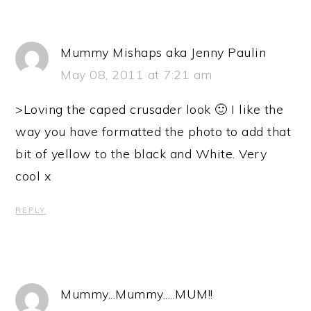
Mummy Mishaps aka Jenny Paulin
May 08, 2011 at 7:21 am
>Loving the caped crusader look 🙂 I like the
way you have formatted the photo to add that
bit of yellow to the black and White. Very
cool x
REPLY
Mummy...Mummy.....MUM!!