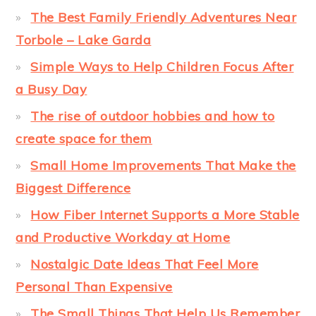
The Best Family Friendly Adventures Near
Torbole – Lake Garda
Simple Ways to Help Children Focus After
a Busy Day
The rise of outdoor hobbies and how to
create space for them
Small Home Improvements That Make the
Biggest Difference
How Fiber Internet Supports a More Stable
and Productive Workday at Home
Nostalgic Date Ideas That Feel More
Personal Than Expensive
The Small Things That Help Us Remember