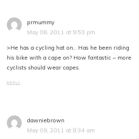
prmummy
May 08, 2011 at 9:53 pm
>He has a cycling hat on… Has he been riding
his bike with a cape on? How fantastic – more
cyclists should wear capes.
REPLY
dawniebrown
May 09, 2011 at 8:34 am