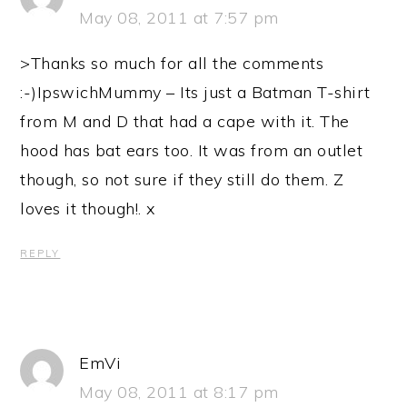
May 08, 2011 at 7:57 pm
>Thanks so much for all the comments
:-)IpswichMummy – Its just a Batman T-shirt
from M and D that had a cape with it. The
hood has bat ears too. It was from an outlet
though, so not sure if they still do them. Z
loves it though!. x
REPLY
EmVi
May 08, 2011 at 8:17 pm