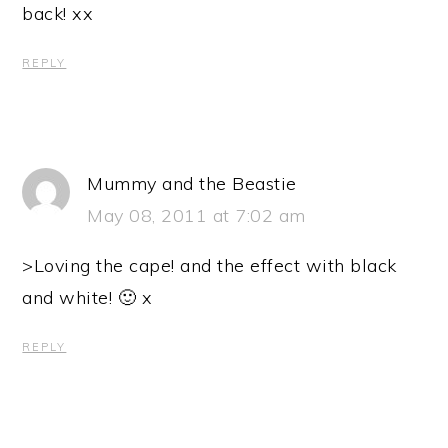
back! xx
REPLY
Mummy and the Beastie
May 08, 2011 at 7:02 am
>Loving the cape! and the effect with black
and white! 🙂 x
REPLY