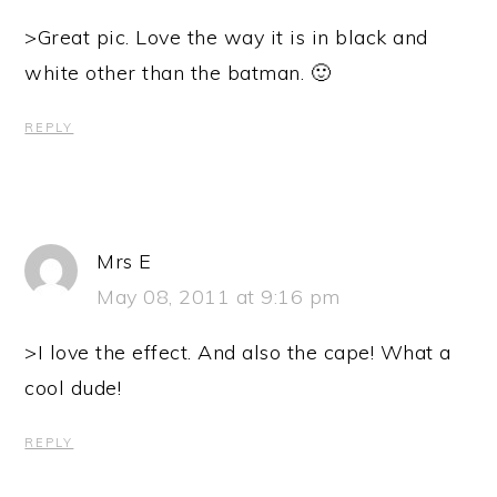
>Great pic. Love the way it is in black and
white other than the batman. 🙂
REPLY
Mrs E
May 08, 2011 at 9:16 pm
>I love the effect. And also the cape! What a
cool dude!
REPLY