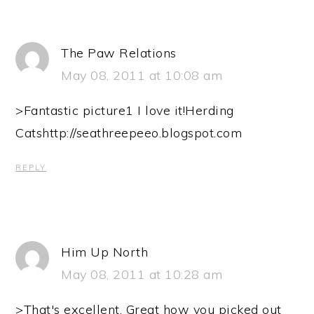
The Paw Relations
May 08, 2011 at 10:08 am
>Fantastic picture1 I love it!Herding
Catshttp://seathreepeeo.blogspot.com
REPLY
Him Up North
May 08, 2011 at 10:28 am
>That's excellent. Great how you picked out