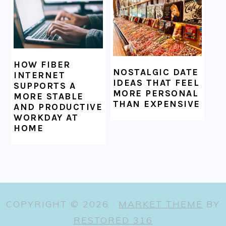
HOW FIBER
NOSTALGIC DATE
INTERNET
IDEAS THAT FEEL
SUPPORTS A
MORE PERSONAL
MORE STABLE
THAN EXPENSIVE
AND PRODUCTIVE
WORKDAY AT
HOME
COPYRIGHT © 2026 ·
MARKET THEME
BY
RESTORED 316