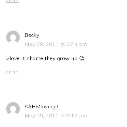
REPLY
Becky
May 09, 2011 at 6:24 pm
>love it! shame they grow up 😉
REPLY
SAHMlovingit
May 09, 2011 at 8:18 pm