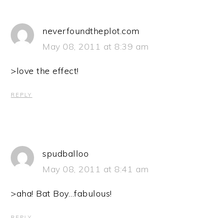
neverfoundtheplot.com
May 08, 2011 at 8:39 am
>love the effect!
REPLY
spudballoo
May 08, 2011 at 8:41 am
>aha! Bat Boy…fabulous!
REPLY