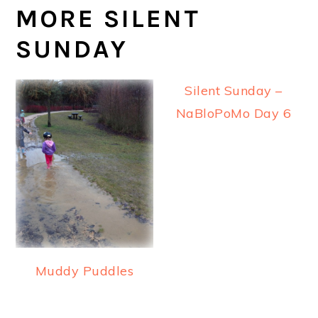
MORE SILENT
SUNDAY
Silent Sunday –
NaBloPoMo Day 6
Muddy Puddles