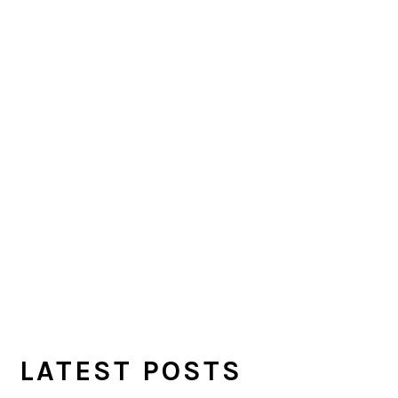
LATEST POSTS