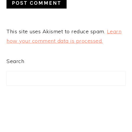
This site uses Akismet to reduce spam.
Learn
how your comment data is processed.
PRIMARY
Search
SIDEBAR