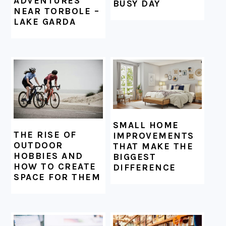
ADVENTURES
BUSY DAY
NEAR TORBOLE –
LAKE GARDA
SMALL HOME
THE RISE OF
IMPROVEMENTS
OUTDOOR
THAT MAKE THE
HOBBIES AND
BIGGEST
HOW TO CREATE
DIFFERENCE
SPACE FOR THEM