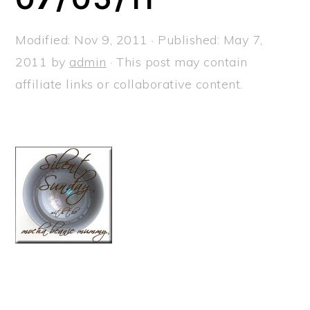
a
e
i
v
n
d
Modified:
Nov 9, 2011
· Published:
May 7,
i
t
e
2011
by
admin
· This post may contain
g
b
affiliate links or collaborative content.
a
a
t
r
i
o
n