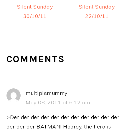
Silent Sunday
Silent Sunday
30/10/11
22/10/11
READER
INTERACTIONS
COMMENTS
multiplemummy
May 08, 2011 at 6:12 am
>Der der der der der der der der der der der
der der der BATMAN! Hooray, the hero is