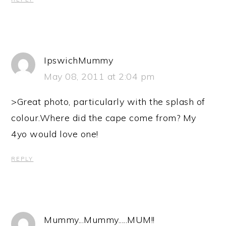
IpswichMummy
May 08, 2011 at 2:04 pm
>Great photo, particularly with the splash of
colour.Where did the cape come from? My
4yo would love one!
REPLY
Mummy...Mummy.....MUM!!