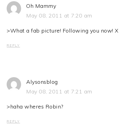
Oh Mammy
May 08, 2011 at 7:20 am
>What a fab picture! Following you now! X
REPLY
Alysonsblog
May 08, 2011 at 7:21 am
>haha wheres Robin?
REPLY