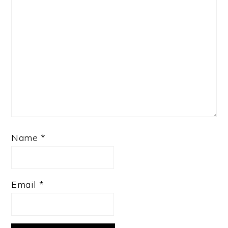
Name
*
Email
*