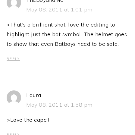
May 08, 2011 at 1:01 pm
>That's a brilliant shot, love the editing to
highlight just the bat symbol. The helmet goes
to show that even Batboys need to be safe.
REPLY
Laura
May 08, 2011 at 1:58 pm
>Love the cape!!
REPLY