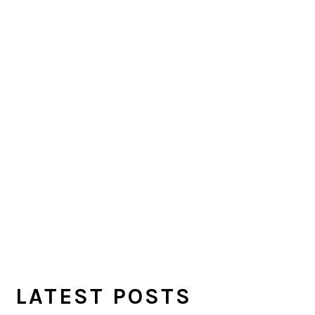
LATEST POSTS