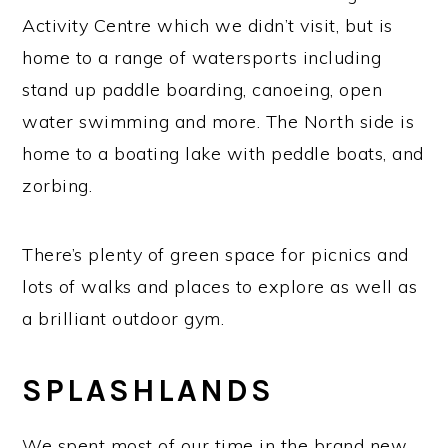
Activity Centre which we didn’t visit, but is
home to a range of watersports including
stand up paddle boarding, canoeing, open
water swimming and more. The North side is
home to a boating lake with peddle boats, and
zorbing.
There’s plenty of green space for picnics and
lots of walks and places to explore as well as
a brilliant outdoor gym.
SPLASHLANDS
We spent most of our time in the brand new