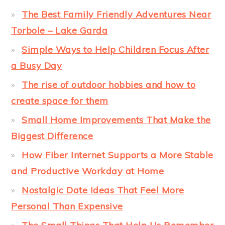
The Best Family Friendly Adventures Near
Torbole – Lake Garda
Simple Ways to Help Children Focus After
a Busy Day
The rise of outdoor hobbies and how to
create space for them
Small Home Improvements That Make the
Biggest Difference
How Fiber Internet Supports a More Stable
and Productive Workday at Home
Nostalgic Date Ideas That Feel More
Personal Than Expensive