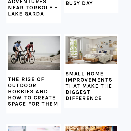
ADVENTURES
BUSY DAY
NEAR TORBOLE –
LAKE GARDA
SMALL HOME
THE RISE OF
IMPROVEMENTS
OUTDOOR
THAT MAKE THE
HOBBIES AND
BIGGEST
HOW TO CREATE
DIFFERENCE
SPACE FOR THEM