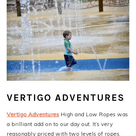
VERTIGO ADVENTURES
Vertigo Adventures
High and Low Ropes was
a brilliant add on to our day out. It’s very
reasonably priced with two levels of ropes.