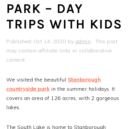
a
e
i
PARK – DAY
v
n
d
TRIPS WITH KIDS
i
t
e
g
b
a
a
Published:
Oct 14, 2020
by
admin
· This post
t
r
may contain affiliate links or collaborative
i
content.
o
n
We visited the beautiful
Stanborough
countryside park
in the summer holidays. It
covers an area of 126 acres, with 2 gorgeous
lakes.
The South Lake is home to Stanborough