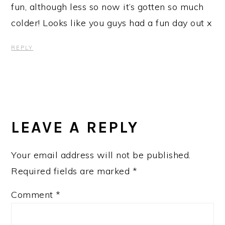
fun, although less so now it’s gotten so much
colder! Looks like you guys had a fun day out x
REPLY
LEAVE A REPLY
Your email address will not be published.
Required fields are marked
*
Comment
*