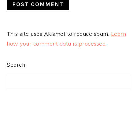
This site uses Akismet to reduce spam.
Learn
how your comment data is processed.
PRIMARY
Search
SIDEBAR