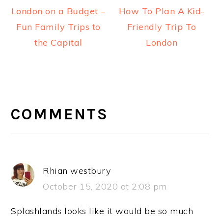
London on a Budget –
How To Plan A Kid-
Fun Family Trips to
Friendly Trip To
the Capital
London
READER
INTERACTIONS
COMMENTS
Rhian westbury
October 15, 2020 at 2:08 pm
Splashlands looks like it would be so much