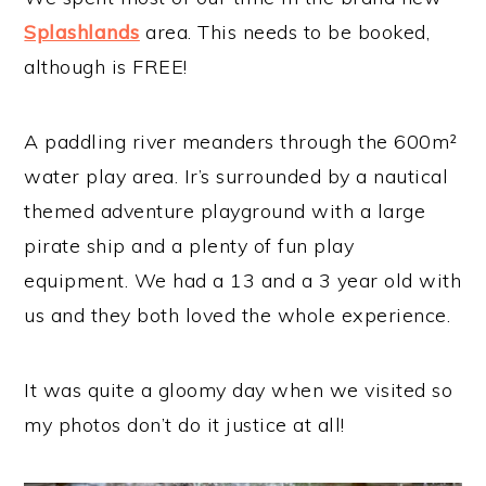
Splashlands
area. This needs to be booked,
although is FREE!
A paddling river meanders through the 600m²
water play area. Ir’s surrounded by a nautical
themed adventure playground with a large
pirate ship and a plenty of fun play
equipment. We had a 13 and a 3 year old with
us and they both loved the whole experience.
It was quite a gloomy day when we visited so
my photos don’t do it justice at all!