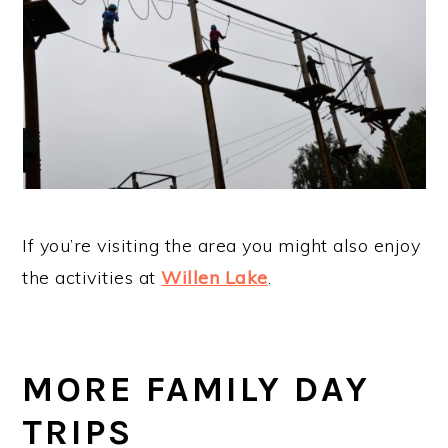
If you’re visiting the area you might also enjoy
the activities at
Willen Lake
.
MORE FAMILY DAY
TRIPS