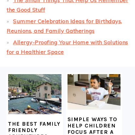
The Small Things That Help Us Remember
the Good Stuff
Summer Celebration Ideas for Birthdays,
Reunions, and Family Gatherings
Allergy-Proofing Your Home with Solutions
for a Healthier Space
FOOTER
SIMPLE WAYS TO
THE BEST FAMILY
HELP CHILDREN
FRIENDLY
FOCUS AFTER A