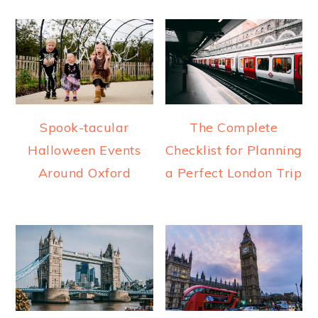
Spook-tacular
The Complete
Halloween Events
Checklist for Planning
Around Oxford
a Perfect London Trip