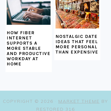
HOW FIBER
NOSTALGIC DATE
INTERNET
IDEAS THAT FEEL
SUPPORTS A
MORE PERSONAL
MORE STABLE
THAN EXPENSIVE
AND PRODUCTIVE
WORKDAY AT
HOME
COPYRIGHT © 2026 ·
MARKET THEME
BY
RESTORED 316