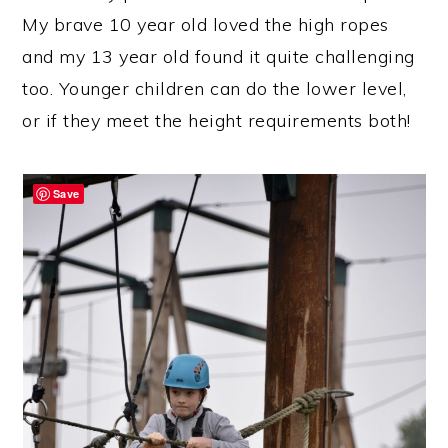
My brave 10 year old loved the high ropes
and my 13 year old found it quite challenging
too. Younger children can do the lower level,
or if they meet the height requirements both!
Save