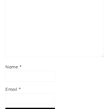
Name
*
Email
*