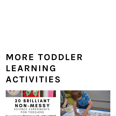
MORE TODDLER
LEARNING
ACTIVITIES