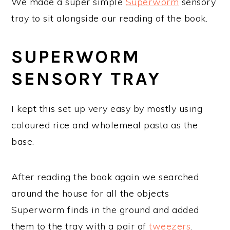
We made a super simple
Superworm
sensory
tray to sit alongside our reading of the book.
SUPERWORM
SENSORY TRAY
I kept this set up very easy by mostly using
coloured rice and wholemeal pasta as the
base.
After reading the book again we searched
around the house for all the objects
Superworm finds in the ground and added
them to the tray with a pair of
tweezers
.