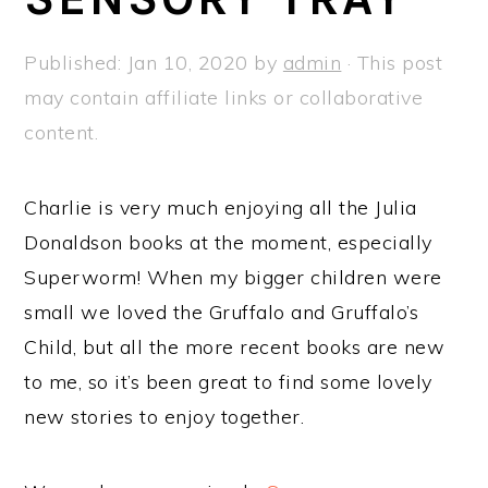
a
e
i
v
n
d
Published:
Jan 10, 2020
by
admin
· This post
i
t
e
may contain affiliate links or collaborative
g
b
content.
a
a
t
r
Charlie is very much enjoying all the Julia
i
Donaldson books at the moment, especially
o
Superworm! When my bigger children were
n
small we loved the Gruffalo and Gruffalo’s
Child, but all the more recent books are new
to me, so it’s been great to find some lovely
new stories to enjoy together.