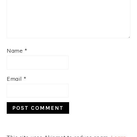
Name
*
Email
*