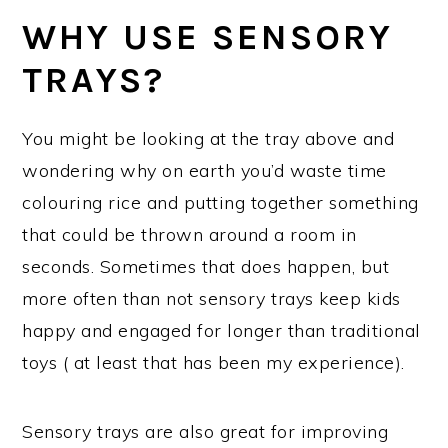
WHY USE SENSORY
TRAYS?
You might be looking at the tray above and
wondering why on earth you’d waste time
colouring rice and putting together something
that could be thrown around a room in
seconds. Sometimes that does happen, but
more often than not sensory trays keep kids
happy and engaged for longer than traditional
toys ( at least that has been my experience).
Sensory trays are also great for improving