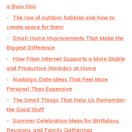
a Busy Day
The rise of outdoor hobbies and how to
create space for them
Small Home Improvements That Make the
Biggest Difference
How Fiber Internet Supports a More Stable
and Productive Workday at Home
Nostalgic Date Ideas That Feel More
Personal Than Expensive
The Small Things That Help Us Remember
the Good Stuff
Summer Celebration Ideas for Birthdays,
Reunions, and Family Gatherings