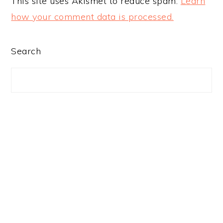
This site uses Akismet to reduce spam.
Learn
how your comment data is processed.
PRIMARY
Search
SIDEBAR