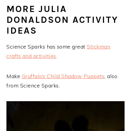
MORE JULIA
DONALDSON ACTIVITY
IDEAS
Science Sparks has some great
Stickman
crafts and activities
.
Make
Gruffalo’s Child Shadow Puppets
, also
from Science Sparks.