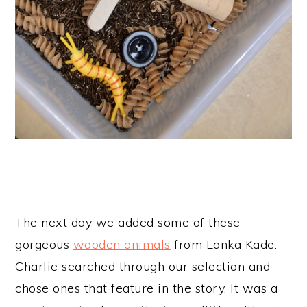
The next day we added some of these
gorgeous
wooden animals
from Lanka Kade.
Charlie searched through our selection and
chose ones that feature in the story. It was a