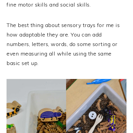
fine motor skills and social skills.
The best thing about sensory trays for me is
how adaptable they are. You can add
numbers, letters, words, do some sorting or
even measuring all while using the same
basic set up.