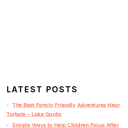
LATEST POSTS
The Best Family Friendly Adventures Near
Torbole – Lake Garda
Simple Ways to Help Children Focus After