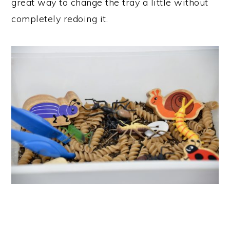
great way to change the tray a little without
completely redoing it.