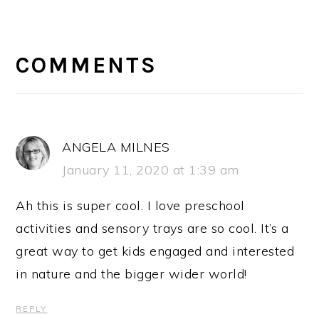
READER
INTERACTIONS
COMMENTS
ANGELA MILNES
January 11, 2020 at 1:39 am
Ah this is super cool. I love preschool
activities and sensory trays are so cool. It’s a
great way to get kids engaged and interested
in nature and the bigger wider world!
REPLY