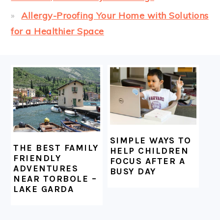
Allergy-Proofing Your Home with Solutions
for a Healthier Space
FOOTER
SIMPLE WAYS TO
THE BEST FAMILY
HELP CHILDREN
FRIENDLY
FOCUS AFTER A
ADVENTURES
BUSY DAY
NEAR TORBOLE –
LAKE GARDA