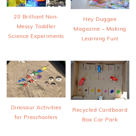
20 Brilliant Non-
Hey Duggee
Messy Toddler
Magazine – Making
Science Experiments
Learning Fun!
Dinosaur Activities
Recycled Cardboard
for Preschoolers
Box Car Park