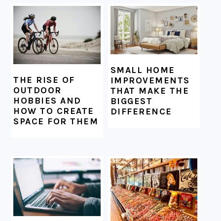
SMALL HOME
THE RISE OF
IMPROVEMENTS
OUTDOOR
THAT MAKE THE
HOBBIES AND
BIGGEST
HOW TO CREATE
DIFFERENCE
SPACE FOR THEM