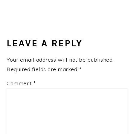
LEAVE A REPLY
Your email address will not be published.
Required fields are marked
*
Comment
*