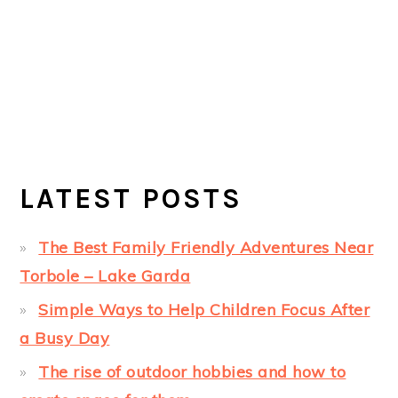
LATEST POSTS
The Best Family Friendly Adventures Near
Torbole – Lake Garda
Simple Ways to Help Children Focus After
a Busy Day
The rise of outdoor hobbies and how to