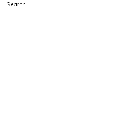
PRIMARY
Search
SIDEBAR