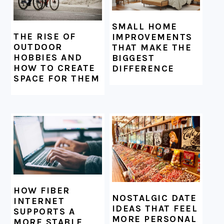
SMALL HOME
THE RISE OF
IMPROVEMENTS
OUTDOOR
THAT MAKE THE
HOBBIES AND
BIGGEST
HOW TO CREATE
DIFFERENCE
SPACE FOR THEM
HOW FIBER
NOSTALGIC DATE
INTERNET
IDEAS THAT FEEL
SUPPORTS A
MORE PERSONAL
MORE STABLE