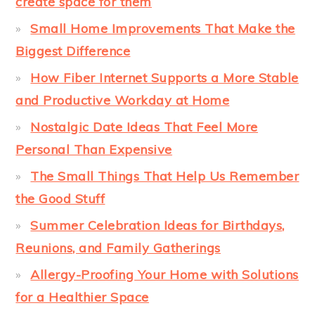
create space for them
Small Home Improvements That Make the
Biggest Difference
How Fiber Internet Supports a More Stable
and Productive Workday at Home
Nostalgic Date Ideas That Feel More
Personal Than Expensive
The Small Things That Help Us Remember
the Good Stuff
Summer Celebration Ideas for Birthdays,
Reunions, and Family Gatherings
Allergy-Proofing Your Home with Solutions
for a Healthier Space