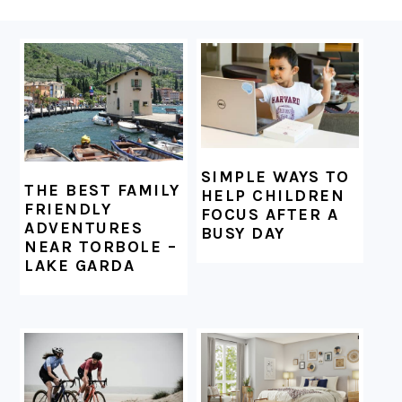
FOOTER
SIMPLE WAYS TO
THE BEST FAMILY
HELP CHILDREN
FRIENDLY
FOCUS AFTER A
ADVENTURES
BUSY DAY
NEAR TORBOLE –
LAKE GARDA