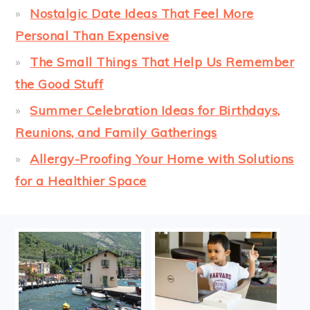
Nostalgic Date Ideas That Feel More
Personal Than Expensive
The Small Things That Help Us Remember
the Good Stuff
Summer Celebration Ideas for Birthdays,
Reunions, and Family Gatherings
Allergy-Proofing Your Home with Solutions
for a Healthier Space
FOOTER