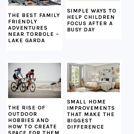
SIMPLE WAYS TO
THE BEST FAMILY
HELP CHILDREN
FRIENDLY
FOCUS AFTER A
ADVENTURES
BUSY DAY
NEAR TORBOLE –
LAKE GARDA
SMALL HOME
THE RISE OF
IMPROVEMENTS
OUTDOOR
THAT MAKE THE
HOBBIES AND
BIGGEST
HOW TO CREATE
DIFFERENCE
SPACE FOR THEM