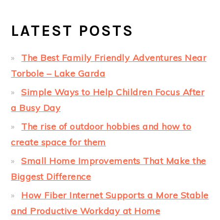
LATEST POSTS
The Best Family Friendly Adventures Near
Torbole – Lake Garda
Simple Ways to Help Children Focus After
a Busy Day
The rise of outdoor hobbies and how to
create space for them
Small Home Improvements That Make the
Biggest Difference
How Fiber Internet Supports a More Stable
and Productive Workday at Home