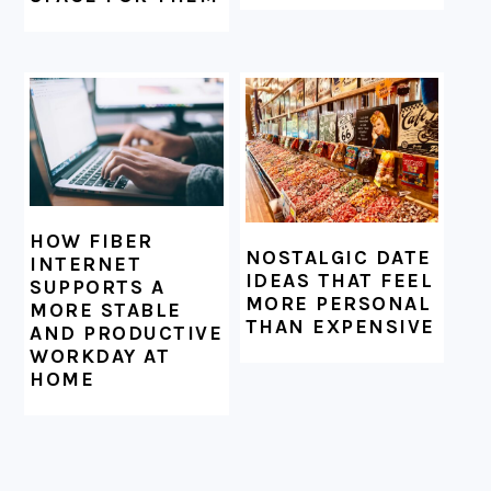
HOW FIBER
NOSTALGIC DATE
INTERNET
IDEAS THAT FEEL
SUPPORTS A
MORE PERSONAL
MORE STABLE
THAN EXPENSIVE
AND PRODUCTIVE
WORKDAY AT
HOME