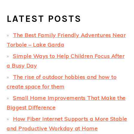
LATEST POSTS
The Best Family Friendly Adventures Near
Torbole – Lake Garda
Simple Ways to Help Children Focus After
a Busy Day
The rise of outdoor hobbies and how to
create space for them
Small Home Improvements That Make the
Biggest Difference
How Fiber Internet Supports a More Stable
and Productive Workday at Home