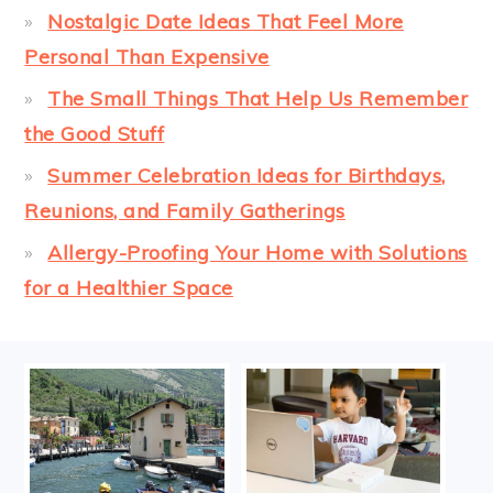
Nostalgic Date Ideas That Feel More
Personal Than Expensive
The Small Things That Help Us Remember
the Good Stuff
Summer Celebration Ideas for Birthdays,
Reunions, and Family Gatherings
Allergy-Proofing Your Home with Solutions
for a Healthier Space
FOOTER