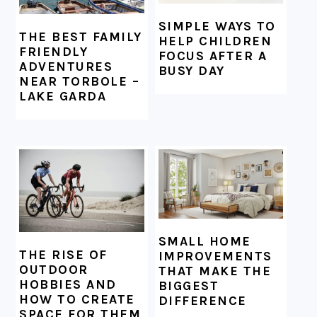
SIMPLE WAYS TO
THE BEST FAMILY
HELP CHILDREN
FRIENDLY
FOCUS AFTER A
ADVENTURES
BUSY DAY
NEAR TORBOLE –
LAKE GARDA
SMALL HOME
THE RISE OF
IMPROVEMENTS
OUTDOOR
THAT MAKE THE
HOBBIES AND
BIGGEST
HOW TO CREATE
DIFFERENCE
SPACE FOR THEM