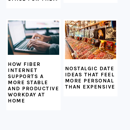
HOW FIBER
NOSTALGIC DATE
INTERNET
IDEAS THAT FEEL
SUPPORTS A
MORE PERSONAL
MORE STABLE
THAN EXPENSIVE
AND PRODUCTIVE
WORKDAY AT
HOME