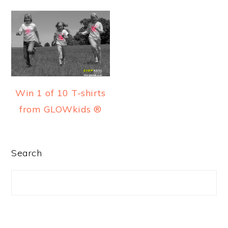
a
e
i
v
n
d
i
t
e
g
b
a
a
t
r
Win 1 of 10 T-shirts
i
from GLOWkids ®
o
n
PRIMARY
Search
SIDEBAR