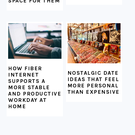
SPACE FOR THEM
HOW FIBER
NOSTALGIC DATE
INTERNET
IDEAS THAT FEEL
SUPPORTS A
MORE PERSONAL
MORE STABLE
THAN EXPENSIVE
AND PRODUCTIVE
WORKDAY AT
HOME