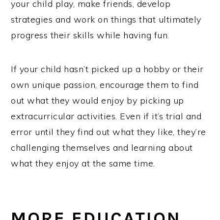
your child play, make friends, develop
strategies and work on things that ultimately
progress their skills while having fun.
If your child hasn’t picked up a hobby or their
own unique passion, encourage them to find
out what they would enjoy by picking up
extracurricular activities. Even if it’s trial and
error until they find out what they like, they’re
challenging themselves and learning about
what they enjoy at the same time.
MORE EDUCATION