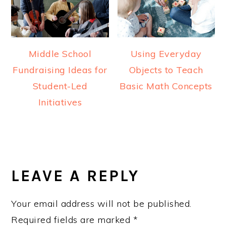
Middle School
Using Everyday
Fundraising Ideas for
Objects to Teach
Student-Led
Basic Math Concepts
Initiatives
READER
INTERACTIONS
LEAVE A REPLY
Your email address will not be published.
Required fields are marked
*