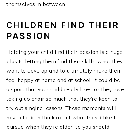
themselves in between.
CHILDREN FIND THEIR
PASSION
Helping your child find their passion is a huge
plus to letting them find their skills, what they
want to develop and to ultimately make them
feel happy at home and at school. It could be
a sport that your child really likes, or they love
taking up choir so much that they’re keen to
try out singing lessons. These moments will
have children think about what they’d like to
pursue when they’re older, so you should