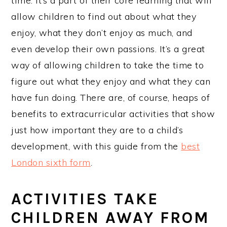
time. It’s a part of their core learning that will
allow children to find out about what they
enjoy, what they don’t enjoy as much, and
even develop their own passions. It’s a great
way of allowing children to take the time to
figure out what they enjoy and what they can
have fun doing. There are, of course, heaps of
benefits to extracurricular activities that show
just how important they are to a child’s
development, with this guide from the
best
London sixth form
.
ACTIVITIES TAKE
CHILDREN AWAY FROM