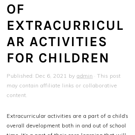
a
e
i
OF
v
n
d
EXTRACURRICUL
i
t
e
g
b
AR ACTIVITIES
a
a
t
r
FOR CHILDREN
i
o
Published:
Dec 6, 2021
by
admin
· This post
n
may contain affiliate links or collaborative
content.
Extracurricular activities are a part of a child’s
overall development both in and out of school