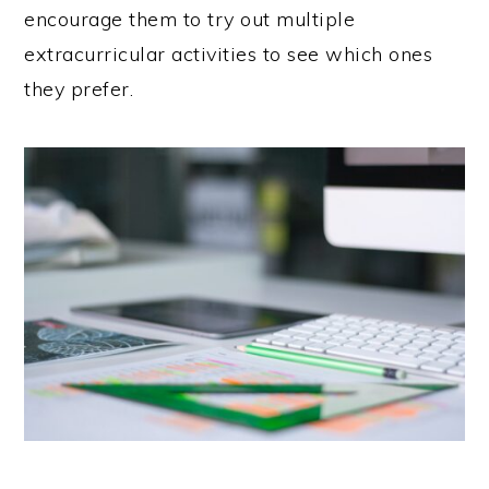
encourage them to try out multiple
extracurricular activities to see which ones
they prefer.