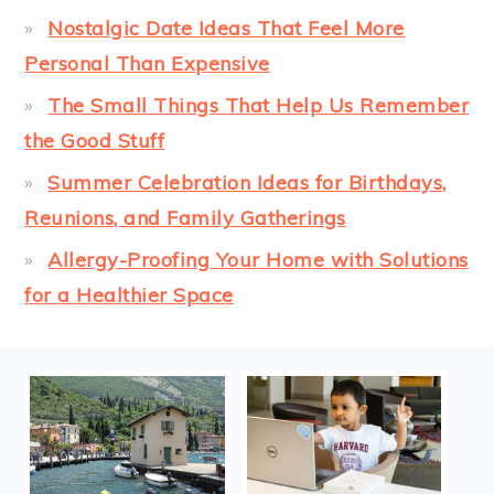
Nostalgic Date Ideas That Feel More
Personal Than Expensive
The Small Things That Help Us Remember
the Good Stuff
Summer Celebration Ideas for Birthdays,
Reunions, and Family Gatherings
Allergy-Proofing Your Home with Solutions
for a Healthier Space
FOOTER