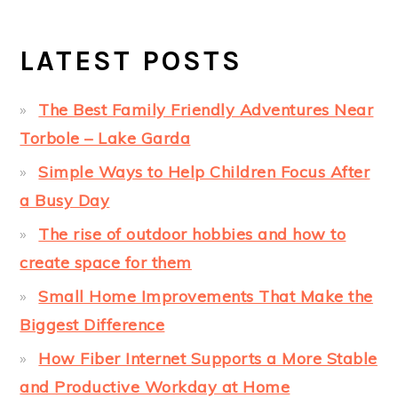
LATEST POSTS
The Best Family Friendly Adventures Near
Torbole – Lake Garda
Simple Ways to Help Children Focus After
a Busy Day
The rise of outdoor hobbies and how to
create space for them
Small Home Improvements That Make the
Biggest Difference
How Fiber Internet Supports a More Stable
and Productive Workday at Home