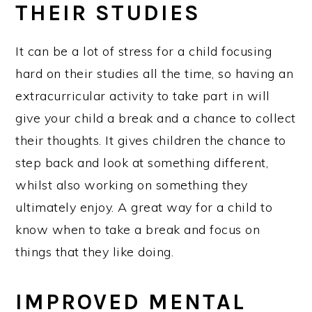
THEIR STUDIES
It can be a lot of stress for a child focusing
hard on their studies all the time, so having an
extracurricular activity to take part in will
give your child a break and a chance to collect
their thoughts. It gives children the chance to
step back and look at something different,
whilst also working on something they
ultimately enjoy. A great way for a child to
know when to take a break and focus on
things that they like doing.
IMPROVED MENTAL