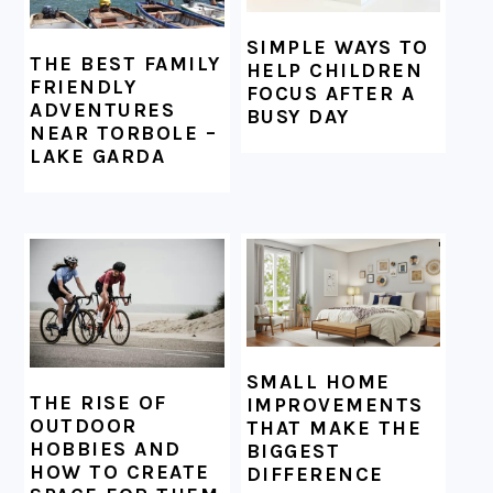
SIMPLE WAYS TO
THE BEST FAMILY
HELP CHILDREN
FRIENDLY
FOCUS AFTER A
ADVENTURES
BUSY DAY
NEAR TORBOLE –
LAKE GARDA
SMALL HOME
THE RISE OF
IMPROVEMENTS
OUTDOOR
THAT MAKE THE
HOBBIES AND
BIGGEST
HOW TO CREATE
DIFFERENCE