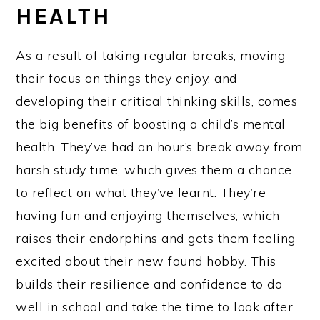
HEALTH
As a result of taking regular breaks, moving
their focus on things they enjoy, and
developing their critical thinking skills, comes
the big benefits of boosting a child’s mental
health. They’ve had an hour’s break away from
harsh study time, which gives them a chance
to reflect on what they’ve learnt. They’re
having fun and enjoying themselves, which
raises their endorphins and gets them feeling
excited about their new found hobby. This
builds their resilience and confidence to do
well in school and take the time to look after