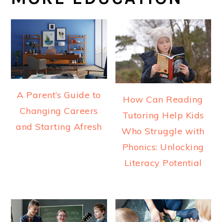
A Parent’s Guide to
How Can Reading
Changing Careers
Tutoring Help Kids
and Starting Afresh
Who Struggle with
Phonics: Unlocking
Literacy Potential