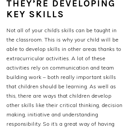
THEY’RE DEVELOPING
KEY SKILLS
Not all of your child’s skills can be taught in
the classroom. This is why your child will be
able to develop skills in other areas thanks to
extracurricular activities. A lot of these
activities rely on communication and team
building work – both really important skills
that children should be learning. As well as
this, there are ways that children develop
other skills like their critical thinking, decision
making, initiative and understanding
responsibility. So it’s a great way of having