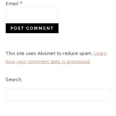
Email
*
This site uses Akismet to reduce spam.
Learn
how your comment data is processed.
PRIMARY
Search
SIDEBAR