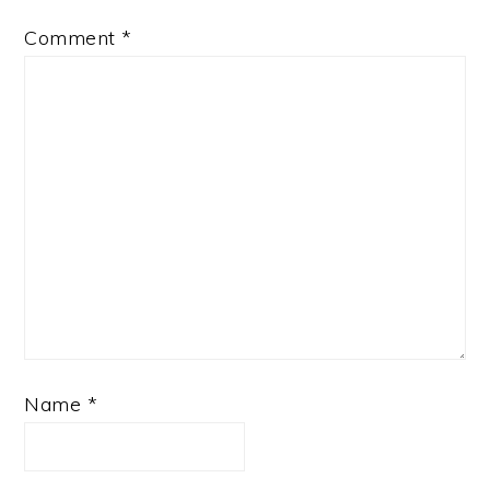
Comment
*
Name
*