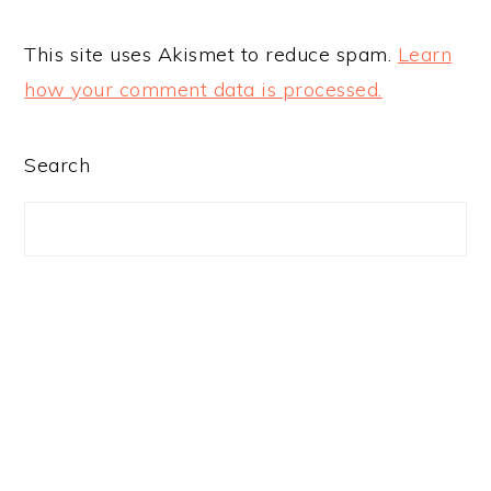
This site uses Akismet to reduce spam.
Learn
how your comment data is processed.
PRIMARY
Search
SIDEBAR