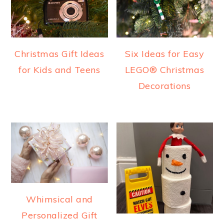
Christmas Gift Ideas
Six Ideas for Easy
for Kids and Teens
LEGO® Christmas
Decorations
Whimsical and
Personalized Gift