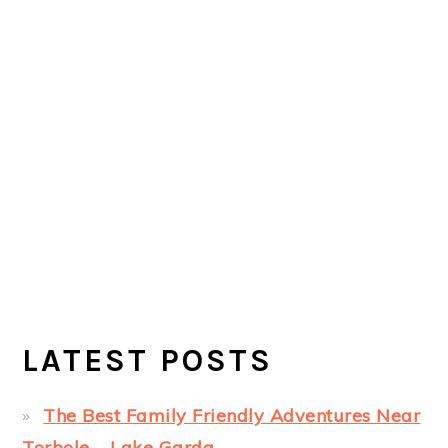
LATEST POSTS
The Best Family Friendly Adventures Near
Torbole – Lake Garda