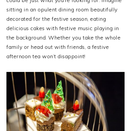
could be just what you’re looking for. Imagine
sitting in an opulent dining room beautifully
decorated for the festive season, eating
delicious cakes with festive music playing in
the background. Whether you take the whole
family or head out with friends, a festive
afternoon tea won’t disappoint!