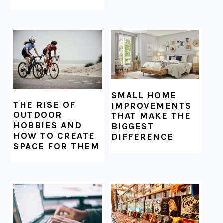
SMALL HOME
THE RISE OF
IMPROVEMENTS
OUTDOOR
THAT MAKE THE
HOBBIES AND
BIGGEST
HOW TO CREATE
DIFFERENCE
SPACE FOR THEM