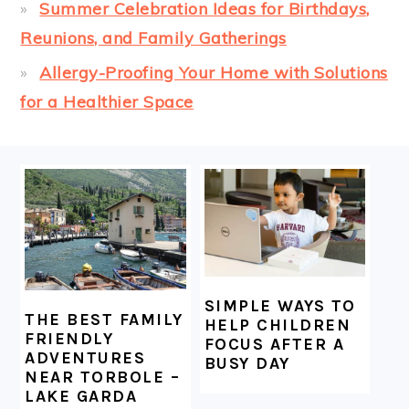
Summer Celebration Ideas for Birthdays,
Reunions, and Family Gatherings
Allergy-Proofing Your Home with Solutions
for a Healthier Space
FOOTER
SIMPLE WAYS TO
THE BEST FAMILY
HELP CHILDREN
FRIENDLY
FOCUS AFTER A
ADVENTURES
BUSY DAY
NEAR TORBOLE –
LAKE GARDA