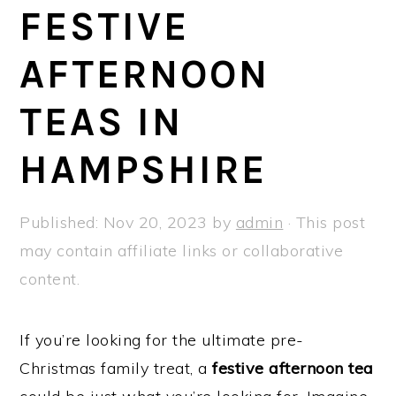
a
e
i
FESTIVE
v
n
d
AFTERNOON
i
t
e
g
b
TEAS IN
a
a
t
r
HAMPSHIRE
i
o
Published:
Nov 20, 2023
by
admin
· This post
n
may contain affiliate links or collaborative
content.
If you’re looking for the ultimate pre-
Christmas family treat, a
festive afternoon tea