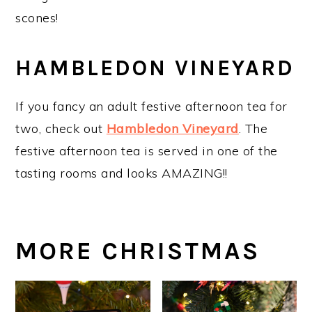
scones!
HAMBLEDON VINEYARD
If you fancy an adult festive afternoon tea for
two, check out
Hambledon Vineyard
. The
festive afternoon tea is served in one of the
tasting rooms and looks AMAZING!!
MORE CHRISTMAS