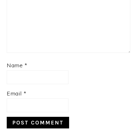
Name
*
Email
*