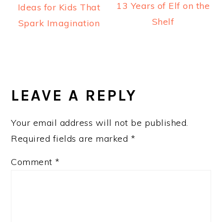
13 Years of Elf on the
Ideas for Kids That
Shelf
Spark Imagination
READER
INTERACTIONS
LEAVE A REPLY
Your email address will not be published.
Required fields are marked
*
Comment
*