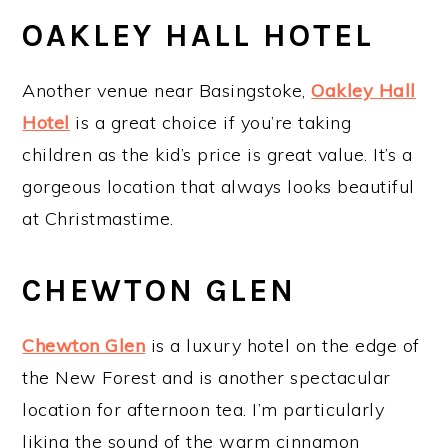
OAKLEY HALL HOTEL
Another venue near Basingstoke,
Oakley Hall
Hotel
is a great choice if you’re taking
children as the kid’s price is great value. It’s a
gorgeous location that always looks beautiful
at Christmastime.
CHEWTON GLEN
Chewton Glen
is a luxury hotel on the edge of
the New Forest and is another spectacular
location for afternoon tea. I’m particularly
liking the sound of the warm cinnamon