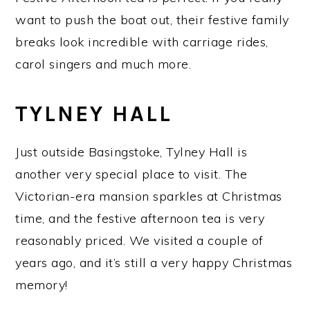
want to push the boat out, their festive family
breaks look incredible with carriage rides,
carol singers and much more.
TYLNEY HALL
Just outside Basingstoke, Tylney Hall is
another very special place to visit. The
Victorian-era mansion sparkles at Christmas
time, and the festive afternoon tea is very
reasonably priced. We visited a couple of
years ago, and it’s still a very happy Christmas
memory!