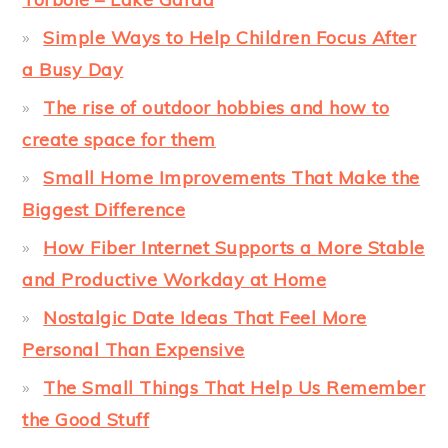
Simple Ways to Help Children Focus After
a Busy Day
The rise of outdoor hobbies and how to
create space for them
Small Home Improvements That Make the
Biggest Difference
How Fiber Internet Supports a More Stable
and Productive Workday at Home
Nostalgic Date Ideas That Feel More
Personal Than Expensive
The Small Things That Help Us Remember
the Good Stuff