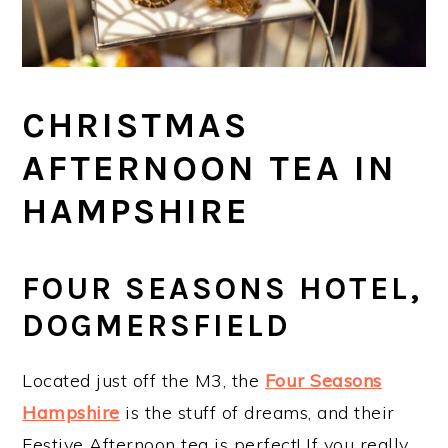
CHRISTMAS
AFTERNOON TEA IN
HAMPSHIRE
FOUR SEASONS HOTEL,
DOGMERSFIELD
Located just off the M3, the
Four Seasons
Hampshire
is the stuff of dreams, and their
Festive Afternoon tea is perfect! If you really