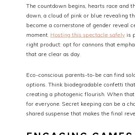
The countdown begins, hearts race and the
down, a cloud of pink or blue revealing 
become a cornerstone of gender reveal ce
moment.
Hosting this spectacle safely
is 
right product: opt for cannons that emphas
that are clear as day.
Eco-conscious parents-to-be can find sola
options. Think biodegradable confetti tha
creating a photogenic flourish. When that 
for everyone. Secret keeping can be a chall
shared suspense that makes the final revea