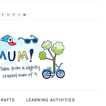
AVIGATION
ENU:
OCIAL
CONS
CRAFTS
LEARNING ACTIVITIES