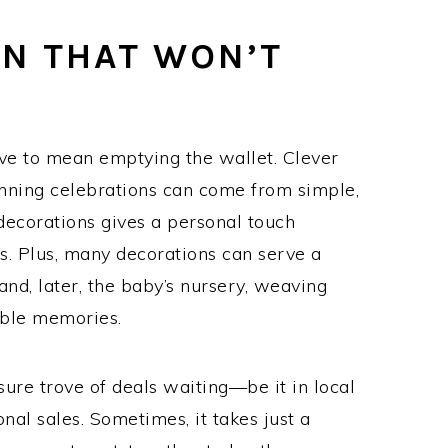
ON THAT WON’T
ave to mean emptying the wallet. Clever
nning celebrations can come from simple,
decorations gives a personal touch
s. Plus, many decorations can serve a
and, later, the baby’s nursery, weaving
hable memories.
sure trove of deals waiting—be it in local
onal sales. Sometimes, it takes just a