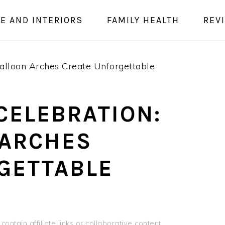
E AND INTERIORS
FAMILY HEALTH
REV
alloon Arches Create Unforgettable
CELEBRATION:
 ARCHES
GETTABLE
ontain affiliate links or collaborative content.