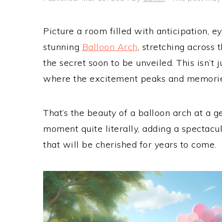
Picture a room filled with anticipation, ey
stunning
Balloon Arch
, stretching across 
the secret soon to be unveiled. This isn’t j
where the excitement peaks and memorie
That’s the beauty of a balloon arch at a g
moment quite literally, adding a spectacu
that will be cherished for years to come.