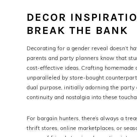
DECOR INSPIRATI
BREAK THE BANK
Decorating for a gender reveal doesn’t h
parents and party planners know that stu
cost-effective ideas. Crafting homemade 
unparalleled by store-bought counterpart
dual purpose, initially adorning the party 
continuity and nostalgia into these touc
For bargain hunters, there’s always a trea
thrift stores, online marketplaces, or seas