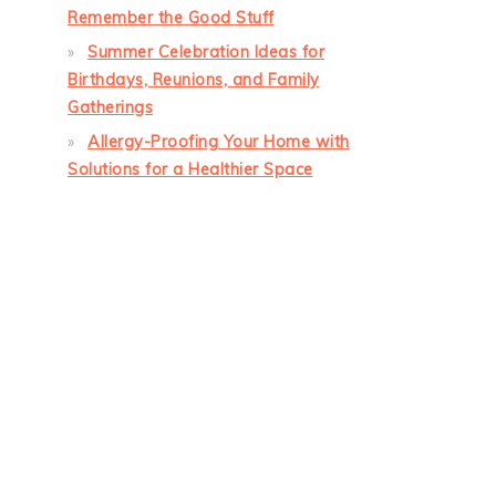
Remember the Good Stuff
Summer Celebration Ideas for
Birthdays, Reunions, and Family
Gatherings
Allergy-Proofing Your Home with
Solutions for a Healthier Space