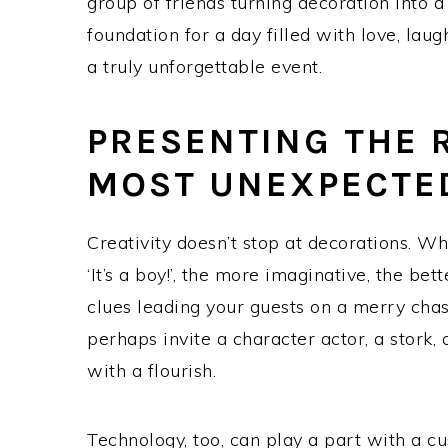
group of friends turning decoration into a
foundation for a day filled with love, laug
a truly unforgettable event.
PRESENTING THE 
MOST UNEXPECTE
Creativity doesn’t stop at decorations. Whe
‘It’s a boy!’, the more imaginative, the bet
clues leading your guests on a merry cha
perhaps invite a character actor, a stork,
with a flourish.
Technology, too, can play a part with a c