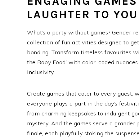
ENGAGING GAMES 
LAUGHTER TO YOU
What’s a party without games? Gender re
collection of fun activities designed to g
bonding. Transform timeless favourites wi
the Baby Food’ with color-coded nuances. F
inclusivity.
Create games that cater to every guest, wh
everyone plays a part in the day’s festivit
from charming keepsakes to indulgent goodi
mystery. And the games serve a grander p
finale, each playfully stoking the suspens