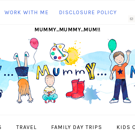
N
WORK WITH ME
DISCLOSURE POLICY
M
MUMMY..MUMMY..MUM!!
S
I
S
TRAVEL
FAMILY DAY TRIPS
KIDS 