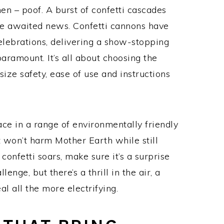
n – poof. A burst of confetti cascades
the awaited news. Confetti cannons have
lebrations, delivering a show-stopping
paramount. It’s all about choosing the
ize safety, ease of use and instructions
ce in a range of environmentally friendly
t won’t harm Mother Earth while still
confetti soars, make sure it’s a surprise
enge, but there’s a thrill in the air, a
l all the more electrifying.