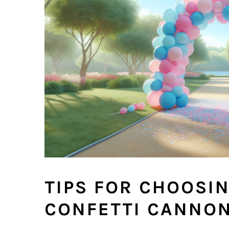
TIPS FOR CHOOSI
CONFETTI CANNO