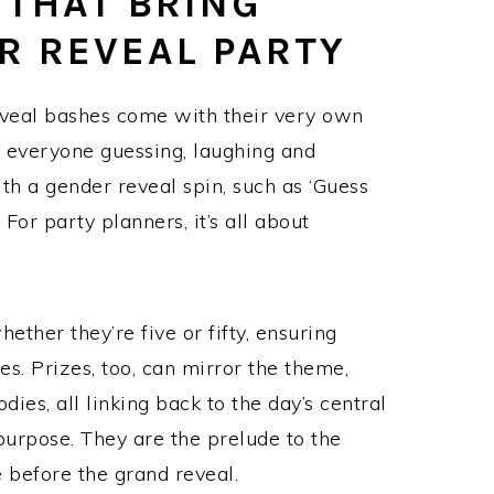
THAT BRING
R REVEAL PARTY
veal bashes come with their very own
et everyone guessing, laughing and
th a gender reveal spin, such as ‘Guess
or party planners, it’s all about
ether they’re five or fifty, ensuring
ies. Prizes, too, can mirror the theme,
es, all linking back to the day’s central
urpose. They are the prelude to the
e before the grand reveal.