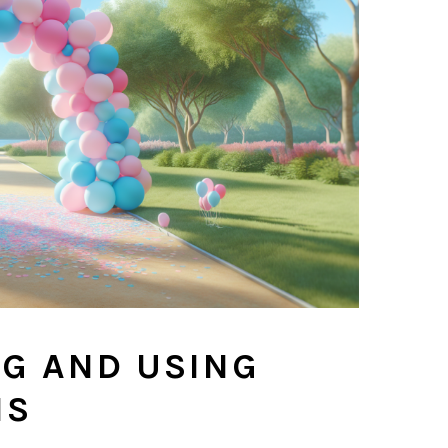
NG AND USING
NS