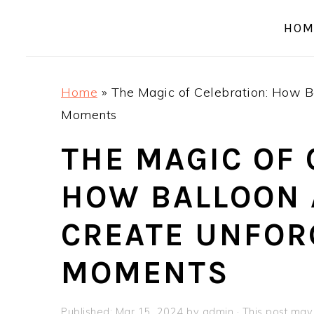
a
e
i
HOM
v
n
d
i
t
e
g
b
Home
»
The Magic of Celebration: How B
a
a
Moments
t
r
i
THE MAGIC OF 
o
HOW BALLOON
n
CREATE UNFOR
MOMENTS
Published:
Mar 15, 2024
by
admin
· This post may c