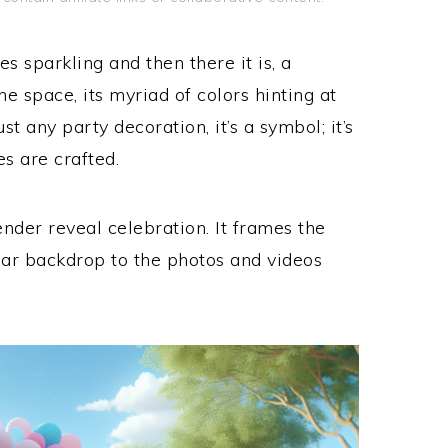
es sparkling and then there it is, a
the space, its myriad of colors hinting at
ust any party decoration, it’s a symbol; it’s
s are crafted.
ender reveal celebration. It frames the
lar backdrop to the photos and videos