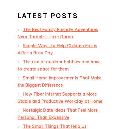
LATEST POSTS
The Best Family Friendly Adventures
Near Torbole – Lake Garda
Simple Ways to Help Children Focus
After a Busy Day
The rise of outdoor hobbies and how
to create space for them
Small Home Improvements That Make
the Biggest Difference
How Fiber Internet Supports a More
Stable and Productive Workday at Home
Nostalgic Date Ideas That Feel More
Personal Than Expensive
The Small Things That Help Us