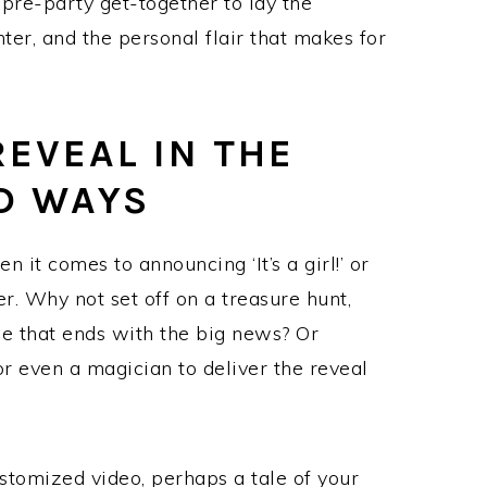
 pre-party get-together to lay the
hter, and the personal flair that makes for
REVEAL IN THE
D WAYS
n it comes to announcing ‘It’s a girl!’ or
ter. Why not set off on a treasure hunt,
se that ends with the big news? Or
 or even a magician to deliver the reveal
ustomized video, perhaps a tale of your