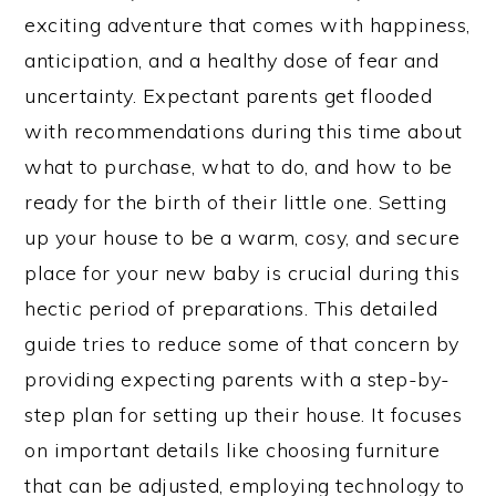
exciting adventure that comes with happiness,
anticipation, and a healthy dose of fear and
uncertainty. Expectant parents get flooded
with recommendations during this time about
what to purchase, what to do, and how to be
ready for the birth of their little one. Setting
up your house to be a warm, cosy, and secure
place for your new baby is crucial during this
hectic period of preparations. This detailed
guide tries to reduce some of that concern by
providing expecting parents with a step-by-
step plan for setting up their house. It focuses
on important details like choosing furniture
that can be adjusted, employing technology to