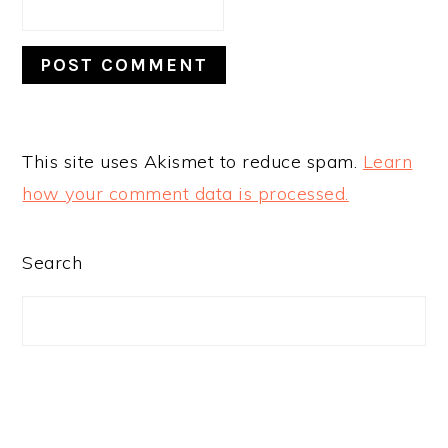
This site uses Akismet to reduce spam.
Learn
how your comment data is processed.
PRIMARY
Search
SIDEBAR