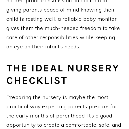
hacker-proof transmission. In addition to
giving parents peace of mind knowing their
child is resting well, a reliable baby monitor
gives them the much-needed freedom to take
care of other responsibilities while keeping
an eye on their infant’s needs.
THE IDEAL NURSERY
CHECKLIST
Preparing the nursery is maybe the most
practical way expecting parents prepare for
the early months of parenthood. It’s a good
opportunity to create a comfortable, safe, and