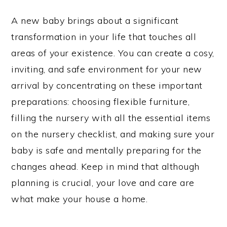
A new baby brings about a significant
transformation in your life that touches all
areas of your existence. You can create a cosy,
inviting, and safe environment for your new
arrival by concentrating on these important
preparations: choosing flexible furniture,
filling the nursery with all the essential items
on the nursery checklist, and making sure your
baby is safe and mentally preparing for the
changes ahead. Keep in mind that although
planning is crucial, your love and care are
what make your house a home.