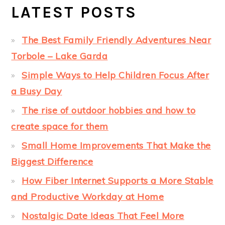
LATEST POSTS
The Best Family Friendly Adventures Near
Torbole – Lake Garda
Simple Ways to Help Children Focus After
a Busy Day
The rise of outdoor hobbies and how to
create space for them
Small Home Improvements That Make the
Biggest Difference
How Fiber Internet Supports a More Stable
and Productive Workday at Home
Nostalgic Date Ideas That Feel More