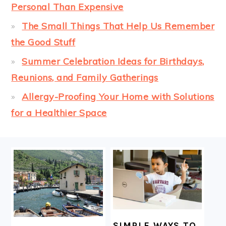
Personal Than Expensive
The Small Things That Help Us Remember
the Good Stuff
Summer Celebration Ideas for Birthdays,
Reunions, and Family Gatherings
Allergy-Proofing Your Home with Solutions
for a Healthier Space
FOOTER
SIMPLE WAYS TO