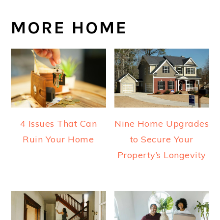
MORE HOME
4 Issues That Can
Nine Home Upgrades
Ruin Your Home
to Secure Your
Property’s Longevity