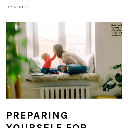
newborn.
PREPARING
YOURSELF FOR