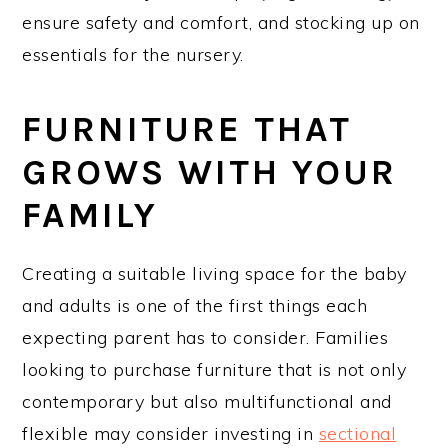
ensure safety and comfort, and stocking up on
essentials for the nursery.
FURNITURE THAT
GROWS WITH YOUR
FAMILY
Creating a suitable living space for the baby
and adults is one of the first things each
expecting parent has to consider. Families
looking to purchase furniture that is not only
contemporary but also multifunctional and
flexible may consider investing in
sectional