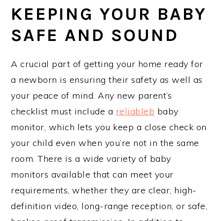
KEEPING YOUR BABY
SAFE AND SOUND
A crucial part of getting your home ready for
a newborn is ensuring their safety as well as
your peace of mind. Any new parent’s
checklist must include a
reliableb
baby
monitor, which lets you keep a close check on
your child even when you’re not in the same
room. There is a wide variety of baby
monitors available that can meet your
requirements, whether they are clear, high-
definition video, long-range reception, or safe,