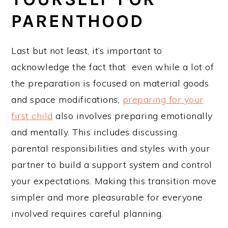
PARENTHOOD
Last but not least, it’s important to
acknowledge the fact that even while a lot of
the preparation is focused on material goods
and space modifications,
preparing for your
first child
also involves preparing emotionally
and mentally. This includes discussing
parental responsibilities and styles with your
partner to build a support system and control
your expectations. Making this transition move
simpler and more pleasurable for everyone
involved requires careful planning.