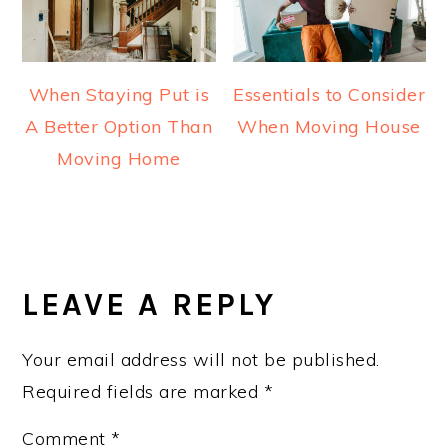
When Staying Put is
Essentials to Consider
A Better Option Than
When Moving House
Moving Home
READER
INTERACTIONS
LEAVE A REPLY
Your email address will not be published.
Required fields are marked
*
Comment
*