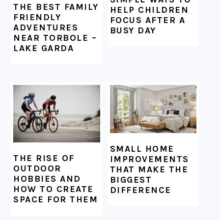
THE BEST FAMILY
HELP CHILDREN
FRIENDLY
FOCUS AFTER A
ADVENTURES
BUSY DAY
NEAR TORBOLE –
LAKE GARDA
SMALL HOME
THE RISE OF
IMPROVEMENTS
OUTDOOR
THAT MAKE THE
HOBBIES AND
BIGGEST
HOW TO CREATE
DIFFERENCE
SPACE FOR THEM