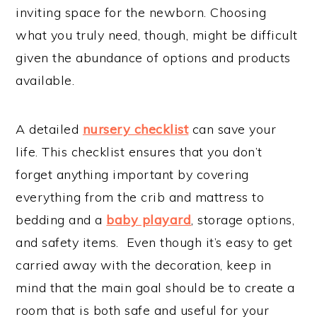
inviting space for the newborn. Choosing
what you truly need, though, might be difficult
given the abundance of options and products
available.
A detailed
nursery checklist
can save your
life. This checklist ensures that you don’t
forget anything important by covering
everything from the crib and mattress to
bedding and a
baby playard
, storage options,
and safety items. Even though it’s easy to get
carried away with the decoration, keep in
mind that the main goal should be to create a
room that is both safe and useful for your