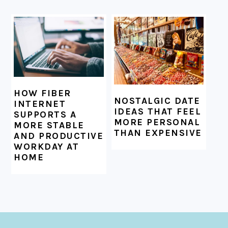
HOW FIBER
NOSTALGIC DATE
INTERNET
IDEAS THAT FEEL
SUPPORTS A
MORE PERSONAL
MORE STABLE
THAN EXPENSIVE
AND PRODUCTIVE
WORKDAY AT
HOME