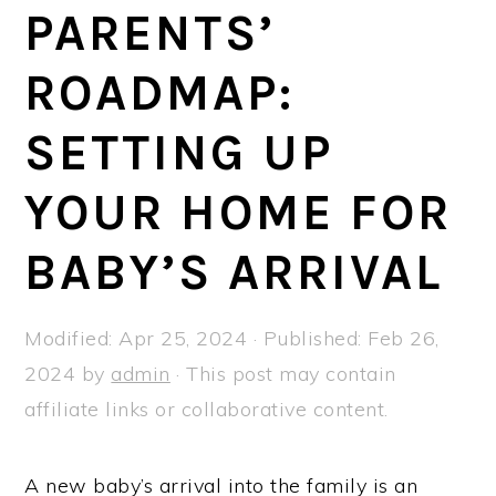
a
e
i
PARENTS’
v
n
d
ROADMAP:
i
t
e
g
b
SETTING UP
a
a
t
r
YOUR HOME FOR
i
BABY’S ARRIVAL
o
n
Modified:
Apr 25, 2024
· Published:
Feb 26,
2024
by
admin
· This post may contain
affiliate links or collaborative content.
A new baby’s arrival into the family is an