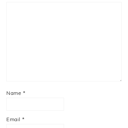
Name
*
Email
*