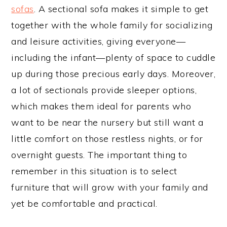
sofas
. A sectional sofa makes it simple to get
together with the whole family for socializing
and leisure activities, giving everyone—
including the infant—plenty of space to cuddle
up during those precious early days. Moreover,
a lot of sectionals provide sleeper options,
which makes them ideal for parents who
want to be near the nursery but still want a
little comfort on those restless nights, or for
overnight guests. The important thing to
remember in this situation is to select
furniture that will grow with your family and
yet be comfortable and practical.