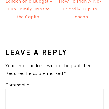
London on a Budget –
How To Plan A Kid-
Fun Family Trips to
Friendly Trip To
the Capital
London
READER
INTERACTIONS
LEAVE A REPLY
Your email address will not be published.
Required fields are marked
*
Comment
*