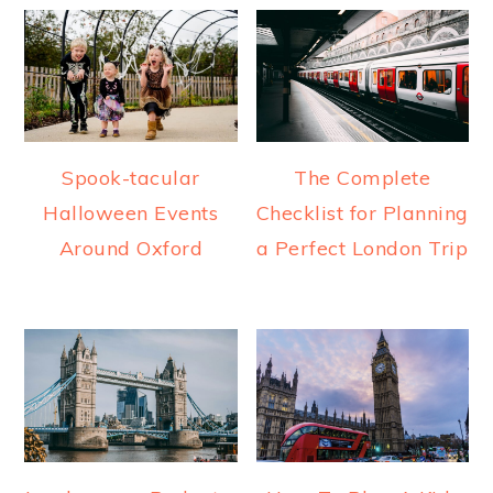
Spook-tacular
The Complete
Halloween Events
Checklist for Planning
Around Oxford
a Perfect London Trip