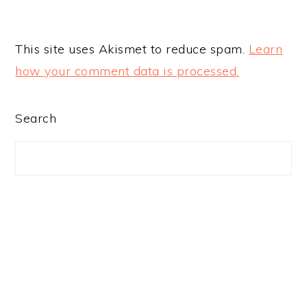
This site uses Akismet to reduce spam.
Learn
how your comment data is processed.
PRIMARY
Search
SIDEBAR