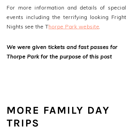
For more information and details of special
events including the terrifying looking Fright
Nights see the T
horpe Park website
.
We were given tickets and fast passes for
Thorpe Park for the purpose of this post
MORE FAMILY DAY
TRIPS