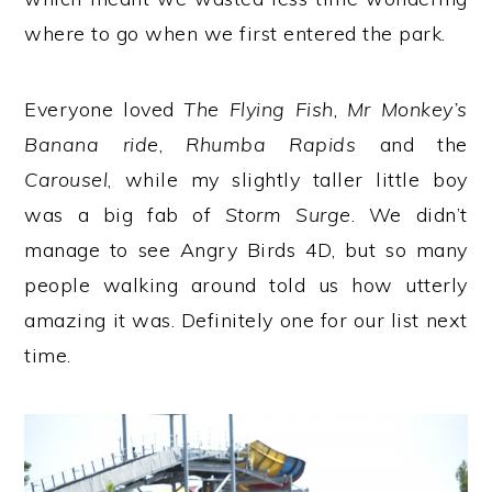
where to go when we first entered the park.
Everyone loved
The Flying Fish
,
Mr Monkey’s
Banana ride
,
Rhumba Rapids
and the
Carousel
, while my slightly taller little boy
was a big fab of
Storm Surge
. We didn’t
manage to see Angry Birds 4D, but so many
people walking around told us how utterly
amazing it was. Definitely one for our list next
time.