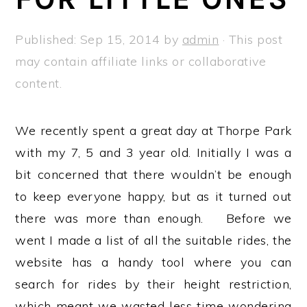
a
e
i
v
n
d
Published:
Sep 15, 2014
by
admin
· This post
i
t
e
may contain affiliate links or collaborative
g
b
content.
a
a
t
r
We recently spent a great day at Thorpe Park
i
with my 7, 5 and 3 year old. Initially I was a
o
bit concerned that there wouldn’t be enough
n
to keep everyone happy, but as it turned out
there was more than enough. Before we
went I made a list of all the suitable rides, the
website has a handy tool where you can
search for rides by their height restriction,
which meant we wasted less time wondering