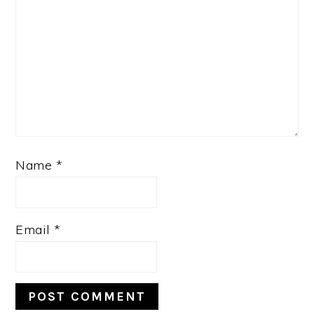
Name
*
Email
*