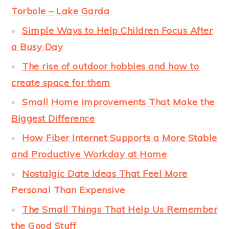
Torbole – Lake Garda
Simple Ways to Help Children Focus After
a Busy Day
The rise of outdoor hobbies and how to
create space for them
Small Home Improvements That Make the
Biggest Difference
How Fiber Internet Supports a More Stable
and Productive Workday at Home
Nostalgic Date Ideas That Feel More
Personal Than Expensive
The Small Things That Help Us Remember
the Good Stuff