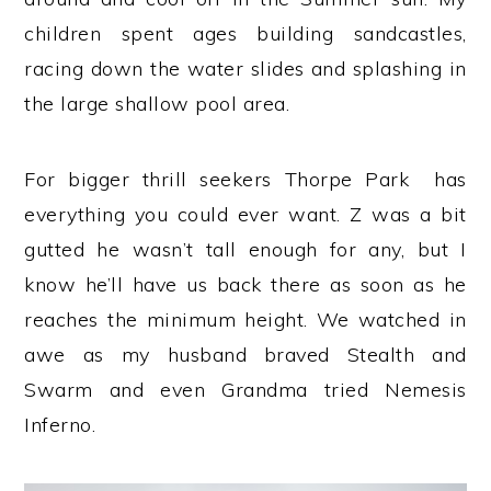
children spent ages building sandcastles,
racing down the water slides and splashing in
the large shallow pool area.
For bigger thrill seekers Thorpe Park has
everything you could ever want. Z was a bit
gutted he wasn’t tall enough for any, but I
know he’ll have us back there as soon as he
reaches the minimum height. We watched in
awe as my husband braved Stealth and
Swarm and even Grandma tried Nemesis
Inferno.