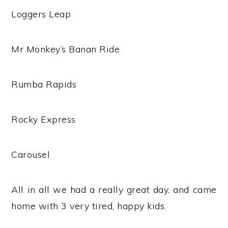
Loggers Leap
Mr Monkey’s Banan Ride
Rumba Rapids
Rocky Express
Carousel
All in all we had a really great day, and came
home with 3 very tired, happy kids.