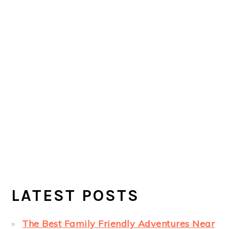
LATEST POSTS
The Best Family Friendly Adventures Near