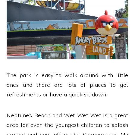
The park is easy to walk around with little
ones and there are lots of places to get
refreshments or have a quick sit down.
Neptune’s Beach and Wet Wet Wet is a great
area for even the youngest children to splash
around and cool off in the Summer sun. My