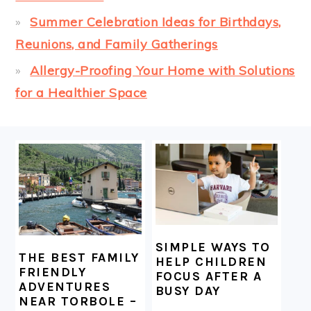
Summer Celebration Ideas for Birthdays,
Reunions, and Family Gatherings
Allergy-Proofing Your Home with Solutions
for a Healthier Space
FOOTER
SIMPLE WAYS TO
THE BEST FAMILY
HELP CHILDREN
FRIENDLY
FOCUS AFTER A
ADVENTURES
BUSY DAY
NEAR TORBOLE –