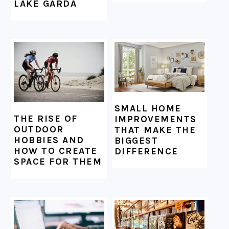
LAKE GARDA
SMALL HOME
THE RISE OF
IMPROVEMENTS
OUTDOOR
THAT MAKE THE
HOBBIES AND
BIGGEST
HOW TO CREATE
DIFFERENCE
SPACE FOR THEM