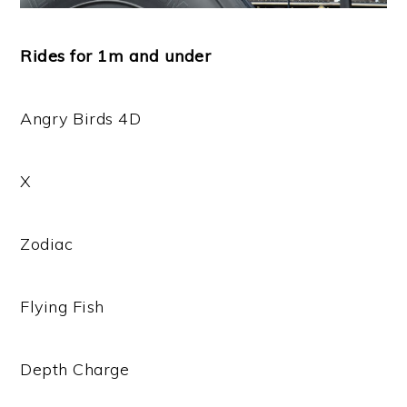
Rides for 1m and under
Angry Birds 4D
X
Zodiac
Flying Fish
Depth Charge