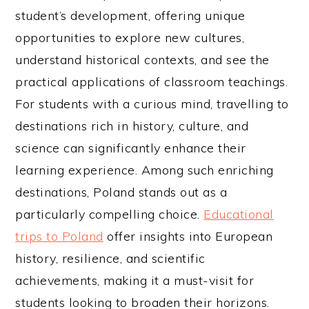
student’s development, offering unique
opportunities to explore new cultures,
understand historical contexts, and see the
practical applications of classroom teachings.
For students with a curious mind, travelling to
destinations rich in history, culture, and
science can significantly enhance their
learning experience. Among such enriching
destinations, Poland stands out as a
particularly compelling choice.
Educational
trips to Poland
offer insights into European
history, resilience, and scientific
achievements, making it a must-visit for
students looking to broaden their horizons.