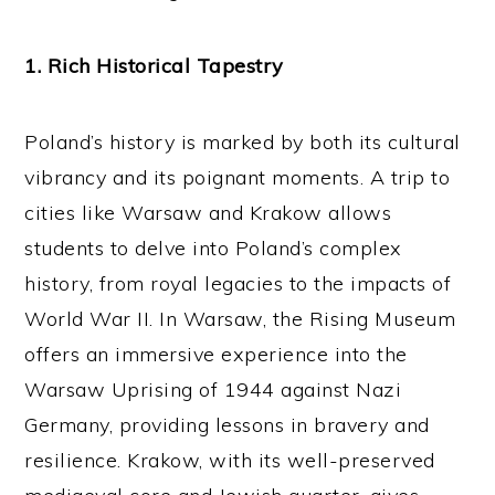
1. Rich Historical Tapestry
Poland’s history is marked by both its cultural
vibrancy and its poignant moments. A trip to
cities like Warsaw and Krakow allows
students to delve into Poland’s complex
history, from royal legacies to the impacts of
World War II. In Warsaw, the Rising Museum
offers an immersive experience into the
Warsaw Uprising of 1944 against Nazi
Germany, providing lessons in bravery and
resilience. Krakow, with its well-preserved