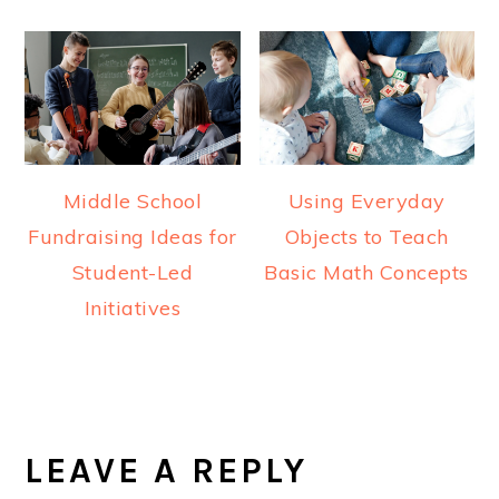
Middle School
Using Everyday
Fundraising Ideas for
Objects to Teach
Student-Led
Basic Math Concepts
Initiatives
READER
INTERACTIONS
LEAVE A REPLY