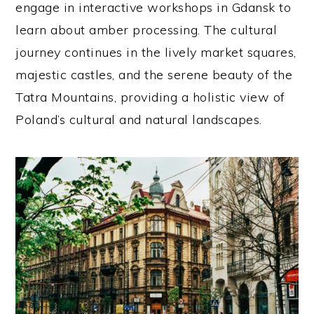
engage in interactive workshops in Gdansk to
learn about amber processing. The cultural
journey continues in the lively market squares,
majestic castles, and the serene beauty of the
Tatra Mountains, providing a holistic view of
Poland’s cultural and natural landscapes.