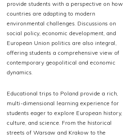
provide students with a perspective on how
countries are adapting to modern
environmental challenges. Discussions on
social policy, economic development, and
European Union politics are also integral,
offering students a comprehensive view of
contemporary geopolitical and economic
dynamics.
Educational trips to Poland provide a rich,
multi-dimensional learning experience for
students eager to explore European history,
culture, and science. From the historical
streets of Warsaw and Krakow to the