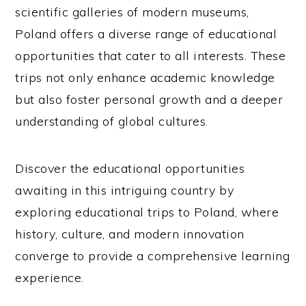
scientific galleries of modern museums,
Poland offers a diverse range of educational
opportunities that cater to all interests. These
trips not only enhance academic knowledge
but also foster personal growth and a deeper
understanding of global cultures.
Discover the educational opportunities
awaiting in this intriguing country by
exploring educational trips to Poland, where
history, culture, and modern innovation
converge to provide a comprehensive learning
experience.