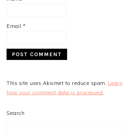
Email
*
This site uses Akismet to reduce spam.
Learn
how your comment data is processed.
PRIMARY
Search
SIDEBAR