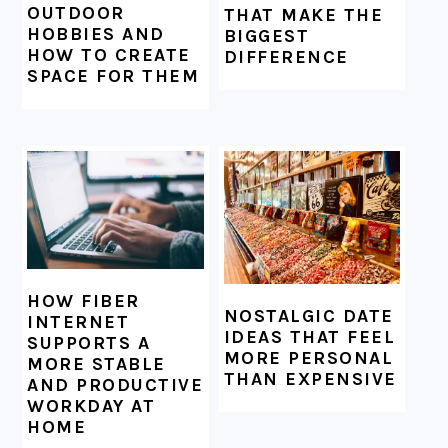
OUTDOOR
THAT MAKE THE
HOBBIES AND
BIGGEST
HOW TO CREATE
DIFFERENCE
SPACE FOR THEM
HOW FIBER
NOSTALGIC DATE
INTERNET
IDEAS THAT FEEL
SUPPORTS A
MORE PERSONAL
MORE STABLE
THAN EXPENSIVE
AND PRODUCTIVE
WORKDAY AT
HOME