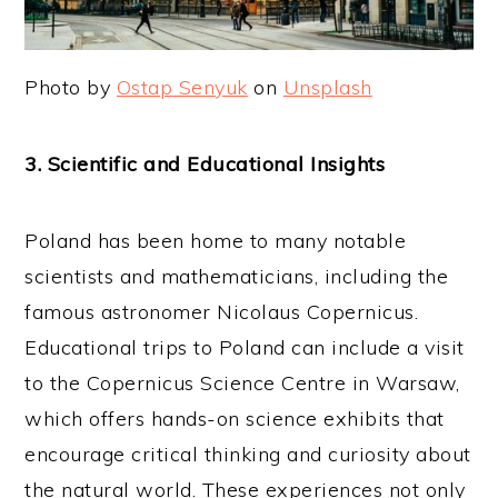
Photo by
Ostap Senyuk
on
Unsplash
3. Scientific and Educational Insights
Poland has been home to many notable
scientists and mathematicians, including the
famous astronomer Nicolaus Copernicus.
Educational trips to Poland can include a visit
to the Copernicus Science Centre in Warsaw,
which offers hands-on science exhibits that
encourage critical thinking and curiosity about
the natural world. These experiences not only