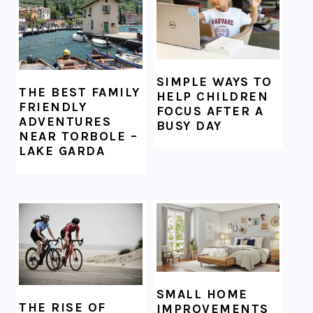
SIMPLE WAYS TO
THE BEST FAMILY
HELP CHILDREN
FRIENDLY
FOCUS AFTER A
ADVENTURES
BUSY DAY
NEAR TORBOLE –
LAKE GARDA
SMALL HOME
THE RISE OF
IMPROVEMENTS