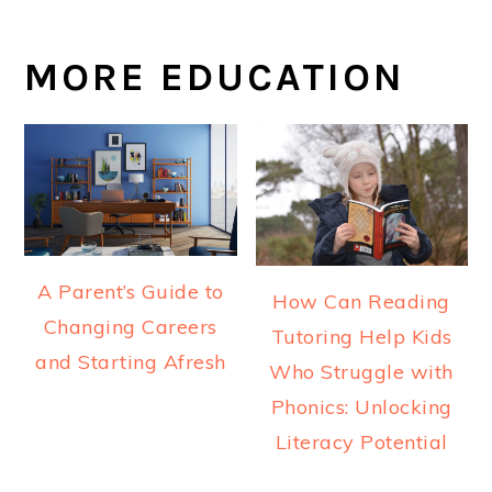
MORE EDUCATION
A Parent’s Guide to
How Can Reading
Changing Careers
Tutoring Help Kids
and Starting Afresh
Who Struggle with
Phonics: Unlocking
Literacy Potential