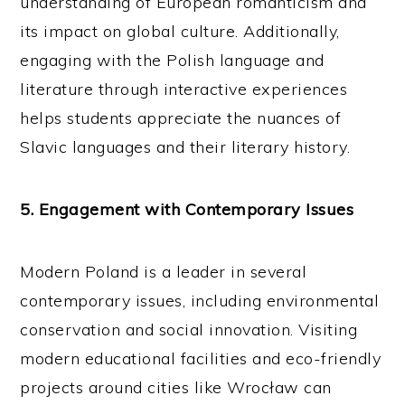
understanding of European romanticism and
its impact on global culture. Additionally,
engaging with the Polish language and
literature through interactive experiences
helps students appreciate the nuances of
Slavic languages and their literary history.
5. Engagement with Contemporary Issues
Modern Poland is a leader in several
contemporary issues, including environmental
conservation and social innovation. Visiting
modern educational facilities and eco-friendly
projects around cities like Wrocław can