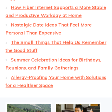
How Fiber Internet Supports a More Stable
and Productive Workday at Home
Nostalgic Date Ideas That Feel More
Personal Than Expensive
The Small Things That Help Us Remember
the Good Stuff
Summer Celebration Ideas for Birthdays,
Reunions, and Family Gatherings
Allergy-Proofing Your Home with Solutions
for a Healthier Space
FOOTER