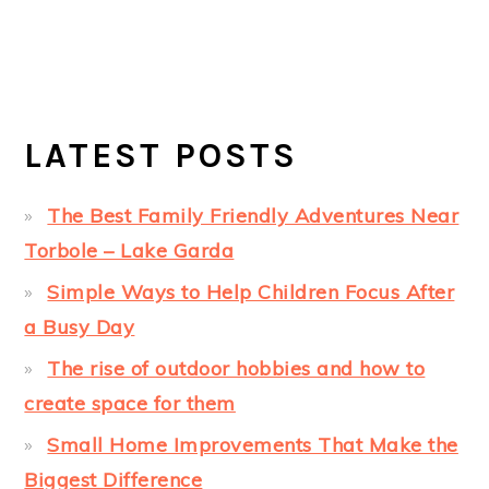
LATEST POSTS
The Best Family Friendly Adventures Near
Torbole – Lake Garda
Simple Ways to Help Children Focus After
a Busy Day
The rise of outdoor hobbies and how to
create space for them
Small Home Improvements That Make the
Biggest Difference