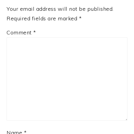
Your email address will not be published.
Required fields are marked
*
Comment
*
Name
*