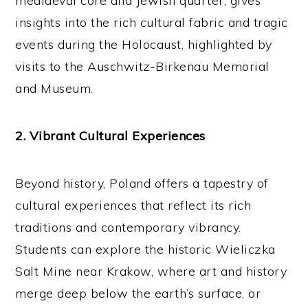
mediaeval core and Jewish quarter, gives
insights into the rich cultural fabric and tragic
events during the Holocaust, highlighted by
visits to the Auschwitz-Birkenau Memorial
and Museum.
2. Vibrant Cultural Experiences
Beyond history, Poland offers a tapestry of
cultural experiences that reflect its rich
traditions and contemporary vibrancy.
Students can explore the historic Wieliczka
Salt Mine near Krakow, where art and history
merge deep below the earth’s surface, or