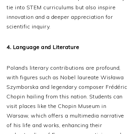
tie into STEM curriculums but also inspire
innovation and a deeper appreciation for
scientific inquiry.
4. Language and Literature
Poland’s literary contributions are profound,
with figures such as Nobel laureate Wisława
Szymborska and legendary composer Frédéric
Chopin hailing from this nation. Students can
visit places like the Chopin Museum in
Warsaw, which offers a multimedia narrative
of his life and works, enhancing their