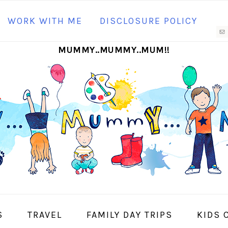
N
WORK WITH ME
DISCLOSURE POLICY
M
MUMMY..MUMMY..MUM!!
S
I
S
TRAVEL
FAMILY DAY TRIPS
KIDS 