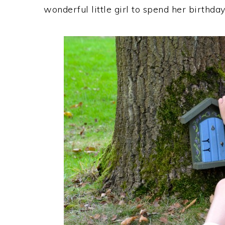
wonderful little girl to spend her birthday