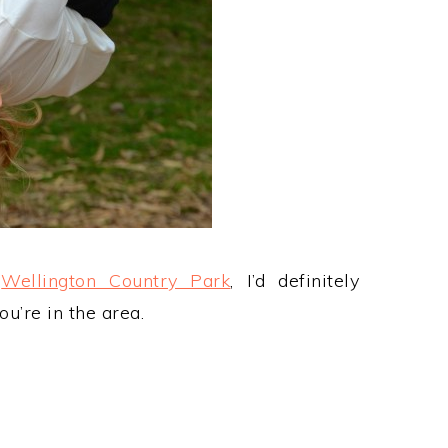
t
Wellington Country Park
, I’d definitely
ou’re in the area.