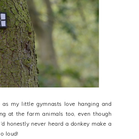
, as my little gymnasts love hanging and
ing at the farm animals too, even though
I’d honestly never heard a donkey make a
o loud!