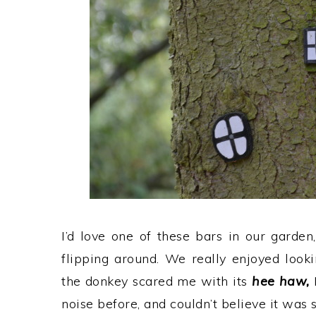
I’d love one of these bars in our garden
flipping around. We really enjoyed look
the donkey scared me with its
hee haw,
noise before, and couldn’t believe it was s