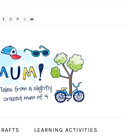
AVIGATION
ENU:
OCIAL
CONS
CRAFTS
LEARNING ACTIVITIES