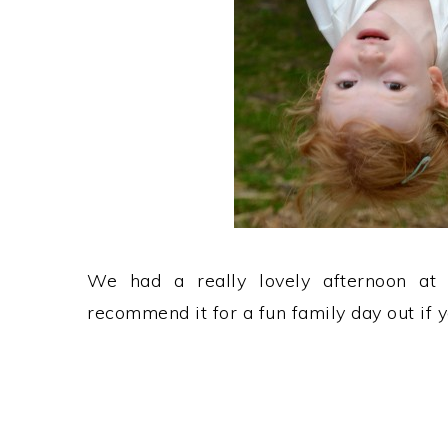
We had a really lovely afternoon a
recommend it for a fun family day out if y