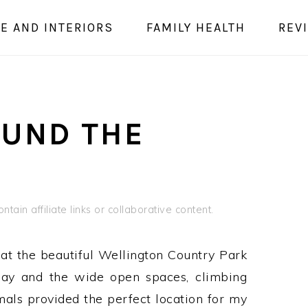
E AND INTERIORS
FAMILY HEALTH
REV
OUND THE
tain affiliate links or collaborative content.
at the beautiful Wellington Country Park
day and the wide open spaces, climbing
als provided the perfect location for my