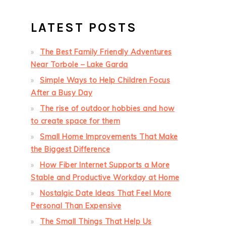
LATEST POSTS
The Best Family Friendly Adventures
Near Torbole – Lake Garda
Simple Ways to Help Children Focus
After a Busy Day
The rise of outdoor hobbies and how
to create space for them
Small Home Improvements That Make
the Biggest Difference
How Fiber Internet Supports a More
Stable and Productive Workday at Home
Nostalgic Date Ideas That Feel More
Personal Than Expensive
The Small Things That Help Us