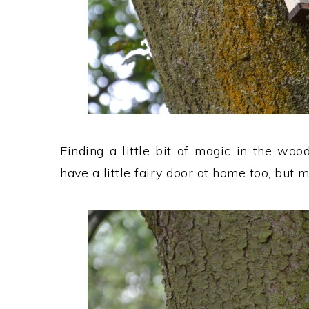
Finding a little bit of magic in the woo
have a little fairy door at home too, but m