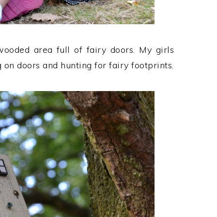
ooded area full of fairy doors. My girls
on doors and hunting for fairy footprints.