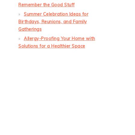
Remember the Good Stuff
Summer Celebration Ideas for
Birthdays, Reunions, and Family
Gatherings
Allergy-Proofing Your Home with
Solutions for a Healthier Space