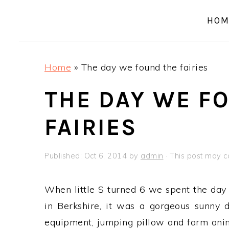
a
e
i
HOM
v
n
d
i
t
e
g
b
Home
»
The day we found the fairies
a
a
t
r
THE DAY WE F
i
FAIRIES
o
n
Published:
Oct 6, 2014
by
admin
· This post may con
When little S turned 6 we spent the day 
in Berkshire, it was a gorgeous sunny 
equipment, jumping pillow and farm anim