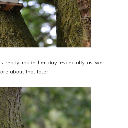
ds really made her day, especially as we
ore about that later.