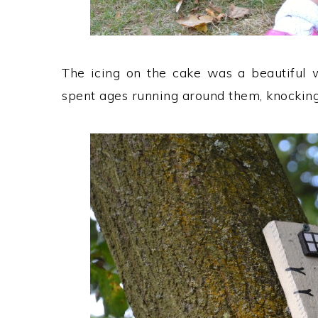
The icing on the cake was a beautiful w
spent ages running around them, knocking 