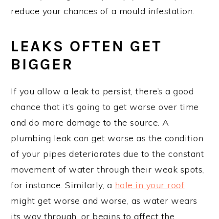
reduce your chances of a mould infestation.
LEAKS OFTEN GET
BIGGER
If you allow a leak to persist, there’s a good
chance that it’s going to get worse over time
and do more damage to the source. A
plumbing leak can get worse as the condition
of your pipes deteriorates due to the constant
movement of water through their weak spots,
for instance. Similarly, a
hole in your roof
might get worse and worse, as water wears
its way through, or begins to affect the