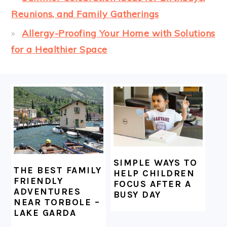
Reunions, and Family Gatherings
Allergy-Proofing Your Home with Solutions
for a Healthier Space
FOOTER
SIMPLE WAYS TO
THE BEST FAMILY
HELP CHILDREN
FRIENDLY
FOCUS AFTER A
ADVENTURES
BUSY DAY
NEAR TORBOLE –
LAKE GARDA