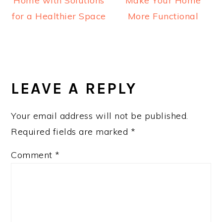
Home with Solutions
Make Your Home
for a Healthier Space
More Functional
READER
INTERACTIONS
LEAVE A REPLY
Your email address will not be published.
Required fields are marked
*
Comment
*