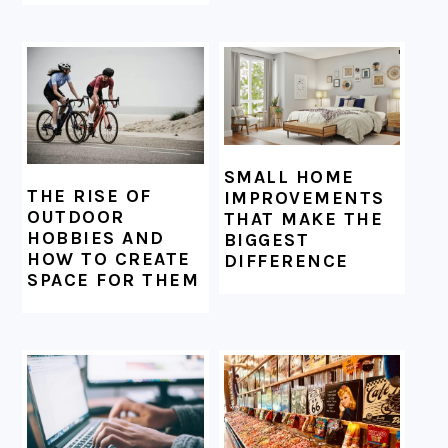
SMALL HOME
THE RISE OF
IMPROVEMENTS
OUTDOOR
THAT MAKE THE
HOBBIES AND
BIGGEST
HOW TO CREATE
DIFFERENCE
SPACE FOR THEM