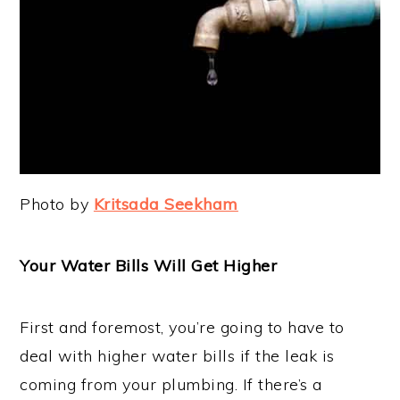
Photo by
Kritsada Seekham
Your Water Bills Will Get Higher
First and foremost, you’re going to have to
deal with higher water bills if the leak is
coming from your plumbing. If there’s a