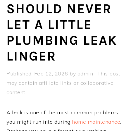
a
e
i
SHOULD NEVER
v
n
d
LET A LITTLE
i
t
e
g
b
PLUMBING LEAK
a
a
t
r
LINGER
i
o
Published:
Feb 12, 2026
by
admin
· This post
n
may contain affiliate links or collaborative
content.
A leak is one of the most common problems
you might run into during
home maintenance
.