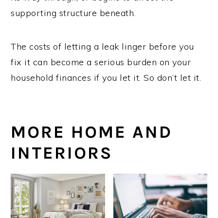
supporting structure beneath.
The costs of letting a leak linger before you
fix it can become a serious burden on your
household finances if you let it. So don’t let it.
MORE HOME AND
INTERIORS