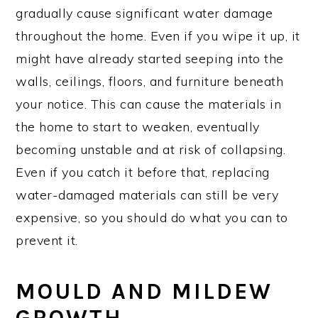
gradually cause significant water damage
throughout the home. Even if you wipe it up, it
might have already started seeping into the
walls, ceilings, floors, and furniture beneath
your notice. This can cause the materials in
the home to start to weaken, eventually
becoming unstable and at risk of collapsing.
Even if you catch it before that, replacing
water-damaged materials can still be very
expensive, so you should do what you can to
prevent it.
MOULD AND MILDEW
GROWTH