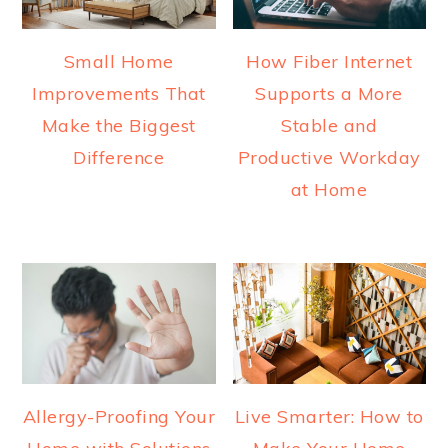
Small Home
How Fiber Internet
Improvements That
Supports a More
Make the Biggest
Stable and
Difference
Productive Workday
at Home
Allergy-Proofing Your
Live Smarter: How to