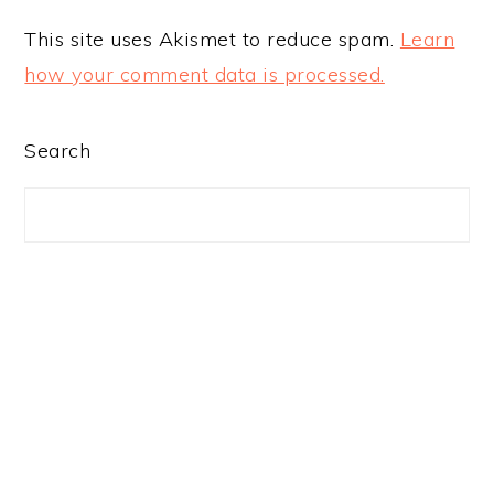
This site uses Akismet to reduce spam.
Learn
how your comment data is processed.
PRIMARY
Search
SIDEBAR