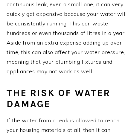
continuous leak, even a small one, it can very
quickly get expensive because your water will
be consistently running. This can waste
hundreds or even thousands of litres in a year.
Aside from an extra expense adding up over
time, this can also affect your water pressure,
meaning that your plumbing fixtures and
appliances may not work as well.
THE RISK OF WATER
DAMAGE
If the water from a leak is allowed to reach
your housing materials at all, then it can