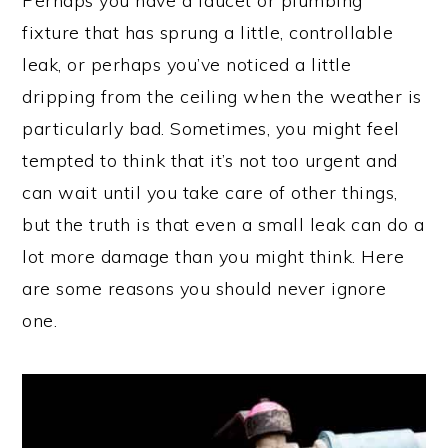
Perhaps you have a faucet or plumbing
fixture that has sprung a little, controllable
leak, or perhaps you’ve noticed a little
dripping from the ceiling when the weather is
particularly bad. Sometimes, you might feel
tempted to think that it’s not too urgent and
can wait until you take care of other things,
but the truth is that even a small leak can do a
lot more damage than you might think. Here
are some reasons you should never ignore
one.