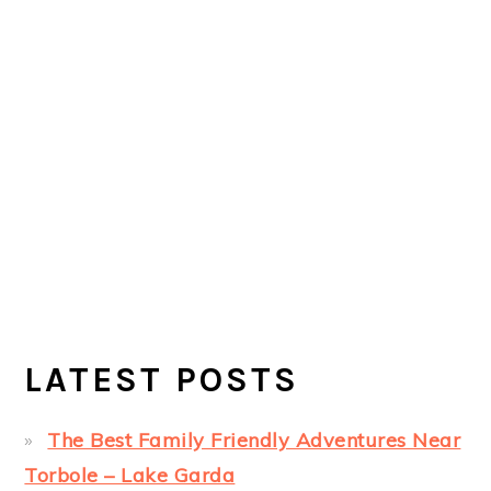
LATEST POSTS
The Best Family Friendly Adventures Near
Torbole – Lake Garda