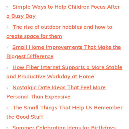
Simple Ways to Help Children Focus After
a Busy Day
The rise of outdoor hobbies and how to
create space for them
Small Home Improvements That Make the
Biggest Difference
How Fiber Internet Supports a More Stable
and Productive Workday at Home
Nostalgic Date Ideas That Feel More
Personal Than Expensive
The Small Things That Help Us Remember
the Good Stuff
Summer Celebration Ideas for Birthdays,