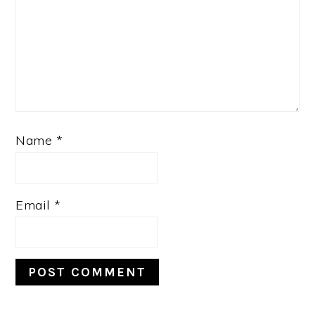
Name
*
Email
*