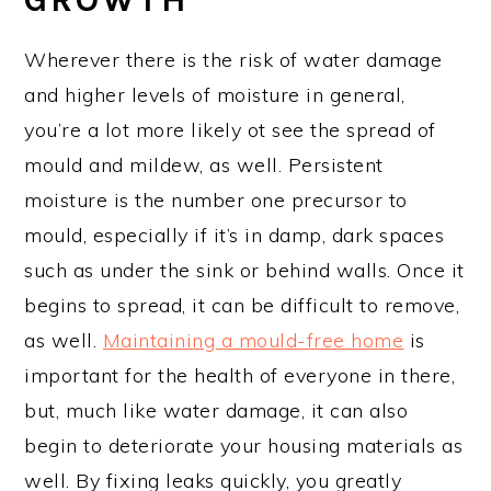
Wherever there is the risk of water damage
and higher levels of moisture in general,
you’re a lot more likely ot see the spread of
mould and mildew, as well. Persistent
moisture is the number one precursor to
mould, especially if it’s in damp, dark spaces
such as under the sink or behind walls. Once it
begins to spread, it can be difficult to remove,
as well.
Maintaining a mould-free home
is
important for the health of everyone in there,
but, much like water damage, it can also
begin to deteriorate your housing materials as
well. By fixing leaks quickly, you greatly