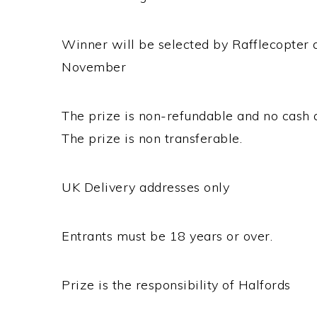
Winner will be selected by Rafflecopter 
November
The prize is non-refundable and no cash a
The prize is non transferable.
UK Delivery addresses only
Entrants must be 18 years or over.
Prize is the responsibility of Halfords