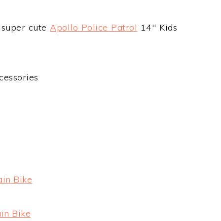
e super cute
Apollo Police Patrol
14″ Kids
cessories
ain Bike
in Bike