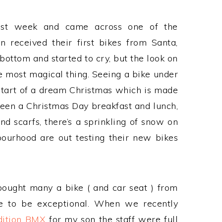
last week and came across one of the
 received their first bikes from Santa,
bottom and started to cry, but the look on
e most magical thing. Seeing a bike under
 start of a dream Christmas which is made
tween a Christmas Day breakfast and lunch,
 scarfs, there’s a sprinkling of snow on
ourhood are out testing their new bikes
bought many a bike ( and car seat ) from
ce to be exceptional. When we recently
dition BMX
for my son the staff were full