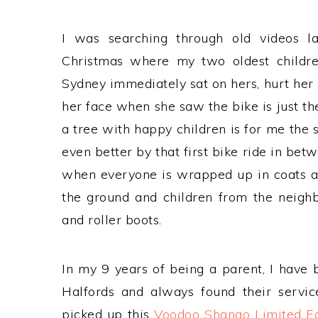
I was searching through old videos 
Christmas where my two oldest children
Sydney immediately sat on hers, hurt her 
her face when she saw the bike is just th
a tree with happy children is for me the
even better by that first bike ride in be
when everyone is wrapped up in coats and
the ground and children from the neighb
and roller boots.
In my 9 years of being a parent, I have 
Halfords and always found their servi
picked up this
Voodoo Shango Limited E