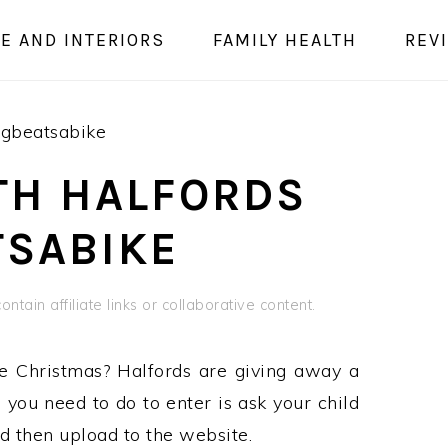
E AND INTERIORS
FAMILY HEALTH
REV
ngbeatsabike
ITH HALFORDS
SABIKE
ntain affiliate links or collaborative content.
e Christmas? Halfords are giving away a
you need to do to enter is ask your child
d then upload to the website.