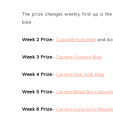
The prize changes weekly, first up is th
bike.
Week 2 Prize
–
Cupcake Kids Bike
and Ac
Week 3 Prize
–
Carrera Cosmos Bike
Week 4 Prize
–
Carrera Star Kids Bike
Week 5 Prize
–
Carrera Blast Boys Mount
Week 6 Prize
–
Carrera Luna Girls Mounta