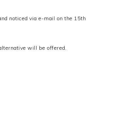
and noticed via e-mail on the 15th
lternative will be offered.