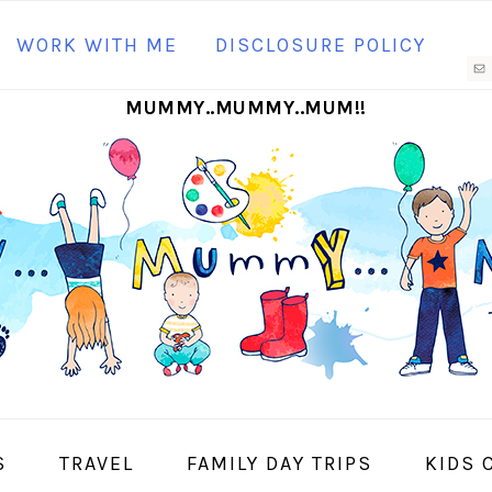
N
WORK WITH ME
DISCLOSURE POLICY
M
MUMMY..MUMMY..MUM!!
S
I
S
TRAVEL
FAMILY DAY TRIPS
KIDS 