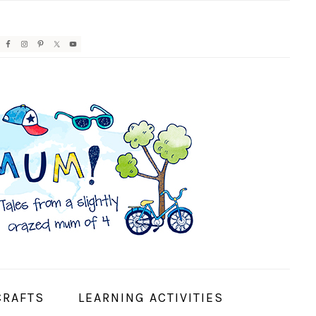
AVIGATION
ENU:
OCIAL
CONS
CRAFTS
LEARNING ACTIVITIES