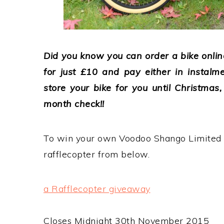
Did you know you can order a bike online
for just £10 and pay either in instalme
store your bike for you until Christmas
month check!!
To win your own Voodoo Shango Limited 
rafflecopter from below.
a Rafflecopter giveaway
Closes Midnight 30th November 2015