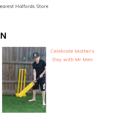
earest Halfords Store
ON
Celebrate Mother’s
Day with Mr Men