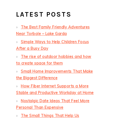
LATEST POSTS
The Best Family Friendly Adventures
Near Torbole – Lake Garda
Simple Ways to Help Children Focus
After a Busy Day
The rise of outdoor hobbies and how
to create space for them
Small Home Improvements That Make
the Biggest Difference
How Fiber Internet Supports a More
Stable and Productive Workday at Home
Nostalgic Date Ideas That Feel More
Personal Than Expensive
The Small Things That Help Us