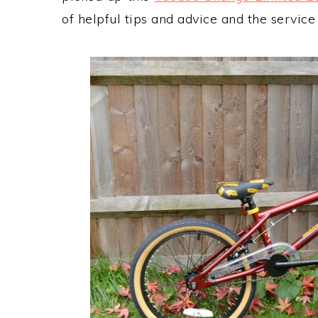
of helpful tips and advice and the servic