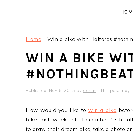
a
e
i
HOM
v
n
d
i
t
e
g
b
Home
»
Win a bike with Halfords #nothi
a
a
t
r
WIN A BIKE W
i
#NOTHINGBEAT
o
n
Published:
Nov 6, 2015
by
admin
· This post may co
How would you like to
win a bike
befor
bike each week until December 13th, all 
to draw their dream bike, take a photo an