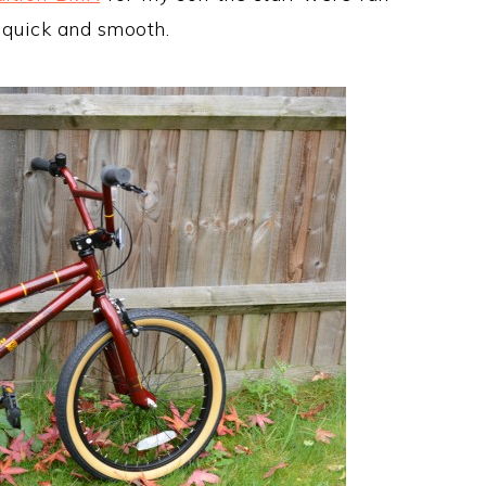
e quick and smooth.