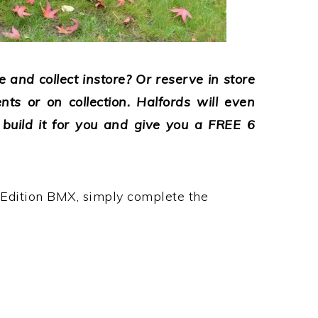
 and collect instore? Or reserve in store
nts or on collection. Halfords will even
, build it for you and give you a FREE 6
Edition BMX, simply complete the