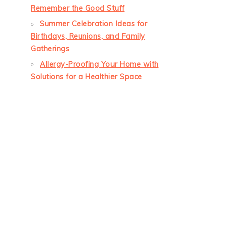
Remember the Good Stuff
Summer Celebration Ideas for
Birthdays, Reunions, and Family
Gatherings
Allergy-Proofing Your Home with
Solutions for a Healthier Space