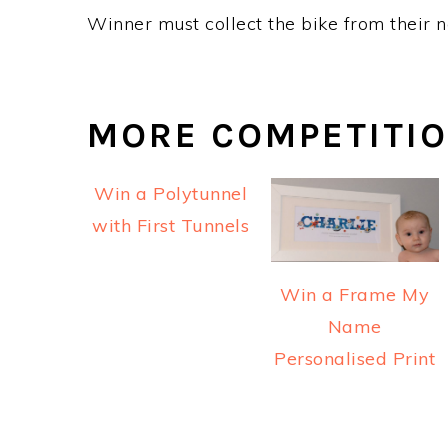
Winner must collect the bike from their n
MORE COMPETITI
Win a Polytunnel
with First Tunnels
Win a Frame My
Name
Personalised Print