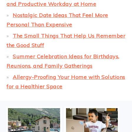
and Productive Workday at Home
Nostalgic Date Ideas That Feel More
Personal Than Expensive
The Small Things That Help Us Remember
the Good Stuff
Summer Celebration Ideas for Birthdays,
Reunions, and Family Gatherings
Allergy-Proofing Your Home with Solutions
for a Healthier Space
FOOTER