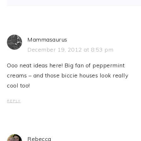
Mammasaurus
December 19, 2012 at 8:53 pm
Ooo neat ideas here! Big fan of peppermint
creams – and those biccie houses look really
cool too!
REPLY
Rebecca