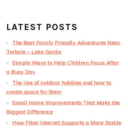
LATEST POSTS
The Best Family Friendly Adventures Near
Torbole – Lake Garda
Simple Ways to Help Children Focus After
a Busy Day
The rise of outdoor hobbies and how to
create space for them
Small Home Improvements That Make the
Biggest Difference
How Fiber Internet Supports a More Stable