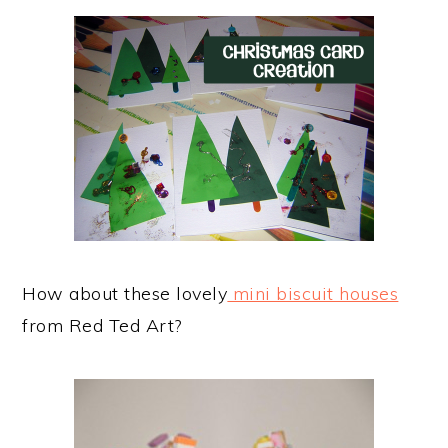
How about these lovely
mini biscuit houses
from Red Ted Art?