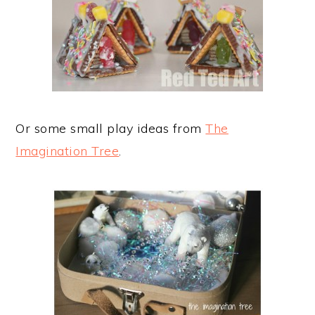
Or some small play ideas from
The
Imagination Tree
.