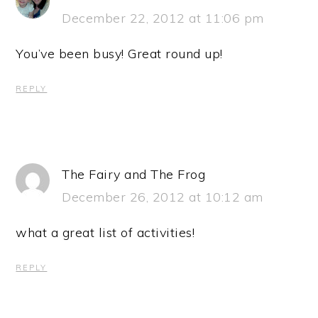
December 22, 2012 at 11:06 pm
You’ve been busy! Great round up!
REPLY
The Fairy and The Frog
December 26, 2012 at 10:12 am
what a great list of activities!
REPLY