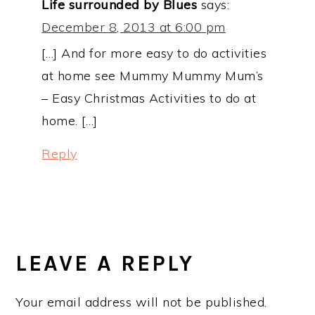
Life surrounded by Blues
says:
December 8, 2013 at 6:00 pm
[…] And for more easy to do activities
at home see Mummy Mummy Mum’s
– Easy Christmas Activities to do at
home. […]
Reply
LEAVE A REPLY
Your email address will not be published.