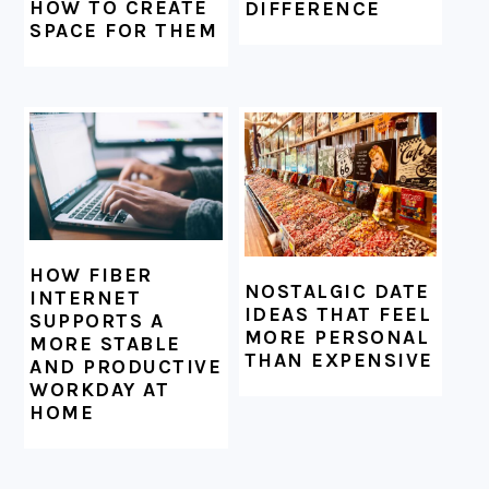
HOW TO CREATE
DIFFERENCE
SPACE FOR THEM
HOW FIBER
NOSTALGIC DATE
INTERNET
IDEAS THAT FEEL
SUPPORTS A
MORE PERSONAL
MORE STABLE
THAN EXPENSIVE
AND PRODUCTIVE
WORKDAY AT
HOME