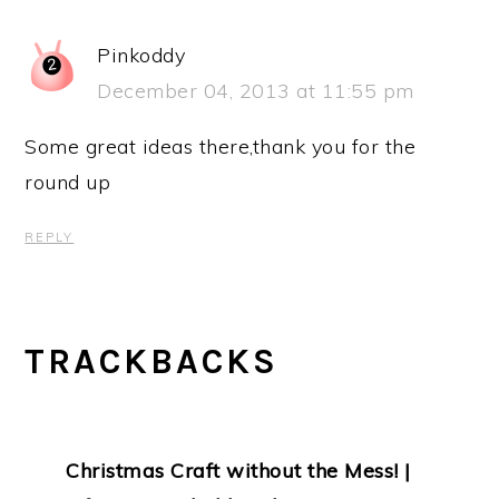
Pinkoddy
December 04, 2013 at 11:55 pm
Some great ideas there,thank you for the
round up
REPLY
TRACKBACKS
Christmas Craft without the Mess! |