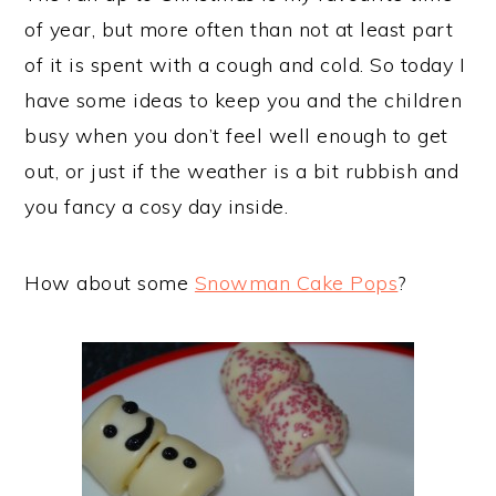
of year, but more often than not at least part
of it is spent with a cough and cold. So today I
have some ideas to keep you and the children
busy when you don’t feel well enough to get
out, or just if the weather is a bit rubbish and
you fancy a cosy day inside.
How about some
Snowman Cake Pops
?