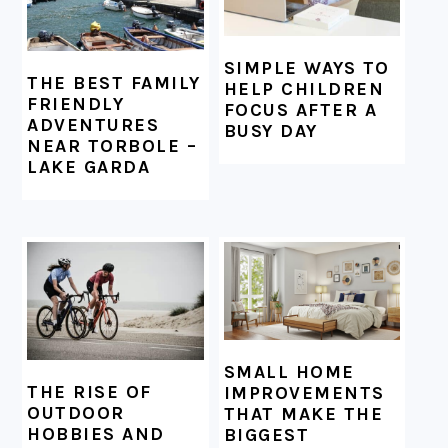
SIMPLE WAYS TO
THE BEST FAMILY
HELP CHILDREN
FRIENDLY
FOCUS AFTER A
ADVENTURES
BUSY DAY
NEAR TORBOLE –
LAKE GARDA
SMALL HOME
THE RISE OF
IMPROVEMENTS
OUTDOOR
THAT MAKE THE
HOBBIES AND
BIGGEST