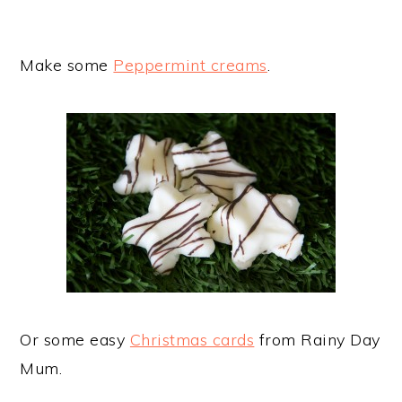
Make some
Peppermint creams
.
Or some easy
Christmas cards
from Rainy Day
Mum.