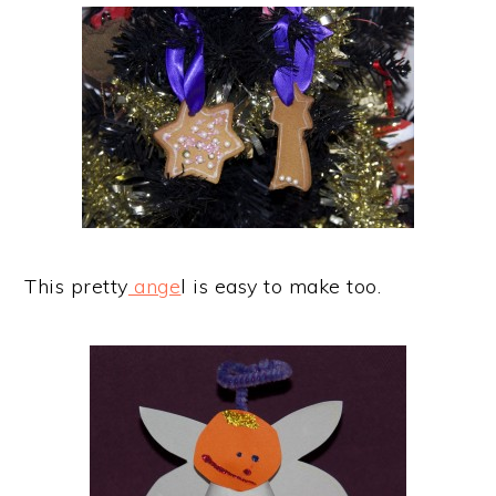
This pretty
ange
l is easy to make too.