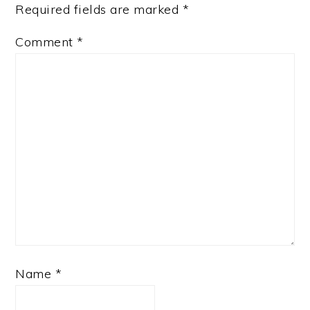
Required fields are marked
*
Comment
*
Name
*