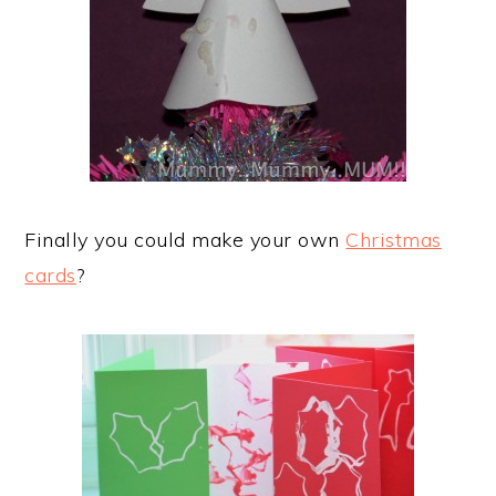
Finally you could make your own
Christmas
cards
?