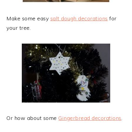
Make some easy
salt dough decorations
for
your tree.
Or how about some
Gingerbread decorations
.