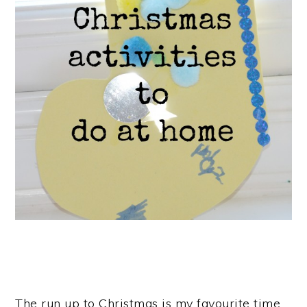
The run up to Christmas is my favourite time