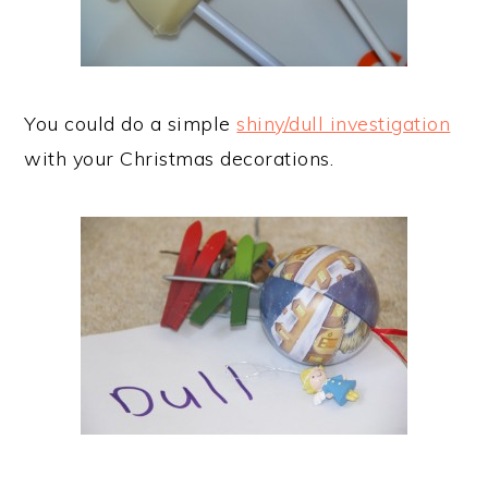
You could do a simple
shiny/dull investigation
with your Christmas decorations.