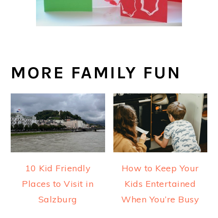
MORE FAMILY FUN
10 Kid Friendly
How to Keep Your
Places to Visit in
Kids Entertained
Salzburg
When You’re Busy