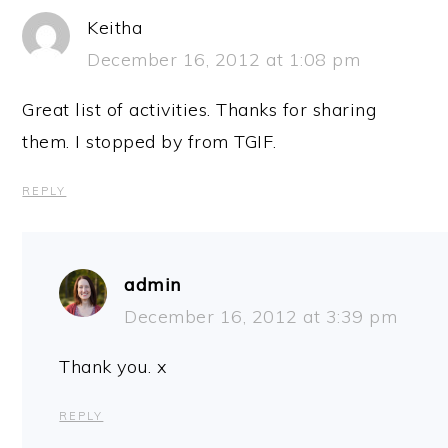
Keitha
December 16, 2012 at 1:08 pm
Great list of activities. Thanks for sharing
them. I stopped by from TGIF.
REPLY
admin
December 16, 2012 at 3:39 pm
Thank you. x
REPLY