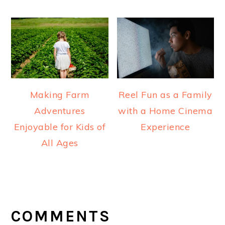
Making Farm
Reel Fun as a Family
Adventures
with a Home Cinema
Enjoyable for Kids of
Experience
All Ages
READER
INTERACTIONS
COMMENTS