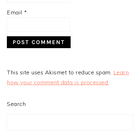
Email
*
This site uses Akismet to reduce spam.
Learn
how your comment data is processed.
PRIMARY
Search
SIDEBAR