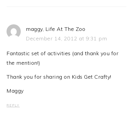
maggy, Life At The Zoo
December 14, 2012 at 9:31 pm
Fantastic set of activities (and thank you for
the mention!)
Thank you for sharing on Kids Get Crafty!
Maggy
REPLY